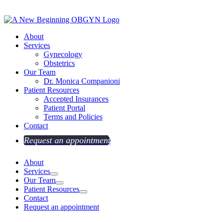
About
Services
Gynecology
Obstetrics
Our Team
Dr. Monica Companioni
Patient Resources
Accepted Insurances
Patient Portal
Terms and Policies
Contact
Request an appointment
About
Services
Our Team
Patient Resources
Contact
Request an appointment