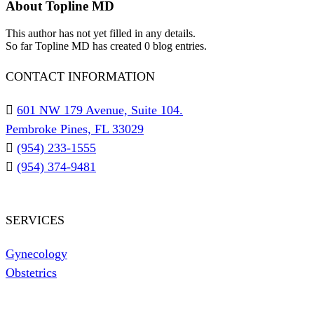
About
Topline MD
This author has not yet filled in any details.
So far Topline MD has created 0 blog entries.
CONTACT INFORMATION
601 NW 179 Avenue, Suite 104.
Pembroke Pines, FL 33029
(954) 233-1555
(954) 374-9481
SERVICES
Gynecology
Obstetrics