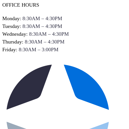
OFFICE HOURS
Monday:
8:30AM – 4:30PM
Tuesday:
8:30AM – 4:30PM
Wednesday:
8:30AM – 4:30PM
Thursday:
8:30AM – 4:30PM
Friday:
8:30AM – 3:00PM