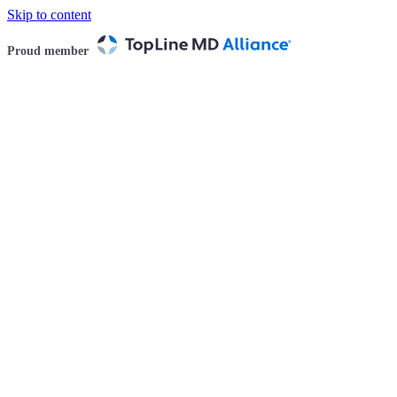
Skip to content
Proud member