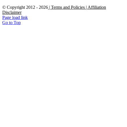
© Copyright 2012 -
2026
| Terms and Policies
| Affiliation
Disclaimer
Page load link
Go to Top