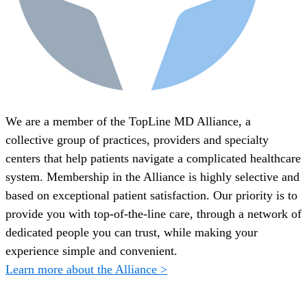
We are a member of the TopLine MD Alliance, a
collective group of practices, providers and specialty
centers that help patients navigate a complicated healthcare
system. Membership in the Alliance is highly selective and
based on exceptional patient satisfaction. Our priority is to
provide you with top-of-the-line care, through a network of
dedicated people you can trust, while making your
experience simple and convenient.
Learn more about the Alliance >