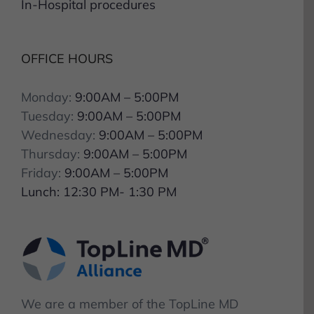
OFFICE HOURS
Monday:
9:00AM – 5:00PM
Tuesday:
9:00AM – 5:00PM
Wednesday:
9:00AM – 5:00PM
Thursday:
9:00AM – 5:00PM
Friday:
9:00AM – 5:00PM
Lunch: 12:30 PM- 1:30 PM
We are a member of the TopLine MD