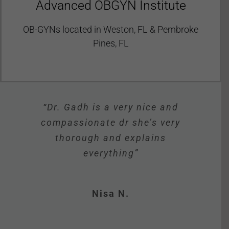
Advanced OBGYN Institute
OB-GYNs located in Weston, FL & Pembroke
Pines, FL
“Dr Gadh is personable and has
“The staff is very friendly and
“The office is very clean and
“Dr. Gadh is a very nice and
“Pleasant staff, prompt
open, lots of patients coming in
appointment, knowledgeable
compassionate dr she’s very
they all make you feel very
great bedside manners.”
doctor. Great experience!”
thorough and explains
and out all the time. ”
comfortable.”
everything”
Verified Patient
Shanika W.
Mashe S.
Tiana M.
Nisa N.