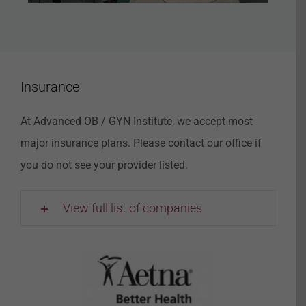
Insurance
At Advanced OB / GYN Institute, we accept most
major insurance plans. Please contact our office if
you do not see your provider listed.
View full list of companies