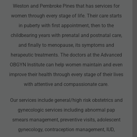
Weston and Pembroke Pines that has services for
women through every stage of life. Their care starts
in puberty with first appointment, then to the
childbearing years with prenatal and postnatal care,
and finally to menopause, its symptoms and
herapeutic treatments. The doctors at the Advanced
OBGYN Institute can help women maintain and even
improve their health through every stage of their lives
with attentive and compassionate care.
Our services include general/high risk obstetrics and
gynecologic services including abnormal pap
smears management, preventive visits, adolescent
gynecology, contraception management, IUD,