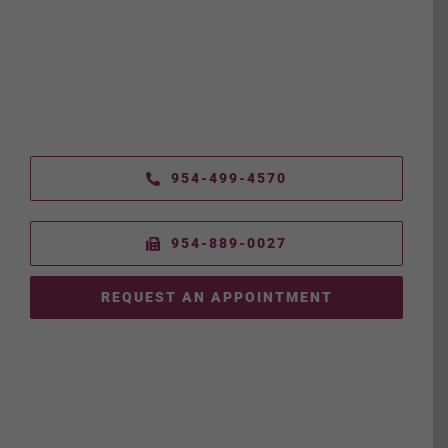
954-499-4570
954-889-0027
REQUEST AN APPOINTMENT