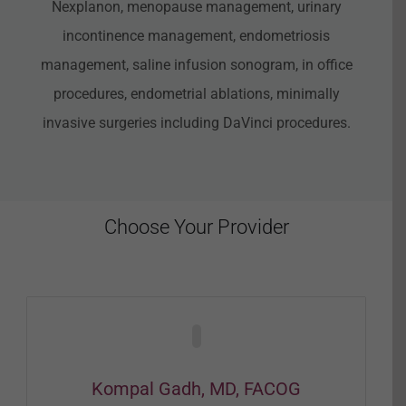
Nexplanon, menopause management, urinary
incontinence management, endometriosis
management, saline infusion sonogram, in office
procedures, endometrial ablations, minimally
invasive surgeries including DaVinci procedures.
Choose Your Provider
Kompal Gadh, MD, FACOG