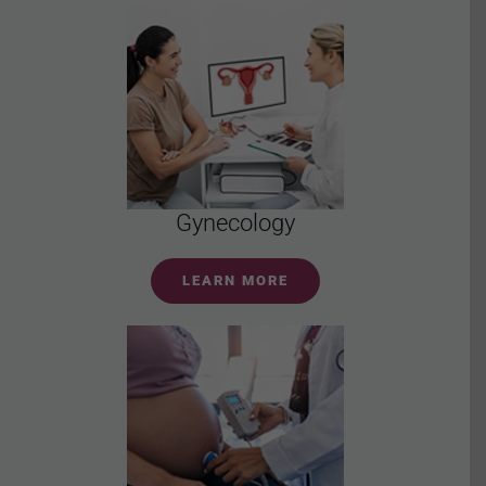
Gynecology
LEARN MORE