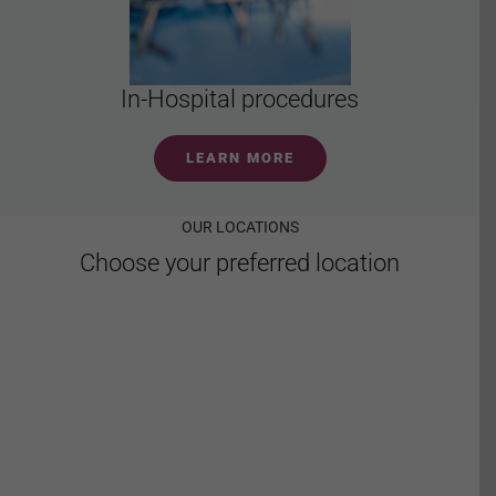
In-Hospital procedures
LEARN MORE
OUR LOCATIONS
Choose your preferred location