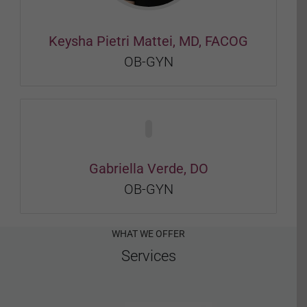
Keysha Pietri Mattei, MD, FACOG
OB-GYN
Gabriella Verde, DO
OB-GYN
WHAT WE OFFER
Services