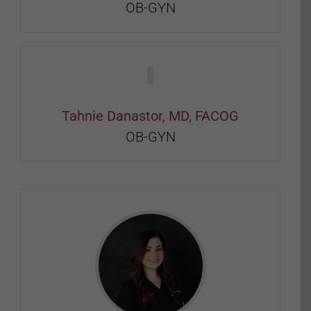
OB-GYN
Tahnie Danastor, MD, FACOG
OB-GYN