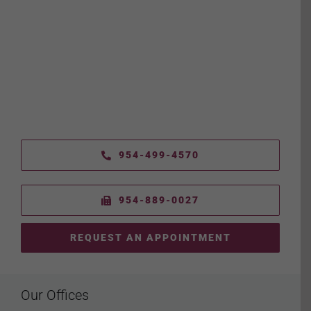
954-499-4570
954-889-0027
REQUEST AN APPOINTMENT
Our Offices