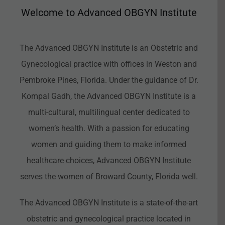
Welcome to Advanced OBGYN Institute
The Advanced OBGYN Institute is an Obstetric and
Gynecological practice with offices in Weston and
Pembroke Pines, Florida. Under the guidance of Dr.
Kompal Gadh, the Advanced OBGYN Institute is a
multi-cultural, multilingual center dedicated to
women’s health. With a passion for educating
women and guiding them to make informed
healthcare choices, Advanced OBGYN Institute
serves the women of Broward County, Florida well.
The Advanced OBGYN Institute is a state-of-the-art
obstetric and gynecological practice located in