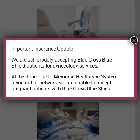
×
Important Insurance Update
We are still proudly accepting
Blue Cross Blue
Shield
patients for
gynecology services.
In-office procedures
At this time, due to
Memorial Healthcare System
being out of network,
we are
unable to accept
pregnant patients with Blue Cross Blue Shield.
LEARN MORE