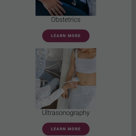
Obstetrics
LEARN MORE
Ultrasonography
LEARN MORE