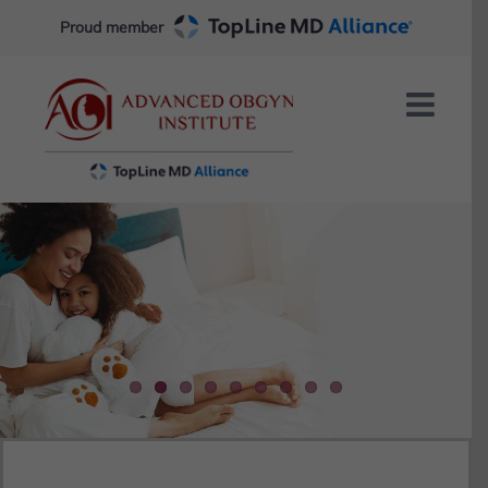
Skip
Proud member
to
content