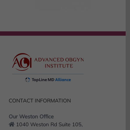
CONTACT INFORMATION
Our Weston Office
1040 Weston Rd Suite 105,
Weston, FL 33326