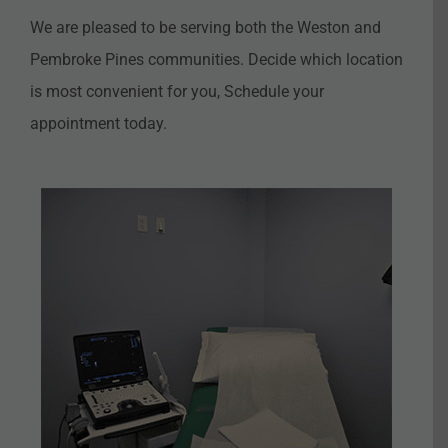
We are pleased to be serving both the Weston and
Pembroke Pines communities. Decide which location
is most convenient for you, Schedule your
appointment today.