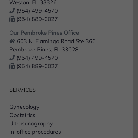
(954) 499-4570
(954) 889-0027
Our Pembroke Pines Office
603 N. Flamingo Road Ste 360
Pembroke Pines, FL 33028
(954) 499-4570
(954) 889-0027
SERVICES
Gynecology
Obstetrics
Ultrasonography
In-office procedures
In-Hospital procedures