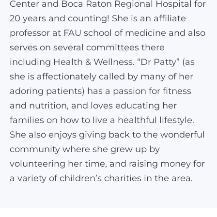
Center and Boca Raton Regional Hospital for
20 years and counting! She is an affiliate
professor at FAU school of medicine and also
serves on several committees there
including Health & Wellness. “Dr Patty” (as
she is affectionately called by many of her
adoring patients) has a passion for fitness
and nutrition, and loves educating her
families on how to live a healthful lifestyle.
She also enjoys giving back to the wonderful
community where she grew up by
volunteering her time, and raising money for
a variety of children’s charities in the area.