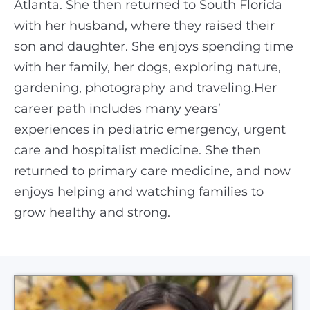
Atlanta. She then returned to South Florida
with her husband, where they raised their
son and daughter. She enjoys spending time
with her family, her dogs, exploring nature,
gardening, photography and traveling.Her
career path includes many years’
experiences in pediatric emergency, urgent
care and hospitalist medicine. She then
returned to primary care medicine, and now
enjoys helping and watching families to
grow healthy and strong.