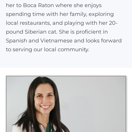
her to Boca Raton where she enjoys
spending time with her family, exploring
local restaurants, and playing with her 20-
pound Siberian cat. She is proficient in
Spanish and Vietnamese and looks forward
to serving our local community.