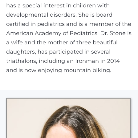
has a special interest in children with
developmental disorders. She is board
certified in pediatrics and is a member of the
American Academy of Pediatrics. Dr. Stone is
a wife and the mother of three beautiful
daughters, has participated in several
triathalons, including an Ironman in 2014
and is now enjoying mountain biking.