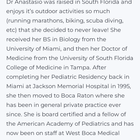
Dr Anastasio was raised in South Florida and
enjoys it’s outdoor activities so much
(running marathons, biking, scuba diving,
etc) that she decided to never leave! She
received her BS in Biology from the
University of Miami, and then her Doctor of
Medicine from the University of South Florida
College of Medicine in Tampa. After
completing her Pediatric Residency back in
Miami at Jackson Memorial Hospital in 1995,
she then moved to Boca Raton where she
has been in general private practice ever
since. She is board certified and a fellow of
the American Academy of Pediatrics and has
now been on staff at West Boca Medical