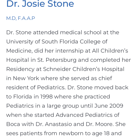
Dr. Josie Stone
M.D, F.A.A.P
Dr. Stone attended medical school at the
University of South Florida College of
Medicine, did her internship at All Children’s
Hospital in St. Petersburg and completed her
Residency at Schneider Children’s Hospital
in New York where she served as chief
resident of Pediatrics. Dr. Stone moved back
to Florida in 1998 where she practiced
Pediatrics in a large group until June 2009
when she started Advanced Pediatrics of
Boca with Dr. Anastasio and Dr. Moore. She
sees patients from newborn to age 18 and