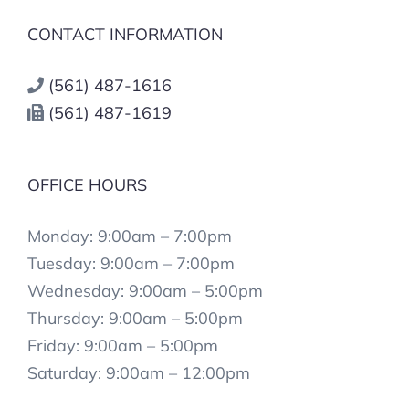
CONTACT INFORMATION
(561) 487-1616
(561) 487-1619
OFFICE HOURS
Monday: 9:00am – 7:00pm
Tuesday: 9:00am – 7:00pm
Wednesday: 9:00am – 5:00pm
Thursday: 9:00am – 5:00pm
Friday: 9:00am – 5:00pm
Saturday: 9:00am – 12:00pm