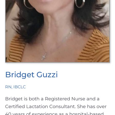
Bridget Guzzi
RN, IBCLC
Bridget is both a Registered Nurse and a
Certified Lactation Consultant. She has over
40 years of experience as a hospital-based