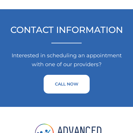
CONTACT INFORMATION
Interested in scheduling an appointment
with one of our providers?
CALL NOW