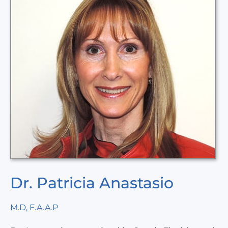
Dr. Patricia Anastasio
M.D, F.A.A.P