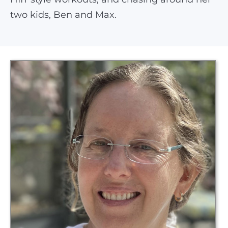
two kids, Ben and Max.