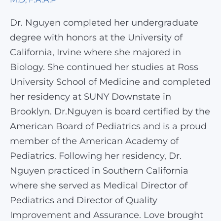
Dr. Nguyen completed her undergraduate
degree with honors at the University of
California, Irvine where she majored in
Biology. She continued her studies at Ross
University School of Medicine and completed
her residency at SUNY Downstate in
Brooklyn. Dr.Nguyen is board certified by the
American Board of Pediatrics and is a proud
member of the American Academy of
Pediatrics. Following her residency, Dr.
Nguyen practiced in Southern California
where she served as Medical Director of
Pediatrics and Director of Quality
Improvement and Assurance. Love brought