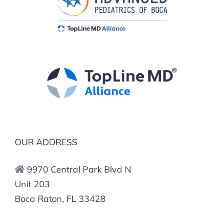
OUR ADDRESS
9970 Central Park Blvd N
Unit 203
Boca Raton, FL 33428