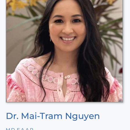
Dr. Mai-Tram Nguyen
M.D, F.A.A.P