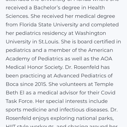
received a Bachelor’s degree in Health
Sciences. She received her medical degree
from Florida State University and completed
her pediatrics residency at Washington
University in St.Louis. She is board certified in
pediatrics and a member of the American
Academy of Pediatrics as well as the AOA
Medical Honor Society. Dr. Rosenfeld has
been practicing at Advanced Pediatrics of
Boca since 2015. She volunteers at Temple
Beth El as a medical advisor for their Covid
Task Force. Her special interests include
sports medicine and infectious diseases. Dr.
Rosenfeld enjoys exploring national parks,
HIIT style workouts, and chasing around her