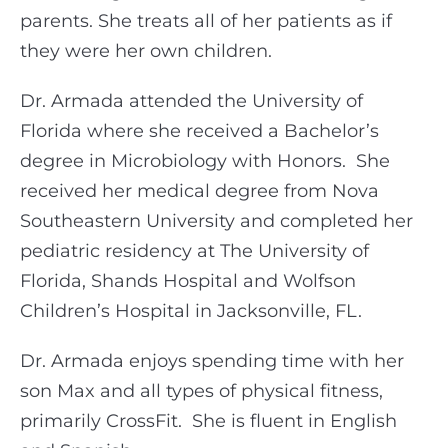
parents. She treats all of her patients as if
they were her own children.
Dr. Armada attended the University of
Florida where she received a Bachelor’s
degree in Microbiology with Honors.
She
received her medical degree from Nova
Southeastern University and completed her
pediatric residency at The University of
Florida, Shands Hospital and Wolfson
Children’s Hospital in Jacksonville, FL.
Dr. Armada enjoys spending time with her
son Max and all types of physical fitness,
primarily CrossFit.
She is fluent in English