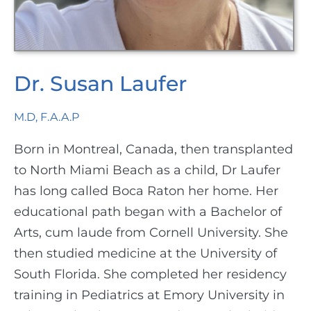
Dr. Susan Laufer
M.D, F.A.A.P
Born in Montreal, Canada, then transplanted
to North Miami Beach as a child, Dr Laufer
has long called Boca Raton her home. Her
educational path began with a Bachelor of
Arts, cum laude from Cornell University. She
then studied medicine at the University of
South Florida. She completed her residency
training in Pediatrics at Emory University in