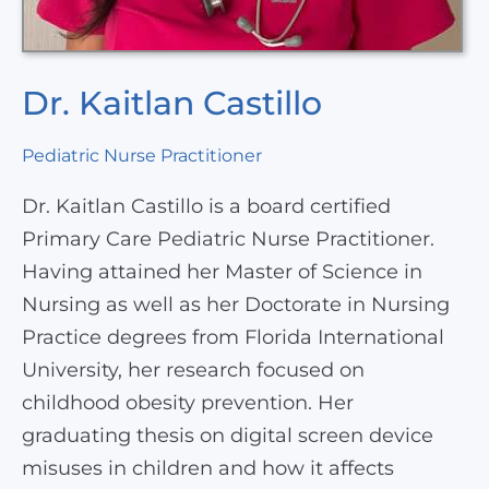
Dr. Kaitlan Castillo
Pediatric Nurse Practitioner
Dr. Kaitlan Castillo is a board certified
Primary Care Pediatric Nurse Practitioner.
Having attained her Master of Science in
Nursing as well as her Doctorate in Nursing
Practice degrees from Florida International
University, her research focused on
childhood obesity prevention. Her
graduating thesis on digital screen device
misuses in children and how it affects