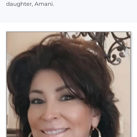
daughter, Amani.