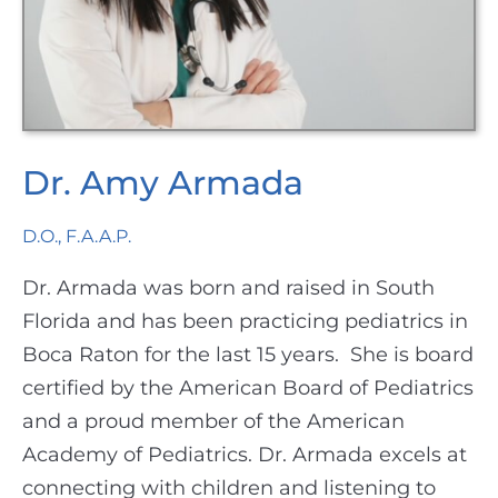
Dr. Amy Armada
D.O., F.A.A.P.
Dr. Armada was born and raised in South
Florida and has been practicing pediatrics in
Boca Raton for the last 15 years.
She is board
certified by the American Board of Pediatrics
and a proud member of the American
Academy of Pediatrics. Dr. Armada excels at
connecting with children and listening to