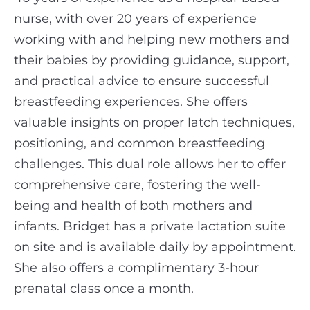
nurse, with over 20 years of experience
working with and helping new mothers and
their babies by providing guidance, support,
and practical advice to ensure successful
breastfeeding experiences. She offers
valuable insights on proper latch techniques,
positioning, and common breastfeeding
challenges. This dual role allows her to offer
comprehensive care, fostering the well-
being and health of both mothers and
infants. Bridget has a private lactation suite
on site and is available daily by appointment.
She also offers a complimentary 3-hour
prenatal class once a month.