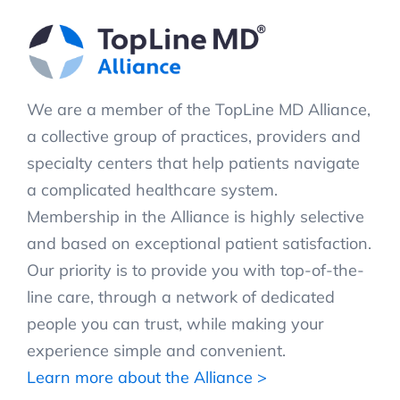
We are a member of the TopLine MD Alliance,
a collective group of practices, providers and
specialty centers that help patients navigate
a complicated healthcare system.
Membership in the Alliance is highly selective
and based on exceptional patient satisfaction.
Our priority is to provide you with top-of-the-
line care, through a network of dedicated
people you can trust, while making your
experience simple and convenient.
Learn more about the Alliance >