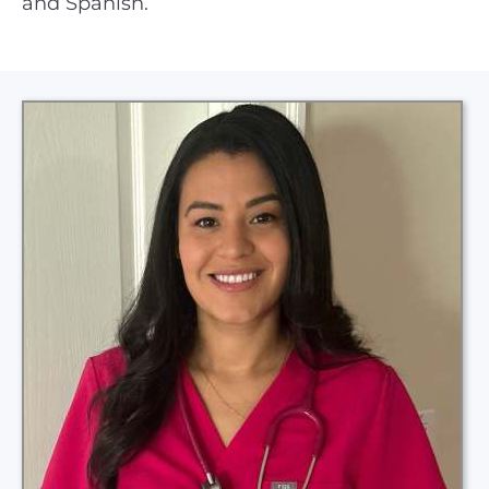
and Spanish.