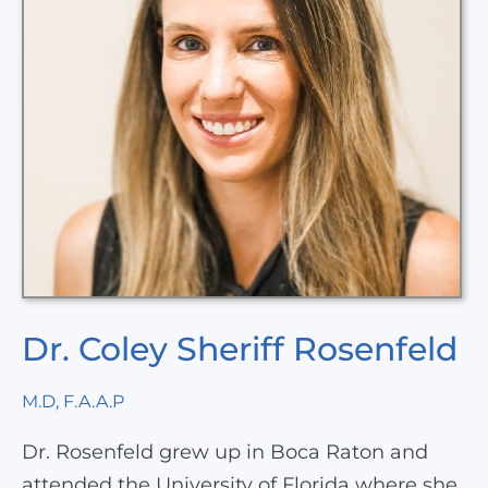
Dr. Coley Sheriff Rosenfeld
M.D, F.A.A.P
Dr. Rosenfeld grew up in Boca Raton and
attended the University of Florida where she