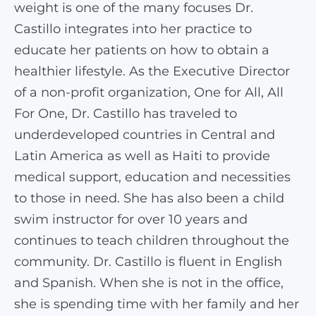
weight is one of the many focuses Dr.
Castillo integrates into her practice to
educate her patients on how to obtain a
healthier lifestyle. As the Executive Director
of a non-profit organization, One for All, All
For One, Dr. Castillo has traveled to
underdeveloped countries in Central and
Latin America as well as Haiti to provide
medical support, education and necessities
to those in need. She has also been a child
swim instructor for over 10 years and
continues to teach children throughout the
community. Dr. Castillo is fluent in English
and Spanish. When she is not in the office,
she is spending time with her family and her