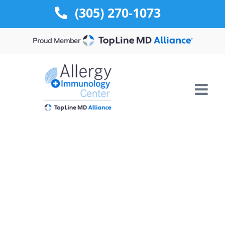
Skip
(305) 270-1073
to
content
Proud Member
Contact Us