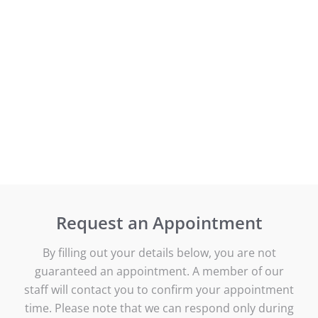
Request an Appointment
By filling out your details below, you are not
guaranteed an appointment. A member of our
staff will contact you to confirm your appointment
time. Please note that we can respond only during