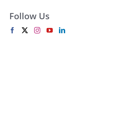
Follow Us