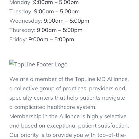
Monday:
9:00am – 5:00pm
Tuesday:
9:00am – 5:00pm
Wednesday:
9:00am – 5:00pm
Thursday:
9:00am – 5:00pm
Friday:
9:00am – 5:00pm
We are a member of the TopLine MD Alliance,
a collective group of practices, providers and
specialty centers that help patients navigate
a complicated healthcare system.
Membership in the Alliance is highly selective
and based on exceptional patient satisfaction.
Our priority is to provide you with top-of-the-