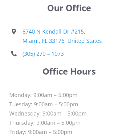
Our Office
8740 N Kendall Dr #215,
Miami, FL 33176, United States
(305) 270 – 1073
Office Hours
Monday: 9:00am – 5:00pm
Tuesday: 9:00am – 5:00pm
Wednesday: 9:00am – 5:00pm
Thursday: 9:00am – 5:00pm
Friday: 9:00am – 5:00pm