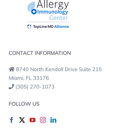
CONTACT INFORMATION
8740 North Kendall Drive Suite 215
Miami, FL 33176
(305) 270-1073
FOLLOW US