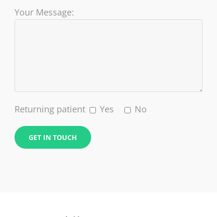
Your Message:
Returning patient
Yes
No