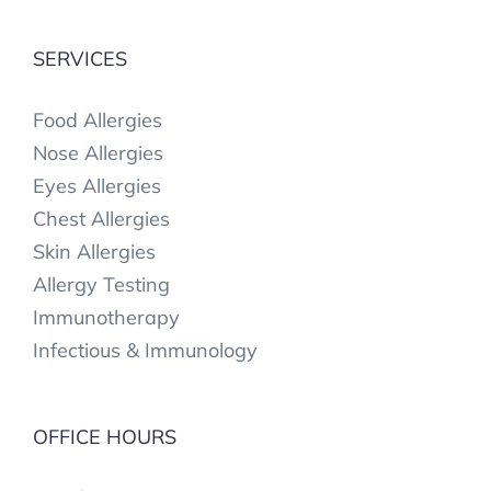
SERVICES
Food Allergies
Nose Allergies
Eyes Allergies
Chest Allergies
Skin Allergies
Allergy Testing
Immunotherapy
Infectious & Immunology
OFFICE HOURS