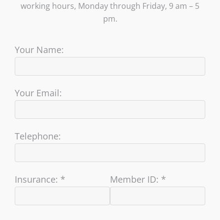
working hours, Monday through Friday, 9 am – 5
pm.
Your Name:
Your Email:
Telephone:
Insurance: *
Member ID: *