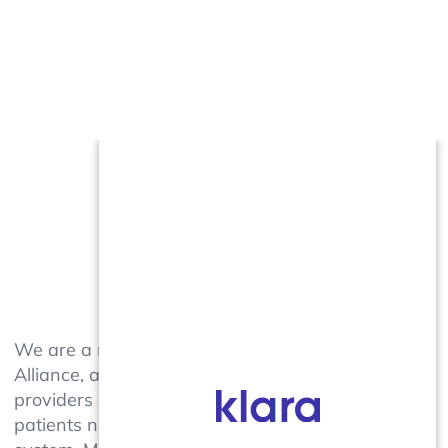
We are a member of the TopLine MD
Alliance, a collective group of practices,
providers and specialty centers that help
patients navigate a complicated healthcare