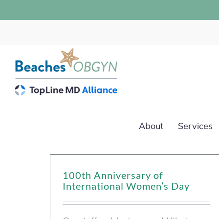
Skip
to
content
About
Services
100th Anniversary of
International Women’s Day