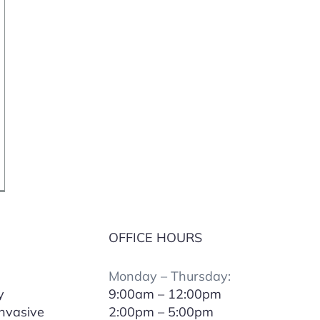
OFFICE HOURS
Monday – Thursday:
y
9:00am – 12:00pm
Invasive
2:00pm – 5:00pm