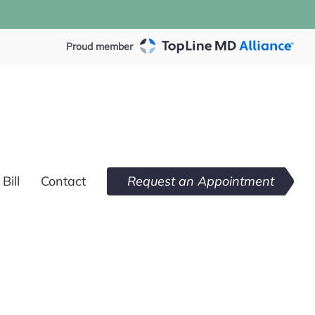
Proud member
Bill
Contact
Request an Appointment