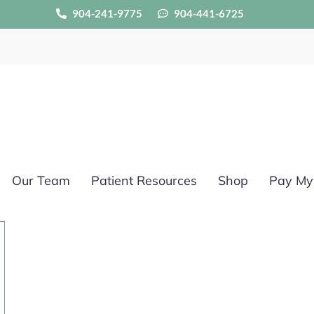
904-241-9775
904-441-6725
Our Team
Patient Resources
Shop
Pay My 