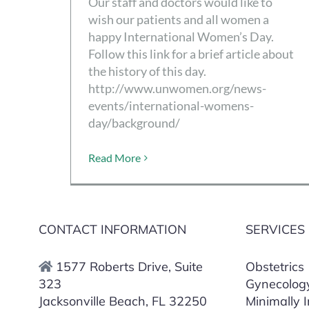
Our staff and doctors would like to
wish our patients and all women a
happy International Women’s Day.
Follow this link for a brief article about
the history of this day.
http://www.unwomen.org/news-
events/international-womens-
day/background/
Read More
CONTACT INFORMATION
SERVICES
1577 Roberts Drive, Suite
Obstetrics
323
Gynecolog
Jacksonville Beach, FL 32250
Minimally 