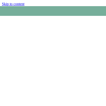
Skip to content