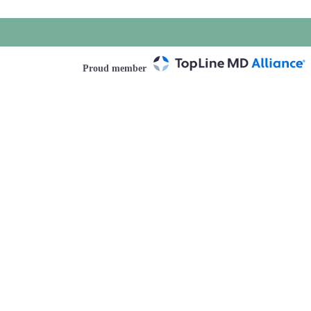
Proud member