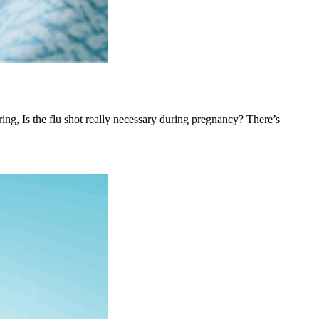
ing, Is the flu shot really necessary during pregnancy? There’s