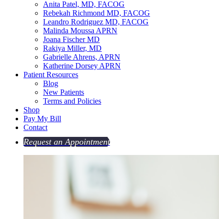
Anita Patel, MD, FACOG
Rebekah Richmond MD, FACOG
Leandro Rodriguez MD, FACOG
Malinda Moussa APRN
Joana Fischer MD
Rakiya Miller, MD
Gabrielle Ahrens, APRN
Katherine Dorsey APRN
Patient Resources
Blog
New Patients
Terms and Policies
Shop
Pay My Bill
Contact
Request an Appointment