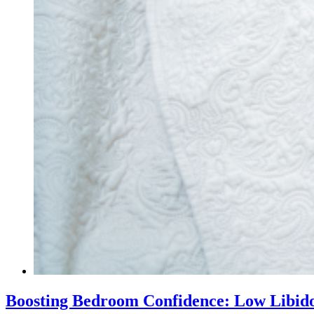
Boosting Bedroom Confidence: Low Libido