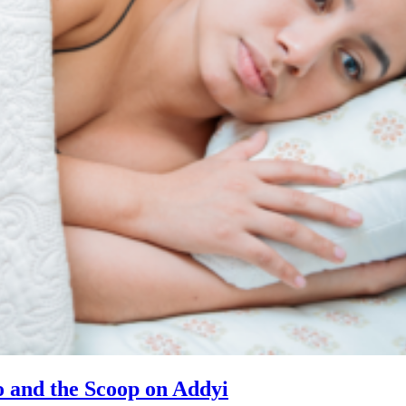
 and the Scoop on Addyi