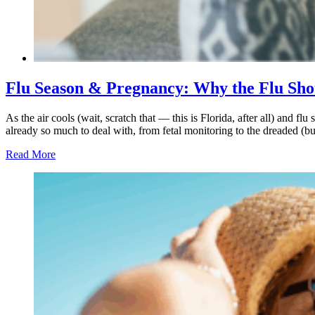
Flu Season & Pregnancy: Why the Flu Sho
As the air cools (wait, scratch that — this is Florida, after all) and
already so much to deal with, from fetal monitoring to the dreaded (but 
Read More