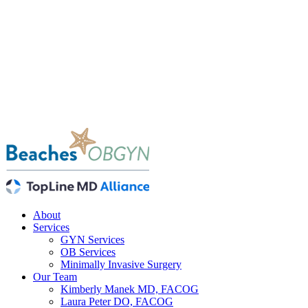
About
Services
GYN Services
OB Services
Minimally Invasive Surgery
Our Team
Kimberly Manek MD, FACOG
Laura Peter DO, FACOG