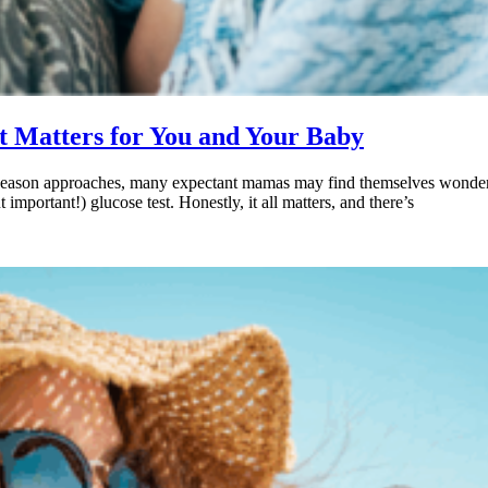
t Matters for You and Your Baby
 flu season approaches, many expectant mamas may find themselves wonder
important!) glucose test. Honestly, it all matters, and there’s