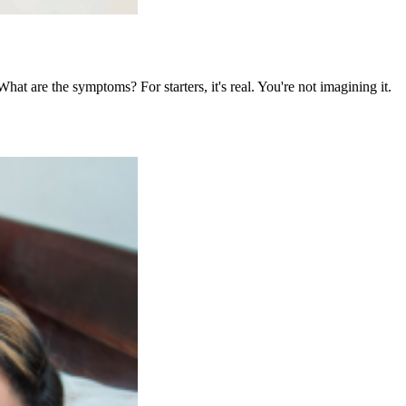
at are the symptoms? For starters, it's real. You're not imagining it.