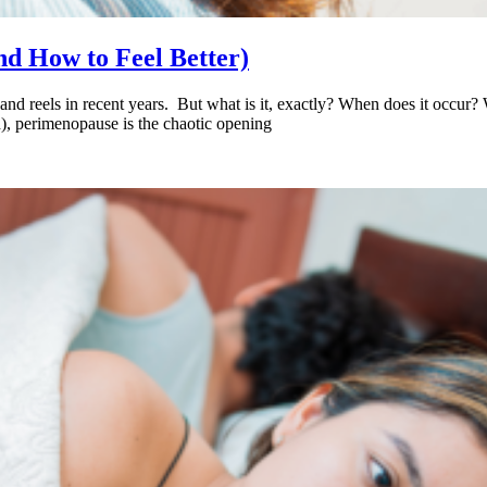
d How to Feel Better)
d reels in recent years. But what is it, exactly? When does it occur? Wh
d), perimenopause is the chaotic opening