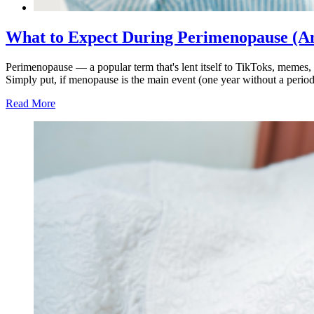
What to Expect During Perimenopause (An
Perimenopause — a popular term that's lent itself to TikToks, memes, an
Simply put, if menopause is the main event (one year without a perio
Read More