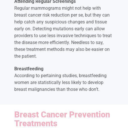
Attending Regular Screenings
Regular mammograms might not help with
breast cancer risk reduction per se, but they can
help catch any suspicious changes and tissue
early on. Detecting mutations early can allow
providers to use less invasive techniques to treat
the disease more efficiently. Needless to say,
these treatment methods may also be easier on
the patient.
Breastfeeding
According to pertaining studies, breastfeeding
women are statistically less likely to develop
breast malignancies than those who don’t.
Breast Cancer Prevention
Treatments