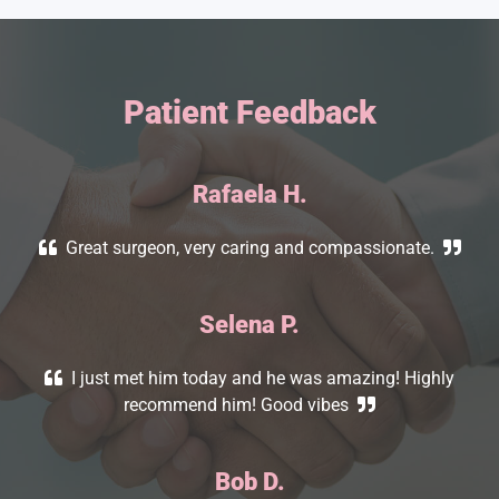
Patient Feedback
Rafaela H.
Great surgeon, very caring and compassionate.
Selena
P.
I just met him today and he was amazing! Highly
recommend him! Good vibes
Bob D.