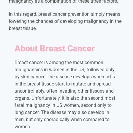
malignancy as a combination of these three factors.
In this regard, breast cancer prevention simply means
lowering the chances of developing malignancy in the
breast tissue.
About Breast Cancer
Breast cancer is among the most common
malignancies in women in the US, followed only
by skin cancer. The disease develops when cells
in the breast tissue start to mutate and spread
uncontrollably, often invading other tissues and
organs. Unfortunately, it is also the second most
fatal malignancy in US women, second only to
lung cancer. The disease may also develop in
men, but only sporadically when compared to
women.