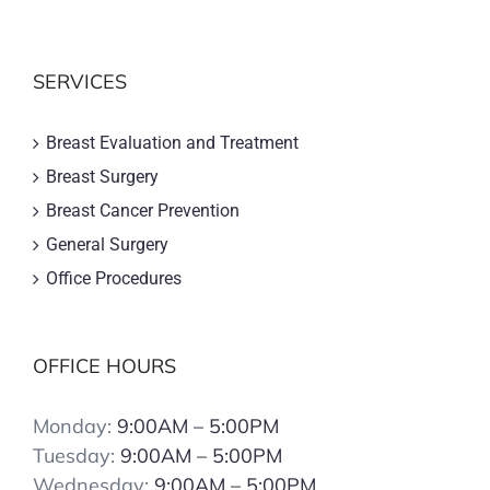
SERVICES
Breast Evaluation and Treatment
Breast Surgery
Breast Cancer Prevention
General Surgery
Office Procedures
OFFICE HOURS
Monday:
9:00AM – 5:00PM
Tuesday:
9:00AM – 5:00PM
Wednesday:
9:00AM – 5:00PM