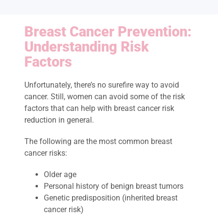
Breast Cancer Prevention:
Understanding Risk
Factors
Unfortunately, there’s no surefire way to avoid
cancer. Still, women can avoid some of the risk
factors that can help with breast cancer risk
reduction in general.
The following are the most common breast
cancer risks:
Older age
Personal history of benign breast tumors
Genetic predisposition (inherited breast
cancer risk)