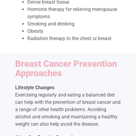
Dense breast tissue
Hormone therapy for relieving menopause
symptoms
Smoking and drinking
Obesity
Radiation therapy to the chest or breast
Breast Cancer Prevention
Approaches
Lifestyle Changes
Exercising regularly and eating a balanced diet
can help with the prevention of breast cancer and
a range of other health problems. Avoiding
alcohol and smoking and maintaining a healthy
weight can also help avoid the disease.