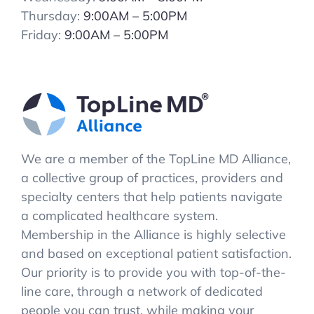
Thursday:
9:00AM – 5:00PM
Friday:
9:00AM – 5:00PM
We are a member of the TopLine MD Alliance,
a collective group of practices, providers and
specialty centers that help patients navigate
a complicated healthcare system.
Membership in the Alliance is highly selective
and based on exceptional patient satisfaction.
Our priority is to provide you with top-of-the-
line care, through a network of dedicated
people you can trust, while making your