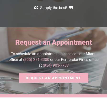
Simply the best!
Request an Appointment
To schedule an appointment, please call our Miami
office at
(305) 271-3300
or our Pembroke Pines office
at
(954) 903-7737
REQUEST AN APPOINTMENT