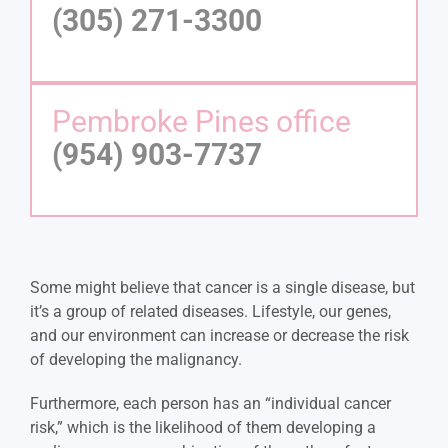
(305) 271-3300
Pembroke Pines office
(954) 903-7737
Some might believe that cancer is a single disease, but
it’s a group of related diseases. Lifestyle, our genes,
and our environment can increase or decrease the risk
of developing the malignancy.
Furthermore, each person has an “individual cancer
risk,” which is the likelihood of them developing a