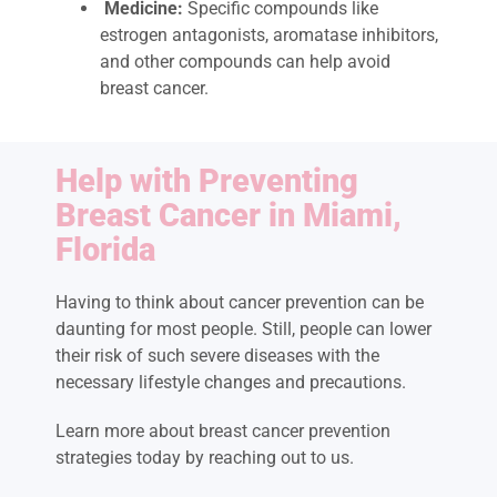
Medicine:
Specific compounds like
estrogen antagonists, aromatase inhibitors,
and other compounds can help avoid
breast cancer.
Help with Preventing
Breast Cancer in Miami,
Florida
Having to think about cancer prevention can be
daunting for most people. Still, people can lower
their risk of such severe diseases with the
necessary lifestyle changes and precautions.
Learn more about breast cancer prevention
strategies today by reaching out to us.