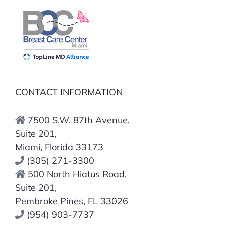
CONTACT INFORMATION
7500 S.W. 87th Avenue,
Suite 201,
Miami, Florida 33173
(305) 271-3300
500 North Hiatus Road,
Suite 201,
Pembroke Pines, FL 33026
(954) 903-7737