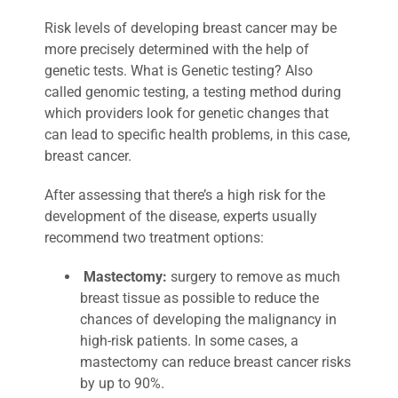
Risk levels of developing breast cancer may be
more precisely determined with the help of
genetic tests. What is Genetic testing? Also
called genomic testing, a testing method during
which providers look for genetic changes that
can lead to specific health problems, in this case,
breast cancer.
After assessing that there’s a high risk for the
development of the disease, experts usually
recommend two treatment options:
Mastectomy:
surgery to remove as much
breast tissue as possible to reduce the
chances of developing the malignancy in
high-risk patients. In some cases, a
mastectomy can reduce breast cancer risks
by up to 90%.