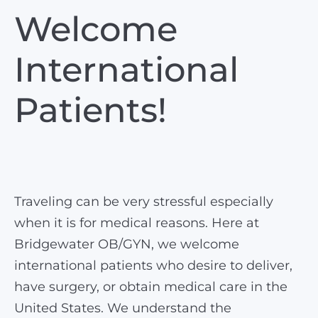
Welcome
International
Patients!
Traveling can be very stressful especially
when it is for medical reasons. Here at
Bridgewater OB/GYN, we welcome
international patients who desire to deliver,
have surgery, or obtain medical care in the
United States. We understand the