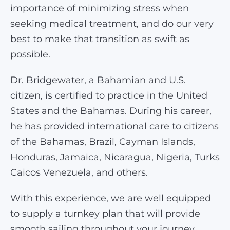
importance of minimizing stress when
seeking medical treatment, and do our very
best to make that transition as swift as
possible.
Dr. Bridgewater, a Bahamian and U.S.
citizen, is certified to practice in the United
States and the Bahamas. During his career,
he has provided international care to citizens
of the Bahamas, Brazil, Cayman Islands,
Honduras, Jamaica, Nicaragua, Nigeria, Turks
Caicos Venezuela, and others.
With this experience, we are well equipped
to supply a turnkey plan that will provide
smooth sailing throughout your journey.