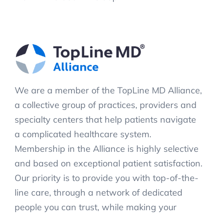
We are a member of the TopLine MD Alliance,
a collective group of practices, providers and
specialty centers that help patients navigate
a complicated healthcare system.
Membership in the Alliance is highly selective
and based on exceptional patient satisfaction.
Our priority is to provide you with top-of-the-
line care, through a network of dedicated
people you can trust, while making your