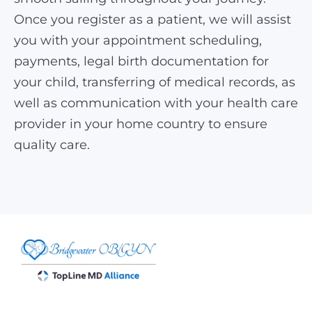
Once you register as a patient, we will assist
you with your appointment scheduling,
payments, legal birth documentation for
your child, transferring of medical records, as
well as communication with your health care
provider in your home country to ensure
quality care.