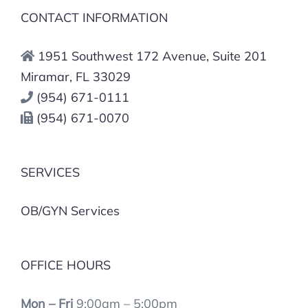
CONTACT INFORMATION
1951 Southwest 172 Avenue, Suite 201
Miramar, FL 33029
(954) 671-0111
(954) 671-0070
SERVICES
OB/GYN Services
OFFICE HOURS
Mon – Fri
9:00am – 5:00pm