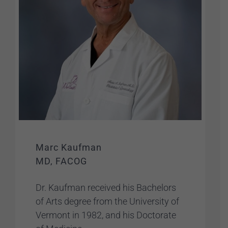
Marc Kaufman
MD, FACOG
Dr. Kaufman received his Bachelors
of Arts degree from the University of
Vermont in 1982, and his Doctorate