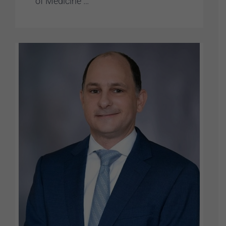
of Medicine …