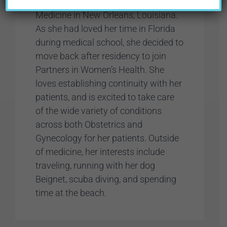
at Tulane University School of
Medicine in New Orleans, Louisiana.
As she had loved her time in Florida
during medical school, she decided to
move back after residency to join
Partners in Women’s Health. She
loves establishing continuity with her
patients, and is excited to take care
of the wide variety of conditions
across both Obstetrics and
Gynecology for her patients. Outside
of medicine, her interests include
traveling, running with her dog
Beignet, scuba diving, and spending
time at the beach.