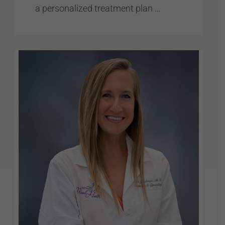
a personalized treatment plan …