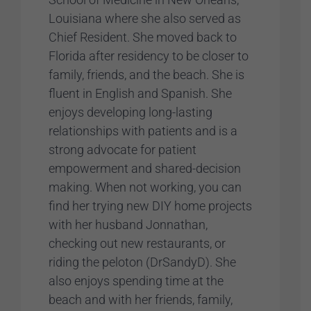
Louisiana where she also served as
Chief Resident. She moved back to
Florida after residency to be closer to
family, friends, and the beach. She is
fluent in English and Spanish. She
enjoys developing long-lasting
relationships with patients and is a
strong advocate for patient
empowerment and shared-decision
making. When not working, you can
find her trying new DIY home projects
with her husband Jonnathan,
checking out new restaurants, or
riding the peloton (DrSandyD). She
also enjoys spending time at the
beach and with her friends, family,