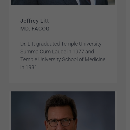
Jeffrey Litt
MD, FACOG
Dr. Litt graduated Temple University
Summa Cum Laude in 1977 and
Temple University School of Medicine
in 1981 …