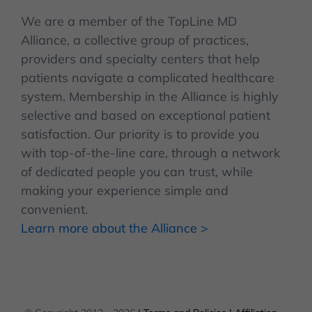
We are a member of the TopLine MD
Alliance, a collective group of practices,
providers and specialty centers that help
patients navigate a complicated healthcare
system. Membership in the Alliance is highly
selective and based on exceptional patient
satisfaction. Our priority is to provide you
with top-of-the-line care, through a network
of dedicated people you can trust, while
making your experience simple and
convenient.
Learn more about the Alliance >