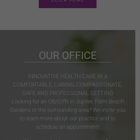
OUR OFFICE
INNOVATIVE HEALTH CARE IN A
COMFORTABLE, CARING, COMPASSIONATE,
SAFE AND PROFESSIONAL SETTING
Looking for an OB/GYN in Jupiter, Palm Beach
Gardens or the surrounding area? We invite you
to learn more about our practice and to
schedule an appointment!