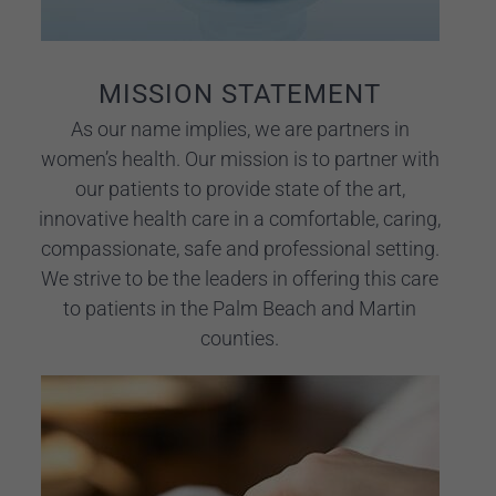
MISSION STATEMENT
As our name implies, we are partners in
women’s health. Our mission is to partner with
our patients to provide state of the art,
innovative health care in a comfortable, caring,
compassionate, safe and professional setting.
We strive to be the leaders in offering this care
to patients in the Palm Beach and Martin
counties.