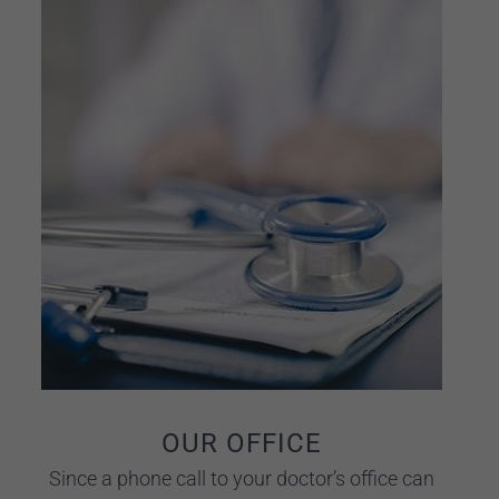
OUR OFFICE
Since a phone call to your doctor’s office can