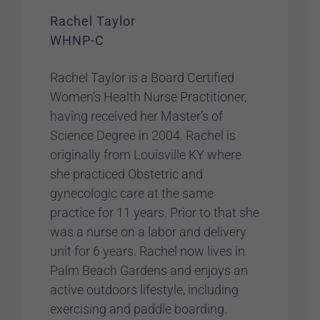
Rachel Taylor
WHNP-C
Rachel Taylor is a Board Certified
Women’s Health Nurse Practitioner,
having received her Master’s of
Science Degree in 2004. Rachel is
originally from Louisville KY where
she practiced Obstetric and
gynecologic care at the same
practice for 11 years. Prior to that she
was a nurse on a labor and delivery
unit for 6 years. Rachel now lives in
Palm Beach Gardens and enjoys an
active outdoors lifestyle, including
exercising and paddle boarding.