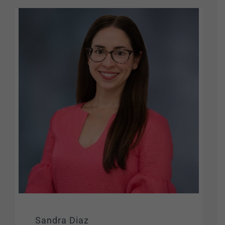
Sandra Diaz