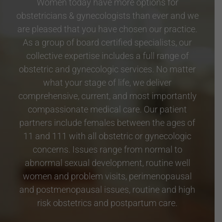
Women today have more options for
obstetricians & gynecologists than ever and we
are pleased that you have chosen our practice.
As a group of board certified specialists, our
collective expertise includes a full range of
obstetric and gynecologic services. No matter
what your stage of life, we deliver
comprehensive, current, and most importantly
compassionate medical care. Our patient
partners include females between the ages of
11 and 111 with all obstetric or gynecologic
concerns. Issues range from normal to
abnormal sexual development, routine well
women and problem visits, perimenopausal
and postmenopausal issues, routine and high
risk obstetrics and postpartum care.