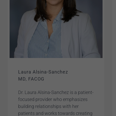
Laura Alsina-Sanchez
MD, FACOG
Dr. Laura Alsina-Sanchez is a patient-
focused provider who emphasizes
building relationships with her
patients and works towards creating