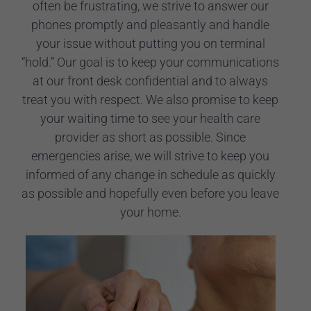
often be frustrating, we strive to answer our
phones promptly and pleasantly and handle
your issue without putting you on terminal
“hold.” Our goal is to keep your communications
at our front desk confidential and to always
treat you with respect. We also promise to keep
your waiting time to see your health care
provider as short as possible. Since
emergencies arise, we will strive to keep you
informed of any change in schedule as quickly
as possible and hopefully even before you leave
your home.