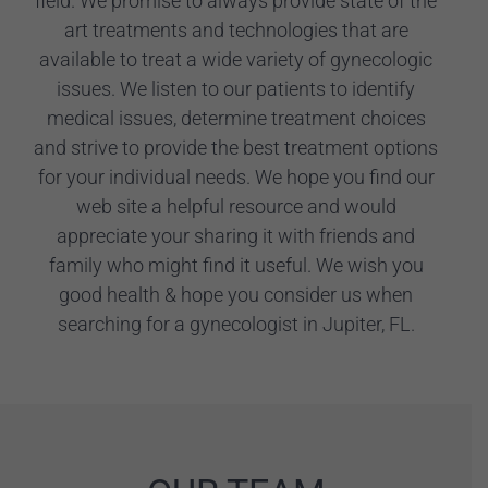
field. We promise to always provide state of the
art treatments and technologies that are
available to treat a wide variety of gynecologic
issues. We listen to our patients to identify
medical issues, determine treatment choices
and strive to provide the best treatment options
for your individual needs. We hope you find our
web site a helpful resource and would
appreciate your sharing it with friends and
family who might find it useful. We wish you
good health & hope you consider us when
searching for a gynecologist in Jupiter, FL.