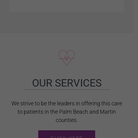
OUR SERVICES
We strive to be the leaders in offering this care
to patients in the Palm Beach and Martin
counties.
CLICK HERE