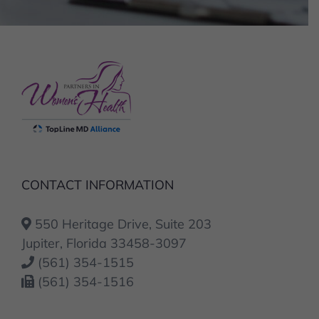
CONTACT INFORMATION
550 Heritage Drive, Suite 203
Jupiter, Florida 33458-3097
(561) 354-1515
(561) 354-1516