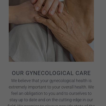
OUR GYNECOLOGICAL CARE
We believe that your gynecological health is
extremely important to your overall health. We
feel an obligation to you and to ourselves to
stay up to date and on the cutting edge in our