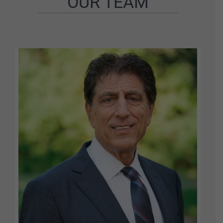
OUR TEAM