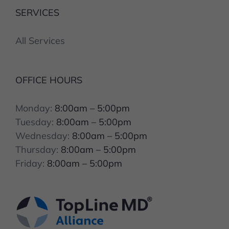
SERVICES
All Services
OFFICE HOURS
Monday:
8:00am – 5:00pm
Tuesday:
8:00am – 5:00pm
Wednesday:
8:00am – 5:00pm
Thursday:
8:00am – 5:00pm
Friday:
8:00am – 5:00pm