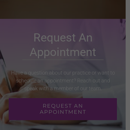
Request An
Appointment
Have a question about our practice or want to
schedule an appointment? Reach out and
speak with a member of our team.
REQUEST AN
APPOINTMENT