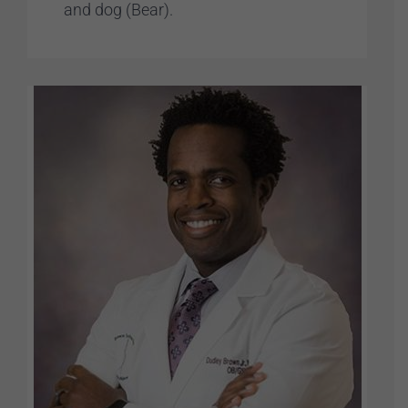
and dog (Bear).