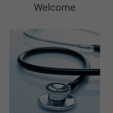
Welcome