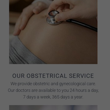
OUR OBSTETRICAL SERVICE
We provide obstetric and gynecological care.
Our doctors are available to you 24 hours a day,
7 days a week, 365 days a year.