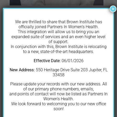
×
Elise Gershman
We are thrilled to share that Brown Institute has
MD, FACOG
officially joined Partners In Women’s Health.
This integration will allow us to bring you an
expanded suite of services and an even higher level
Dr. Elise Gershman is originally from
of support.
In conjunction with this, Brown Institute is relocating
Massachusetts, where she attended
to a new, state-of-the-art headquarters.
Gordon College and graduated
Effective Date:
06/01/2026
summa cum laude with a Bachelor of
Science in Biology and Chemistry.
New Address:
550 Heritage Drive Suite 203 Jupiter, FL
33458
She then moved to Miami to attend
Herbert Wertheim College of
Please update your records with our new address. All
of our primary phone numbers, emails,
Medicine at Florida International
and points of contact will now be listed as Partners In
University for her medical degree. Her
Women’s Health.
postgraduate residency in Obstetrics
We look forward to welcoming you to our new office
soon!
and Gynecology was then completed