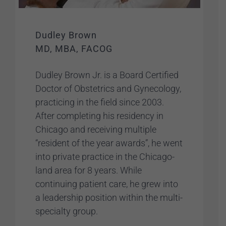
Dudley Brown
MD, MBA, FACOG
Dudley Brown Jr. is a Board Certified
Doctor of Obstetrics and Gynecology,
practicing in the field since 2003.
After completing his residency in
Chicago and receiving multiple
“resident of the year awards”, he went
into private practice in the Chicago-
land area for 8 years. While
continuing patient care, he grew into
a leadership position within the multi-
specialty group.