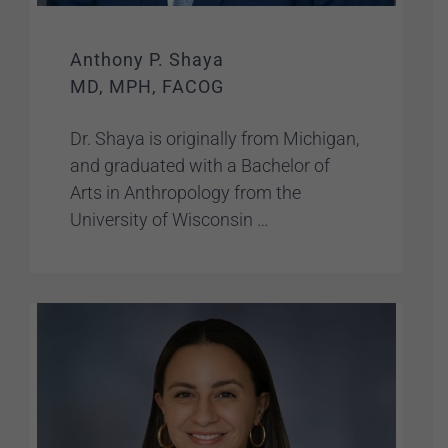
Anthony P. Shaya
MD, MPH, FACOG
Dr. Shaya is originally from Michigan,
and graduated with a Bachelor of
Arts in Anthropology from the
University of Wisconsin …