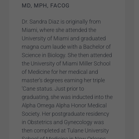
MD, MPH, FACOG
Dr. Sandra Diaz is originally from
Miami, where she attended the
University of Miami and graduated
magna cum laude with a Bachelor of
Science in Biology. She then attended
the University of Miami Miller School
of Medicine for her medical and
master’s degrees earning her triple
‘Cane status. Just prior to
graduating, she was inducted into the
Alpha Omega Alpha Honor Medical
Society. Her postgraduate residency
in Obstetrics and Gynecology was
then completed at Tulane University
School of Medicine in New Orleans,