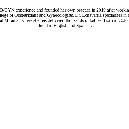
OB/GYN experience and founded her own practice in 2019 after working
llege of Obstetricians and Gynecologists. Dr. Echavarria specializes
al Miramar where she has delivered thousands of babies. Born in Colom
fluent in English and Spanish.
PATIENT FEEDBACK
me across hands down. She is patient, has a passion for her work, and i
ure you understand and are comfortable. This to me is very valuable and I