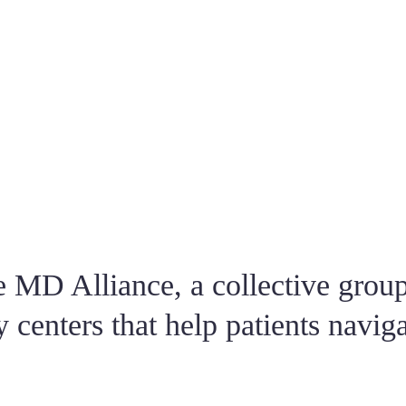
lways makes sure you understand thoroughly what she is explaining to y
nate about her job, takes her time with you and makes you feel so comfo
!!
ent to another doctor who was horrible. Decided to come to Dr. E afte
 On delivery day, I felt like Dr. E was a friend instead of my Doctor. S
knowledge. She is definitely one of a kind.
 MD Alliance, a collective group
y centers that help patients naviga