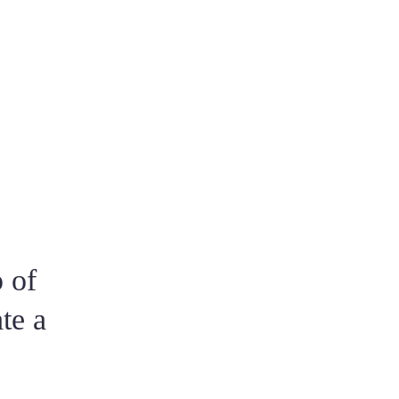
ou and never fails to ask you if you have
rtable throughout the entire process. This
r various recommendations from friends.
o caring and involved in every step. It is
 of
te a