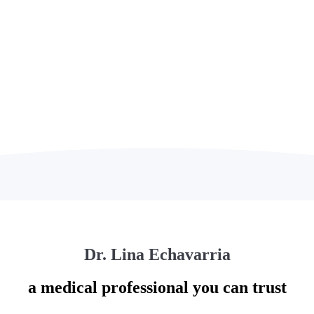
UT US
Dr. Lina Echavarria
a medical professional you can trust