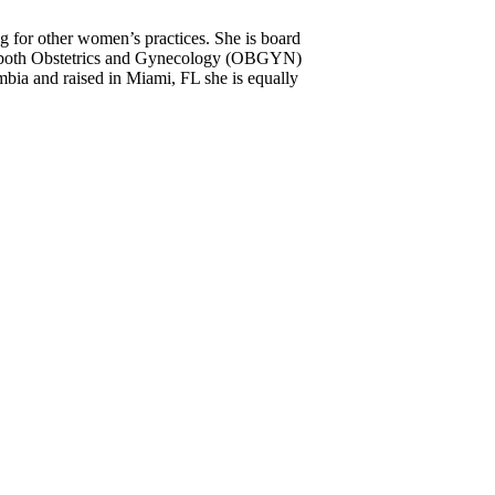
 for other women’s practices. She is board
 in both Obstetrics and Gynecology (OBGYN)
bia and raised in Miami, FL she is equally
s knowledgeable. She really takes the time
 appreciate her.