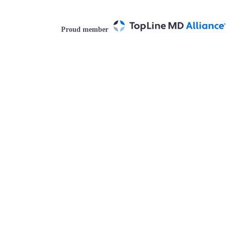
Proud member