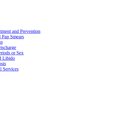
tment and Prevention
 Pap Smears
in
ischarge
eriods or Sex
d Libido
sis
l Services