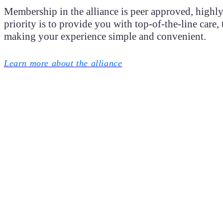
Membership in the alliance is peer approved, highly 
priority is to provide you with top-of-the-line care
making your experience simple and convenient.
Learn more about the alliance