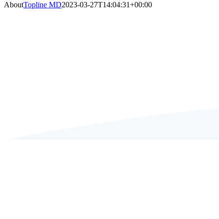
About
Topline MD
2023-03-27T14:04:31+00:00
ABO