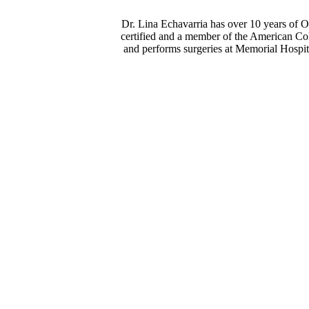
Dr. Lina Echavarria has over 10 years of 
certified and a member of the American Co
and performs surgeries at Memorial Hospit
Dr. Echavarria herself is one of the best doctors I have ever co
to care for you. She investigates every little thing and makes s