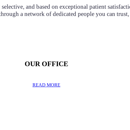
selective, and based on exceptional patient satisfact
, through a network of dedicated people you can trust,
OUR OFFICE
READ MORE