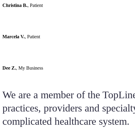
Christina B.
,
Patient
Dr.E is amazing!! She feels more like a friend than a doctor. A
any questions or concerns before you leave. She is super passio
is my second pregnancy with her and would use her every time
Marcela V.
,
Patient
By far the best OB/GYN! When I first started my pregnancy I w
Dr. E gave me the best pregnancy experience from start to finish.
hard to find a Doctor now in days with her bedside manner and 
Dee Z.
,
My Business
We are a member of the TopLine
practices, providers and specialt
complicated healthcare system.