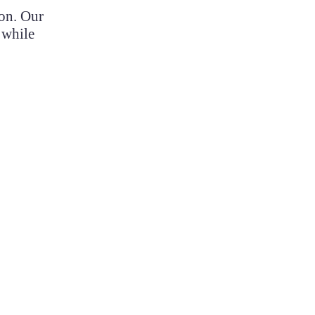
ion. Our
 while