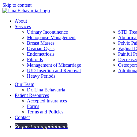
Skip to content
About
Services
Urinary Incontinence
STD Trea
Menopause Management
Abnormal
Breast Masses
Pelvic Pa
Ovarian Cysts
Vaginal D
Endometriosis
Painful P
Fibroids
Decrease
Management of Miscarriage
Osteoporo
IUD Insertion and Removal
Additiona
Heavy Periods
Our Team
Dr. Lina Echavarria
Patient Resources
Accepted Insurances
Forms
Terms and Policies
Contact
Request an appointment