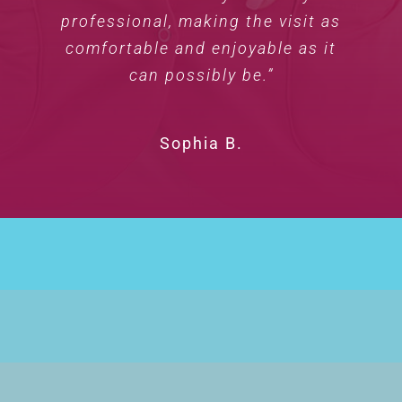
professional, making the visit as
comfortable and enjoyable as it
can possibly be.”
Sophia B.