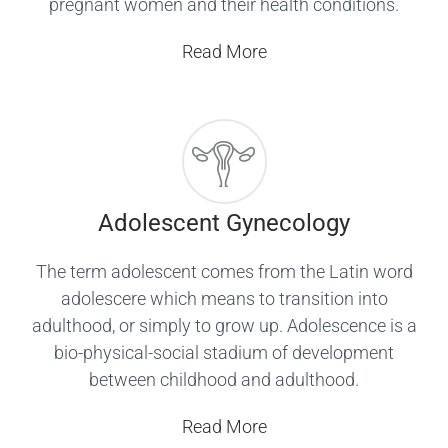
pregnant women and their health conditions.
Read More
Adolescent Gynecology
The term adolescent comes from the Latin word
adolescere which means to transition into
adulthood, or simply to grow up. Adolescence is a
bio-physical-social stadium of development
between childhood and adulthood.
Read More