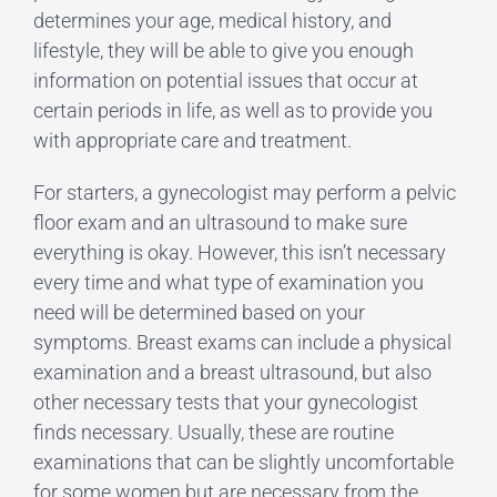
determines your age, medical history, and
lifestyle, they will be able to give you enough
information on potential issues that occur at
certain periods in life, as well as to provide you
with appropriate care and treatment.
For starters, a gynecologist may perform a pelvic
floor exam and an ultrasound to make sure
everything is okay. However, this isn’t necessary
every time and what type of examination you
need will be determined based on your
symptoms. Breast exams can include a physical
examination and a breast ultrasound, but also
other necessary tests that your gynecologist
finds necessary. Usually, these are routine
examinations that can be slightly uncomfortable
for some women but are necessary from the