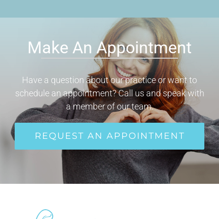
Make An Appointment
Have a question about our practice or want to
schedule an appointment? Call us and speak with
a member of our team.
REQUEST AN APPOINTMENT