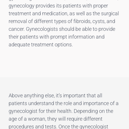
gynecology provides its patients with proper
treatment and medication, as well as the surgical
removal of different types of fibroids, cysts, and
cancer. Gynecologists should be able to provide
their patients with prompt information and
adequate treatment options.
Above anything else, it’s important that all
patients understand the role and importance of a
gynecologist for their health. Depending on the
age of a woman, they will require different
procedures and tests. Once the gynecologist