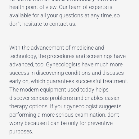
health point of view. Our team of experts is
available for all your questions at any time, so
don’t hesitate to contact us.
With the advancement of medicine and
technology, the procedures and screenings have
advanced, too. Gynecologists have much more
success in discovering conditions and diseases
early on, which guarantees successful treatment.
The modern equipment used today helps
discover serious problems and enables easier
therapy options. If your gynecologist suggests
performing a more serious examination, don’t
worry because it can be only for preventive
purposes.