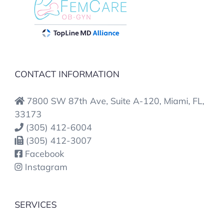
CONTACT INFORMATION
7800 SW 87th Ave, Suite A-120, Miami, FL,
33173
(305) 412-6004
(305) 412-3007
Facebook
Instagram
SERVICES