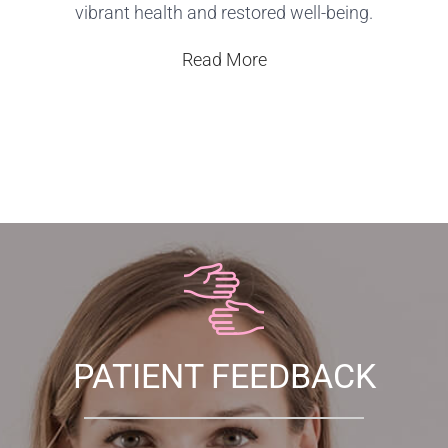
vibrant health and restored well-being.
Read More
PATIENT FEEDBACK