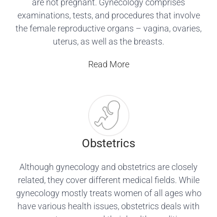
are not pregnant. Gynecology comprises
examinations, tests, and procedures that involve
the female reproductive organs – vagina, ovaries,
uterus, as well as the breasts.
Read More
Obstetrics
Although gynecology and obstetrics are closely
related, they cover different medical fields. While
gynecology mostly treats women of all ages who
have various health issues, obstetrics deals with