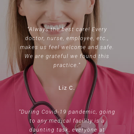
“Always the best care! Every
doctor, nurse, employee, etc.,
makes us feel welcome and safe.
We are grateful we found this
practice.”
Liz C.
“During Covid-19 pandemic, going
to any medical facility is a
daunting task, everyone at