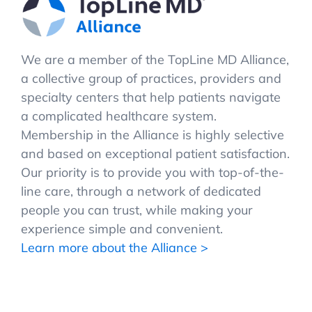
We are a member of the TopLine MD Alliance,
a collective group of practices, providers and
specialty centers that help patients navigate
a complicated healthcare system.
Membership in the Alliance is highly selective
and based on exceptional patient satisfaction.
Our priority is to provide you with top-of-the-
line care, through a network of dedicated
people you can trust, while making your
experience simple and convenient.
Learn more about the Alliance >