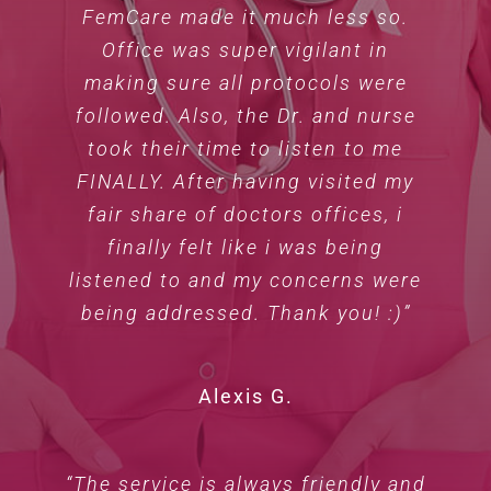
FemCare made it much less so.
Office was super vigilant in
making sure all protocols were
followed. Also, the Dr. and nurse
took their time to listen to me
FINALLY. After having visited my
fair share of doctors offices, i
finally felt like i was being
listened to and my concerns were
being addressed. Thank you! :)”
Alexis G.
“The service is always friendly and