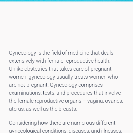
Gynecology is the field of medicine that deals
extensively with female reproductive health.
Unlike obstetrics that takes care of pregnant
women, gynecology usually treats women who
are not pregnant. Gynecology comprises
examinations, tests, and procedures that involve
the female reproductive organs – vagina, ovaries,
uterus, as well as the breasts.
Considering how there are numerous different
gynecological conditions, diseases, and illnesses,