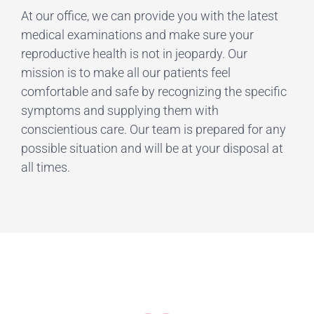
At our office, we can provide you with the latest
medical examinations and make sure your
reproductive health is not in jeopardy. Our
mission is to make all our patients feel
comfortable and safe by recognizing the specific
symptoms and supplying them with
conscientious care. Our team is prepared for any
possible situation and will be at your disposal at
all times.