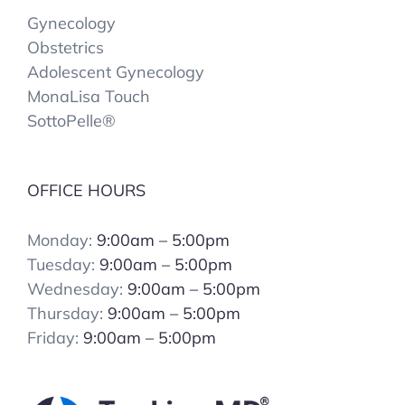
Gynecology
Obstetrics
Adolescent Gynecology
MonaLisa Touch
SottoPelle®️
OFFICE HOURS
Monday:
9:00am – 5:00pm
Tuesday:
9:00am – 5:00pm
Wednesday:
9:00am – 5:00pm
Thursday:
9:00am – 5:00pm
Friday:
9:00am – 5:00pm