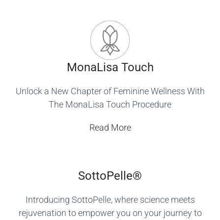
MonaLisa Touch
Unlock a New Chapter of Feminine Wellness With
The MonaLisa Touch Procedure
Read More
SottoPelle®️
Introducing SottoPelle, where science meets
rejuvenation to empower you on your journey to