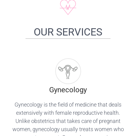
OUR SERVICES
Gynecology
Gynecology is the field of medicine that deals
extensively with female reproductive health.
Unlike obstetrics that takes care of pregnant
women, gynecology usually treats women who