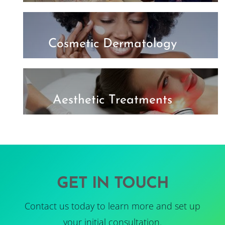
Cosmetic Dermatology
Aesthetic Treatments
GET IN TOUCH
Contact us today to learn more and set up
your initial consultation.