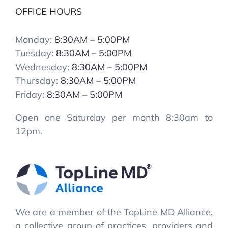
OFFICE HOURS
Monday:
8:30AM – 5:00PM
Tuesday:
8:30AM – 5:00PM
Wednesday:
8:30AM – 5:00PM
Thursday:
8:30AM – 5:00PM
Friday:
8:30AM – 5:00PM
Open one Saturday per month 8:30am to
12pm.
We are a member of the TopLine MD Alliance,
a collective group of practices, providers and