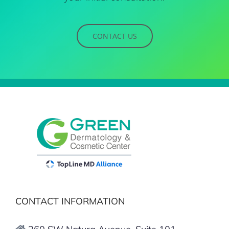
CONTACT US
CONTACT INFORMATION