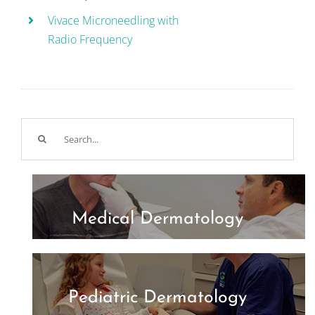
Vivace Microneedling with
Radio Frequency
Search
for:
Medical Dermatology
Pediatric Dermatology