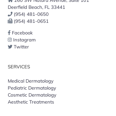
260 SW Natura Avenue, Suite 101
Deerfield Beach, FL 33441
(954) 481-0650
(954) 481-0651
Facebook
Instagram
Twitter
SERVICES
Medical Dermatology
Pediatric Dermatology
Cosmetic Dermatology
Aesthetic Treatments