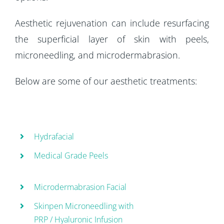
Aesthetic rejuvenation can include resurfacing
the superficial layer of skin with peels,
microneedling, and microdermabrasion.
Below are some of our aesthetic treatments:
Hydrafacial
Medical Grade Peels
Microdermabrasion Facial
Skinpen Microneedling with
PRP / Hyaluronic Infusion