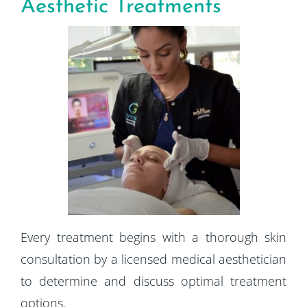
Aesthetic Treatments
Every treatment begins with a thorough skin
consultation by a licensed medical aesthetician
to determine and discuss optimal treatment
options.