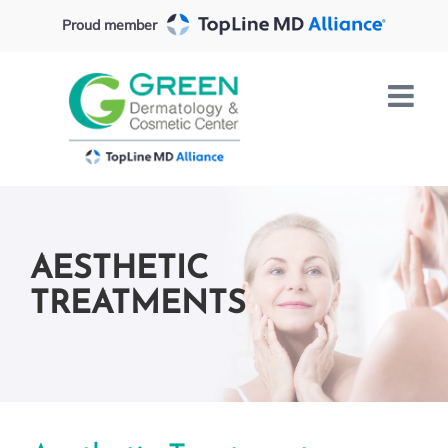
Skip
Proud member
to
content
AESTHETIC
TREATMENTS