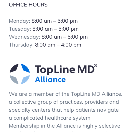
OFFICE HOURS
Monday:
8:00 am – 5:00 pm
Tuesday:
8:00 am – 5:00 pm
Wednesday:
8:00 am – 5:00 pm
Thursday:
8:00 am – 4:00 pm
We are a member of the TopLine MD Alliance,
a collective group of practices, providers and
specialty centers that help patients navigate
a complicated healthcare system.
Membership in the Alliance is highly selective