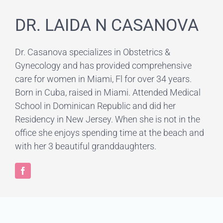
DR. LAIDA N CASANOVA
Dr. Casanova specializes in Obstetrics &
Gynecology and has provided comprehensive
care for women in Miami, Fl for over 34 years.
Born in Cuba, raised in Miami. Attended Medical
School in Dominican Republic and did her
Residency in New Jersey. When she is not in the
office she enjoys spending time at the beach and
with her 3 beautiful granddaughters.