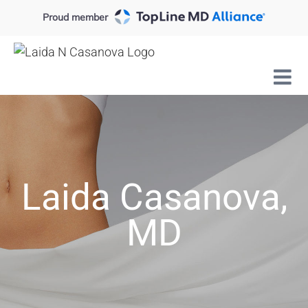
Skip
Proud member
to
content
Laida Casanova,
MD