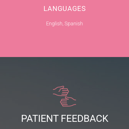
LANGUAGES
English, Spanish
PATIENT FEEDBACK