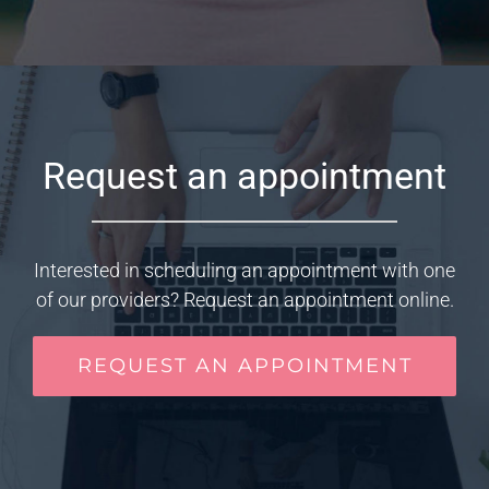
Request an appointment
Interested in scheduling an appointment with one
of our providers? Request an appointment online.
REQUEST AN APPOINTMENT