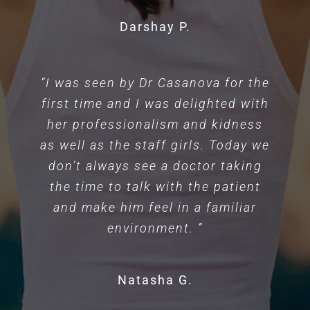
Darshay P.
“I was seen by Dr Casanova for the
first time and I was delighted with
her professionalism and kidness
as well as the staff girls. Today we
don’t always see a doctor taking
the time to talk with the patient
and make him feel in a familiar
environment. ”
Natasha G.