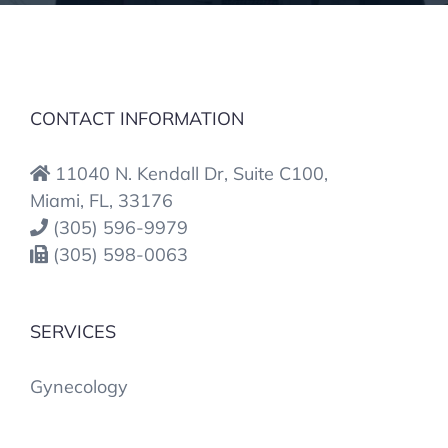
CONTACT INFORMATION
11040 N. Kendall Dr, Suite C100,
Miami, FL, 33176
(305) 596-9979
(305) 598-0063
SERVICES
Gynecology