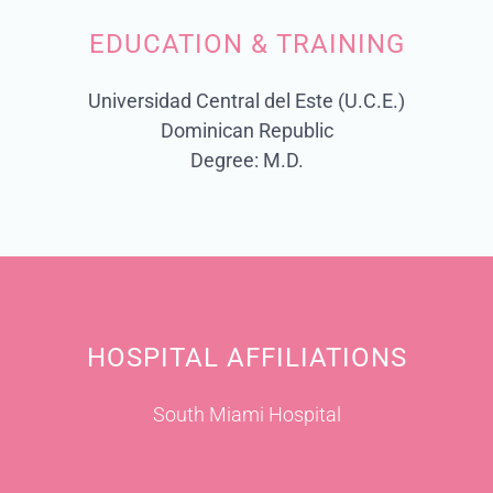
EDUCATION & TRAINING
Universidad Central del Este (U.C.E.)
Dominican Republic
Degree: M.D.
HOSPITAL AFFILIATIONS
South Miami Hospital