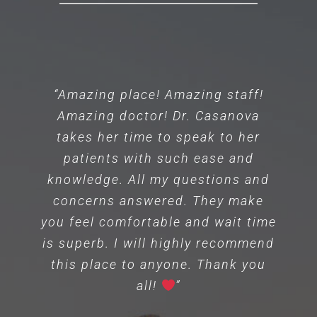
“Amazing place! Amazing staff!
Amazing doctor! Dr. Casanova
takes her time to speak to her
patients with such ease and
knowledge. All my questions and
concerns answered. They make
you feel comfortable and wait time
is superb. I will highly recommend
this place to anyone. Thank you
all!
”