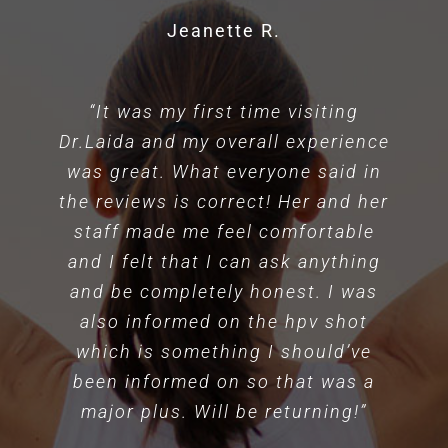
Jeanette R.
“It was my first time visiting
Dr.Laida and my overall experience
was great. What everyone said in
the reviews is correct! Her and her
staff made me feel comfortable
and I felt that I can ask anything
and be completely honest. I was
also informed on the hpv shot
which is something I should’ve
been informed on so that was a
major plus. Will be returning!”