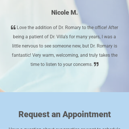
Nicole M.
Love the addition of Dr. Romary to the office! After
being a patient of Dr. Villa’s for many years, I was a
little nervous to see someone new, but Dr. Romary is
fantastic! Very warm, welcoming, and truly takes the
time to listen to your concerns.
Request an Appointment