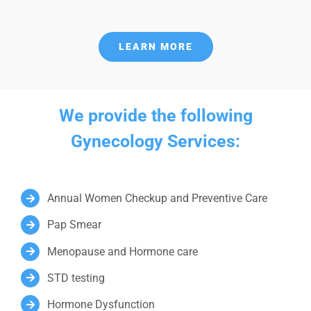
LEARN MORE
We provide the following
Gynecology Services:
Annual Women Checkup and Preventive Care
Pap Smear
Menopause and Hormone care
STD testing
Hormone Dysfunction