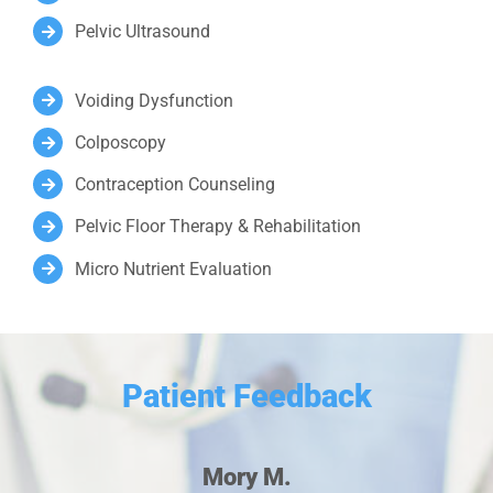
Pelvic Ultrasound
Voiding Dysfunction
Colposcopy
Contraception Counseling
Pelvic Floor Therapy & Rehabilitation
Micro Nutrient Evaluation
Patient Feedback
Mory M.