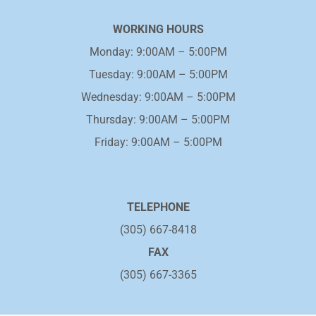
WORKING HOURS
Monday: 9:00AM – 5:00PM
Tuesday: 9:00AM – 5:00PM
Wednesday: 9:00AM – 5:00PM
Thursday: 9:00AM – 5:00PM
Friday: 9:00AM – 5:00PM
TELEPHONE
(305) 667-8418
FAX
(305) 667-3365