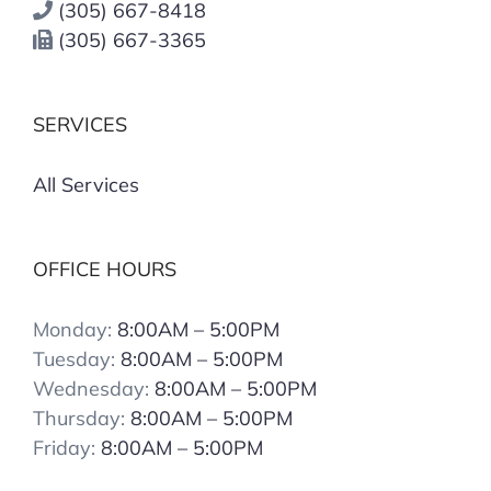
(305) 667-8418
(305) 667-3365
SERVICES
All Services
OFFICE HOURS
Monday:
8:00AM – 5:00PM
Tuesday:
8:00AM – 5:00PM
Wednesday:
8:00AM – 5:00PM
Thursday:
8:00AM – 5:00PM
Friday:
8:00AM – 5:00PM