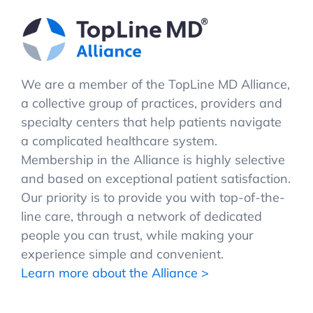
We are a member of the TopLine MD Alliance,
a collective group of practices, providers and
specialty centers that help patients navigate
a complicated healthcare system.
Membership in the Alliance is highly selective
and based on exceptional patient satisfaction.
Our priority is to provide you with top-of-the-
line care, through a network of dedicated
people you can trust, while making your
experience simple and convenient.
Learn more about the Alliance >