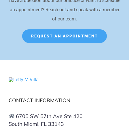
Have a question about our practice or want to schedule
an appointment? Reach out and speak with a member
of our team.
REQUEST AN APPOINTMENT
CONTACT INFORMATION
6705 SW 57th Ave Ste 420
South Miami, FL 33143