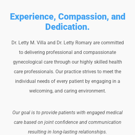
Experience, Compassion, and
Dedication.
Dr. Letty M. Villa and Dr. Letty Romary are committed
to delivering professional and compassionate
gynecological care through our highly skilled health
care professionals. Our practice strives to meet the
individual needs of every patient by engaging in a
welcoming, and caring environment.
Our goal is to provide patients with engaged medical
care based on joint confidence and communication
resulting in long-lasting relationships.