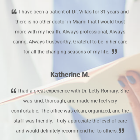
I have been a patient of Dr. Villa’s for 31 years and
there is no other doctor in Miami that I would trust
more with my health. Always professional, Always
caring, Always trustworthy. Grateful to be in her care
for all the changing seasons of my life.
Katherine M.
I had a great experience with Dr. Letty Romary. She
was kind, thorough, and made me feel very
comfortable. The office was clean, organized, and the
staff was friendly. I truly appreciate the level of care
and would definitely recommend her to others.