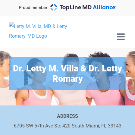
Skip
Proud member
to
content
Dr. Letty M. Villa & Dr. Letty
Romary
ADDRESS
6705 SW 57th Ave Ste 420 South Miami, FL 33143