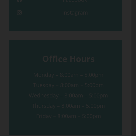
Instagram
Office Hours
Monday – 8:00am – 5:00pm
Tuesday – 8:00am – 5:00pm
Wednesday – 8:00am – 5:00pm
Thursday – 8:00am – 5:00pm
Friday – 8:00am – 5:00pm