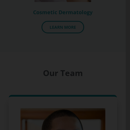
Cosmetic Dermatology
LEARN MORE
Our Team