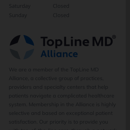
Saturday
Closed
Sunday
Closed
We are a member of the TopLine MD
Alliance, a collective group of practices,
providers and specialty centers that help
patients navigate a complicated healthcare
system. Membership in the Alliance is highly
selective and based on exceptional patient
satisfaction. Our priority is to provide you