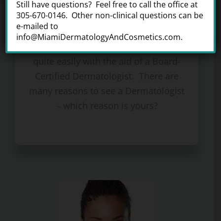
Still have questions? Feel free to call the office at
Medical Dermatology
305-670-0146. Other non-clinical questions can be
e-mailed to
From acne to warts, many skin rashes
info@MiamiDermatologyAndCosmetics.com.
and skin growths can be managed
quite easily with the aid of a Board-
Certified Dermatologist. There are
many reasons to see a Dermatologist
– which reason is yours?