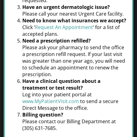
requested.
Miami Dermatology and
Have an urgent dermatologic issue?
Please call your nearest Urgent Care facility.
Cosmetics
Need to know what insurances we accept?
Click ‘
Request An Appointment
’ for a list of
accepted plans.
Need a prescription refilled?
Please ask your pharmacy to send the office
a prescription refill request. If your last visit
was greater than one year ago, you will need
to schedule an appointment to renew the
Cosmetic
prescription.
Have a clinical question about a
treatment or test result?
Dermatology
Log into your patient portal at
www.MyPatientVisit.com
to send a secure
Healthy, good-looking skin is a sign of
Direct Message to the office.
general well-being, but also the result
Billing question?
of regular care and maintenance.
Please contact our Billing Department at
(305) 631-7685.