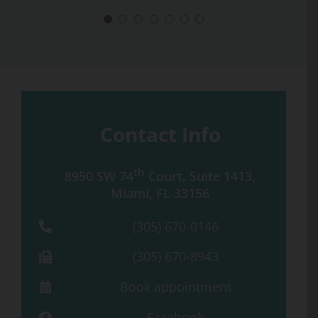
Contact Info
th
8950 SW 74
Court, Suite 1413,
Miami, FL 33156
(305) 670-0146
(305) 670-8943
Book appointment
Facebook