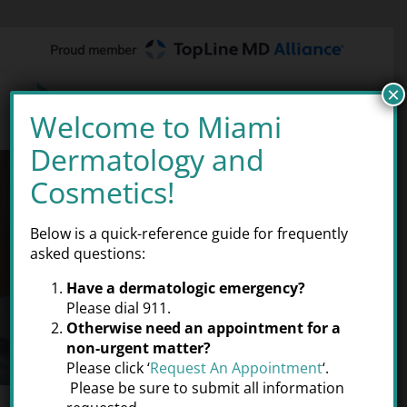
Skip
to
Proud member
content
×
Welcome to Miami
Dermatology and
THE
RIGHT
DERMATOLOGIST
Cosmetics!
Below is a quick-reference guide for frequently
At Miami Dermatology and
asked questions:
Cosmetics® our goal is to provide
the best possible care for your
Have a dermatologic emergency?
skin so that you can look and
feel
Please dial 911.
Otherwise need an appointment for a
your very best.
non-urgent matter?
Please click ‘
Request An Appointment
‘.
Please be sure to submit all information