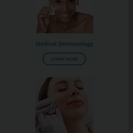
Medical Dermatology
LEARN MORE