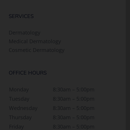
SERVICES
Dermatology
Medical Dermatology
Cosmetic Dermatology
OFFICE HOURS
Monday
8:30am – 5:00pm
Tuesday
8:30am – 5:00pm
Wednesday
8:30am – 5:00pm
Thursday
8:30am – 5:00pm
Friday
8:30am – 5:00pm