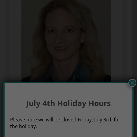
×
Dr. Jacqueline Thomas
July 4th Holiday Hours
Please note we will be closed Friday, July 3rd, for
the holiday.