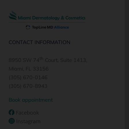
CONTACT INFORMATION
th
8950 SW 74
Court, Suite 1413,
Miami, FL 33156
(305) 670-0146
(305) 670-8943
Book appointment
Facebook
Instagram