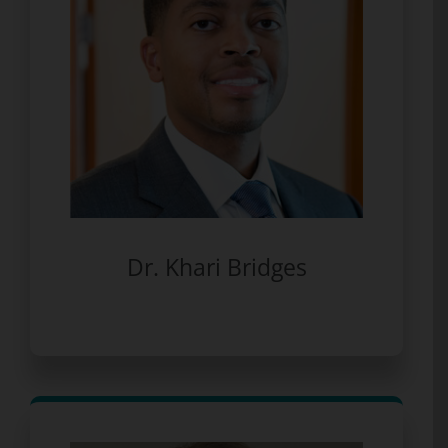
Dr. Khari Bridges