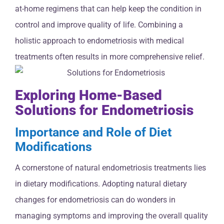
at-home regimens that can help keep the condition in
control and improve quality of life. Combining a
holistic approach to endometriosis with medical
treatments often results in more comprehensive relief.
Exploring Home-Based
Solutions for Endometriosis
Importance and Role of Diet
Modifications
A cornerstone of natural endometriosis treatments lies
in dietary modifications. Adopting natural dietary
changes for endometriosis can do wonders in
managing symptoms and improving the overall quality