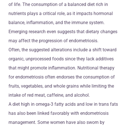
of life. The consumption of a balanced diet rich in
nutrients plays a critical role, as it impacts hormonal
balance, inflammation, and the immune system.
Emerging research even suggests that dietary changes
may affect the progression of endometriosis.
Often, the suggested alterations include a shift toward
organic, unprocessed foods since they lack additives
that might promote inflammation. Nutritional therapy
for endometriosis often endorses the consumption of
fruits, vegetables, and whole grains while limiting the
intake of red meat, caffeine, and alcohol.
A diet high in omega-3 fatty acids and low in trans fats
has also been linked favorably with endometriosis
management. Some women have also sworn by