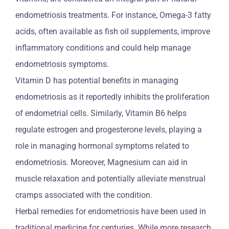
endometriosis treatments. For instance, Omega-3 fatty
acids, often available as fish oil supplements, improve
inflammatory conditions and could help manage
endometriosis symptoms.
Vitamin D has potential benefits in managing
endometriosis as it reportedly inhibits the proliferation
of endometrial cells. Similarly, Vitamin B6 helps
regulate estrogen and progesterone levels, playing a
role in managing hormonal symptoms related to
endometriosis. Moreover, Magnesium can aid in
muscle relaxation and potentially alleviate menstrual
cramps associated with the condition.
Herbal remedies for endometriosis have been used in
traditional medicine for centuries. While more research