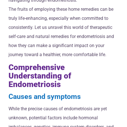
navigating through endometriosis.
The fruits of employing these home remedies can be
truly life-enhancing, especially when committed to
consistently. Let us unravel this world of therapeutic
self-care and natural remedies for endometriosis and
how they can make a significant impact on your
journey toward a healthier, more comfortable life.
Comprehensive
Understanding of
Endometriosis
Causes and symptoms
While the precise causes of endometriosis are yet
unknown, potential factors include hormonal
imbalances, genetics, immune system disorders, and