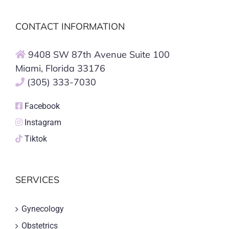
CONTACT INFORMATION
9408 SW 87th Avenue Suite 100
Miami, Florida 33176
(305) 333-7030
Facebook
Instagram
Tiktok
SERVICES
Gynecology
Obstetrics