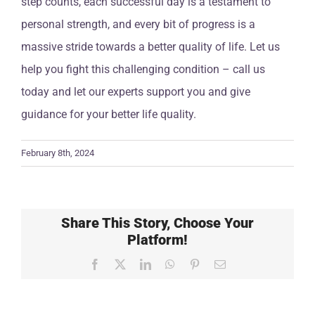
step counts, each successful day is a testament to
personal strength, and every bit of progress is a
massive stride towards a better quality of life. Let us
help you fight this challenging condition – call us
today and let our experts support you and give
guidance for your better life quality.
February 8th, 2024
Share This Story, Choose Your
Platform!
Facebook
X
LinkedIn
WhatsApp
Pinterest
Email