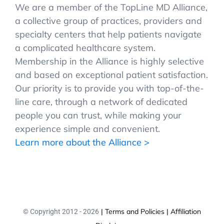
We are a member of the TopLine MD Alliance,
a collective group of practices, providers and
specialty centers that help patients navigate
a complicated healthcare system.
Membership in the Alliance is highly selective
and based on exceptional patient satisfaction.
Our priority is to provide you with top-of-the-
line care, through a network of dedicated
people you can trust, while making your
experience simple and convenient.
Learn more about the Alliance >
| Terms and Policies
| Affiliation
© Copyright 2012 -
2026