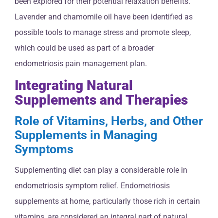
been explored for their potential relaxation benefits.
Lavender and chamomile oil have been identified as
possible tools to manage stress and promote sleep,
which could be used as part of a broader
endometriosis pain management plan.
Integrating Natural
Supplements and Therapies
Role of Vitamins, Herbs, and Other
Supplements in Managing
Symptoms
Supplementing diet can play a considerable role in
endometriosis symptom relief. Endometriosis
supplements at home, particularly those rich in certain
vitamins, are considered an integral part of natural