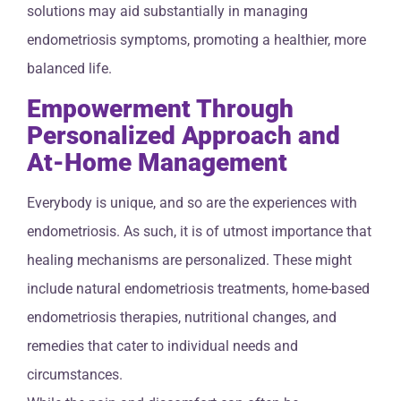
solutions may aid substantially in managing
endometriosis symptoms, promoting a healthier, more
balanced life.
Empowerment Through
Personalized Approach and
At-Home Management
Everybody is unique, and so are the experiences with
endometriosis. As such, it is of utmost importance that
healing mechanisms are personalized. These might
include natural endometriosis treatments, home-based
endometriosis therapies, nutritional changes, and
remedies that cater to individual needs and
circumstances.