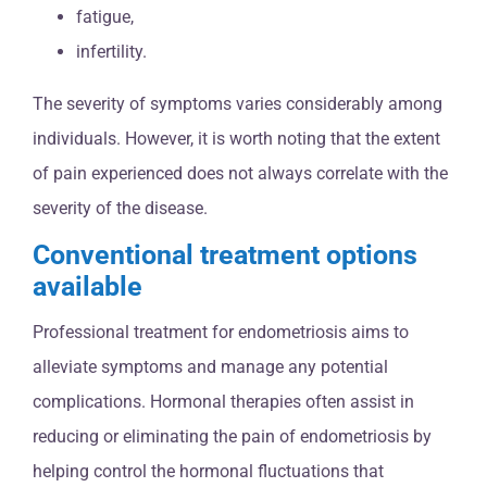
fatigue,
infertility.
The severity of symptoms varies considerably among
individuals. However, it is worth noting that the extent
of pain experienced does not always correlate with the
severity of the disease.
Conventional treatment options
available
Professional treatment for endometriosis aims to
alleviate symptoms and manage any potential
complications. Hormonal therapies often assist in
reducing or eliminating the pain of endometriosis by
helping control the hormonal fluctuations that