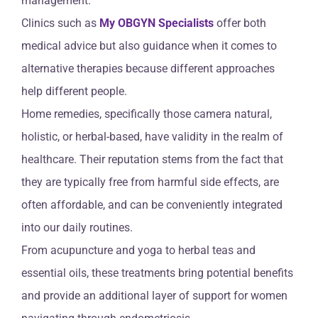
management.
Clinics such as
My OBGYN Specialists
offer both
medical advice but also guidance when it comes to
alternative therapies because different approaches
help different people.
Home remedies, specifically those camera natural,
holistic, or herbal-based, have validity in the realm of
healthcare. Their reputation stems from the fact that
they are typically free from harmful side effects, are
often affordable, and can be conveniently integrated
into our daily routines.
From acupuncture and yoga to herbal teas and
essential oils, these treatments bring potential benefits
and provide an additional layer of support for women