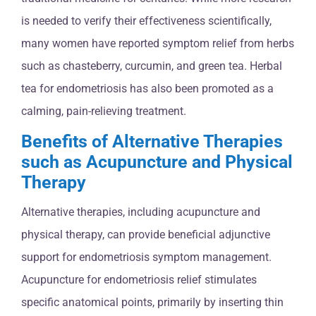
is needed to verify their effectiveness scientifically,
many women have reported symptom relief from herbs
such as chasteberry, curcumin, and green tea. Herbal
tea for endometriosis has also been promoted as a
calming, pain-relieving treatment.
Benefits of Alternative Therapies
such as Acupuncture and Physical
Therapy
Alternative therapies, including acupuncture and
physical therapy, can provide beneficial adjunctive
support for endometriosis symptom management.
Acupuncture for endometriosis relief stimulates
specific anatomical points, primarily by inserting thin