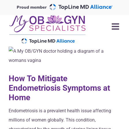
Skip
Proud member
to
content
How To Mitigate
Endometriosis Symptoms at
Home
Endometriosis is a prevalent health issue affecting
millions of women globally. This condition,