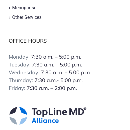
Menopause
Other Services
OFFICE HOURS
Monday:
7:30 a.m. – 5:00 p.m.
Tuesday:
7:30 a.m. – 5:00 p.m.
Wednesday:
7:30 a.m. – 5:00 p.m.
Thursday:
7:30 a.m.- 5:00 p.m.
Friday:
7:30 a.m. – 2:00 p.m.