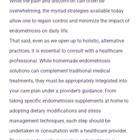
While the pain and discomfort can often be
overwhelming, the myriad strategies available today
allow one to regain control and minimize the impact of
endometriosis on daily life.
That said, even as we open up to holistic, alternative
practices, it is essential to consult with a healthcare
professional. While homemade endometriosis
solutions can complement traditional medical
treatments, they must be appropriately integrated into
your care plan under a provider’s guidance. From
taking specific endometriosis supplements at home to
adopting dietary modifications and stress
management techniques, each step should be
undertaken in consultation with a healthcare provider.