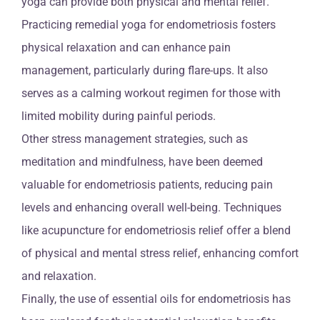
yoga can provide both physical and mental relief.
Practicing remedial yoga for endometriosis fosters
physical relaxation and can enhance pain
management, particularly during flare-ups. It also
serves as a calming workout regimen for those with
limited mobility during painful periods.
Other stress management strategies, such as
meditation and mindfulness, have been deemed
valuable for endometriosis patients, reducing pain
levels and enhancing overall well-being. Techniques
like acupuncture for endometriosis relief offer a blend
of physical and mental stress relief, enhancing comfort
and relaxation.
Finally, the use of essential oils for endometriosis has