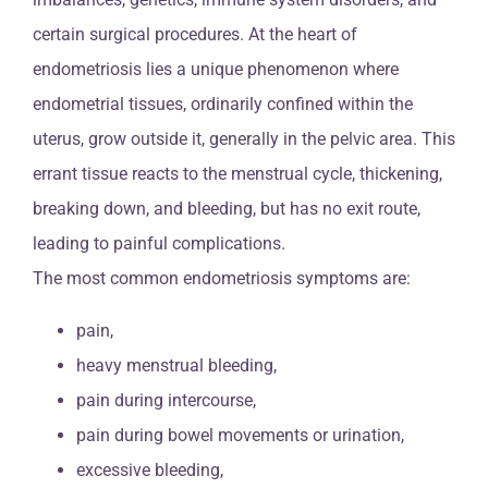
certain surgical procedures. At the heart of
endometriosis lies a unique phenomenon where
endometrial tissues, ordinarily confined within the
uterus, grow outside it, generally in the pelvic area. This
errant tissue reacts to the menstrual cycle, thickening,
breaking down, and bleeding, but has no exit route,
leading to painful complications.
The most common endometriosis symptoms are:
pain,
heavy menstrual bleeding,
pain during intercourse,
pain during bowel movements or urination,
excessive bleeding,