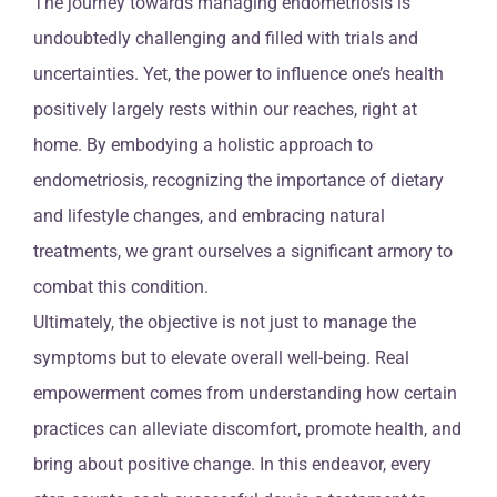
The journey towards managing endometriosis is
undoubtedly challenging and filled with trials and
uncertainties. Yet, the power to influence one’s health
positively largely rests within our reaches, right at
home. By embodying a holistic approach to
endometriosis, recognizing the importance of dietary
and lifestyle changes, and embracing natural
treatments, we grant ourselves a significant armory to
combat this condition.
Ultimately, the objective is not just to manage the
symptoms but to elevate overall well-being. Real
empowerment comes from understanding how certain
practices can alleviate discomfort, promote health, and
bring about positive change. In this endeavor, every