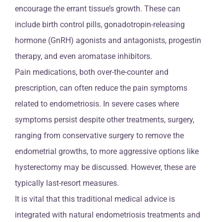
encourage the errant tissue’s growth. These can
include birth control pills, gonadotropin-releasing
hormone (GnRH) agonists and antagonists, progestin
therapy, and even aromatase inhibitors.
Pain medications, both over-the-counter and
prescription, can often reduce the pain symptoms
related to endometriosis. In severe cases where
symptoms persist despite other treatments, surgery,
ranging from conservative surgery to remove the
endometrial growths, to more aggressive options like
hysterectomy may be discussed. However, these are
typically last-resort measures.
It is vital that this traditional medical advice is
integrated with natural endometriosis treatments and