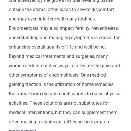
characterized by the growth of uterine-lining tissue
outside the uterus, often leads to severe discomfort
and may even interfere with daily routines.
Endometriosis may also impact fertility. Nevertheless,
understanding and managing symptoms is crucial for
enhancing overall quality of life and well-being.
Beyond medical treatments and surgeries, many
women seek alternative ways to alleviate the pain and
other symptoms of endometriosis. One method
gaining traction is the utilization of home remedies
that range from dietary modifications to basic physical
activities. These solutions are not substitutes for
medical interventions, but they can supplement them,
often making a significant difference in symptom