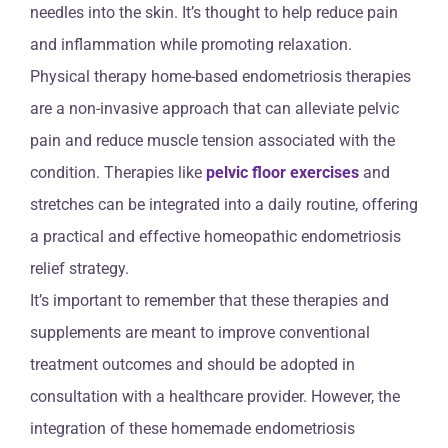
needles into the skin. It’s thought to help reduce pain
and inflammation while promoting relaxation.
Physical therapy home-based endometriosis therapies
are a non-invasive approach that can alleviate pelvic
pain and reduce muscle tension associated with the
condition. Therapies like
pelvic floor exercises
and
stretches can be integrated into a daily routine, offering
a practical and effective homeopathic endometriosis
relief strategy.
It’s important to remember that these therapies and
supplements are meant to improve conventional
treatment outcomes and should be adopted in
consultation with a healthcare provider. However, the
integration of these homemade endometriosis