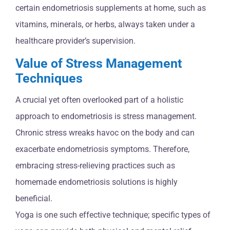
certain endometriosis supplements at home, such as
vitamins, minerals, or herbs, always taken under a
healthcare provider’s supervision.
Value of Stress Management
Techniques
A crucial yet often overlooked part of a holistic
approach to endometriosis is stress management.
Chronic stress wreaks havoc on the body and can
exacerbate endometriosis symptoms. Therefore,
embracing stress-relieving practices such as
homemade endometriosis solutions is highly
beneficial.
Yoga is one such effective technique; specific types of