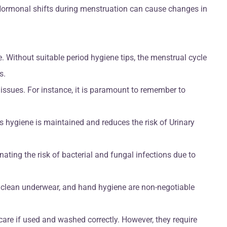
. Hormonal shifts during menstruation can cause changes in
 Without suitable period hygiene tips, the menstrual cycle
s.
issues. For instance, it is paramount to remember to
s hygiene is maintained and reduces the risk of Urinary
ating the risk of bacterial and fungal infections due to
, clean underwear, and hand hygiene are non-negotiable
re if used and washed correctly. However, they require