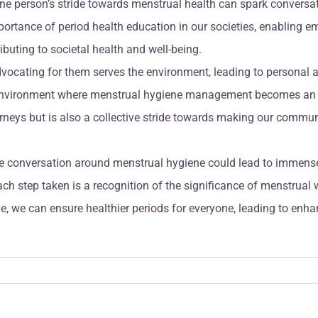
ne person’s stride towards menstrual health can spark conversa
mportance of period health education in our societies, enablin
ibuting to societal health and well-being.
dvocating for them serves the environment, leading to persona
n environment where menstrual hygiene management becomes an in
urneys but is also a collective stride towards making our communi
 the conversation around menstrual hygiene could lead to imme
ch step taken is a recognition of the significance of menstrual 
, we can ensure healthier periods for everyone, leading to enhan