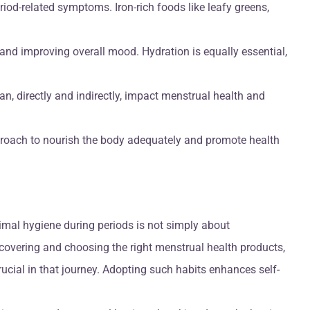
riod-related symptoms. Iron-rich foods like leafy greens,
 and improving overall mood. Hydration is equally essential,
an, directly and indirectly, impact menstrual health and
pproach to nourish the body adequately and promote health
imal hygiene during periods is not simply about
iscovering and choosing the right menstrual health products,
ucial in that journey. Adopting such habits enhances self-