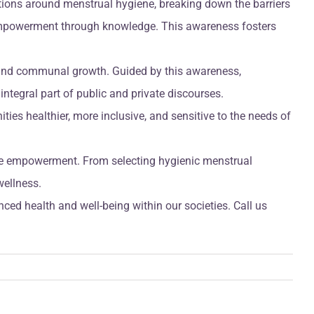
tions around menstrual hygiene, breaking down the barriers
g empowerment through knowledge. This awareness fosters
l and communal growth. Guided by this awareness,
tegral part of public and private discourses.
ties healthier, more inclusive, and sensitive to the needs of
nse empowerment. From selecting hygienic menstrual
wellness.
ced health and well-being within our societies. Call us