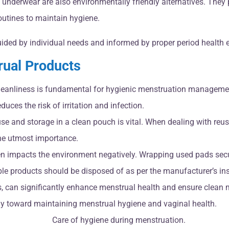
underwear are also environmentally friendly alternatives. They pr
utines to maintain hygiene.
uided by individual needs and informed by proper period health 
rual Products
leanliness is fundamental for hygienic menstruation managemen
uces the risk of irritation and infection.
use and storage in a clean pouch is vital. When dealing with re
the utmost importance.
en impacts the environment negatively. Wrapping used pads secu
e products should be disposed of as per the manufacturer’s instr
s, can significantly enhance menstrual health and ensure clean
ely toward maintaining menstrual hygiene and vaginal health.