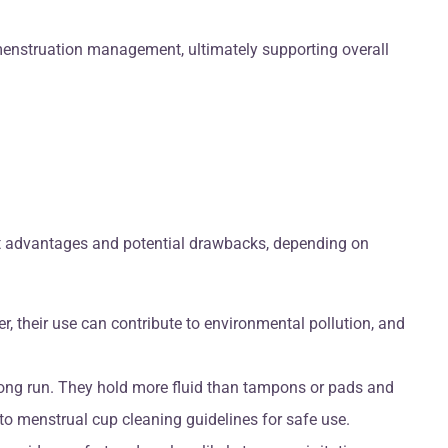
menstruation management, ultimately supporting overall
ent advantages and potential drawbacks, depending on
, their use can contribute to environmental pollution, and
 long run. They hold more fluid than tampons or pads and
to menstrual cup cleaning guidelines for safe use.