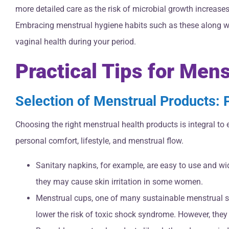
more detailed care as the risk of microbial growth increases
Embracing menstrual hygiene habits such as these along wi
vaginal health during your period.
Practical Tips for Men
Selection of Menstrual Products:
Choosing the right menstrual health products is integral t
personal comfort, lifestyle, and menstrual flow.
Sanitary napkins, for example, are easy to use and wi
they may cause skin irritation in some women.
Menstrual cups, one of many sustainable menstrual sol
lower the risk of toxic shock syndrome. However, they