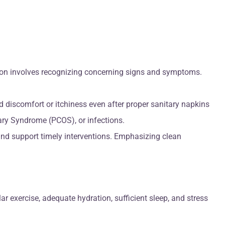
tion involves recognizing concerning signs and symptoms.
 discomfort or itchiness even after proper sanitary napkins
vary Syndrome (PCOS), or infections.
nd support timely interventions. Emphasizing clean
 exercise, adequate hydration, sufficient sleep, and stress