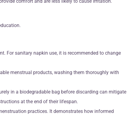
ovide comfort and are less likely to cause irritation.
education.
t. For sanitary napkin use, it is recommended to change
usable menstrual products, washing them thoroughly with
rely in a biodegradable bag before discarding can mitigate
uctions at the end of their lifespan.
 menstruation practices. It demonstrates how informed