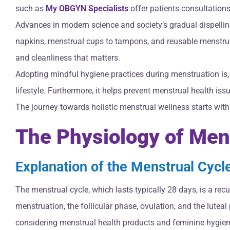
such as
My OBGYN Specialists
offer patients consultation
Advances in modern science and society’s gradual dispellin
napkins, menstrual cups to tampons, and reusable menstrual p
and cleanliness that matters.
Adopting mindful hygiene practices during menstruation is, 
lifestyle. Furthermore, it helps prevent menstrual health iss
The journey towards holistic menstrual wellness starts wit
The Physiology of Men
Explanation of the Menstrual Cycl
The menstrual cycle, which lasts typically 28 days, is a rec
menstruation, the follicular phase, ovulation, and the lute
considering menstrual health products and feminine hygien