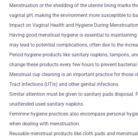
Menstruation or the shedding of the uterine lining marks t
vaginal pH, making the environment more susceptible to bac
Impact on Vaginal Health and Hygiene During Menstruatio
Having good menstrual hygiene is essential to maintaining o
may lead to potential complications, often due to the increa
Period hygiene products like sanitary napkins, tampons, and
change these products every few hours to prevent bacterial 
Menstrual cup cleaning is an important practice for those c
Tract Infections (UTIs) and other genital infections.
Similar attention must be given to sanitary pads disposal. P
unattended used sanitary napkins.
Feminine hygiene practices also encompass personal hygien
when dealing with menstruation.
Reusable menstrual products like cloth pads and menstrual