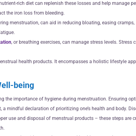
 nutrient-rich diet can replenish these losses and help manage pe
act the iron loss from bleeding.
uring menstruation, can aid in reducing bloating, easing cramps,
atigue.
ation
, or breathing exercises, can manage stress levels. Stress c
nstrual health products. It encompasses a holistic lifestyle a
ell-being
ng the importance of hygiene during menstruation. Ensuring opt
, a mindful declaration of prioritizing one’s health and body. D
per use and disposal of menstrual products – these steps are cr
th.