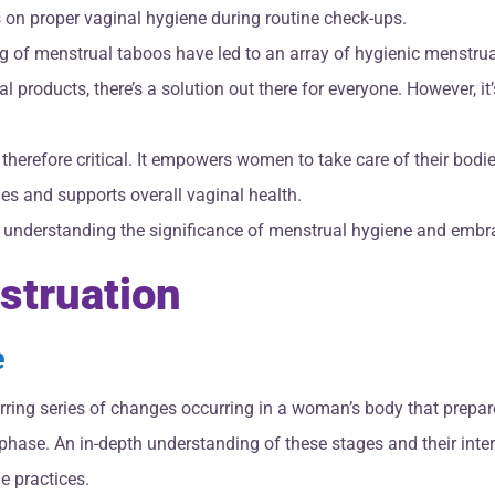
s on proper vaginal hygiene during routine check-ups.
g of menstrual taboos have led to an array of hygienic menstrua
roducts, there’s a solution out there for everyone. However, it’
therefore critical. It empowers women to take care of their bodi
ues and supports overall vaginal health.
h understanding the significance of menstrual hygiene and embra
struation
e
urring series of changes occurring in a woman’s body that prepare
al phase. An in-depth understanding of these stages and their in
e practices.