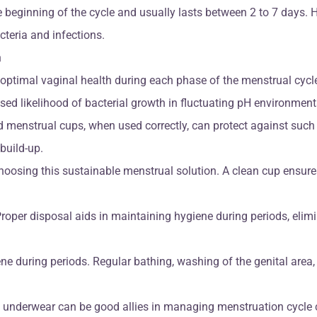
he beginning of the cycle and usually lasts between 2 to 7 days
teria and infections.
n
ptimal vaginal health during each phase of the menstrual cycle.
sed likelihood of bacterial growth in fluctuating pH environment
 menstrual cups, when used correctly, can protect against such 
build-up.
hoosing this sustainable menstrual solution. A clean cup ensure
roper disposal aids in maintaining hygiene during periods, elimin
e during periods. Regular bathing, washing of the genital area
 underwear can be good allies in managing menstruation cycle ca