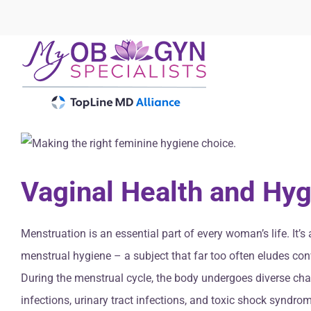
Skip
to
content
Vaginal Health and Hyg
Menstruation is an essential part of every woman’s life. It
menstrual hygiene – a subject that far too often eludes con
During the menstrual cycle, the body undergoes diverse cha
infections, urinary tract infections, and toxic shock syndr