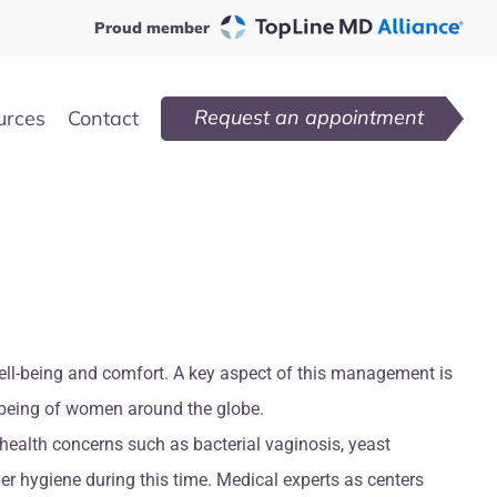
Proud member
Request an appointment
urces
Contact
well-being and comfort. A key aspect of this management is
ll-being of women around the globe.
health concerns such as bacterial vaginosis, yeast
er hygiene during this time. Medical experts as centers