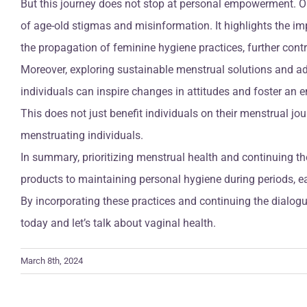
But this journey does not stop at personal empowerment. O
of age-old stigmas and misinformation. It highlights the i
the propagation of feminine hygiene practices, further contr
Moreover, exploring sustainable menstrual solutions and a
individuals can inspire changes in attitudes and foster a
This does not just benefit individuals on their menstrual jo
menstruating individuals.
In summary, prioritizing menstrual health and continuing
products to maintaining personal hygiene during periods, ea
By incorporating these practices and continuing the dialogue
today and let’s talk about vaginal health.
March 8th, 2024