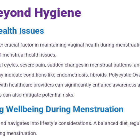
Beyond Hygiene
ealth Issues
r crucial factor in maintaining vaginal health during menstrua
f menstrual health issues.
l cycles, severe pain, sudden changes in menstrual patterns, and
 indicate conditions like endometriosis, fibroids, Polycystic O
th healthcare providers can significantly enhance awareness a
can also mitigate potential risks.
g Wellbeing During Menstruation
avigates into lifestyle considerations. A balanced diet, regular
ing menstruation.