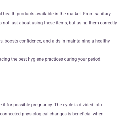
l health products available in the market. From sanitary
s not just about using these items, but using them correctly
es, boosts confidence, and aids in maintaining a healthy
cing the best hygiene practices during your period.
 it for possible pregnancy. The cycle is divided into
terconnected physiological changes is beneficial when