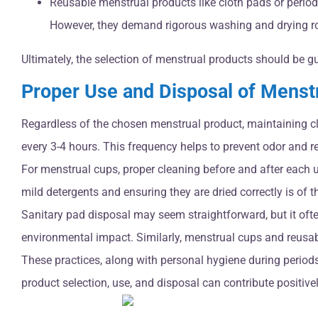
Reusable menstrual products like cloth pads or period 
However, they demand rigorous washing and drying ro
Ultimately, the selection of menstrual products should be g
Proper Use and Disposal of Menst
Regardless of the chosen menstrual product, maintaining c
every 3-4 hours. This frequency helps to prevent odor and red
For menstrual cups, proper cleaning before and after each 
mild detergents and ensuring they are dried correctly is of 
Sanitary pad disposal may seem straightforward, but it oft
environmental impact. Similarly, menstrual cups and reusabl
These practices, along with personal hygiene during period
product selection, use, and disposal can contribute positiv