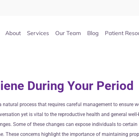
About
Services
Our Team
Blog
Patient Reso
iene During Your Period
’s a natural process that requires careful management to ensure 
versation yet is vital to the reproductive health and general we
nges. Some of these changes can expose individuals to certain 
ome. These concerns highlight the importance of maintaining prop