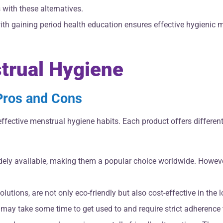
 with these alternatives.
th gaining period health education ensures effective hygienic 
strual Hygiene
 Pros and Cons
o effective menstrual hygiene habits. Each product offers differ
dely available, making them a popular choice worldwide. However
utions, are not only eco-friendly but also cost-effective in the
 may take some time to get used to and require strict adherence 