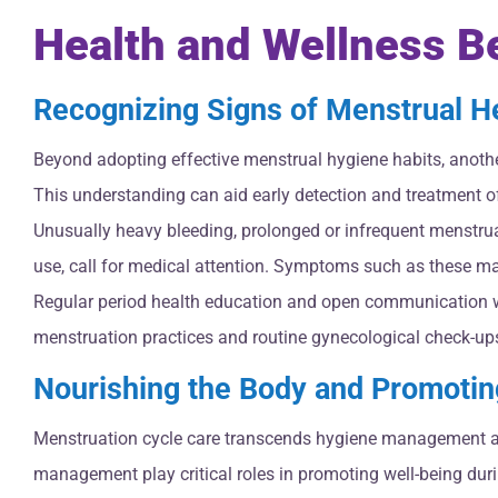
Health and Wellness 
Recognizing Signs of Menstrual H
Beyond adopting effective menstrual hygiene habits, anothe
This understanding can aid early detection and treatment o
Unusually heavy bleeding, prolonged or infrequent menstrua
use, call for medical attention. Symptoms such as these may
Regular period health education and open communication wi
menstruation practices and routine gynecological check-ups 
Nourishing the Body and Promotin
Menstruation cycle care transcends hygiene management and n
management play critical roles in promoting well-being dur