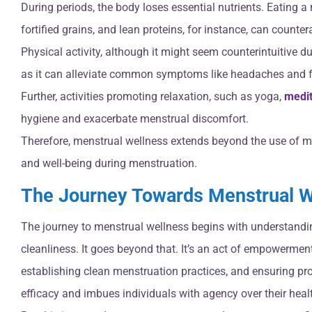
During periods, the body loses essential nutrients. Eating a
fortified grains, and lean proteins, for instance, can counter
Physical activity, although it might seem counterintuitive d
as it can alleviate common symptoms like headaches and f
Further, activities promoting relaxation, such as yoga,
medit
hygiene and exacerbate menstrual discomfort.
Therefore, menstrual wellness extends beyond the use of me
and well-being during menstruation.
The Journey Towards Menstrual W
The journey to menstrual wellness begins with understandi
cleanliness. It goes beyond that. It’s an act of empowerment
establishing clean menstruation practices, and ensuring pro
efficacy and imbues individuals with agency over their heal