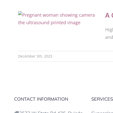
A 
Hig
and
December 5th, 2023
CONTACT INFORMATION
SERVICE