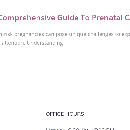
Comprehensive Guide To Prenatal C
h-risk pregnancies can pose unique challenges to exp
 attention. Understanding
S
OFFICE HOURS