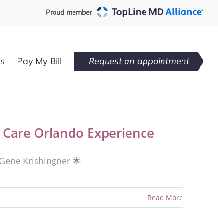
Proud member
es
Pay My Bill
Request an appointment
Care Orlando Experience
. Gene Krishingner 🌟
Read More