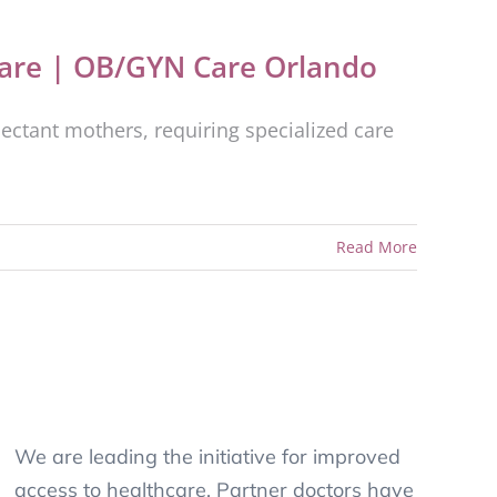
are | OB/GYN Care Orlando
ectant mothers, requiring specialized care
Read More
We are leading the initiative for improved
access to healthcare. Partner doctors have