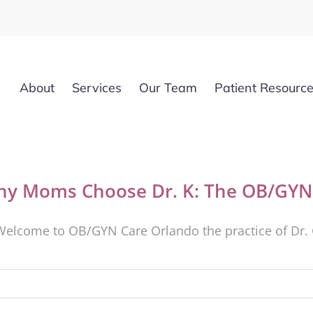
About
Services
Our Team
Patient Resourc
y Moms Choose Dr. K: The OB/GYN 
Welcome to OB/GYN Care Orlando the practice of Dr