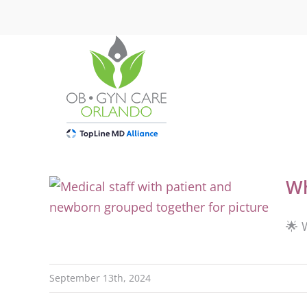
Skip
to
content
Wh
🌟 
September 13th, 2024