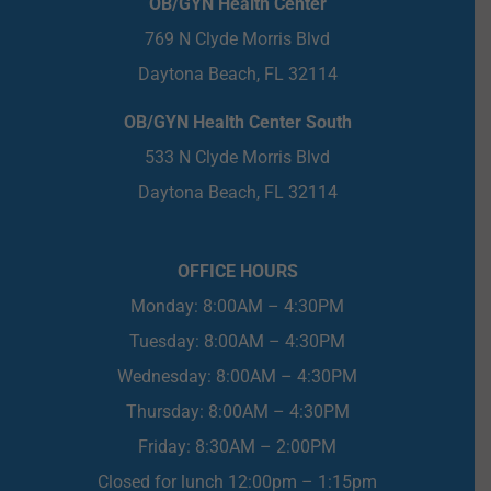
OB/GYN Health Center
769 N Clyde Morris Blvd
Daytona Beach, FL 32114
OB/GYN Health Center South
533 N Clyde Morris Blvd
Daytona Beach, FL 32114
OFFICE HOURS
Monday: 8:00AM – 4:30PM
Tuesday: 8:00AM – 4:30PM
Wednesday: 8:00AM – 4:30PM
Thursday: 8:00AM – 4:30PM
Friday: 8:30AM – 2:00PM
Closed for lunch 12:00pm – 1:15pm