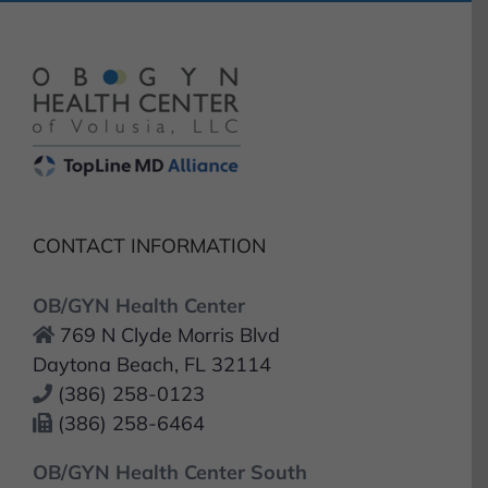
CONTACT INFORMATION
OB/GYN Health Center
769 N Clyde Morris Blvd
Daytona Beach, FL 32114
(386) 258-0123
(386) 258-6464
OB/GYN Health Center South