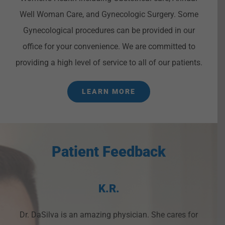
Well Woman Care, and Gynecologic Surgery. Some
Gynecological procedures can be provided in our
office for your convenience. We are committed to
providing a high level of service to all of our patients.
LEARN MORE
Patient Feedback
K.R.
Dr. DaSilva is an amazing physician. She cares for