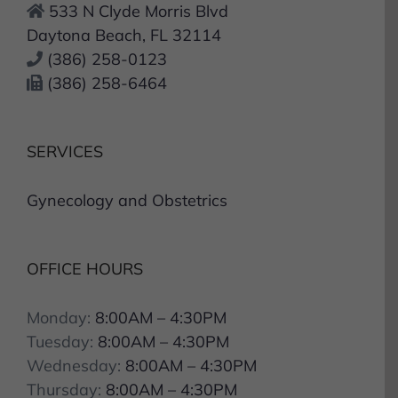
533 N Clyde Morris Blvd
Daytona Beach, FL 32114
(386) 258-0123
(386) 258-6464
SERVICES
Gynecology and Obstetrics
OFFICE HOURS
Monday:
8:00AM – 4:30PM
Tuesday:
8:00AM – 4:30PM
Wednesday:
8:00AM – 4:30PM
Thursday:
8:00AM – 4:30PM