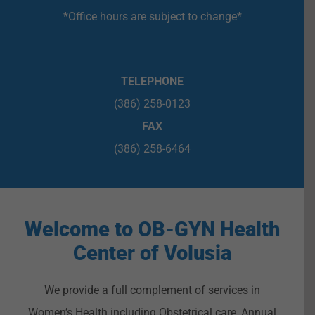
*Office hours are subject to change*
TELEPHONE
(386) 258-0123
FAX
(386) 258-6464
Welcome to OB-GYN Health
Center of Volusia
We provide a full complement of services in
Women’s Health including Obstetrical care, Annual