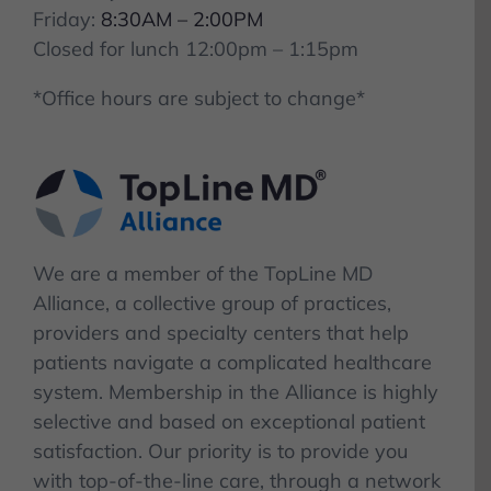
Friday:
8:30AM – 2:00PM
Closed for lunch 12:00pm – 1:15pm
*Office hours are subject to change*
We are a member of the TopLine MD
Alliance, a collective group of practices,
providers and specialty centers that help
patients navigate a complicated healthcare
system. Membership in the Alliance is highly
selective and based on exceptional patient
satisfaction. Our priority is to provide you
with top-of-the-line care, through a network