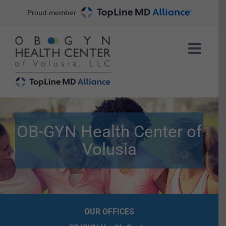
Skip
Proud member
to
content
OB-GYN Health Center of
Volusia
OUR OFFICES