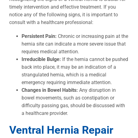
timely intervention and effective treatment. If you
notice any of the following signs, it is important to
consult with a healthcare professional:
Persistent Pain:
Chronic or increasing pain at the
hernia site can indicate a more severe issue that
requires medical attention.
Irreducible Bulge:
If the hernia cannot be pushed
back into place, it may be an indication of a
strangulated hernia, which is a medical
emergency requiring immediate attention.
Changes in Bowel Habits:
Any disruption in
bowel movements, such as constipation or
difficulty passing gas, should be discussed with
a healthcare provider.
Ventral Hernia Repair