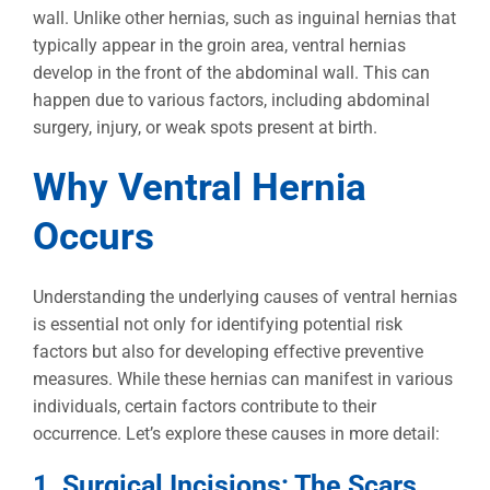
wall. Unlike other hernias, such as inguinal hernias that
typically appear in the groin area, ventral hernias
develop in the front of the abdominal wall. This can
happen due to various factors, including abdominal
surgery, injury, or weak spots present at birth.
Why Ventral Hernia
Occurs
Understanding the underlying causes of ventral hernias
is essential not only for identifying potential risk
factors but also for developing effective preventive
measures. While these hernias can manifest in various
individuals, certain factors contribute to their
occurrence. Let’s explore these causes in more detail:
1. Surgical Incisions: The Scars