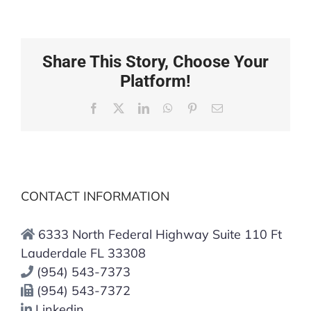
Share This Story, Choose Your
Platform!
Facebook
X
LinkedIn
WhatsApp
Pinterest
Email
CONTACT INFORMATION
6333 North Federal Highway Suite 110 Ft
Lauderdale FL 33308
(954) 543-7373
(954) 543-7372
Linkedin