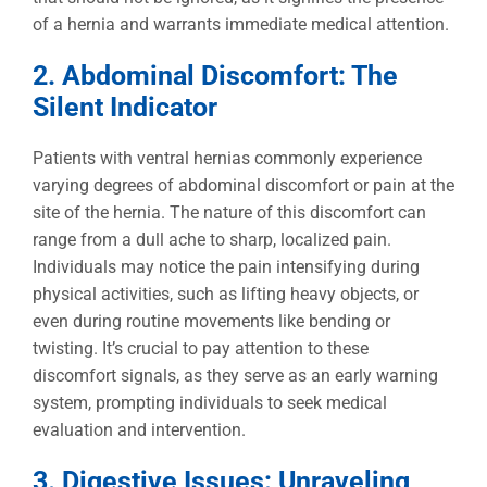
of a hernia and warrants immediate medical attention.
2. Abdominal Discomfort: The
Silent Indicator
Patients with ventral hernias commonly experience
varying degrees of abdominal discomfort or pain at the
site of the hernia. The nature of this discomfort can
range from a dull ache to sharp, localized pain.
Individuals may notice the pain intensifying during
physical activities, such as lifting heavy objects, or
even during routine movements like bending or
twisting. It’s crucial to pay attention to these
discomfort signals, as they serve as an early warning
system, prompting individuals to seek medical
evaluation and intervention.
3. Digestive Issues: Unraveling