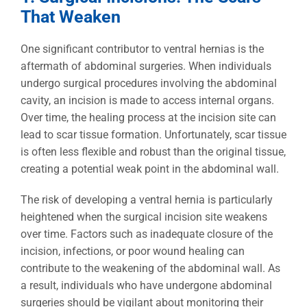
That Weaken
One significant contributor to ventral hernias is the
aftermath of abdominal surgeries. When individuals
undergo surgical procedures involving the abdominal
cavity, an incision is made to access internal organs.
Over time, the healing process at the incision site can
lead to scar tissue formation. Unfortunately, scar tissue
is often less flexible and robust than the original tissue,
creating a potential weak point in the abdominal wall.
The risk of developing a ventral hernia is particularly
heightened when the surgical incision site weakens
over time. Factors such as inadequate closure of the
incision, infections, or poor wound healing can
contribute to the weakening of the abdominal wall. As
a result, individuals who have undergone abdominal
surgeries should be vigilant about monitoring their