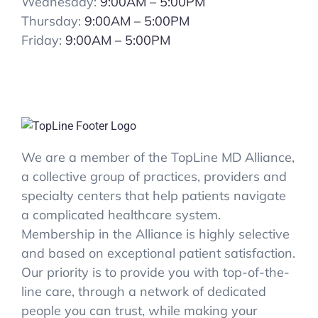
Wednesday:
9:00AM – 5:00PM
Thursday:
9:00AM – 5:00PM
Friday:
9:00AM – 5:00PM
We are a member of the TopLine MD Alliance,
a collective group of practices, providers and
specialty centers that help patients navigate
a complicated healthcare system.
Membership in the Alliance is highly selective
and based on exceptional patient satisfaction.
Our priority is to provide you with top-of-the-
line care, through a network of dedicated
people you can trust, while making your