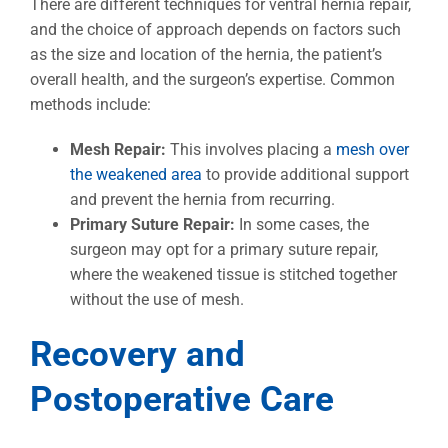
There are different techniques for ventral hernia repair,
and the choice of approach depends on factors such
as the size and location of the hernia, the patient’s
overall health, and the surgeon’s expertise. Common
methods include:
Mesh Repair:
This involves placing a
mesh over
the weakened area
to provide additional support
and prevent the hernia from recurring.
Primary Suture Repair:
In some cases, the
surgeon may opt for a primary suture repair,
where the weakened tissue is stitched together
without the use of mesh.
Recovery and
Postoperative Care