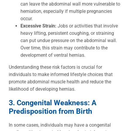
can leave the abdominal wall more vulnerable to
herniation, especially if multiple pregnancies
occur.
Excessive Strain:
Jobs or activities that involve
heavy lifting, persistent coughing, or straining
can put undue pressure on the abdominal wall.
Over time, this strain may contribute to the
development of ventral hernias.
Understanding these risk factors is crucial for
individuals to make informed lifestyle choices that
promote abdominal muscle health and reduce the
likelihood of developing hernias.
3. Congenital Weakness: A
Predisposition from Birth
In some cases, individuals may have a congenital