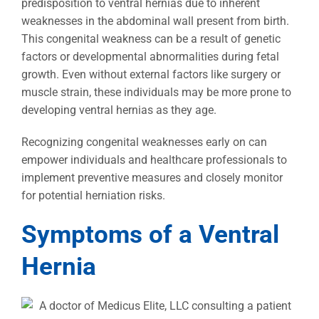
predisposition to ventral hernias due to inherent
weaknesses in the abdominal wall present from birth.
This congenital weakness can be a result of genetic
factors or developmental abnormalities during fetal
growth. Even without external factors like surgery or
muscle strain, these individuals may be more prone to
developing ventral hernias as they age.
Recognizing congenital weaknesses early on can
empower individuals and healthcare professionals to
implement preventive measures and closely monitor
for potential herniation risks.
Symptoms of a Ventral
Hernia