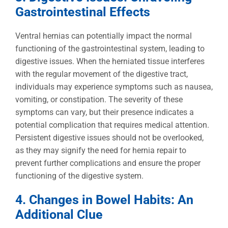
Gastrointestinal Effects
Ventral hernias can potentially impact the normal
functioning of the gastrointestinal system, leading to
digestive issues. When the herniated tissue interferes
with the regular movement of the digestive tract,
individuals may experience symptoms such as nausea,
vomiting, or constipation. The severity of these
symptoms can vary, but their presence indicates a
potential complication that requires medical attention.
Persistent digestive issues should not be overlooked,
as they may signify the need for hernia repair to
prevent further complications and ensure the proper
functioning of the digestive system.
4. Changes in Bowel Habits: An
Additional Clue