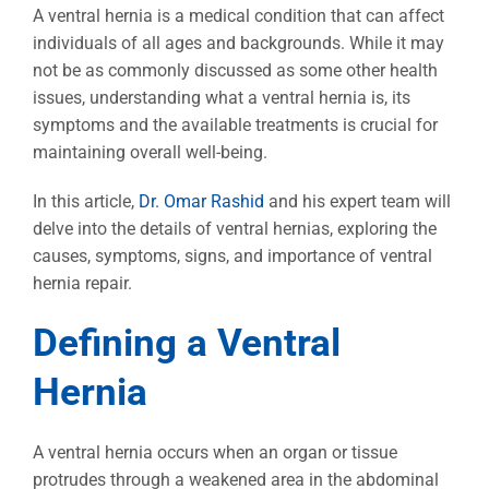
Image
A ventral hernia is a medical condition that can affect
individuals of all ages and backgrounds. While it may
not be as commonly discussed as some other health
issues, understanding what a ventral hernia is, its
symptoms and the available treatments is crucial for
maintaining overall well-being.
In this article,
Dr. Omar Rashid
and his expert team will
delve into the details of ventral hernias, exploring the
causes, symptoms, signs, and importance of ventral
hernia repair.
Defining a Ventral
Hernia
A ventral hernia occurs when an organ or tissue
protrudes through a weakened area in the abdominal