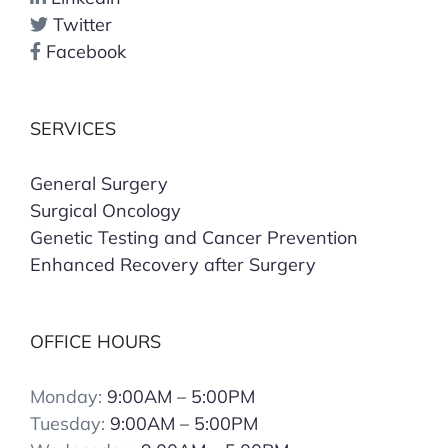
Twitter
Facebook
SERVICES
General Surgery
Surgical Oncology
Genetic Testing and Cancer Prevention
Enhanced Recovery after Surgery
OFFICE HOURS
Monday:
9:00AM – 5:00PM
Tuesday:
9:00AM – 5:00PM