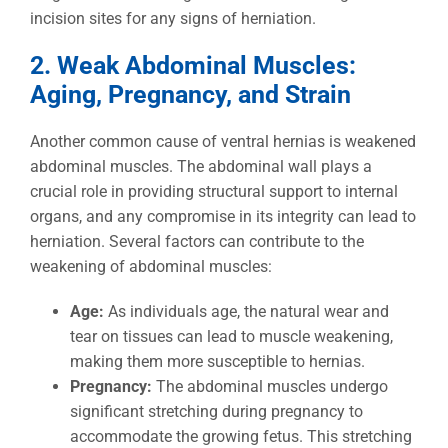
incision sites for any signs of herniation.
2. Weak Abdominal Muscles:
Aging, Pregnancy, and Strain
Another common cause of ventral hernias is weakened
abdominal muscles. The abdominal wall plays a
crucial role in providing structural support to internal
organs, and any compromise in its integrity can lead to
herniation. Several factors can contribute to the
weakening of abdominal muscles:
Age:
As individuals age, the natural wear and
tear on tissues can lead to muscle weakening,
making them more susceptible to hernias.
Pregnancy:
The abdominal muscles undergo
significant stretching during pregnancy to
accommodate the growing fetus. This stretching