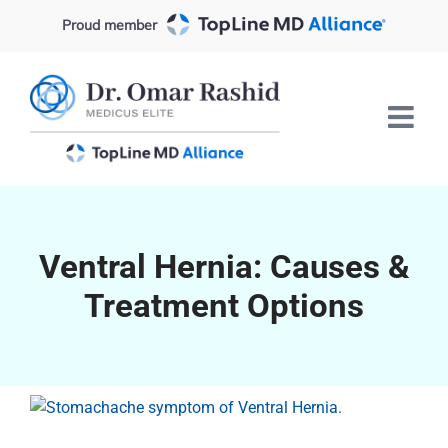
Skip
Proud member
to
content
Ventral Hernia: Causes &
Treatment Options
View
Larger