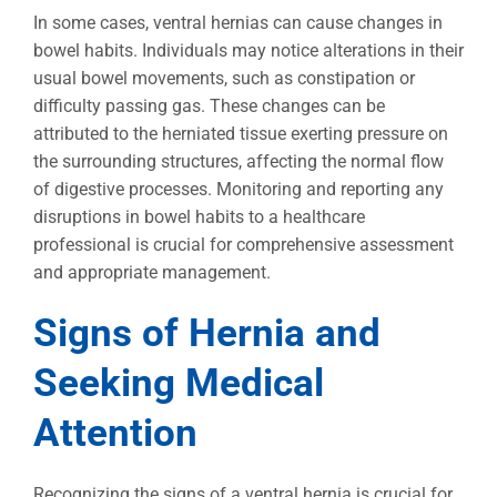
In some cases, ventral hernias can cause changes in
bowel habits. Individuals may notice alterations in their
usual bowel movements, such as constipation or
difficulty passing gas. These changes can be
attributed to the herniated tissue exerting pressure on
the surrounding structures, affecting the normal flow
of digestive processes. Monitoring and reporting any
disruptions in bowel habits to a healthcare
professional is crucial for comprehensive assessment
and appropriate management.
Signs of Hernia and
Seeking Medical
Attention
Recognizing the signs of a ventral hernia is crucial for