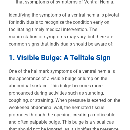
Identifying the symptoms of a ventral hernia is pivotal
for individuals to recognize the condition early on,
facilitating timely medical intervention. The
manifestation of symptoms may vary, but there are
common signs that individuals should be aware of:
1. Visible Bulge: A Telltale Sign
One of the hallmark symptoms of a ventral hernia is
the appearance of a visible bulge or lump on the
abdominal surface. This bulge becomes more
pronounced during activities such as standing,
coughing, or straining. When pressure is exerted on the
weakened abdominal wall, the herniated tissue
protrudes through the opening, creating a noticeable
and often palpable bulge. This bulge is a visual cue
that should not be ignored, as it signifies the presence