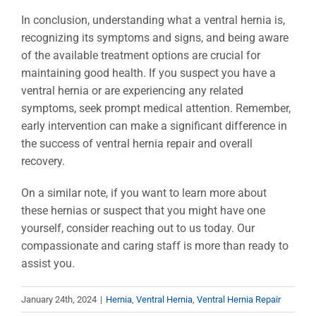
In conclusion, understanding what a ventral hernia is,
recognizing its symptoms and signs, and being aware
of the available treatment options are crucial for
maintaining good health. If you suspect you have a
ventral hernia or are experiencing any related
symptoms, seek prompt medical attention. Remember,
early intervention can make a significant difference in
the success of ventral hernia repair and overall
recovery.
On a similar note, if you want to learn more about
these hernias or suspect that you might have one
yourself, consider reaching out to us today. Our
compassionate and caring staff is more than ready to
assist you.
January 24th, 2024
|
Hernia
,
Ventral Hernia
,
Ventral Hernia Repair