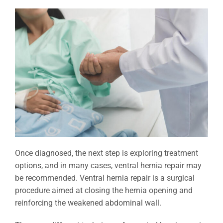
Once diagnosed, the next step is exploring treatment
options, and in many cases, ventral hernia repair may
be recommended. Ventral hernia repair is a surgical
procedure aimed at closing the hernia opening and
reinforcing the weakened abdominal wall.