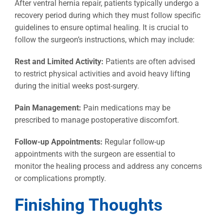
After ventral hernia repair, patients typically undergo a
recovery period during which they must follow specific
guidelines to ensure optimal healing. It is crucial to
follow the surgeon’s instructions, which may include:
Rest and Limited Activity:
Patients are often advised
to restrict physical activities and avoid heavy lifting
during the initial weeks post-surgery.
Pain Management:
Pain medications may be
prescribed to manage postoperative discomfort.
Follow-up Appointments:
Regular follow-up
appointments with the surgeon are essential to
monitor the healing process and address any concerns
or complications promptly.
Finishing Thoughts