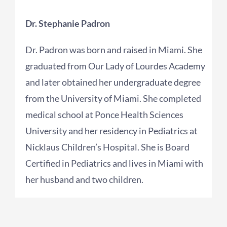
Dr. Stephanie Padron
Dr. Padron was born and raised in Miami. She
graduated from Our Lady of Lourdes Academy
and later obtained her undergraduate degree
from the University of Miami. She completed
medical school at Ponce Health Sciences
University and her residency in Pediatrics at
Nicklaus Children’s Hospital. She is Board
Certified in Pediatrics and lives in Miami with
her husband and two children.