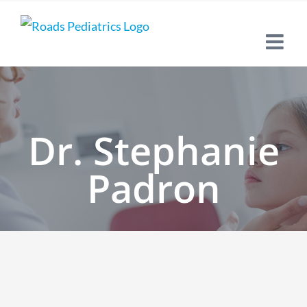
Skip
to
content
Dr. Stephanie
Padron