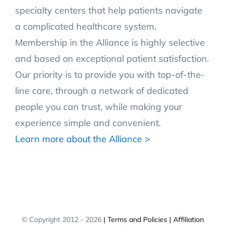
specialty centers that help patients navigate
a complicated healthcare system.
Membership in the Alliance is highly selective
and based on exceptional patient satisfaction.
Our priority is to provide you with top-of-the-
line care, through a network of dedicated
people you can trust, while making your
experience simple and convenient.
Learn more about the Alliance >
© Copyright 2012 -
2026
| Terms and Policies
| Affiliation