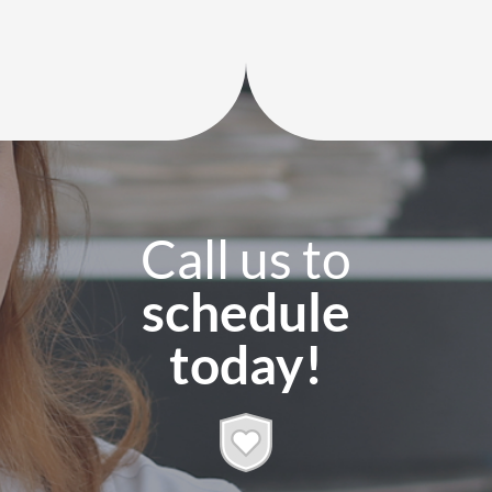
Call us to
schedule
today!