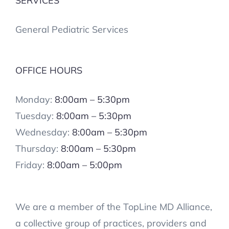
SERVICES
General Pediatric Services
OFFICE HOURS
Monday:
8:00am – 5:30pm
Tuesday:
8:00am – 5:30pm
Wednesday:
8:00am – 5:30pm
Thursday:
8:00am – 5:30pm
Friday:
8:00am – 5:00pm
We are a member of the TopLine MD Alliance,
a collective group of practices, providers and