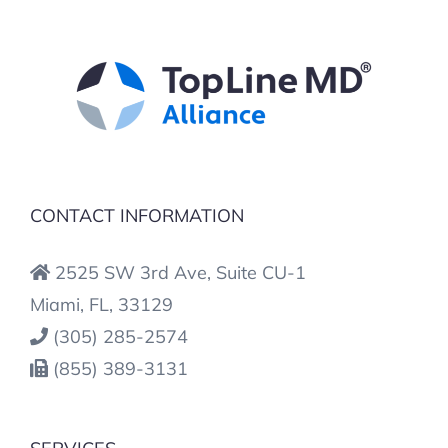
CONTACT INFORMATION
2525 SW 3rd Ave, Suite CU-1
Miami, FL, 33129
(305) 285-2574
(855) 389-3131