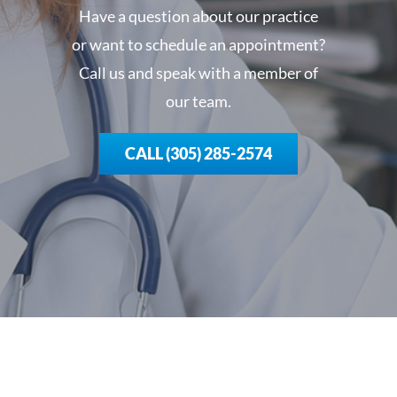
Have a question about our practice
or want to schedule an appointment?
Call us and speak with a member of
our team.
CALL (305) 285-2574