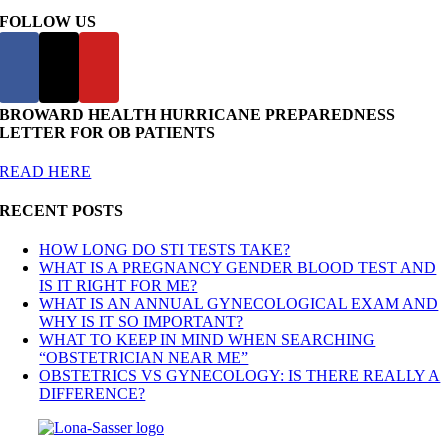
FOLLOW US
BROWARD HEALTH HURRICANE PREPAREDNESS
LETTER FOR OB PATIENTS
READ HERE
RECENT POSTS
HOW LONG DO STI TESTS TAKE?
WHAT IS A PREGNANCY GENDER BLOOD TEST AND
IS IT RIGHT FOR ME?
WHAT IS AN ANNUAL GYNECOLOGICAL EXAM AND
WHY IS IT SO IMPORTANT?
WHAT TO KEEP IN MIND WHEN SEARCHING
“OBSTETRICIAN NEAR ME”
OBSTETRICS VS GYNECOLOGY: IS THERE REALLY A
DIFFERENCE?