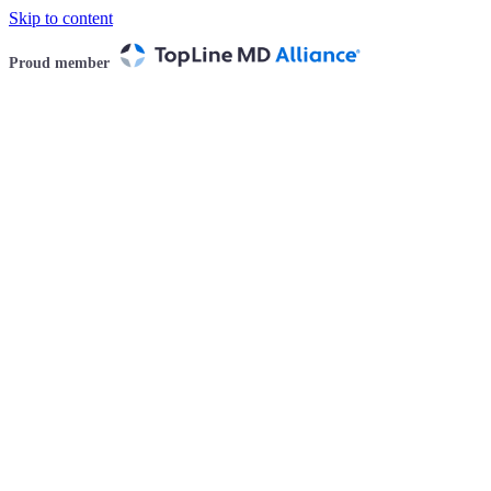
Skip to content
Proud member