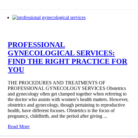
PROFESSIONAL
GYNECOLOGICAL SERVICES:
FIND THE RIGHT PRACTICE FOR
YOU
THE PROCEDURES AND TREATMENTS OF
PROFESSIONAL GYNECOLOGY SERVICES Obstetrics
and gynecology often get clumped together when referring to
the doctor who assists with women’s health matters. However,
obstetrics and gynecology, though pertaining to reproductive
health, have different focuses. Obstetrics is the focus of
pregnancy, childbirth, and the period after giving ...
Read More