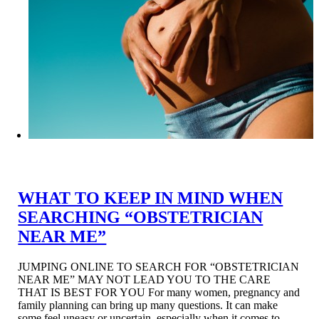
WHAT TO KEEP IN MIND WHEN
SEARCHING “OBSTETRICIAN
NEAR ME”
JUMPING ONLINE TO SEARCH FOR “OBSTETRICIAN
NEAR ME” MAY NOT LEAD YOU TO THE CARE
THAT IS BEST FOR YOU For many women, pregnancy and
family planning can bring up many questions. It can make
some feel uneasy or uncertain, especially when it comes to