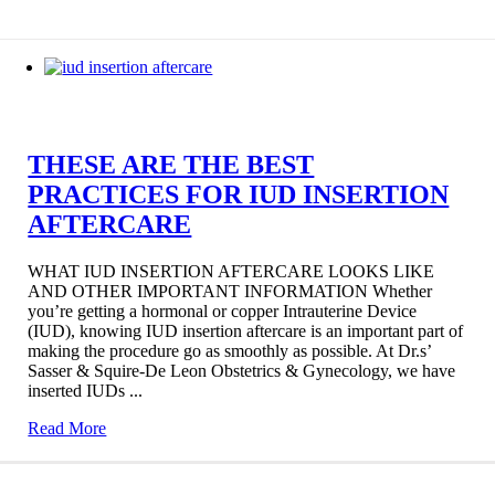
THESE ARE THE BEST
PRACTICES FOR IUD INSERTION
AFTERCARE
WHAT IUD INSERTION AFTERCARE LOOKS LIKE
AND OTHER IMPORTANT INFORMATION Whether
you’re getting a hormonal or copper Intrauterine Device
(IUD), knowing IUD insertion aftercare is an important part of
making the procedure go as smoothly as possible. At Dr.s’
Sasser & Squire-De Leon Obstetrics & Gynecology, we have
inserted IUDs ...
Read More