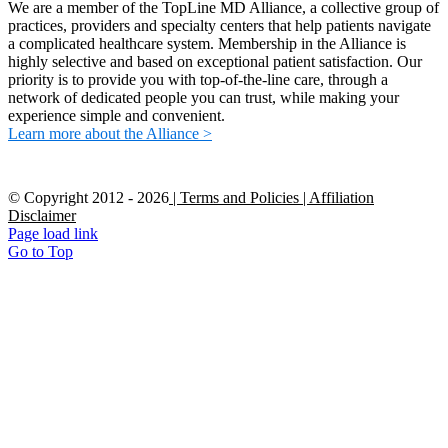
We are a member of the TopLine MD Alliance, a collective group of
practices, providers and specialty centers that help patients navigate
a complicated healthcare system. Membership in the Alliance is
highly selective and based on exceptional patient satisfaction. Our
priority is to provide you with top-of-the-line care, through a
network of dedicated people you can trust, while making your
experience simple and convenient.
Learn more about the Alliance >
© Copyright 2012 -
2026
| Terms and Policies
| Affiliation
Disclaimer
Page load link
Go to Top