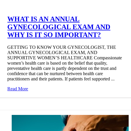
WHAT IS AN ANNUAL
GYNECOLOGICAL EXAM AND
WHY IS IT SO IMPORTANT?
GETTING TO KNOW YOUR GYNECOLOGIST, THE
ANNUAL GYNECOLOGICAL EXAM, AND
SUPPORTIVE WOMEN’S HEALTHCARE Compassionate
women’s health care is based on the belief that quality,
preventative health care is partly dependent on the trust and
confidence that can be nurtured between health care
practitioners and their patients. If patients feel supported ...
Read More