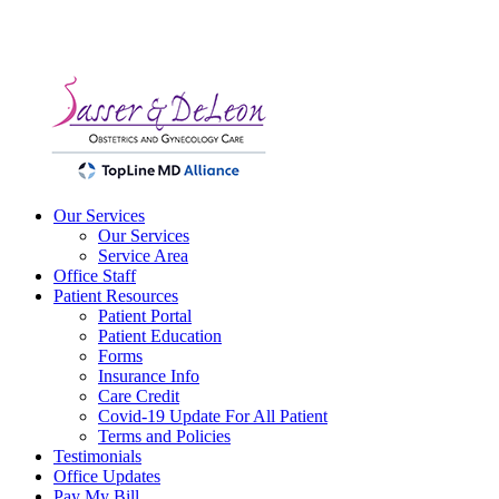
Our Services
Our Services
Service Area
Office Staff
Patient Resources
Patient Portal
Patient Education
Forms
Insurance Info
Care Credit
Covid-19 Update For All Patient
Terms and Policies
Testimonials
Office Updates
Pay My Bill