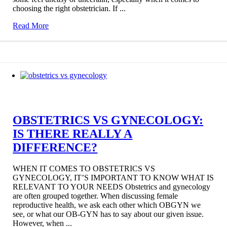
choosing the right obstetrician. If ...
Read More
OBSTETRICS VS GYNECOLOGY:
IS THERE REALLY A
DIFFERENCE?
WHEN IT COMES TO OBSTETRICS VS
GYNECOLOGY, IT’S IMPORTANT TO KNOW WHAT IS
RELEVANT TO YOUR NEEDS Obstetrics and gynecology
are often grouped together. When discussing female
reproductive health, we ask each other which OBGYN we
see, or what our OB-GYN has to say about our given issue.
However, when ...