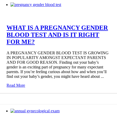
WHAT IS A PREGNANCY GENDER
BLOOD TEST AND IS IT RIGHT
FOR ME?
A PREGNANCY GENDER BLOOD TEST IS GROWING
IN POPULARITY AMONGST EXPECTANT PARENTS
AND FOR GOOD REASON. Finding out your baby’s
gender is an exciting part of pregnancy for many expectant
parents. If you’re feeling curious about how and when you’ll
find out your baby’s gender, you might have heard about ...
Read More