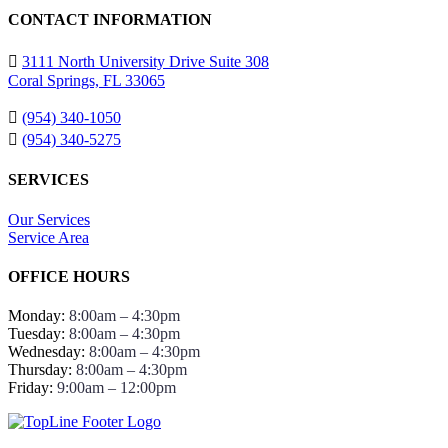
CONTACT INFORMATION
3111 North University Drive Suite 308
Coral Springs, FL 33065
(954) 340-1050
(954) 340-5275
SERVICES
Our Services
Service Area
OFFICE HOURS
Monday:
8:00am – 4:30pm
Tuesday:
8:00am – 4:30pm
Wednesday:
8:00am – 4:30pm
Thursday:
8:00am – 4:30pm
Friday:
9:00am – 12:00pm