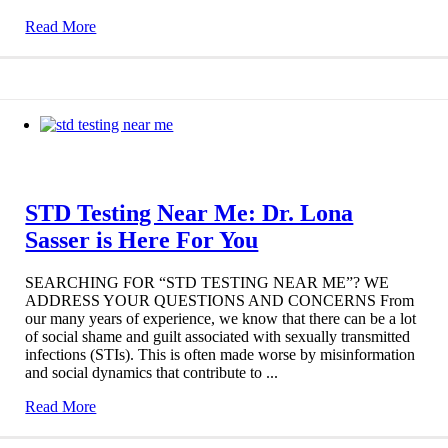
Read More
STD Testing Near Me: Dr. Lona
Sasser is Here For You
SEARCHING FOR “STD TESTING NEAR ME”? WE
ADDRESS YOUR QUESTIONS AND CONCERNS From
our many years of experience, we know that there can be a lot
of social shame and guilt associated with sexually transmitted
infections (STIs). This is often made worse by misinformation
and social dynamics that contribute to ...
Read More