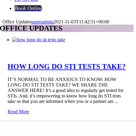
Book Online
Office Updates
superadmin
2021-11-03T11:42:51+00:00
OFFICE UPDATES
HOW LONG DO STI TESTS TAKE?
IT’S NORMAL TO BE ANXIOUS TO KNOW: HOW
LONG DO STI TESTS TAKE? WE SHARE THE
ANSWER HERE! It’s a good idea to regularly get tested for
STIs. And, it’s empowering to know how long do STI tests
take so that you are informed when you or a partner are ...
Read More