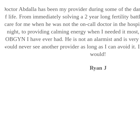
Doctor Abdalla has been my provider during some of the dar
of life. From immediately solving a 2 year long fertility batt
care for me when he was not the on-call doctor in the hospit
night, to providing calming energy when I needed it most, t
OBGYN I have ever had. He is not an alarmist and is very 
would never see another provider as long as I can avoid it. If
would!
Ryan J