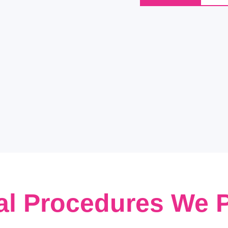
al Procedures We 