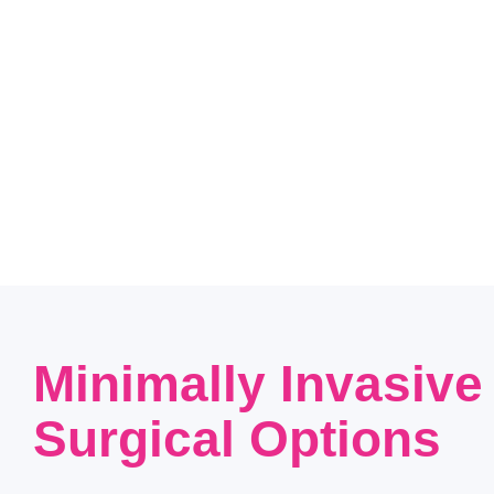
Minimally Invasive
Surgical Options