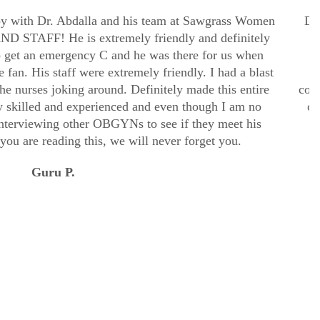
aby with Dr. Abdalla and his team at Sawgrass Women
Dr.
 STAFF! He is extremely friendly and definitely
o get an emergency C and he was there for us when
u
he fan. His staff were extremely friendly. I had a blast
the nurses joking around. Definitely made this entire
comp
 skilled and experienced and even though I am no
ob
interviewing other OBGYNs to see if they meet his
 you are reading this, we will never forget you.
Guru P.