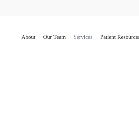
About
Our Team
Services
Patient Resource