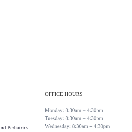
OFFICE HOURS
Monday: 8:30am – 4:30pm
Tuesday: 8:30am – 4:30pm
Wednesday: 8:30am – 4:30pm
nd Pediatrics