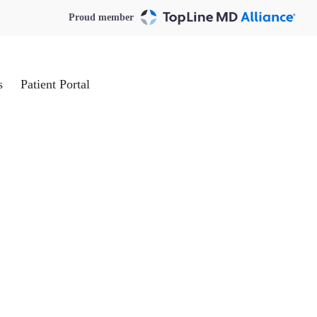
Proud member
s
Patient Portal
Request an Appointment