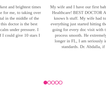
kest and brightest times
My wife and I have our first b
le for me, to taking over
Healthcare! BEST DOCTOR AND
al in the middle of the
knows h stuff. My wife had t
his doctor is the best
everything just started hitting t
calm under pressure. I
going for every doc visit with 
 I could give 10 stars I
process smooth. He extremely
longer in FL, I am seriously 
standards. Dr. Abdalla, if