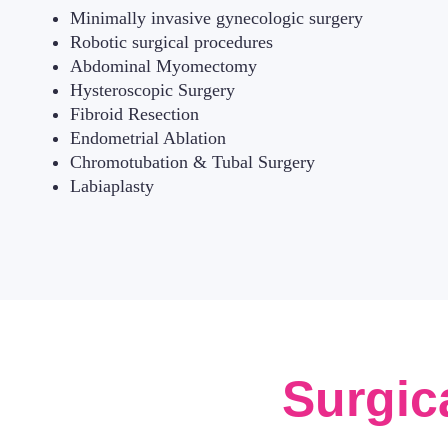
Minimally invasive gynecologic surgery
Robotic surgical procedures
Abdominal Myomectomy
Hysteroscopic Surgery
Fibroid Resection
Endometrial Ablation
Chromotubation & Tubal Surgery
Labiaplasty
Surgic