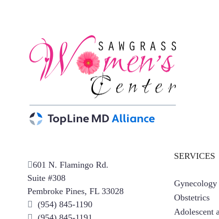
SERVICES
601 N. Flamingo Rd.
Suite #308
Gynecology
Pembroke Pines, FL 33028
Obstetrics
(954) 845-1190
Adolescent a
(954) 845-1191