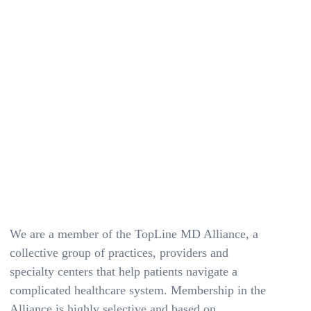
We are a member of the TopLine MD Alliance, a
collective group of practices, providers and
specialty centers that help patients navigate a
complicated healthcare system. Membership in the
Alliance is highly selective and based on