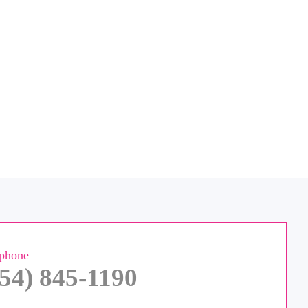
ephone
954) 845-1190