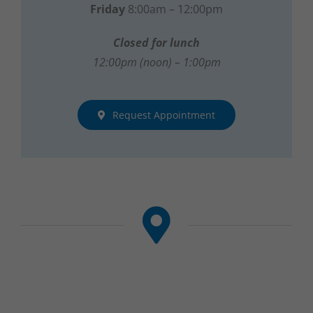
Closed for lunch
12:00pm (noon) – 1:00pm
Request Appointment