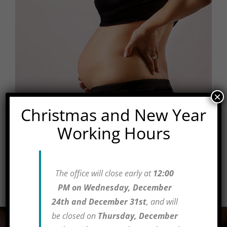
×
Christmas and New Year
Chiropractic Care
Working Hours
Management of normal and low-risk obstetrics
The office will close early at
12:00
Learn More
PM on Wednesday, December
24th and December 31st
, and will
be closed on
Thursday, December
Testimonials