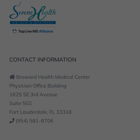
CONTACT INFORMATION
Broward Health Medical Center
Physician Office Building
1625 SE 3rd Avenue
Suite 502
Fort Lauderdale, FL 33316
(954) 581-8706
SERVICES