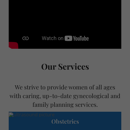
Our Services
We strive to provide women of all ages
with caring, up-to-date gynecological and
family planning services.
Obstetrics