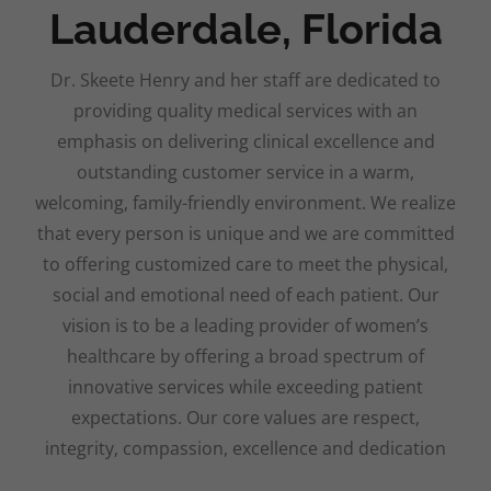
Lauderdale, Florida
Dr. Skeete Henry and her staff are dedicated to
providing quality medical services with an
emphasis on delivering clinical excellence and
outstanding customer service in a warm,
welcoming, family-friendly environment. We realize
that every person is unique and we are committed
to offering customized care to meet the physical,
social and emotional need of each patient. Our
vision is to be a leading provider of women’s
healthcare by offering a broad spectrum of
innovative services while exceeding patient
expectations. Our core values are respect,
integrity, compassion, excellence and dedication