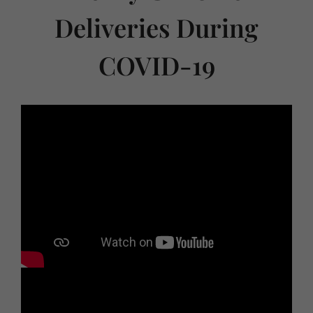
Deliveries During
COVID-19