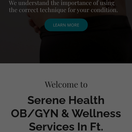
We understand the importance of using
the correct technique for your condition.
LEARN MORE
Welcome to
Serene Health
OB/GYN & Wellness
Services In Ft.