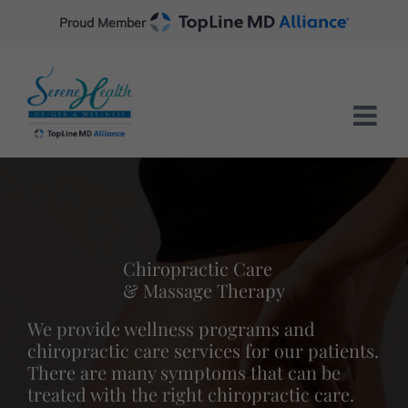
Skip
Proud Member
to
content
Chiropractic Care
& Massage Therapy
We provide wellness programs and
chiropractic care services for our patients.
There are many symptoms that can be
treated with the right chiropractic care.