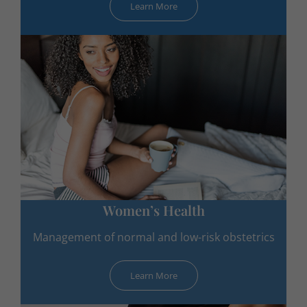
Learn More
Women’s Health
Management of normal and low-risk obstetrics
Learn More