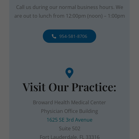
are out to lunch from
12:00pm (noon) – 1:00pm
954-581-8706
Visit Our Practice:
Broward Health Medical Center
Physician Office Building
1625 SE 3rd Avenue
Suite 502
Fort Lauderdale, FL 33316