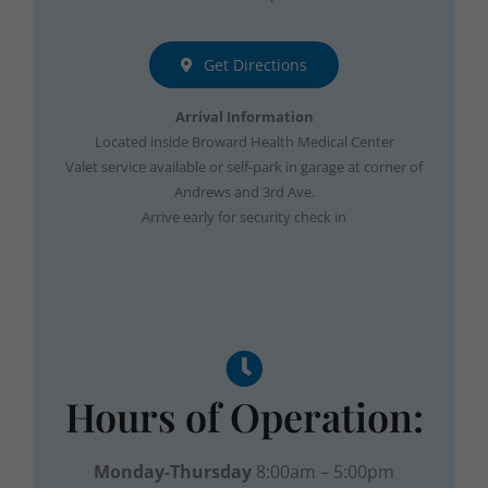
Get Directions
Arrival Information
Located inside Broward Health Medical Center
Valet service available or self-park in garage at corner of
Andrews and 3rd Ave.
Arrive early for security check in
Hours of Operation:
Monday-Thursday
8:00am – 5:00pm
Friday
8:00am – 12:00pm