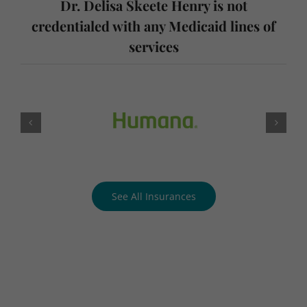
services
See All Insurances
Request an Appointment
Today!