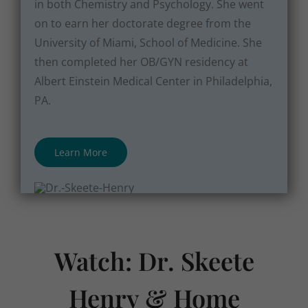
in both Chemistry and Psychology. She went
on to earn her doctorate degree from the
University of Miami, School of Medicine. She
then completed her OB/GYN residency at
Albert Einstein Medical Center in Philadelphia,
PA.
Learn More
Watch: Dr. Skeete
Henry & Home