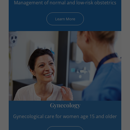
Management of normal and low-risk obstetrics
Learn More
Gynecology
Gynecological care for women age 15 and older