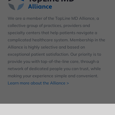
We are a member of the TopLine MD Alliance, a
collective group of practices, providers and
specialty centers that help patients navigate a
complicated healthcare system. Membership in the
Alliance is highly selective and based on
exceptional patient satisfaction. Our priority is to
provide you with top-of-the-line care, through a
network of dedicated people you can trust, while
making your experience simple and convenient.
Learn more about the Alliance >
© Copyright 2012 -
2026
| Terms and Policies
| Disclaimer