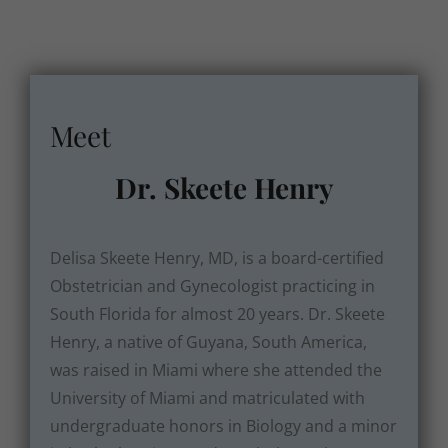
Meet
Dr. Skeete Henry
Delisa Skeete Henry, MD, is a board-certified
Obstetrician and Gynecologist practicing in
South Florida for almost 20 years. Dr. Skeete
Henry, a native of Guyana, South America,
was raised in Miami where she attended the
University of Miami and matriculated with
undergraduate honors in Biology and a minor