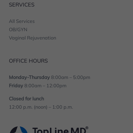
All Services
OB/GYN
Vaginal Rejuvenation
OFFICE HOURS
Monday-Thursday
8:00am – 5:00pm
Friday
8:00am – 12:00pm
Closed for lunch
12:00 p.m. (noon) – 1:00 p.m.