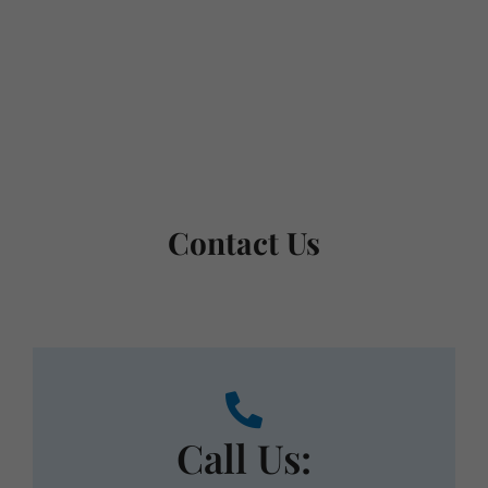
Schedule a consultation and receive
personalized treatment options.
Request Appointment
Contact Us
Call Us:
Call us during our normal business hours. We