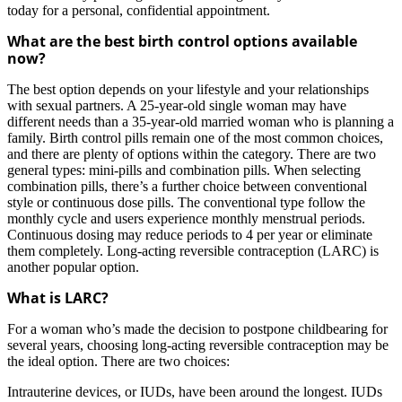
today for a personal, confidential appointment.
What are the best birth control options available
now?
The best option depends on your lifestyle and your relationships
with sexual partners. A 25-year-old single woman may have
different needs than a 35-year-old married woman who is planning a
family. Birth control pills remain one of the most common choices,
and there are plenty of options within the category. There are two
general types: mini-pills and combination pills. When selecting
combination pills, there’s a further choice between conventional
style or continuous dose pills. The conventional type follow the
monthly cycle and users experience monthly menstrual periods.
Continuous dosing may reduce periods to 4 per year or eliminate
them completely. Long-acting reversible contraception (LARC) is
another popular option.
What is LARC?
For a woman who’s made the decision to postpone childbearing for
several years, choosing long-acting reversible contraception may be
the ideal option. There are two choices:
Intrauterine devices, or IUDs, have been around the longest. IUDs