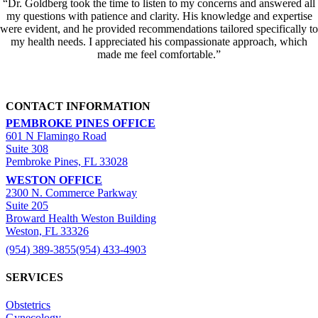
“Dr. Goldberg took the time to listen to my concerns and answered all
my questions with patience and clarity. His knowledge and expertise
were evident, and he provided recommendations tailored specifically to
my health needs. I appreciated his compassionate approach, which
made me feel comfortable.”
CONTACT INFORMATION
PEMBROKE PINES OFFICE
601 N Flamingo Road
Suite 308
Pembroke Pines, FL 33028
WESTON OFFICE
2300 N. Commerce Parkway
Suite 205
Broward Health Weston Building
Weston, FL 33326
(954) 389-3855
(954) 433-4903
SERVICES
Obstetrics
Gynecology