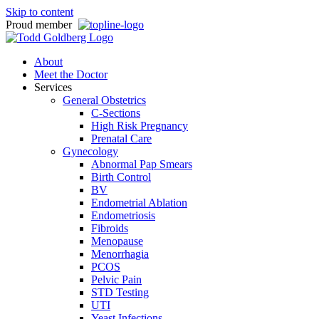
Skip to content
Proud member
About
Meet the Doctor
Services
General Obstetrics
C-Sections
High Risk Pregnancy
Prenatal Care
Gynecology
Abnormal Pap Smears
Birth Control
BV
Endometrial Ablation
Endometriosis
Fibroids
Menopause
Menorrhagia
PCOS
Pelvic Pain
STD Testing
UTI
Yeast Infections