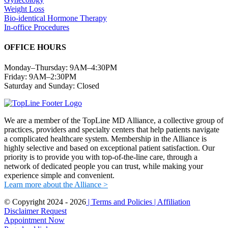
Weight Loss
Bio-identical Hormone Therapy
In-office Procedures
OFFICE HOURS
Monday–Thursday: 9AM–4:30PM
Friday: 9AM–2:30PM
Saturday and Sunday: Closed
We are a member of the TopLine MD Alliance, a collective group of
practices, providers and specialty centers that help patients navigate
a complicated healthcare system. Membership in the Alliance is
highly selective and based on exceptional patient satisfaction. Our
priority is to provide you with top-of-the-line care, through a
network of dedicated people you can trust, while making your
experience simple and convenient.
Learn more about the Alliance >
© Copyright 2024 -
2026
| Terms and Policies
| Affiliation
Disclaimer
Request
Appointment Now