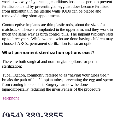
works two ways: by creating conditions hostile to sperm to prevent
fertilization, and by preventing an egg that does become fertilized
from implanting in the uterine walls IUDs can be placed and
removed during short appointments.
Contraceptive implants are thin plastic rods, about the size of a
matchstick. These are implanted in the upper arm, and they work in
much the same way as birth control pills. The implant typically lasts
up to three years. While women who are done having children may
choose LARCs, permanent sterilization is also an option.
What permanent sterilization options exist?
There are both surgical and non-surgical options for permanent
sterilization:
Tubal ligation, commonly referred to as “having your tubes tied,”
breaks the path of the fallopian tubes, preventing the egg and sperm
from coming into contact. Surgery can now be done
laparoscopically, reducing the invasiveness of the procedure.
Telephone
(954) 389-3855