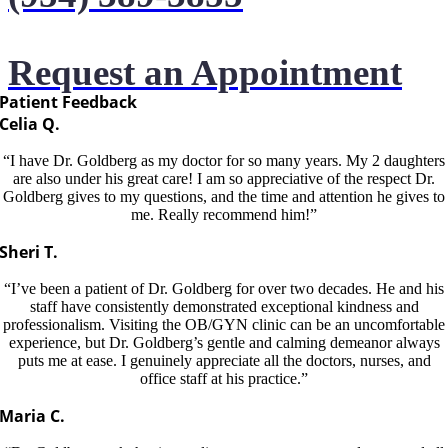
Request an Appointment
Patient Feedback
Celia Q.
“I have Dr. Goldberg as my doctor for so many years. My 2 daughters
are also under his great care! I am so appreciative of the respect Dr.
Goldberg gives to my questions, and the time and attention he gives to
me. Really recommend him!”
Sheri T.
“I’ve been a patient of Dr. Goldberg for over two decades. He and his
staff have consistently demonstrated exceptional kindness and
professionalism. Visiting the OB/GYN clinic can be an uncomfortable
experience, but Dr. Goldberg’s gentle and calming demeanor always
puts me at ease. I genuinely appreciate all the doctors, nurses, and
office staff at his practice.”
Maria C.