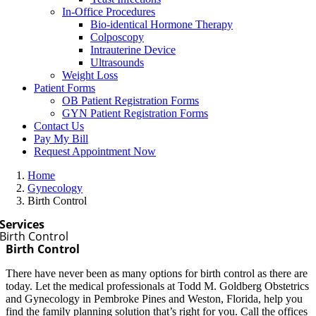
In-Office Procedures
Bio-identical Hormone Therapy
Colposcopy
Intrauterine Device
Ultrasounds
Weight Loss
Patient Forms
OB Patient Registration Forms
GYN Patient Registration Forms
Contact Us
Pay My Bill
Request Appointment Now
Home
Gynecology
Birth Control
Services
Birth Control
Birth Control
There have never been as many options for birth control as there are
today. Let the medical professionals at Todd M. Goldberg Obstetrics
and Gynecology in Pembroke Pines and Weston, Florida, help you
find the family planning solution that’s right for you. Call the offices