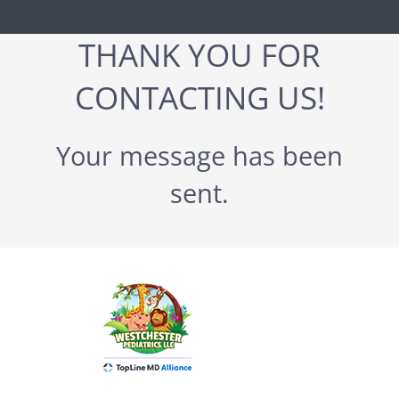
THANK YOU FOR
CONTACTING US!
Your message has been
sent.