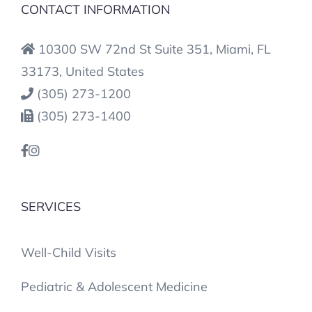
CONTACT INFORMATION
10300 SW 72nd St Suite 351, Miami, FL
33173, United States
(305) 273-1200
(305) 273-1400
SERVICES
Well-Child Visits
Pediatric & Adolescent Medicine