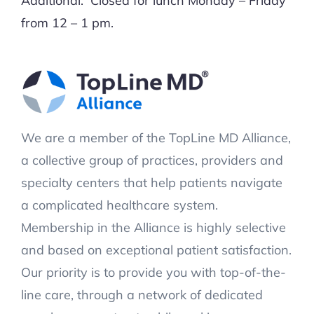
Additional: Closed for lunch Monday – Friday
from 12 – 1 pm.
We are a member of the TopLine MD Alliance,
a collective group of practices, providers and
specialty centers that help patients navigate
a complicated healthcare system.
Membership in the Alliance is highly selective
and based on exceptional patient satisfaction.
Our priority is to provide you with top-of-the-
line care, through a network of dedicated