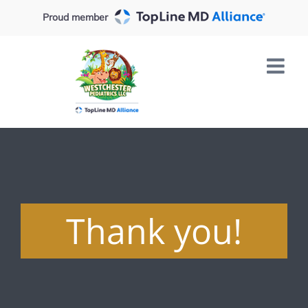
Skip
Proud member
to
content
Thank you!