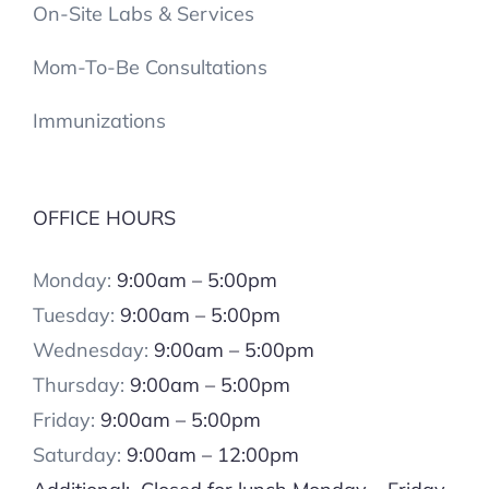
On-Site Labs & Services
Mom-To-Be Consultations
Immunizations
OFFICE HOURS
Monday:
9:00am – 5:00pm
Tuesday:
9:00am – 5:00pm
Wednesday:
9:00am – 5:00pm
Thursday:
9:00am – 5:00pm
Friday:
9:00am – 5:00pm
Saturday:
9:00am – 12:00pm