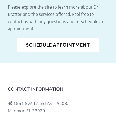
Please explore the site to learn more about Dr.
Bratter and the services offered. Feel free to
contact us with any questions and to schedule an
appointment.
SCHEDULE APPOINTMENT
CONTACT INFORMATION
1951 SW 172nd Ave, #203,
Miramar, FL 33029