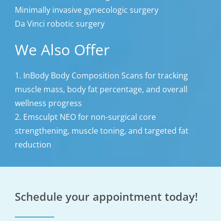
Minimally invasive gynecologic surgery
Da Vinci robotic surgery
We Also Offer
1. InBody Body Composition Scans for tracking
muscle mass, body fat percentage, and overall
wellness progress
2. Emsculpt NEO for non-surgical core
strengthening, muscle toning, and targeted fat
reduction
Schedule your appointment today!