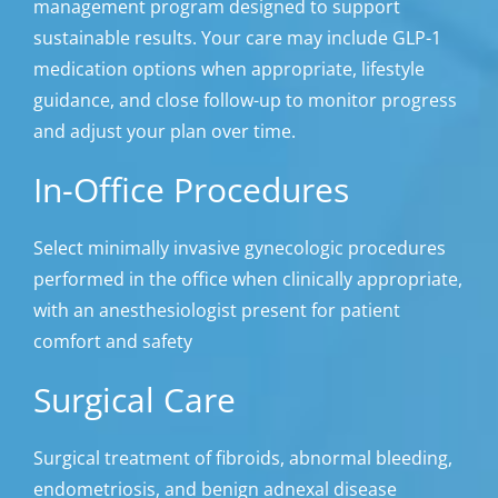
management program designed to support
sustainable results. Your care may include GLP-1
medication options when appropriate, lifestyle
guidance, and close follow-up to monitor progress
and adjust your plan over time.
In-Office Procedures
Select minimally invasive gynecologic procedures
performed in the office when clinically appropriate,
with an anesthesiologist present for patient
comfort and safety
Surgical Care
Surgical treatment of fibroids, abnormal bleeding,
endometriosis, and benign adnexal disease