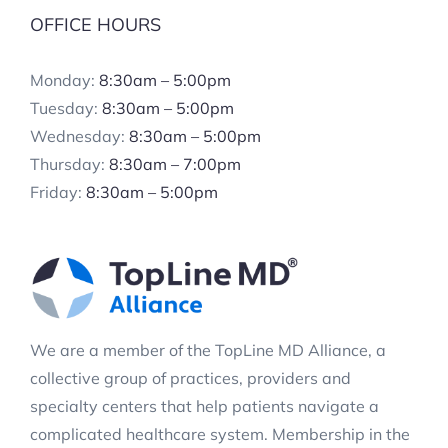
OFFICE HOURS
Monday:
8:30am – 5:00pm
Tuesday:
8:30am – 5:00pm
Wednesday:
8:30am – 5:00pm
Thursday:
8:30am – 7:00pm
Friday:
8:30am – 5:00pm
We are a member of the TopLine MD Alliance, a
collective group of practices, providers and
specialty centers that help patients navigate a
complicated healthcare system. Membership in the