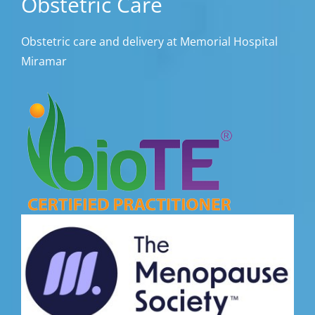
Obstetric Care
Obstetric care and delivery at Memorial Hospital
Miramar