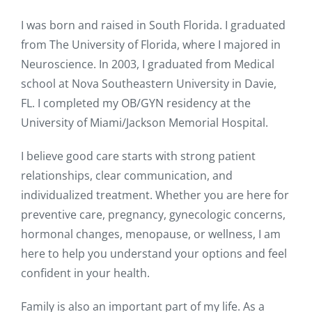
I was born and raised in South Florida. I graduated
from The University of Florida, where I majored in
Neuroscience. In 2003, I graduated from Medical
school at Nova Southeastern University in Davie,
FL. I completed my OB/GYN residency at the
University of Miami/Jackson Memorial Hospital.
I believe good care starts with strong patient
relationships, clear communication, and
individualized treatment. Whether you are here for
preventive care, pregnancy, gynecologic concerns,
hormonal changes, menopause, or wellness, I am
here to help you understand your options and feel
confident in your health.
Family is also an important part of my life. As a