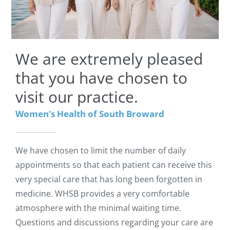
We are extremely pleased
that you have chosen to
visit our practice.
Women’s Health of South Broward
We have chosen to limit the number of daily
appointments so that each patient can receive this
very special care that has long been forgotten in
medicine. WHSB provides a very comfortable
atmosphere with the minimal waiting time.
Questions and discussions regarding your care are