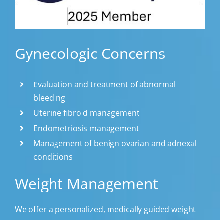
Gynecologic Concerns
Evaluation and treatment of abnormal
bleeding
Uterine fibroid management
Endometriosis management
Management of benign ovarian and adnexal
conditions
Weight Management
We offer a personalized, medically guided weight