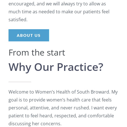
encouraged, and we will always try to allow as
much time as needed to make our patients feel
satisfied.
ABOUT US
From the start
Why Our Practice?
Welcome to Women’s Health of South Broward. My
goal is to provide women’s health care that feels
personal, attentive, and never rushed. I want every
patient to feel heard, respected, and comfortable
discussing her concerns.