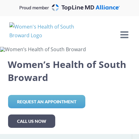
Skip
Proud member
to
content
Women’s Health of South
Broward
REQUEST AN APPOINTMENT
CALL US NOW