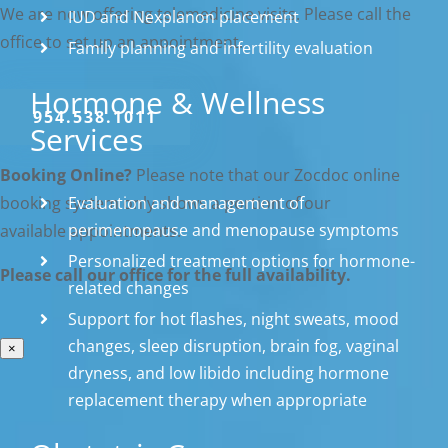
We are now offering telemedicine visits. Please call the
IUD and Nexplanon placement
office to set up an appointment.
Family planning and infertility evaluation
Hormone & Wellness
954.538.1011
Services
Booking Online?
Please note that our Zocdoc online
Evaluation and management of
booking system only shows a portion of our
perimenopause and menopause symptoms
available appointments.
Personalized treatment options for hormone-
Please call our office for the full availability.
related changes
Support for hot flashes, night sweats, mood
changes, sleep disruption, brain fog, vaginal
×
dryness, and low libido including hormone
replacement therapy when appropriate