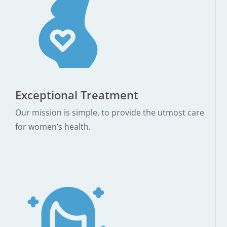
Exceptional Treatment
Our mission is simple, to provide the utmost care
for women’s health.