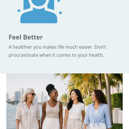
Feel Better
A healthier you makes life much easier. Don’t
procrastinate when it comes to your health.