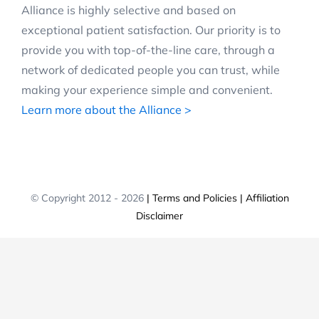
Alliance is highly selective and based on
exceptional patient satisfaction. Our priority is to
provide you with top-of-the-line care, through a
network of dedicated people you can trust, while
making your experience simple and convenient.
Learn more about the Alliance >
© Copyright 2012 -
2026
| Terms and Policies
| Affiliation
Disclaimer