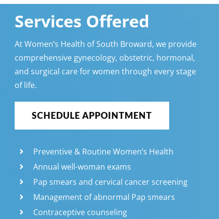
Services Offered
At Women’s Health of South Broward, we provide
comprehensive gynecology, obstetric, hormonal,
and surgical care for women through every stage
of life.
SCHEDULE APPOINTMENT
Preventive & Routine Women’s Health
Annual well-woman exams
Pap smears and cervical cancer screening
Management of abnormal Pap smears
Telemedicine Visits
Contraceptive counseling