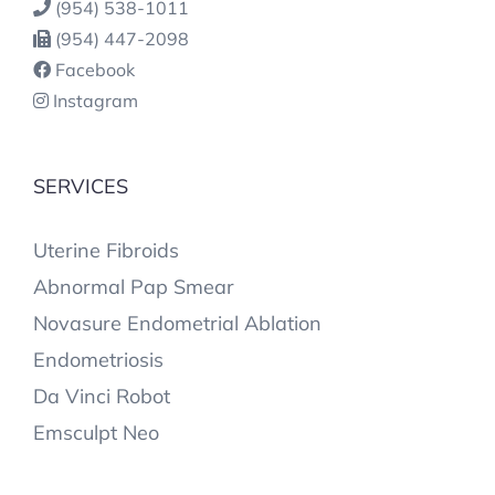
(954) 538-1011
(954) 447-2098
Facebook
Instagram
SERVICES
Uterine Fibroids
Abnormal Pap Smear
Novasure Endometrial Ablation
Endometriosis
Da Vinci Robot
Emsculpt Neo