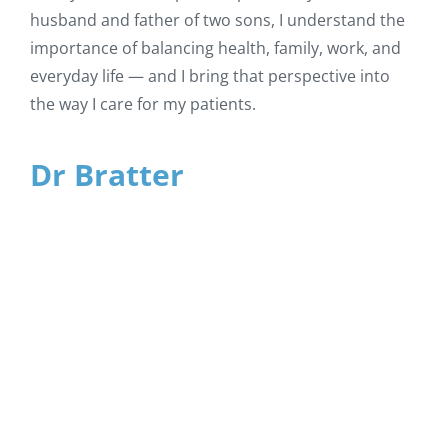
husband and father of two sons, I understand the
importance of balancing health, family, work, and
everyday life — and I bring that perspective into
the way I care for my patients.
Dr Bratter