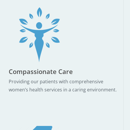
Compassionate Care
Providing our patients with comprehensive
women’s health services in a caring environment.