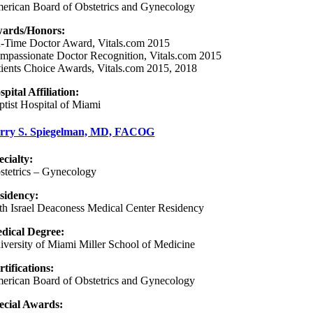
erican Board of Obstetrics and Gynecology
ards/Honors:
-Time Doctor Award, Vitals.com 2015
mpassionate Doctor Recognition, Vitals.com 2015
tients Choice Awards, Vitals.com 2015, 2018
spital Affiliation:
ptist Hospital of Miami
rry S. Spiegelman, MD, FACOG
ecialty:
stetrics – Gynecology
sidency
:
th Israel Deaconess Medical Center Residency
dical Degree:
iversity of Miami Miller School of Medicine
rtifications:
erican Board of Obstetrics and Gynecology
ecial Awards: