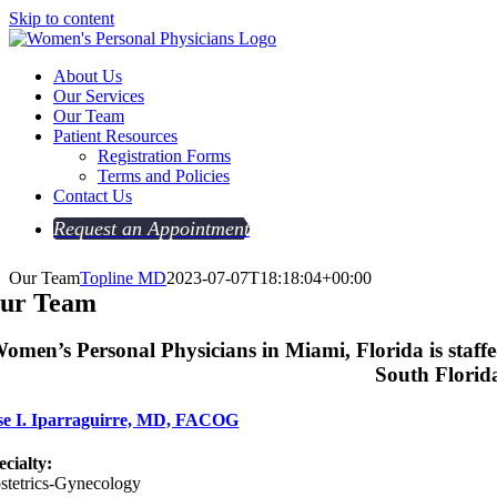
Skip to content
About Us
Our Services
Our Team
Patient Resources
Registration Forms
Terms and Policies
Contact Us
Request an Appointment
Our Team
Topline MD
2023-07-07T18:18:04+00:00
ur Team
omen’s Personal Physicians in Miami, Florida is staffed
South Florida
se I. Iparraguirre, MD, FACOG
ecialty:
stetrics-Gynecology