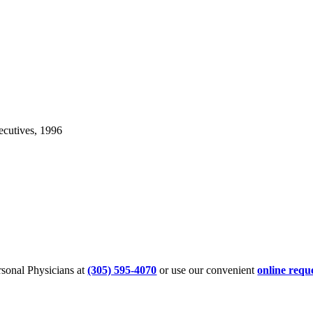
cutives, 1996
sonal Physicians at
(305) 595-4070
or use our convenient
online requ