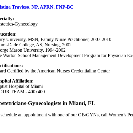
istina Travieso, NP, APRN, FNP-BC
ecialty:
stetrics-Gynecology
ucation:
rry University, MSN, Family Nurse Practitioner, 2007-2010
ami-Dade College, AS, Nursing, 2002
orge Mason University, 1994-2002
e Warton School Management Development Program for Physician Exe
rtifications:
ard Certified by the American Nurses Credentialing Center
spital Affiliation:
ptist Hospital of Miami
stetricians-Gynecologists in Miami, FL
 schedule an appointment with one of our OB/GYNs, call Women’s Per