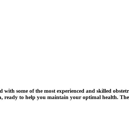
 with some of the most experienced and skilled obstetric
, ready to help you maintain your optimal health. The