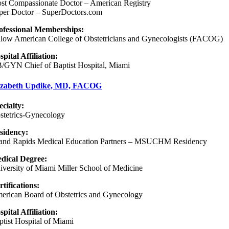
st Compassionate Doctor – American Registry
per Doctor – SuperDoctors.com
ofessional Memberships:
llow American College of Obstetricians and Gynecologists (FACOG)
spital Affiliation:
/GYN Chief of Baptist Hospital, Miami
izabeth Updike, MD, FACOG
ecialty:
stetrics-Gynecology
sidency
:
and Rapids Medical Education Partners – MSUCHM Residency
dical Degree:
iversity of Miami Miller School of Medicine
rtifications:
erican Board of Obstetrics and Gynecology
spital Affiliation:
ptist Hospital of Miami