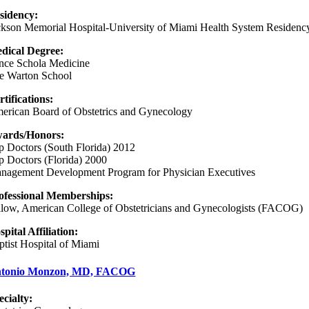
sidency:
ckson Memorial Hospital-University of Miami Health System Residenc
dical Degree:
nce Schola Medicine
e Warton School
rtifications:
erican Board of Obstetrics and Gynecology
ards/Honors:
p Doctors (South Florida) 2012
p Doctors (Florida) 2000
nagement Development Program for Physician Executives
ofessional Memberships:
llow, American College of Obstetricians and Gynecologists (FACOG)
spital Affiliation:
ptist Hospital of Miami
tonio Monzon, MD, FACOG
ecialty: