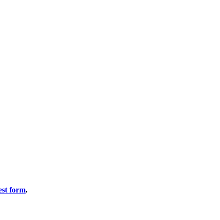
est form
.