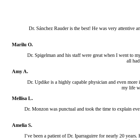
Dr. Sánchez Rauder is the best! He was very attentive an
Marilu O.
Dr. Spigelman and his staff were great when I went to my
all ha
Amy A.
Dr. Updike is a highly capable physician and even more imp
my life w
Mellisa L.
Dr. Monzon was punctual and took the time to explain eve
Amelia S.
I’ve been a patient of Dr. Iparraguirre for nearly 20 years