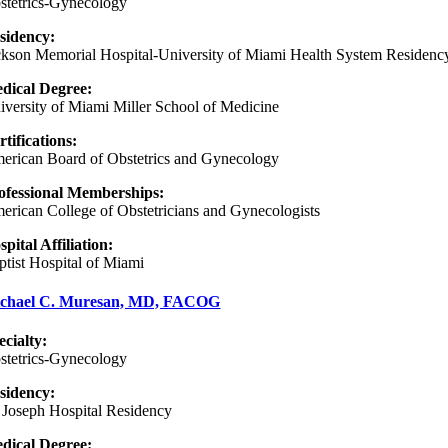
stetrics-Gynecology
sidency:
ckson Memorial Hospital-University of Miami Health System Residenc
dical Degree:
iversity of Miami Miller School of Medicine
rtifications:
erican Board of Obstetrics and Gynecology
ofessional Memberships:
erican College of Obstetricians and Gynecologists
spital Affiliation:
ptist Hospital of Miami
chael C. Muresan, MD, FACOG
ecialty:
stetrics-Gynecology
sidency
:
. Joseph Hospital Residency
dical Degree: