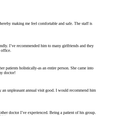
thereby making me feel comfortable and safe. The staff is
iendly. I’ve recommended him to many girlfriends and they
office.
er patients holistically-as an entire person. She came into
my doctor!
ly an unpleasant annual visit good. I would recommend him
other doctor I’ve experienced. Being a patient of his group.