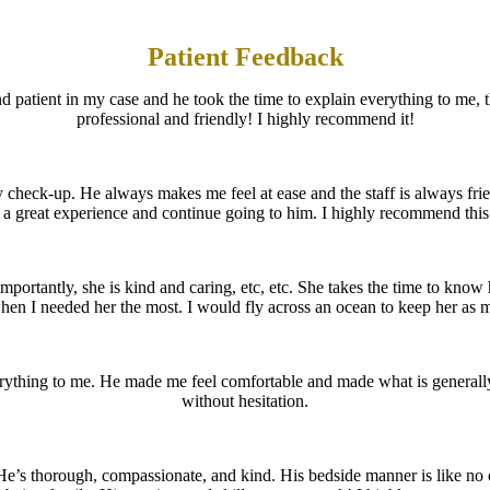
Patient Feedback
d patient in my case and he took the time to explain everything to me, 
professional and friendly! I highly recommend it!
 check-up. He always makes me feel at ease and the staff is always fr
d a great experience and continue going to him. I highly recommend this 
ortantly, she is kind and caring, etc, etc. She takes the time to know h
hen I needed her the most. I would fly across an ocean to keep her as 
rything to me. He made me feel comfortable and made what is general
without hesitation.
. He’s thorough, compassionate, and kind. His bedside manner is like no 