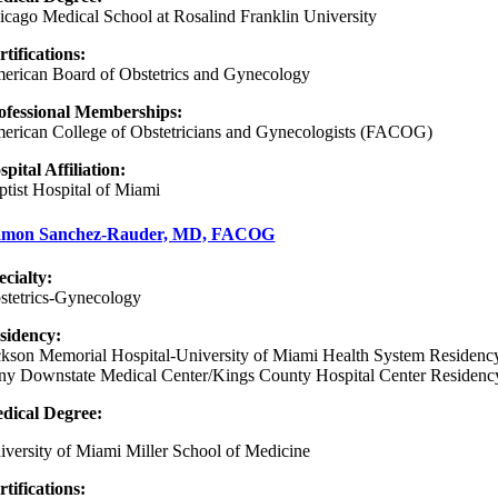
icago Medical School at Rosalind Franklin University
rtifications:
erican Board of Obstetrics and Gynecology
ofessional Memberships:
erican College of Obstetricians and Gynecologists (FACOG)
spital Affiliation:
ptist Hospital of Miami
mon Sanchez-Rauder, MD, FACOG
ecialty:
stetrics-Gynecology
sidency
:
ckson Memorial Hospital-University of Miami Health System Residenc
ny Downstate Medical Center/Kings County Hospital Center Residenc
dical Degree:
iversity of Miami Miller School of Medicine
rtifications: