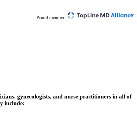
Proud member
ians, gynecologists, and nurse practitioners in all of
y include: