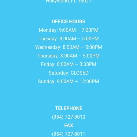
Hollywood, FL 33021
OFFICE HOURS
Monday: 9:00AM – 7:00PM
Tuesday: 8:00AM – 5:00PM
Wednesday: 8:00AM – 5:00PM
Thursday: 8:00AM – 5:00PM
Friday: 8:00AM – 3:00PM
Saturday: CLOSED
Sunday: 9:00AM – 12:00PM
TELEPHONE
(954) 727-8010
FAX
(954) 727-8011