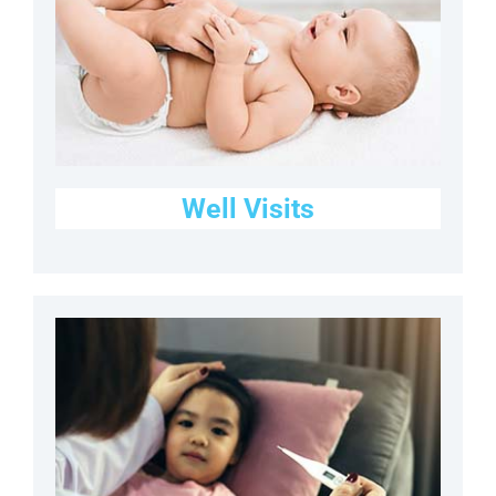
Well Visits