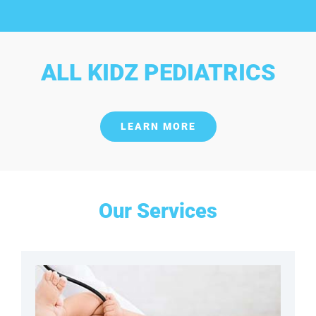
ALL KIDZ PEDIATRICS
LEARN MORE
Our Services