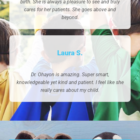
birth. She is always a pleasure to see and truly
cares for her patients. She goes above and
beyond.
Laura S.
Dr. Ohayon is amazing. Super smart,
knowledgeable yet kind and patient. I feel like she
really cares about my child.