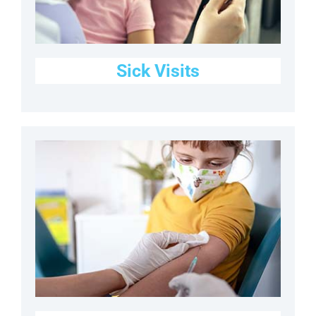
Sick Visits