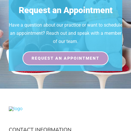
Request an Appointment
Have a question about our practice or want to schedule
an appointment? Reach out and speak with a member
of our team.
REQUEST AN APPOINTMENT
CONTACT INFORMATION