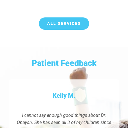
ALL SERVICES
Patient Feedback
Kelly M.
I cannot say enough good things about Dr.
Ohayon. She has seen all 3 of my children since