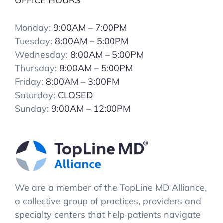
OFFICE HOURS
Monday:
9:00AM – 7:00PM
Tuesday:
8:00AM – 5:00PM
Wednesday:
8:00AM – 5:00PM
Thursday:
8:00AM – 5:00PM
Friday:
8:00AM – 3:00PM
Saturday:
CLOSED
Sunday:
9:00AM – 12:00PM
We are a member of the TopLine MD Alliance,
a collective group of practices, providers and
specialty centers that help patients navigate