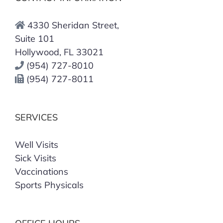
4330 Sheridan Street,
Suite 101
Hollywood, FL 33021
(954) 727-8010
(954) 727-8011
SERVICES
Well Visits
Sick Visits
Vaccinations
Sports Physicals