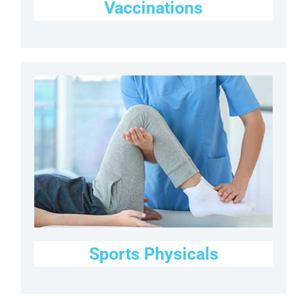
Vaccinations
Sports Physicals