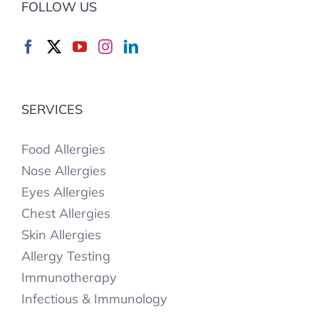
FOLLOW US
SERVICES
Food Allergies
Nose Allergies
Eyes Allergies
Chest Allergies
Skin Allergies
Allergy Testing
Immunotherapy
Infectious & Immunology