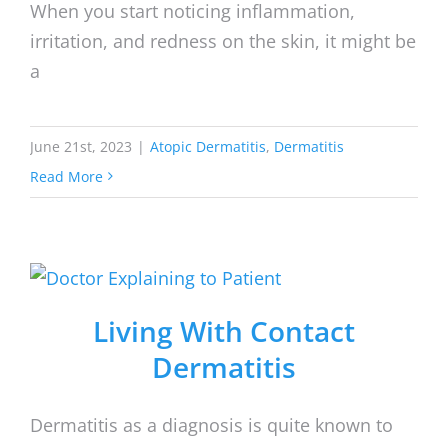
When you start noticing inflammation,
irritation, and redness on the skin, it might be
a
June 21st, 2023
|
Atopic Dermatitis
,
Dermatitis
Read More
Living With Contact
Dermatitis
Dermatitis as a diagnosis is quite known to