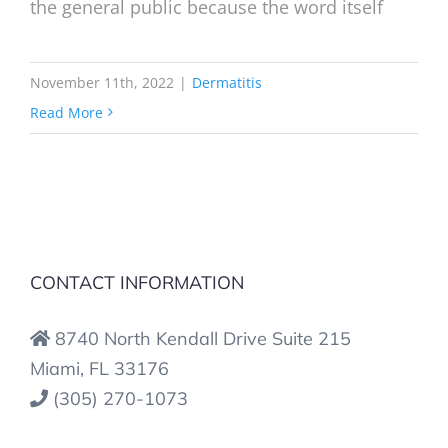
the general public because the word itself
November 11th, 2022
|
Dermatitis
Read More
CONTACT INFORMATION
8740 North Kendall Drive Suite 215
Miami, FL 33176
(305) 270-1073