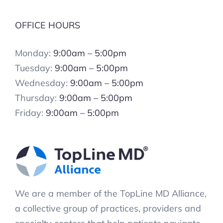
OFFICE HOURS
Monday:
9:00am – 5:00pm
Tuesday:
9:00am – 5:00pm
Wednesday:
9:00am – 5:00pm
Thursday:
9:00am – 5:00pm
Friday:
9:00am – 5:00pm
We are a member of the TopLine MD Alliance,
a collective group of practices, providers and