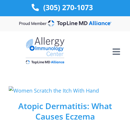
Skip
(305) 270-1073
to
content
Proud Member
Atopic Dermatitis: What
Causes Eczema