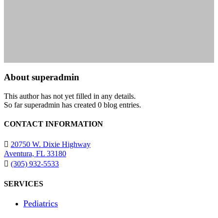
About
superadmin
This author has not yet filled in any details.
So far superadmin has created 0 blog entries.
CONTACT INFORMATION
20750 W. Dixie Highway
Aventura, FL 33180
(305) 932-5533
SERVICES
Pediatrics