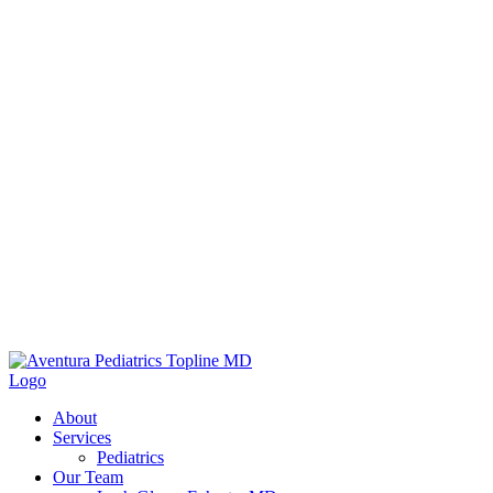
About
Services
Pediatrics
Our Team