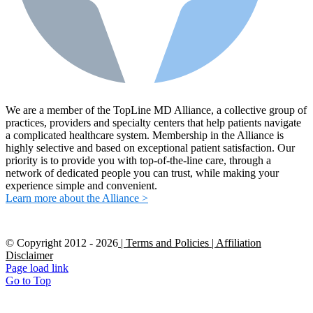
We are a member of the TopLine MD Alliance, a collective group of
practices, providers and specialty centers that help patients navigate
a complicated healthcare system. Membership in the Alliance is
highly selective and based on exceptional patient satisfaction. Our
priority is to provide you with top-of-the-line care, through a
network of dedicated people you can trust, while making your
experience simple and convenient.
Learn more about the Alliance >
© Copyright 2012 -
2026
| Terms and Policies
| Affiliation
Disclaimer
Page load link
Go to Top