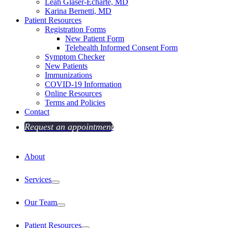
Leah Glaser-Echarte, MD
Karina Bernetti, MD
Patient Resources
Registration Forms
New Patient Form
Telehealth Informed Consent Form
Symptom Checker
New Patients
Immunizations
COVID-19 Information
Online Resources
Terms and Policies
Contact
Request an appointment
About
Services
Our Team
Patient Resources