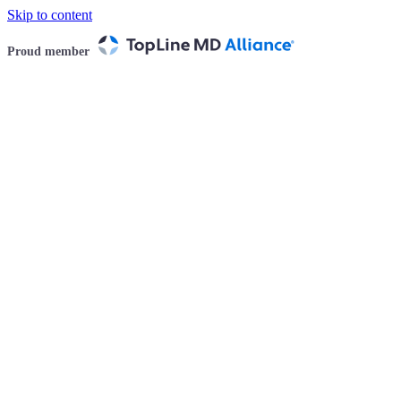
Skip to content
Proud member