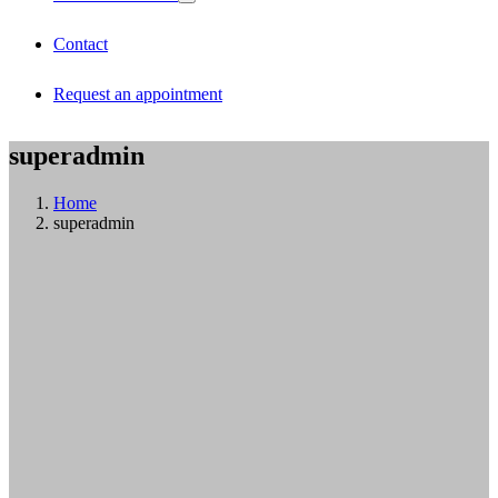
Contact
Request an appointment
superadmin
Home
superadmin