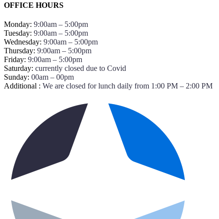
OFFICE HOURS
Monday:
9:00am – 5:00pm
Tuesday:
9:00am – 5:00pm
Wednesday:
9:00am – 5:00pm
Thursday:
9:00am – 5:00pm
Friday:
9:00am – 5:00pm
Saturday:
currently closed due to Covid
Sunday:
00am – 00pm
Additional :
We are closed for lunch daily from 1:00 PM – 2:00 PM