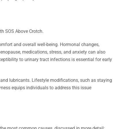
comfort and overall well-being. Hormonal changes,
 menopause, medications, stress, and anxiety can also
bility to urinary tract infections is essential for early
nd lubricants. Lifestyle modifications, such as staying
yness equips individuals to address this issue
e the most common causes, discussed in more detail: