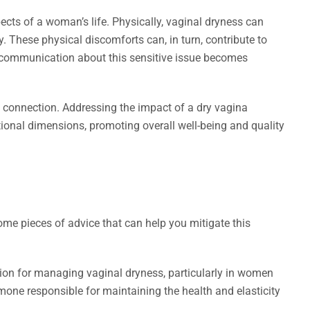
cts of a woman’s life. Physically, vaginal dryness can
ty. These physical discomforts can, in turn, contribute to
as communication about this sensitive issue becomes
l connection. Addressing the impact of a dry vagina
ional dimensions, promoting overall well-being and quality
ome pieces of advice that can help you mitigate this
on for managing vaginal dryness, particularly in women
ne responsible for maintaining the health and elasticity