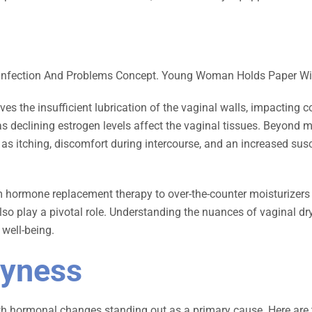
s the insufficient lubrication of the vaginal walls, impacting 
 as declining estrogen levels affect the vaginal tissues. Beyond
itching, discomfort during intercourse, and an increased suscepti
m hormone replacement therapy to over-the-counter moisturizers a
so play a pivotal role. Understanding the nuances of vaginal dr
well-being.
ryness
 with hormonal changes standing out as a primary cause. Here ar