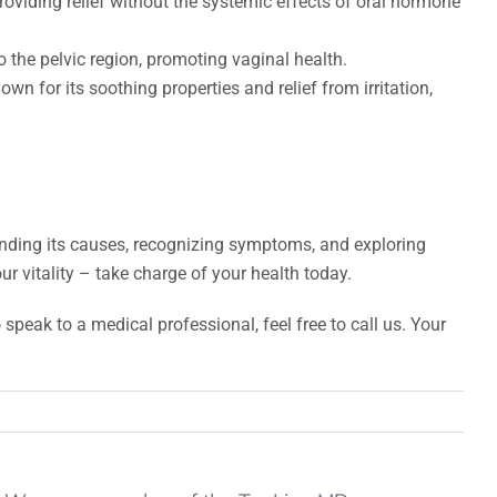
providing relief without the systemic effects of oral hormone
 the pelvic region, promoting vaginal health.
 for its soothing properties and relief from irritation,
nding its causes, recognizing symptoms, and exploring
ur vitality – take charge of your health today.
speak to a medical professional, feel free to call us. Your