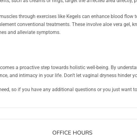
ts, such as creams or rings, target the affected area directly, 
 muscles through exercises like Kegels can enhance blood flow to
ment conventional treatments. These involve aloe vera gel, known
nes and alleviate symptoms.
mes a proactive step towards holistic well-being. By understa
e, and intimacy in your life. Don’t let vaginal dryness hinder yo
need, so if you have any additional questions or you just want to 
OFFICE HOURS