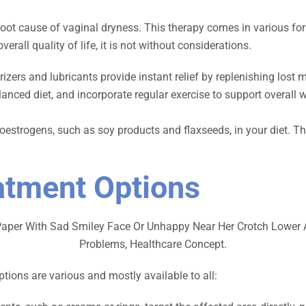
root cause of vaginal dryness. This therapy comes in various form
all quality of life, it is not without considerations.
izers and lubricants provide instant relief by replenishing lost
anced diet, and incorporate regular exercise to support overall w
toestrogens, such as soy products and flaxseeds, in your diet
atment Options
tions are various and mostly available to all: