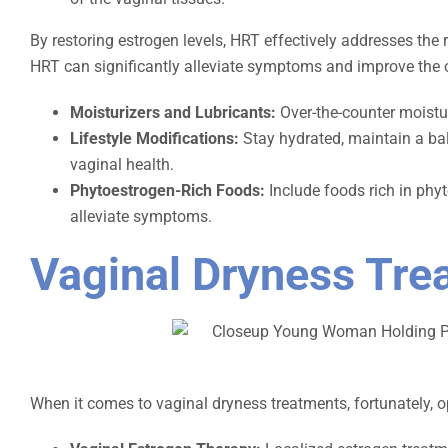
By restoring estrogen levels, HRT effectively addresses the 
HRT can significantly alleviate symptoms and improve the over
Moisturizers and Lubricants:
Over-the-counter moistur
Lifestyle Modifications:
Stay hydrated, maintain a bal
vaginal health.
Phytoestrogen-Rich Foods:
Include foods rich in phy
alleviate symptoms.
Vaginal Dryness Tre
When it comes to vaginal dryness treatments, fortunately, op