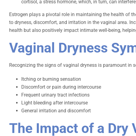
cortisol, a stress hormone, which, in turn, can interfe
Estrogen plays a pivotal role in maintaining the health of t
to dryness, discomfort, and irritation in the vaginal area.
health but also positively impact intimate well-being, helpin
Vaginal Dryness Sy
Recognizing the signs of vaginal dryness is paramount in
Itching or burning sensation
Discomfort or pain during intercourse
Frequent urinary tract infections
Light bleeding after intercourse
General irritation and discomfort
The Impact of a Dry 