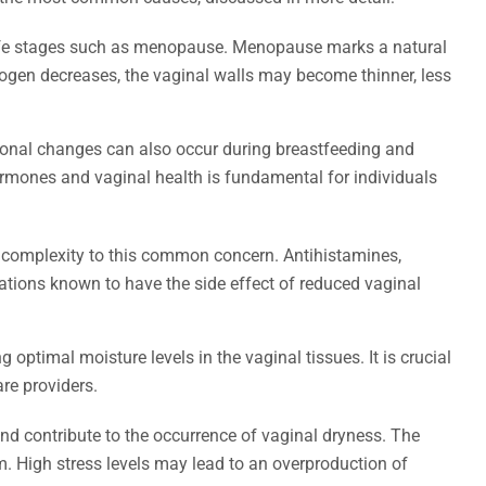
 life stages such as menopause. Menopause marks a natural
trogen decreases, the vaginal walls may become thinner, less
monal changes can also occur during breastfeeding and
ormones and vaginal health is fundamental for individuals
f complexity to this common concern. Antihistamines,
tions known to have the side effect of reduced vaginal
ptimal moisture levels in the vaginal tissues. It is crucial
re providers.
and contribute to the occurrence of vaginal dryness. The
m. High stress levels may lead to an overproduction of