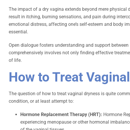
The impact of a dry vagina extends beyond mere physical di
result in itching, burning sensations, and pain during interco
emotional distress, affecting one’s self-esteem and body im
essential.
Open dialogue fosters understanding and support between pa
comprehensively involves not only finding effective treatm
of life.
How to Treat Vagina
The question of how to treat vaginal dryness is quite commo
condition, or at least attempt to:
Hormone Replacement Therapy (HRT):
Hormone Repl
experiencing menopause or other hormonal imbalances
of the vaginal tissues.