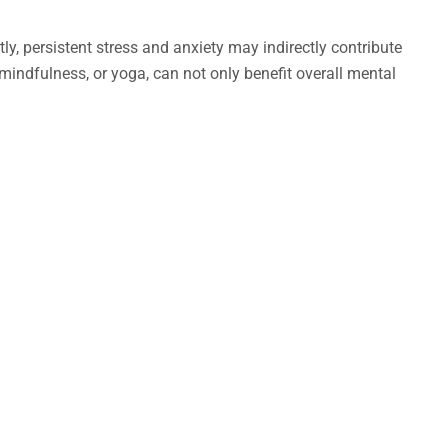
ly, persistent stress and anxiety may indirectly contribute
mindfulness, or yoga, can not only benefit overall mental