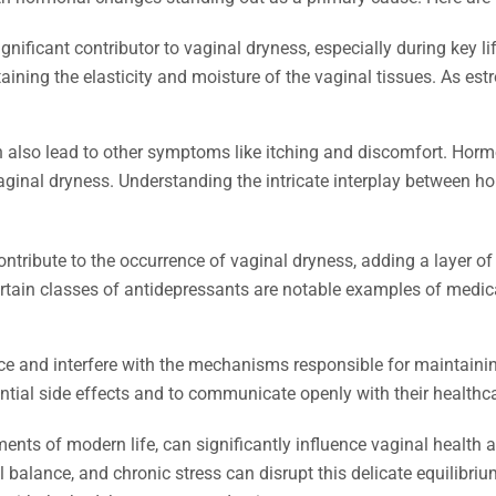
nificant contributor to vaginal dryness, especially during key
taining the elasticity and moisture of the vaginal tissues. As es
an also lead to other symptoms like itching and discomfort. Hor
aginal dryness. Understanding the intricate interplay between h
ntribute to the occurrence of vaginal dryness, adding a layer o
tain classes of antidepressants are notable examples of medica
and interfere with the mechanisms responsible for maintaining o
ntial side effects and to communicate openly with their healthca
ents of modern life, can significantly influence vaginal health 
balance, and chronic stress can disrupt this delicate equilibriu