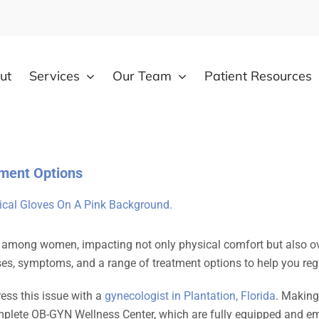
ut
Services
Our Team
Patient Resources
ment Options
mong women, impacting not only physical comfort but also overa
causes, symptoms, and a range of treatment options to help you r
ress this issue with a
gynecologist in Plantation, Florida
. Making
plete OB-GYN Wellness Center, which are fully equipped and emp