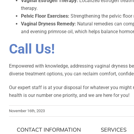
Vaginal Estrogen Therapy:
Localized estrogen treatmen
therapy.
Pelvic Floor Exercises:
Strengthening the pelvic floor
Vaginal Dryness Remedy:
Natural remedies can comple
and evening primrose oil, which helps balance hormo
Call Us!
Empowered with knowledge, addressing vaginal dryness beco
diverse treatment options, you can reclaim comfort, confidenc
Our expert staff is at your disposal for whatever you might 
health is our number one priority, and we are here for you!
November 16th, 2023
CONTACT INFORMATION
SERVICES