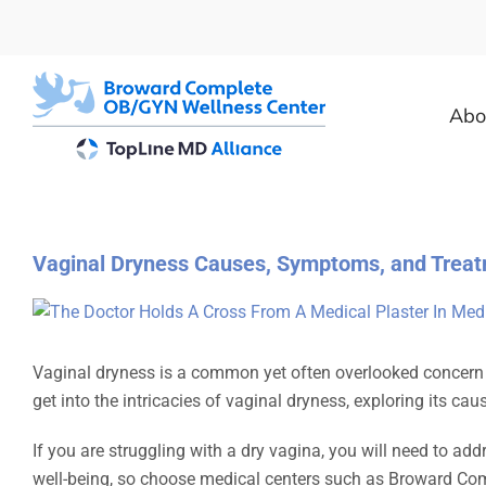
Skip
to
content
Abo
Vaginal Dryness Causes, Symptoms, and Treat
View
Larger
Image
Vaginal dryness is a common yet often overlooked concern a
get into the intricacies of vaginal dryness, exploring its 
If you are struggling with a dry vagina, you will need to add
well-being, so choose medical centers such as Broward Com