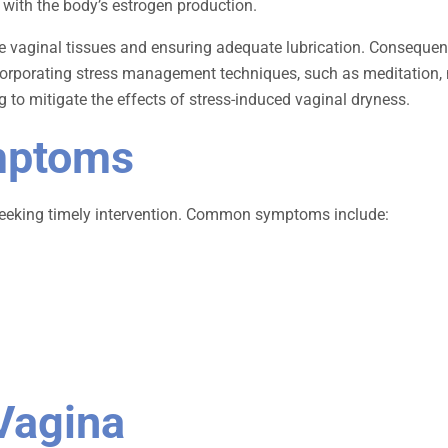
re with the body’s estrogen production.
he vaginal tissues and ensuring adequate lubrication. Consequent
 Incorporating stress management techniques, such as meditation, 
g to mitigate the effects of stress-induced vaginal dryness.
mptoms
 seeking timely intervention. Common symptoms include:
Vagina