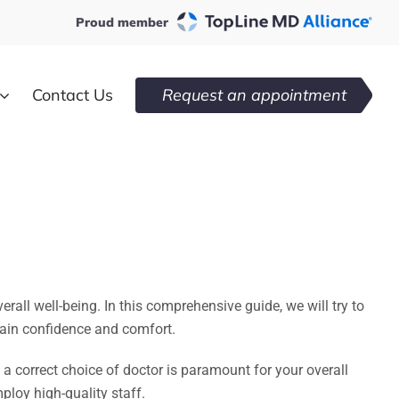
Proud member
Contact Us
Request an appointment
ll well-being. In this comprehensive guide, we will try to
egain confidence and comfort.
 a correct choice of doctor is paramount for your overall
loy high-quality staff.