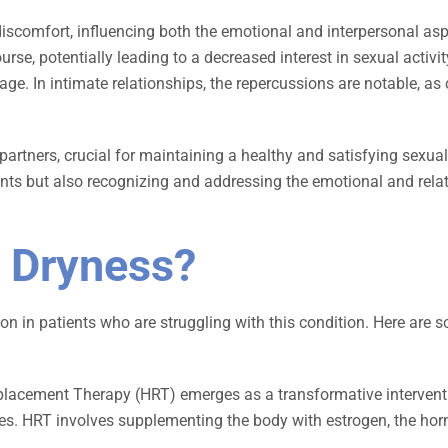
scomfort, influencing both the emotional and interpersonal aspe
urse, potentially leading to a decreased interest in sexual activi
age. In intimate relationships, the repercussions are notable, 
rtners, crucial for maintaining a healthy and satisfying sexua
ents but also recognizing and addressing the emotional and relat
l Dryness?
n in patients who are struggling with this condition. Here are s
acement Therapy (HRT) emerges as a transformative interventi
. HRT involves supplementing the body with estrogen, the hormo