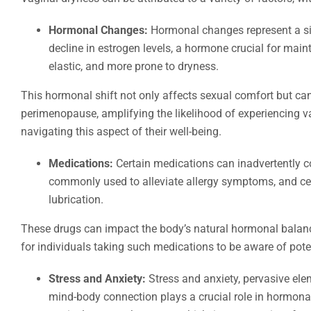
Hormonal Changes:
Hormonal changes represent a sig
decline in estrogen levels, a hormone crucial for main
elastic, and more prone to dryness.
This hormonal shift not only affects sexual comfort but c
perimenopause, amplifying the likelihood of experiencing v
navigating this aspect of their well-being.
Medications:
Certain medications can inadvertently co
commonly used to alleviate allergy symptoms, and cer
lubrication.
These drugs can impact the body’s natural hormonal balance 
for individuals taking such medications to be aware of pote
Stress and Anxiety:
Stress and anxiety, pervasive elem
mind-body connection plays a crucial role in hormonal 