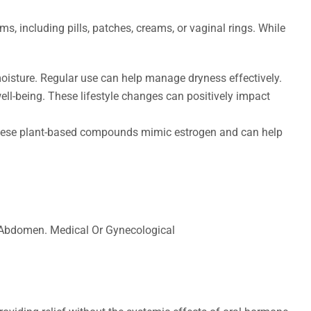
s, including pills, patches, creams, or vaginal rings. While
 moisture. Regular use can help manage dryness effectively.
ell-being. These lifestyle changes can positively impact
. These plant-based compounds mimic estrogen and can help