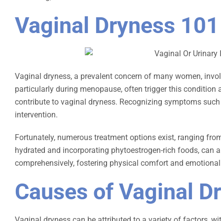
Vaginal Dryness 101
Vaginal dryness, a prevalent concern of many women, involve
particularly during menopause, often trigger this condition
contribute to vaginal dryness. Recognizing symptoms such as 
intervention.
Fortunately, numerous treatment options exist, ranging fro
hydrated and incorporating phytoestrogen-rich foods, can al
comprehensively, fostering physical comfort and emotional 
Causes of Vaginal D
Vaginal dryness can be attributed to a variety of factors,