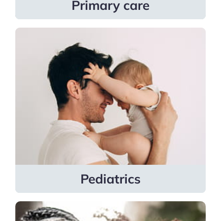
Primary care
Pediatrics
Pediatricians support families with
general pediatrics, adolescent
gynecology, pediatric dermatology,
pediatric endocrinology, and pediatric
nephrology.
Learn more
Pediatrics