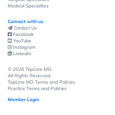
Medical Specialties
Connect with us
Contact Us
Facebook
YouTube
Instagram
LinkedIn
©
2026 TopLine MD.
All Rights Reserved.
TopLine MD Terms and Policies
Practice Terms and Policies
Member Login