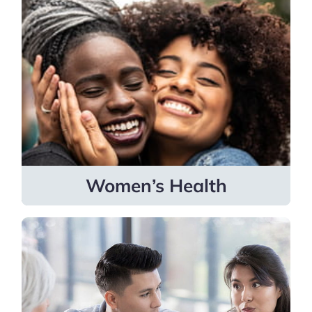
Women’s Health
Specialists cover gynecology, maternal
fetal medicine, obstetrics, reproductive
endocrinology and infertility,
reconstruction, and urogynecology.
Learn more
Women’s Health
Fertility
Providers are skilled in helping patients
become parents and navigate fertility
challenges through advanced