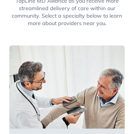
TopLine MD Alliance as you receive more
streamlined delivery of care within our
community. Select a specialty below to learn
more about providers near you.
Primary Care
Focusing on both family medicine and
internal medicine, primary care
specialists help you maintain and
improve overall health.
Learn more