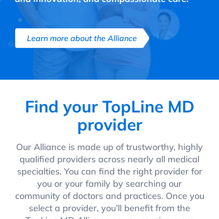
Learn more about the Alliance
Find your TopLine MD
provider
Our Alliance is made up of trustworthy, highly
qualified providers across nearly all medical
specialties. You can find the right provider for
you or your family by searching our
community of doctors and practices. Once you
select a provider, you’ll benefit from the