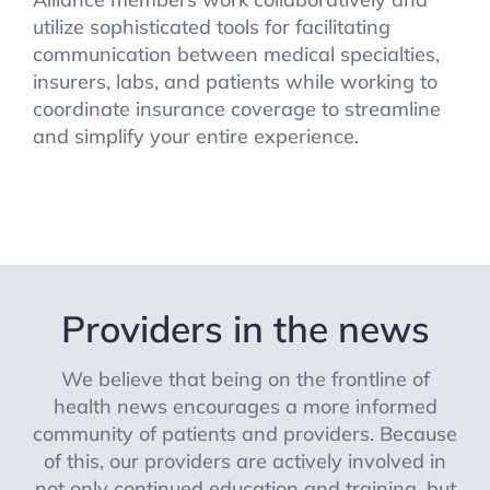
utilize sophisticated tools for facilitating
communication between medical specialties,
insurers, labs, and patients while working to
coordinate insurance coverage to streamline
and simplify your entire experience.
Providers in the news
We believe that being on the frontline of
health news encourages a more informed
community of patients and providers. Because
of this, our providers are actively involved in
not only continued education and training, but