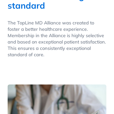
standard
The TopLine MD Alliance was created to
foster a better healthcare experience.
Membership in the Alliance is highly selective
and based on exceptional patient satisfaction.
This ensures a consistently exceptional
standard of care.