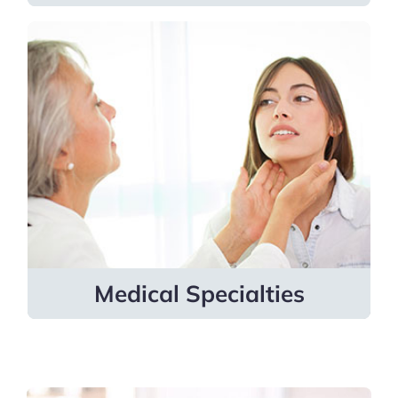
Medical Specialties
Providers specialize in allergy and
immunology, cardiology, endocrinology
and metabolism, infectious diseases,
sleep medicine, and more.
Learn more
Medical Specialties