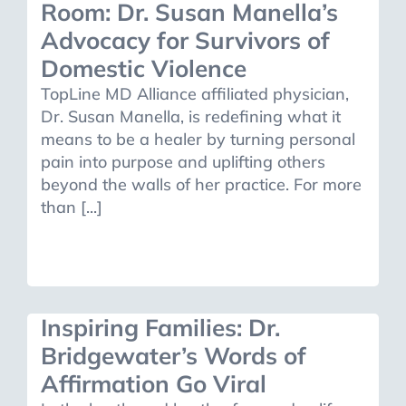
Room: Dr. Susan Manella’s
Advocacy for Survivors of
Domestic Violence
TopLine MD Alliance affiliated physician,
Dr. Susan Manella, is redefining what it
means to be a healer by turning personal
pain into purpose and uplifting others
beyond the walls of her practice. For more
than [...]
Inspiring Families: Dr.
Bridgewater’s Words of
Affirmation Go Viral