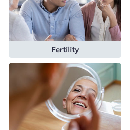
treatments like egg freezing, surgical
procedures, and more.
Learn more
Fertility
Dermatology
Our general and advanced dermatology
specialties include pediatric dermatology,
cosmetic dermatology, and Mohs
surgery.