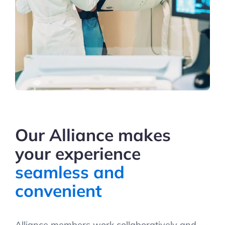
Our Alliance makes
your experience
seamless and
convenient
Alliance members work collaboratively and