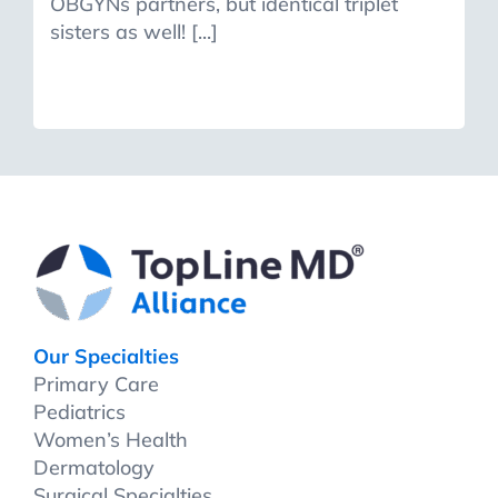
OBGYNs partners, but identical triplet
sisters as well! [...]
Our Specialties
Primary Care
Pediatrics
Women’s Health
Dermatology
Surgical Specialties