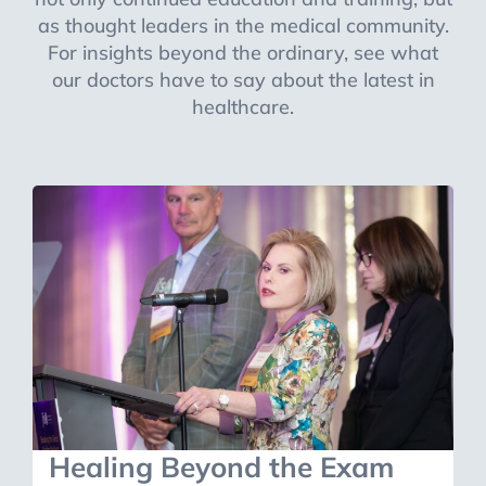
as thought leaders in the medical community.
For insights beyond the ordinary, see what
our doctors have to say about the latest in
healthcare.
Healing Beyond the Exam