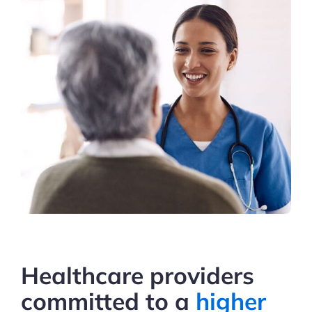
Healthcare providers
committed
to a
higher