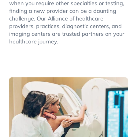
when you require other specialties or testing,
finding a new provider can be a daunting
challenge. Our Alliance of healthcare
providers, practices, diagnostic centers, and
imaging centers are trusted partners on your
healthcare journey.