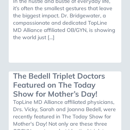
In the hustle and bustle of everyday life,
it’s often the smallest gestures that leave
the biggest impact. Dr. Bridgewater, a
compassionate and dedicated TopLine
MD Alliance affiliated OB/GYN, is showing
the world just [...]
The Bedell Triplet Doctors
Featured on The Today
Show for Mother’s Day!
TopLine MD Alliance affiliated physicians,
Drs. Vicky, Sarah and Joanna Bedell, were
recently featured in The Today Show for
Mother's Day! Not only are these three