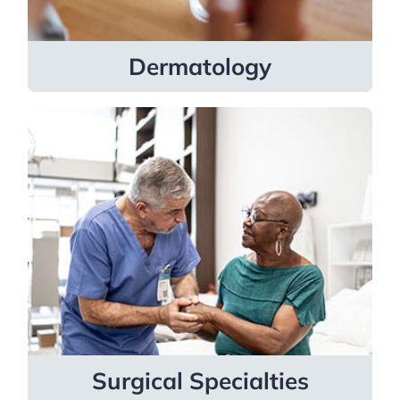
Learn more
Dermatology
Surgical Specialties
Specialists cover bariatric medicine,
colon & rectal surgery, gynecologic
oncology, orthopedic surgery, plastic
surgery, surgical oncology, urology and
vascular surgery.
Learn more
Surgical Specialties