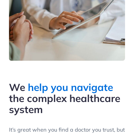
We
help you navigate
the complex healthcare
system
It’s great when you find a doctor you trust, but