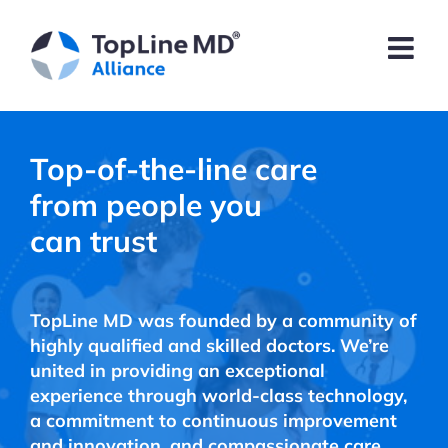
Skip
to
content
Top-of-the-line care
from people you
can trust
TopLine MD was founded by a community of
highly qualified and skilled doctors. We’re
united in providing an exceptional
experience through world-class technology,
a commitment to continuous improvement
and innovation, and compassionate care.