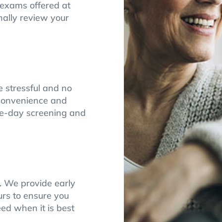
e exams offered at
nally review your
stressful and no
r convenience and
me-day screening and
t. We provide early
rs to ensure you
ed when it is best