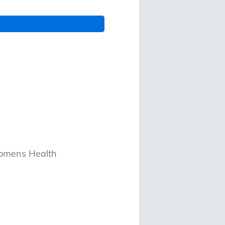
Womens Health