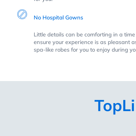
No Hospital Gowns
Little details can be comforting in a tim
ensure your experience is as pleasant as
spa-like robes for you to enjoy during you
TopLi