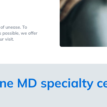
e of unease. To
 possible, we offer
r visit.
ne MD specialty c