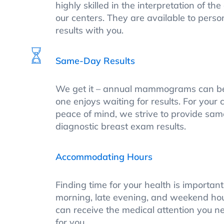
highly skilled in the interpretation of th
our centers. They are available to perso
results with you.
Same-Day Results
We get it – annual mammograms can be 
one enjoys waiting for results. For you
peace of mind, we strive to provide sa
diagnostic breast exam results.
Accommodating Hours
Finding time for your health is importan
morning, late evening, and weekend hou
can receive the medical attention you ne
for you.