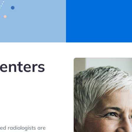
enters
ed radiologists are