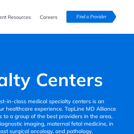
ent Resources
Careers
Find a Provider
alty Centers
t-in-class medical specialty centers is an
our healthcare experience. TopLine MD Alliance
 to a group of the best providers in the area,
diagnostic imaging, maternal fetal medicine, in
breast surgical oncology, and pathology.