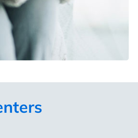
enters