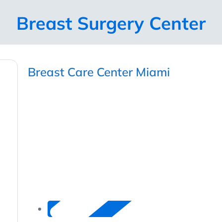
Breast Surgery Center
Breast Care Center Miami