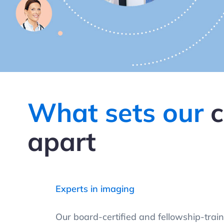
What sets our
c
apart
Experts in imaging
Our board-certified and fellowship-train