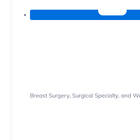
Breast Surgery, Surgical Specialty, and 