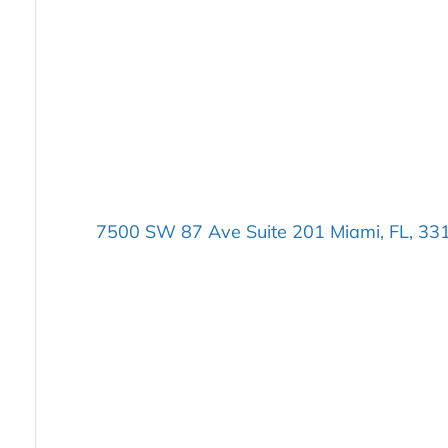
7500 SW 87 Ave Suite 201 Miami, FL, 33