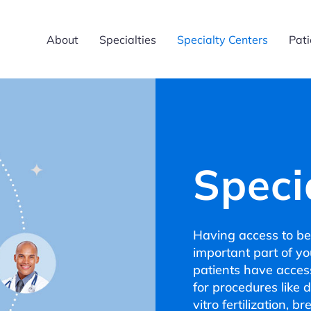
About
Specialties
Specialty Centers
Pati
Speci
Having access to bes
important part of y
patients have access
for procedures like 
vitro fertilization, 