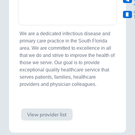
We are a dedicated infectious disease and
primary care practice in the South Florida
area. We are committed to excellence in all
that we do and strive to improve the health of
those we serve. Our goal is to provide
exceptional quality healthcare service that
serves patients, families, healthcare
providers and physician colleagues.
Visit site
View provider list