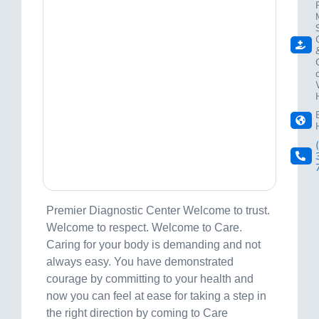
Premier Diagnostic Center Welcome to trust.
Welcome to respect. Welcome to Care.
Caring for your body is demanding and not
always easy. You have demonstrated
courage by committing to your health and
now you can feel at ease for taking a step in
the right direction by coming to Care