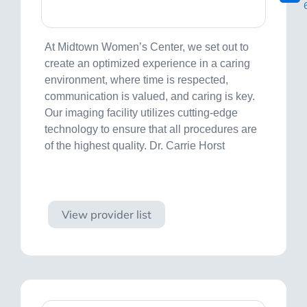
At Midtown Women’s Center, we set out to
create an optimized experience in a caring
environment, where time is respected,
communication is valued, and caring is key.
Our imaging facility utilizes cutting-edge
technology to ensure that all procedures are
of the highest quality. Dr. Carrie Horst
Visit site
View provider list