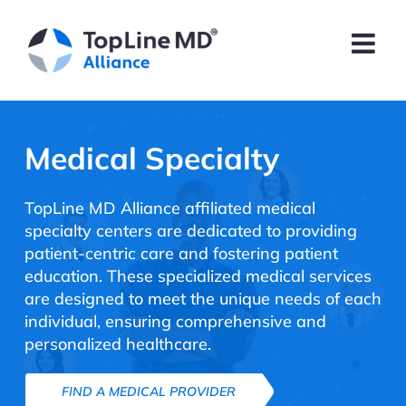
Medical Specialty
TopLine MD Alliance affiliated medical
specialty centers are dedicated to providing
patient-centric care and fostering patient
education. These specialized medical services
are designed to meet the unique needs of each
individual, ensuring comprehensive and
personalized healthcare.
FIND A MEDICAL PROVIDER