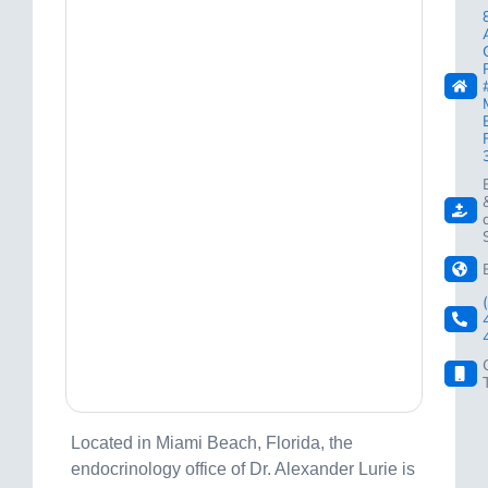
Located in Miami Beach, Florida, the
endocrinology office of Dr. Alexander Lurie is