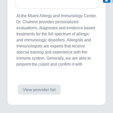
At the Miami Allergy and Immunology Center,
Dr. Chahine provides personalized
evaluations, diagnoses and evidence based
treatments for the full spectrum of allergic
and immunologic disorders. Allergists and
Immunologists are experts that receive
special training and experience with the
immune system. Generally, we are able to
pinpoint the culprit and confirm it with
Visit site
View provider list