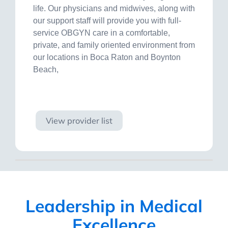
life. Our physicians and midwives, along with
our support staff will provide you with full-
service OBGYN care in a comfortable,
private, and family oriented environment from
our locations in Boca Raton and Boynton
Beach,
Visit site
View provider list
Leadership in Medical
Excellence