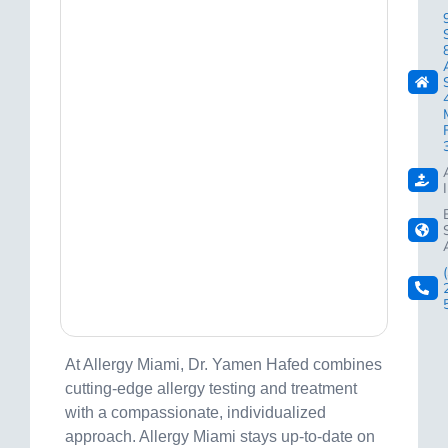
At Allergy Miami, Dr. Yamen Hafed combines
cutting-edge allergy testing and treatment
with a compassionate, individualized
approach. Allergy Miami stays up-to-date on