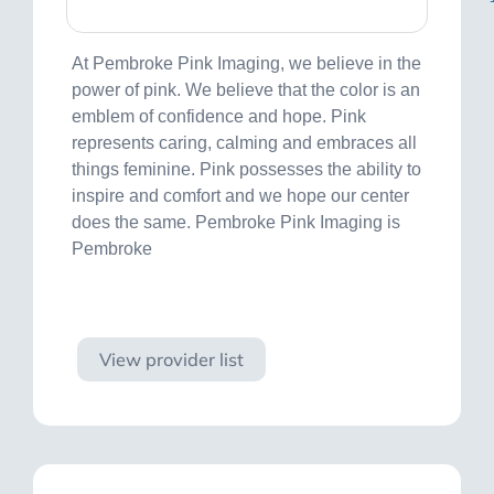
At Pembroke Pink Imaging, we believe in the
power of pink. We believe that the color is an
emblem of confidence and hope. Pink
represents caring, calming and embraces all
things feminine. Pink possesses the ability to
inspire and comfort and we hope our center
does the same. Pembroke Pink Imaging is
Pembroke
Visit site
View provider list