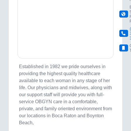
Established in 1982 we pride ourselves in
providing the highest quality healthcare
available to each woman in any stage of her
life. Our physicians and midwives, along with
our support staff will provide you with full-
service OBGYN care in a comfortable,
private, and family oriented environment from
our locations in Boca Raton and Boynton
Beach,