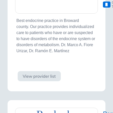
Best endocrine practice in Broward
county. Our practice provides individualized
care to patients who have or are suspected
to have disorders of the endocrine system or
disorders of metabolism. Dr. Marco A. Fiore
Urizar, Dr. Ramón E. Martínez
Visit site
View provider list