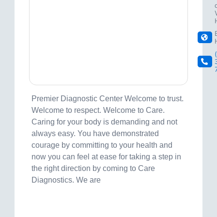
Premier Diagnostic Center Welcome to trust.
Welcome to respect. Welcome to Care.
Caring for your body is demanding and not
always easy. You have demonstrated
courage by committing to your health and
now you can feel at ease for taking a step in
the right direction by coming to Care
Diagnostics. We are
Visit site