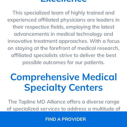
This specialized team of highly trained and
experienced affiliated physicians are leaders in
their respective fields, employing the latest
advancements in medical technology and
innovative treatment approaches. With a focus
on staying at the forefront of medical research,
affiliated specialists strive to deliver the best
possible outcomes for our patients.
Comprehensive Medical
Specialty Centers
The Topline MD Alliance offers a diverse range
of specialized services to address a multitude of
health concerns. Dedicated affiliated specialists
FIND A PROVIDER
collaborate to provide integrated and