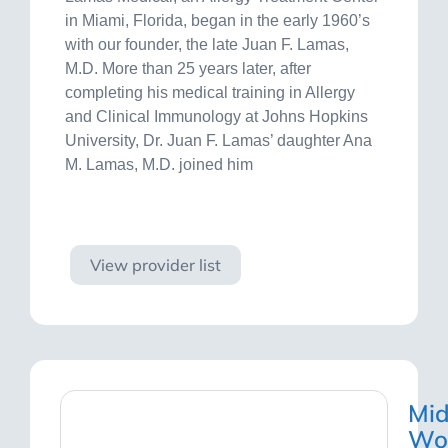
in Miami, Florida, began in the early 1960’s
with our founder, the late Juan F. Lamas,
M.D. More than 25 years later, after
completing his medical training in Allergy
and Clinical Immunology at Johns Hopkins
University, Dr. Juan F. Lamas’ daughter Ana
M. Lamas, M.D. joined him
Visit site
View provider list
Mi
Wo