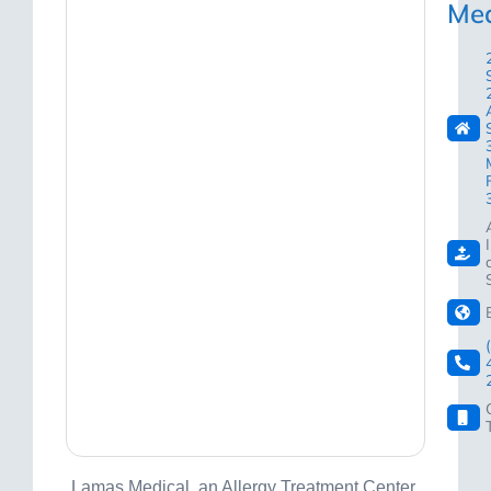
Med
Lamas Medical, an Allergy Treatment Center