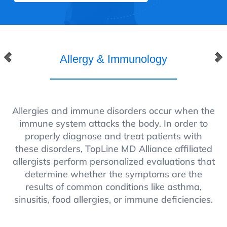
Allergy & Immunology
Allergies and immune disorders occur when the
immune system attacks the body. In order to
properly diagnose and treat patients with
these disorders, TopLine MD Alliance affiliated
allergists perform personalized evaluations that
determine whether the symptoms are the
results of common conditions like asthma,
sinusitis, food allergies, or immune deficiencies.