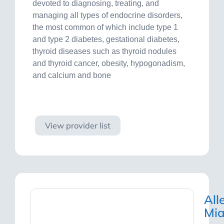
devoted to diagnosing, treating, and
managing all types of endocrine disorders,
the most common of which include type 1
and type 2 diabetes, gestational diabetes,
thyroid diseases such as thyroid nodules
and thyroid cancer, obesity, hypogonadism,
and calcium and bone
Visit site
View provider list
All
Mi