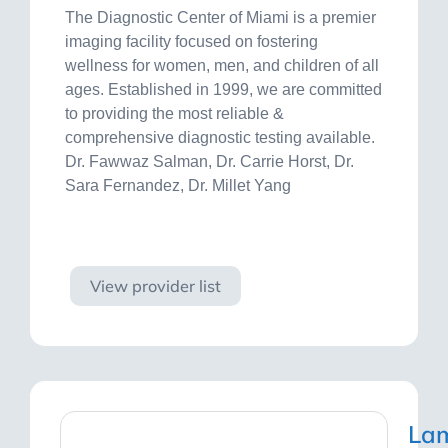
The Diagnostic Center of Miami is a premier
imaging facility focused on fostering
wellness for women, men, and children of all
ages. Established in 1999, we are committed
to providing the most reliable &
comprehensive diagnostic testing available.
Dr. Fawwaz Salman, Dr. Carrie Horst, Dr.
Sara Fernandez, Dr. Millet Yang
Visit site
View provider list
La