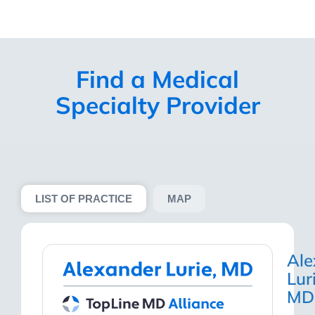
Find a Medical
Specialty
Provider
LIST OF PRACTICE
MAP
Ale
Lur
MD