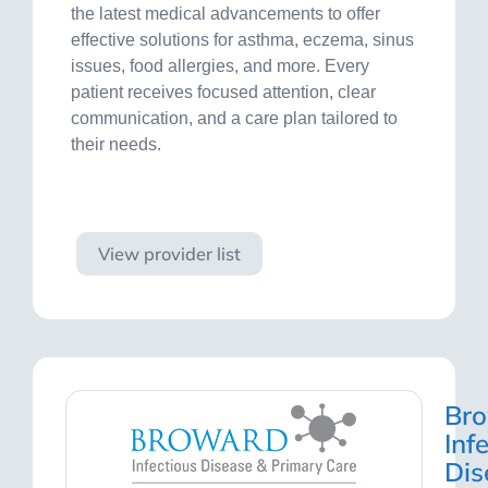
the latest medical advancements to offer
effective solutions for asthma, eczema, sinus
issues, food allergies, and more. Every
patient receives focused attention, clear
communication, and a care plan tailored to
their needs.
Visit site
View provider list
Br
Inf
Dis