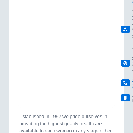
Established in 1982 we pride ourselves in
providing the highest quality healthcare
available to each woman in any stage of her