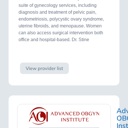
suite of gynecology services, including
diagnosis and treatment of pelvic pain,
endometriosis, polycystic ovary syndrome,
uterine fibroids, and menopause. Women
can also access surgical intervention both
office and hospital-based. Dr. Stine
Visit site
View provider list
Ad
OB
Ins