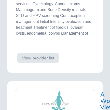
services: Gynecology: Annual exams
Mammogram and Bone Density referrals
STD and HPV screening Contraception
management Initial Infertility evaluation and
treatment Treatment of fibroids, ovarian
cysts, endometrial polyps Management of
Visit site
View provider list
A
Wo
Vi