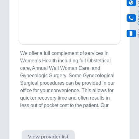
We offer a full complement of services in
Women’s Health including full Obstetrical
care, Annual Well Woman Care, and
Gynecologic Surgery. Some Gynecological
Surgical procedures can be provided in our
office for your convenience. This allows for
quicker recovery time and often results in
less out of pocket cost to the patient. Our
Visit site
View provider list