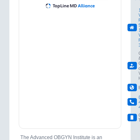
The Advanced OBGYN Institute is an