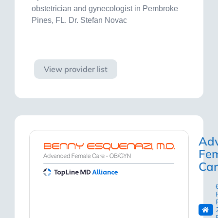
obstetrician and gynecologist in Pembroke
Pines, FL. Dr. Stefan Novac
Visit site
View provider list
Ad
Fe
Car