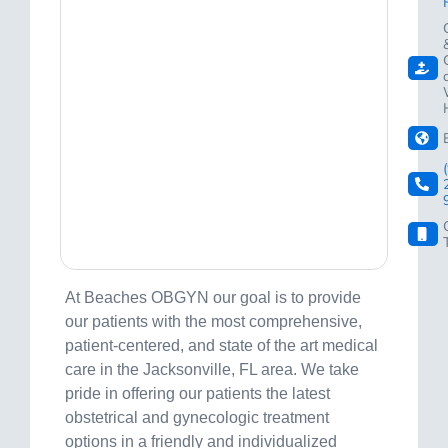
At Beaches OBGYN our goal is to provide
our patients with the most comprehensive,
patient-centered, and state of the art medical
care in the Jacksonville, FL area. We take
pride in offering our patients the latest
obstetrical and gynecologic treatment
options in a friendly and individualized