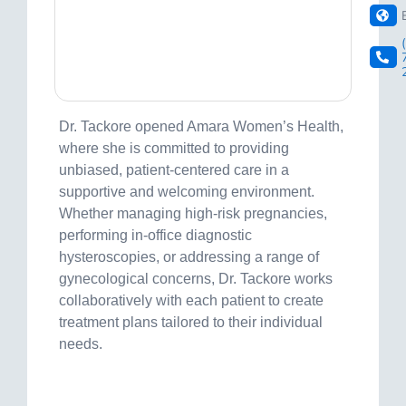
Dr. Tackore opened Amara Women’s Health,
where she is committed to providing
unbiased, patient-centered care in a
supportive and welcoming environment.
Whether managing high-risk pregnancies,
performing in-office diagnostic
hysteroscopies, or addressing a range of
gynecological concerns, Dr. Tackore works
collaboratively with each patient to create
treatment plans tailored to their individual
needs.
Visit site