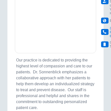
Our practice is dedicated to providing the
highest level of compassion and care to our
patients. Dr. Sonnenblick emphasizes a
collaborative approach with her patients to
help them develop an individualized strategy
to treat and prevent disease. Our staff is
professional and helpful and shares in the
commitment to outstanding personalized
patient care.