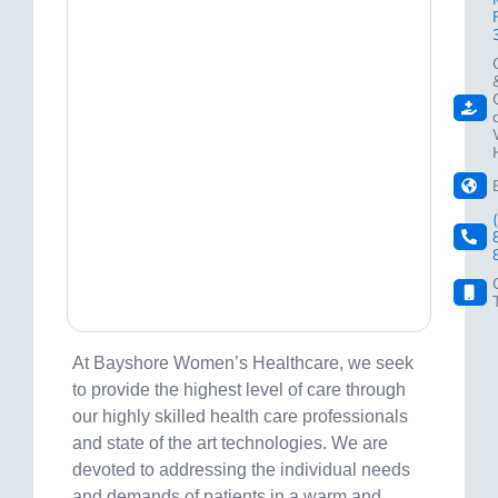
At Bayshore Women’s Healthcare, we seek
to provide the highest level of care through
our highly skilled health care professionals
and state of the art technologies. We are
devoted to addressing the individual needs
and demands of patients in a warm and