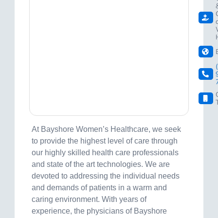
At Bayshore Women’s Healthcare, we seek
to provide the highest level of care through
our highly skilled health care professionals
and state of the art technologies. We are
devoted to addressing the individual needs
and demands of patients in a warm and
caring environment. With years of
experience, the physicians of Bayshore