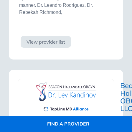
manner. Dr. Leandro Rodriguez, Dr.
Rebekah Richmond,
Visit site
View provider list
Be
Hal
OB
LL
FIND A PROVIDER