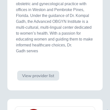
obstetric and gynecological practice with
offices in Weston and Pembroke Pines,
Florida. Under the guidance of Dr. Kompal
Gadh, the Advanced OBGYN Institute is a
multi-cultural, multi-lingual center dedicated
to women’s health. With a passion for
educating women and guiding them to make
informed healthcare choices, Dr.
Gadh serves
Visit site
View provider list