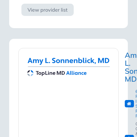
View provider list
Am
L.
Son
MD