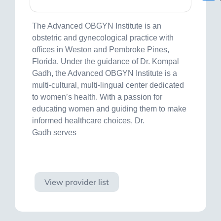
The Advanced OBGYN Institute is an
obstetric and gynecological practice with
offices in Weston and Pembroke Pines,
Florida. Under the guidance of Dr. Kompal
Gadh, the Advanced OBGYN Institute is a
multi-cultural, multi-lingual center dedicated
to women’s health. With a passion for
educating women and guiding them to make
informed healthcare choices, Dr.
Gadh serves
Visit site
View provider list