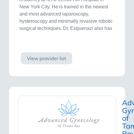
New York City. He is trained in the newest
and most advanced laparoscopy,
hysteroscopy and minimally invasive robotic
surgical techniques. Dr. Esquenazi also has
Visit site
View provider list
Ad
Gyn
of
Ta
Ba