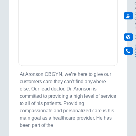
At Aronson OBGYN, we’re here to give our
customers care they can’t find anywhere
else. Our lead doctor, Dr. Aronson is
committed to providing a high level of service
to all of his patients. Providing
compassionate and personalized care is his
main goal as a healthcare provider. He has
been part of the