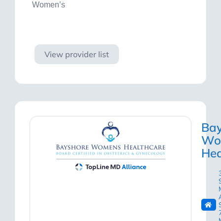
Women’s
Visit site
View provider list
Bay
Wo
Hea