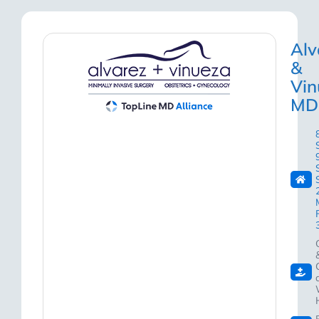
Alv
&
Vin
MD