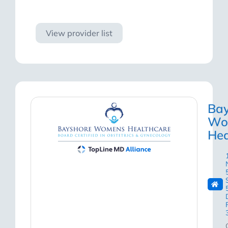
Visit site
View provider list
Bay
Wo
Hea