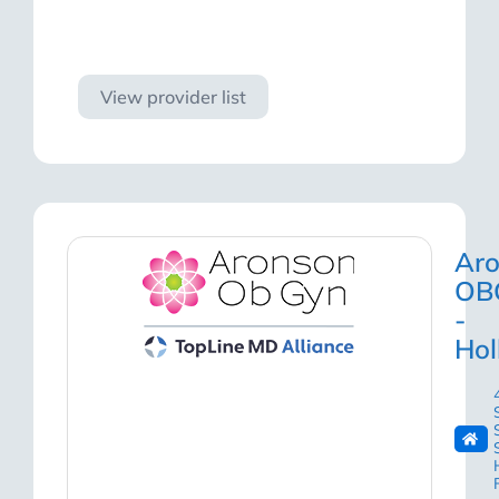
Visit site
View provider list
Ar
OB
-
Ho