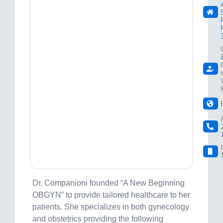
Dr. Companioni founded “A New Beginning
OBGYN” to provide tailored healthcare to her
patients. She specializes in both gynecology
and obstetrics providing the following