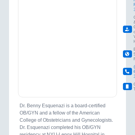
Dr. Benny Esquenazi is a board-certified
OB/GYN and a fellow of the American
College of Obstetricians and Gynecologists.
Dr. Esquenazi completed his OB/GYN
residency at NYU-Lenox Hill Hospital in