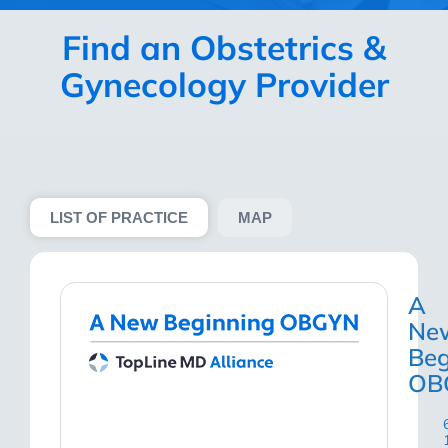
Find an Obstetrics &
Gynecology Provider
LIST OF PRACTICE
MAP
A
Ne
Beg
OB