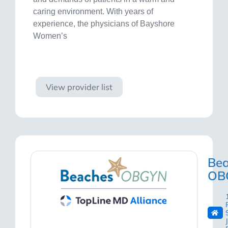
caring environment. With years of
experience, the physicians of Bayshore
Women’s
Visit site
View provider list
Be
OB