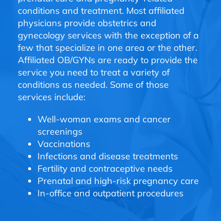
conditions and treatment. Most affiliated
physicians provide obstetrics and
gynecology services with the exception of a
few that specialize in one area or the other.
Affiliated OB/GYNs are ready to provide the
service you need to treat a variety of
conditions as needed. Some of those
services include:
Well-woman exams and cancer
screenings
Vaccinations
Infections and disease treatments
Fertility and contraceptive needs
Prenatal and high-risk pregnancy care
In-office and outpatient procedures