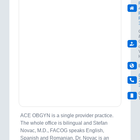
ACE OBGYN is a single provider practice.
The whole office is bilingual and Stefan
Novac, M.D., FACOG speaks English,
Spanish and Romanian. Dr. Novac is an