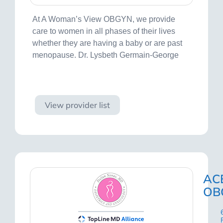
At A Woman’s View OBGYN, we provide
care to women in all phases of their lives
whether they are having a baby or are past
menopause. Dr. Lysbeth Germain-George
Visit site
View provider list
AC
OB