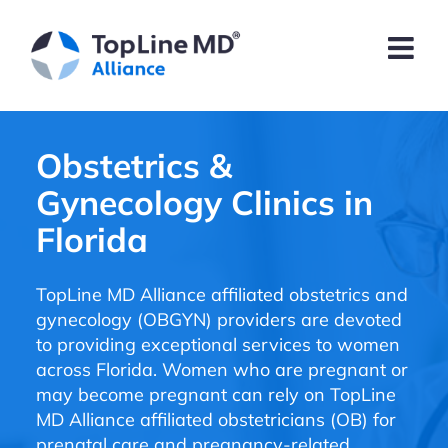
Obstetrics &
Gynecology Clinics in
Florida
TopLine MD Alliance affiliated obstetrics and
gynecology (OBGYN) providers are devoted
to providing exceptional services to women
across Florida. Women who are pregnant or
may become pregnant can rely on TopLine
MD Alliance affiliated obstetricians (OB) for
prenatal care and pregnancy-related