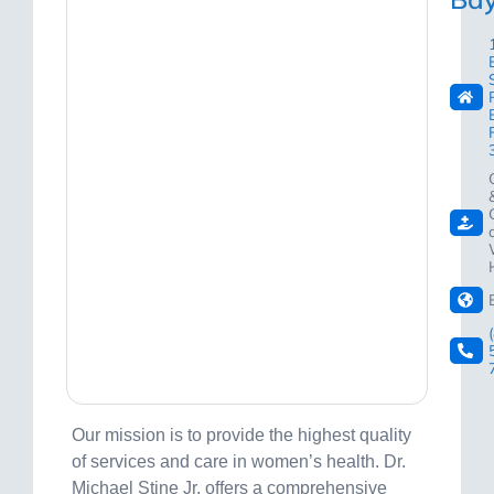
Our mission is to provide the highest quality
of services and care in women’s health. Dr.
Michael Stine Jr. offers a comprehensive