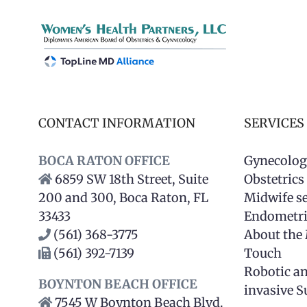
CONTACT INFORMATION
SERVICES
BOCA RATON OFFICE
Gynecolog
6859 SW 18th Street, Suite
Obstetrics
200 and 300, Boca Raton, FL
Midwife se
33433
Endometri
(561) 368-3775
About the
(561) 392-7139
Touch
Robotic a
BOYNTON BEACH OFFICE
invasive S
7545 W Boynton Beach Blvd.