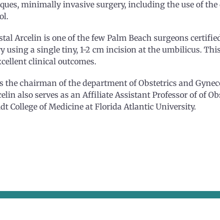
ques, minimally invasive surgery, including the use of th
ol.
stal Arcelin is one of the few Palm Beach surgeons certifie
y using a single tiny, 1-2 cm incision at the umbilicus. This
cellent clinical outcomes.
 the chairman of the department of Obstetrics and Gyneco
celin also serves as an Affiliate Assistant Professor of of O
t College of Medicine at Florida Atlantic University.