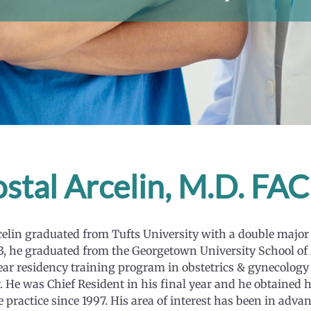
stal Arcelin, M.D. F
celin graduated from Tufts University with a double major 
3, he graduated from the Georgetown University School of
ear residency training program in obstetrics & gynecology 
. He was Chief Resident in his final year and he obtained h
e practice since 1997. His area of interest has been in ad