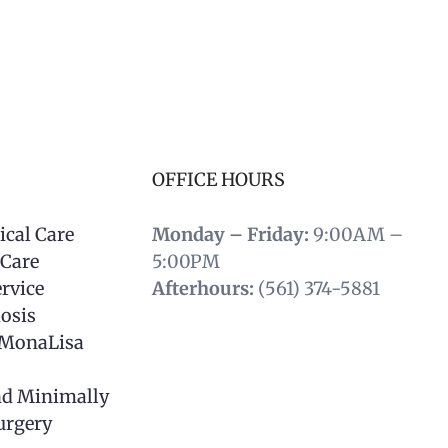
OFFICE HOURS
ical Care
Monday – Friday:
9:00AM –
 Care
5:00PM
rvice
Afterhours:
(561) 374-5881
osis
 MonaLisa
nd Minimally
urgery