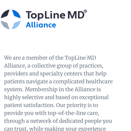
We are a member of the TopLine MD
Alliance, a collective group of practices,
providers and specialty centers that help
patients navigate a complicated healthcare
system. Membership in the Alliance is
highly selective and based on exceptional
patient satisfaction. Our priority is to
provide you with top-of-the-line care,
through a network of dedicated people you
can trust, while making your experience