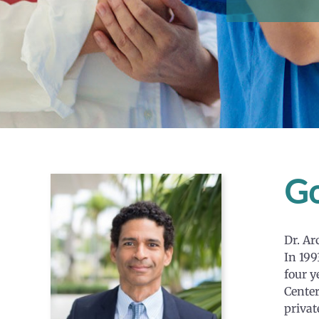
Go
Dr. Ar
In 199
four y
Center
privat