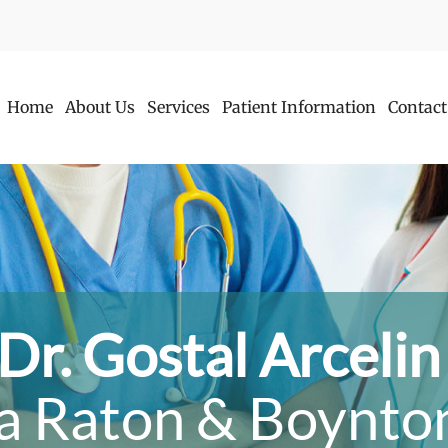
Home
About Us
Services
Patient Information
Contact
Dr. Gostal Arceli
a Raton & Boynton