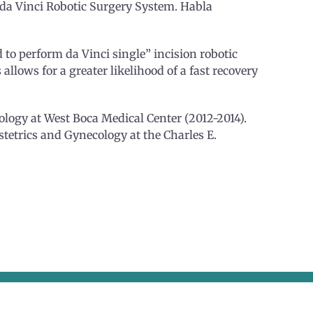
e da Vinci Robotic Surgery System. Habla
d to perform da Vinci single” incision robotic
 allows for a greater likelihood of a fast recovery
logy at West Boca Medical Center (2012-2014).
bstetrics and Gynecology at the Charles E.