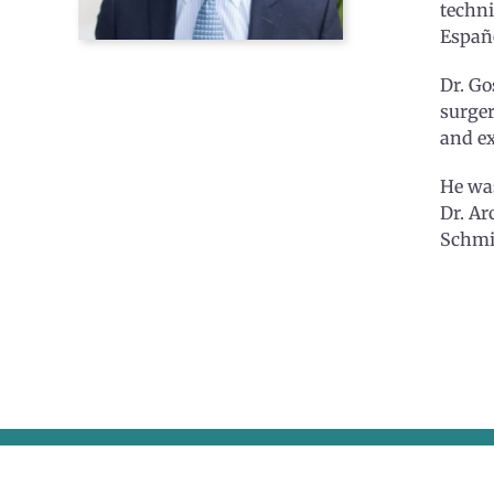
techni
Españ
Dr. Go
surger
and ex
He was
Dr. Ar
Schmid