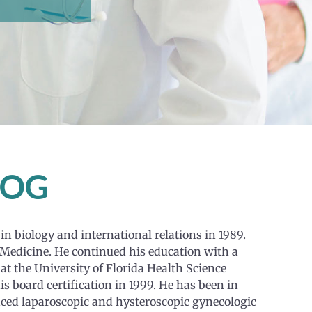
ACOG
in biology and international relations in 1989.
 Medicine. He continued his education with a
at the University of Florida Health Science
is board certification in 1999. He has been in
vanced laparoscopic and hysteroscopic gynecologic