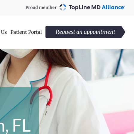
Proud member
Request an appointment
 Us
Patient Portal
n
, FL