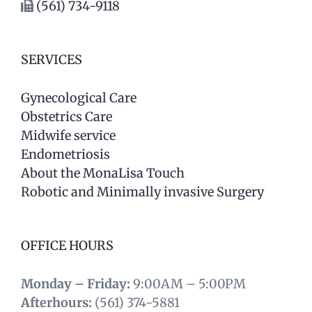
(561) 734-9118
SERVICES
Gynecological Care
Obstetrics Care
Midwife service
Endometriosis
About the MonaLisa Touch
Robotic and Minimally invasive Surgery
OFFICE HOURS
Monday – Friday:
9:00AM – 5:00PM
Afterhours:
(561) 374-5881