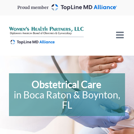
Skip
Proud member
to
content
Obstetrical Care
in Boca Raton & Boynton,
FL