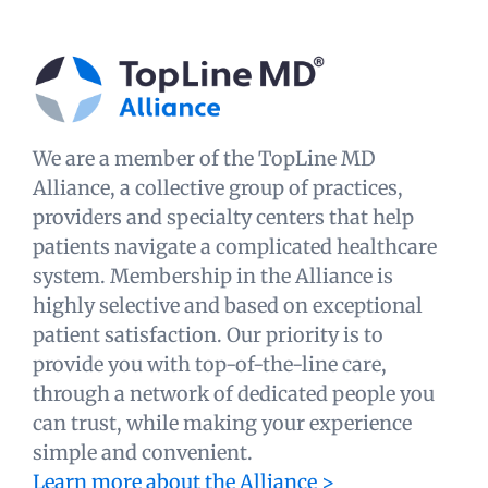
We are a member of the TopLine MD
Alliance, a collective group of practices,
providers and specialty centers that help
patients navigate a complicated healthcare
system. Membership in the Alliance is
highly selective and based on exceptional
patient satisfaction. Our priority is to
provide you with top-of-the-line care,
through a network of dedicated people you
can trust, while making your experience
simple and convenient.
Learn more about the Alliance >