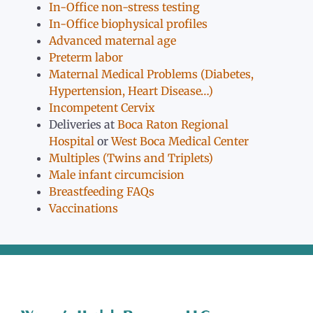
In-Office non-stress testing
In-Office biophysical profiles
Advanced maternal age
Preterm labor
Maternal Medical Problems (Diabetes,
Hypertension, Heart Disease…)
Incompetent Cervix
Deliveries at
Boca Raton Regional
Hospital
or
West Boca Medical Center
Multiples (Twins and Triplets)
Male infant circumcision
Breastfeeding FAQs
Vaccinations