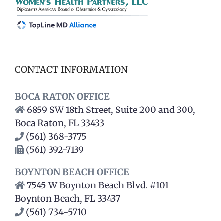
CONTACT INFORMATION
BOCA RATON OFFICE
6859 SW 18th Street, Suite 200 and 300,
Boca Raton, FL 33433
(561) 368-3775
(561) 392-7139
BOYNTON BEACH OFFICE
7545 W Boynton Beach Blvd. #101
Boynton Beach, FL 33437
(561) 734-5710