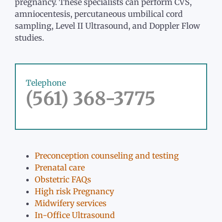
pregnancy. These specialists can perform CVS,
amniocentesis, percutaneous umbilical cord
sampling, Level II Ultrasound, and Doppler Flow
studies.
Telephone
(561) 368-3775
Preconception counseling and testing
Prenatal care
Obstetric FAQs
High risk Pregnancy
Midwifery services
In-Office Ultrasound