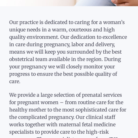
Our practice is dedicated to caring for a woman’s
unique needs in a warm, courteous and high
quality environment. Our dedication to excellence
in care during pregnancy, labor and delivery,
means we will keep you surrounded by the best
obstetrical team available in the region. During
your pregnancy we will closely monitor your
progress to ensure the best possible quality of
care.
We provide a large selection of prenatal services
for pregnant women – from routine care for the
healthy mother to the most sophisticated care for
the complicated pregnancy. Our clinical staff
works together with maternal fetal medicine
specialists to provide care to the high-risk