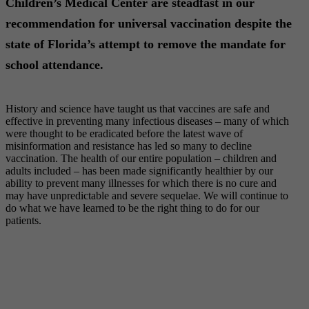
Children’s Medical Center are steadfast in our
recommendation for universal vaccination despite the
state of Florida’s attempt to remove the mandate for
school attendance.
History and science have taught us that vaccines are safe and
effective in preventing many infectious diseases – many of which
were thought to be eradicated before the latest wave of
misinformation and resistance has led so many to decline
vaccination. The health of our entire population – children and
adults included – has been made significantly healthier by our
ability to prevent many illnesses for which there is no cure and
may have unpredictable and severe sequelae. We will continue to
do what we have learned to be the right thing to do for our
patients.
HOLLYWOOD