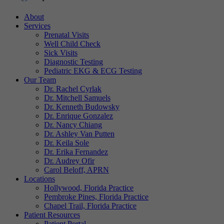
About
Services
Prenatal Visits
Well Child Check
Sick Visits
Diagnostic Testing
Pediatric EKG & ECG Testing
Our Team
Dr. Rachel Cyrlak
Dr. Mitchell Samuels
Dr. Kenneth Budowsky
Dr. Enrique Gonzalez
Dr. Nancy Chiang
Dr. Ashley Van Putten
Dr. Keila Sole
Dr. Erika Fernandez
Dr. Audrey Ofir
Carol Beloff, APRN
Locations
Hollywood, Florida Practice
Pembroke Pines, Florida Practice
Chapel Trail, Florida Practice
Patient Resources
Patient Portal