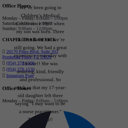
Office Hours
We’ve been going to
Children’s Medical
Monday – Friday:
8:00am – 5:00pm
Saturday:
8:00am – 1:00pm
Center since 1997 when
Sunday:
9:00am – 12:00pm
my son was born. Three
children later, and we’re
CHAPEL TRAIL OFFICE
still going. We had a great
20170 Pines Blvd. Suite 203
experience yesterday with
Pembroke Pines, FL 33029
(954) 378-1500
Denise!! She was
(954) 378-1530
amazing, kind, friendly
Instagram Page
and professional. So
much so that my 17-year-
Office Hours
old daughter left there
Monday – Friday:
8:00am – 5:00pm
saying “I may want to be
a nurse practitioner.”
Thank you!!