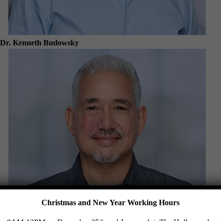
Dr. Kenneth Budowsky
Christmas and New Year Working Hours