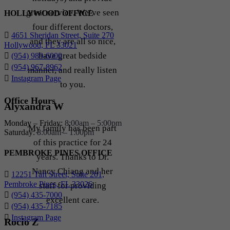
great service. We’ve seen
HOLLYWOOD OFFICE
four different doctors,
4651 Sheridan Street, Suite 270
and they are all so nice,
Hollywood, FL 33021
have great bedside
(954) 989-6000
(954) 967-8962
manner, and really listen
Instagram Page
to you.
Office Hours
Alyxandra W
Monday – Friday:
8:00am – 5:00pm
My family has been part
Saturday:
8:00am – 1:00pm
of this practice for 24
PEMBROKE PINES OFFICE
years. Thanks to Dr.
Nancy Chiang and her
12251 Taft Street, Suite 201,
Pembroke Pines, FL 33026
staff for providing
(954) 435-7000
excellent care.
(954) 435-7185
Instagram Page
Rocio Z