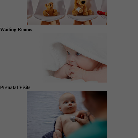
Waiting Rooms
Prenatal Visits