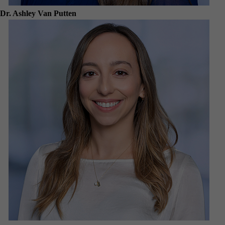
Dr. Ashley Van Putten