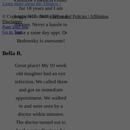
Children’s medical center
Learn more about the Alliance >
for 18 years and I am
happy with their staff and
© Copyright 2012 -
2026
| Terms and Policies
| Affiliation
Disclaimer
doctors. Never a hassle to
Page load link
Go to Top
make a same day appt. Dr
Budowsky is awesome!
Bella R.
Great place! My 10 week
old daughter had an eye
infection. We called them
and got an immediate
appointment. We walked
in and were seen by a
doctor within minutes.
The doctor turned out to