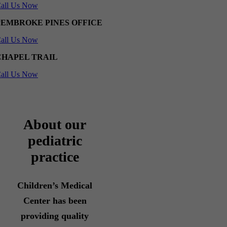
all Us Now
PEMBROKE PINES OFFICE
all Us Now
CHAPEL TRAIL
all Us Now
About our
pediatric
practice
Children’s Medical
Center has been
providing quality