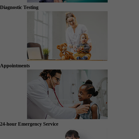
Diagnostic Testing
Appointments
24-hour Emergency Service