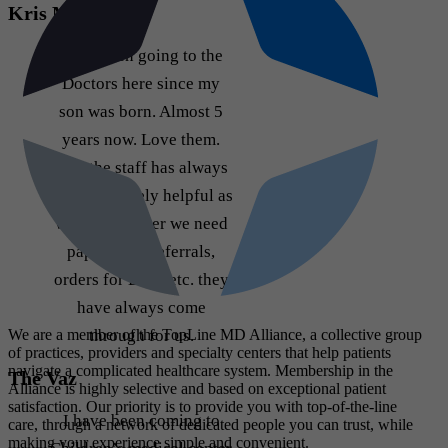
Kris M
Have been going to the
Doctors here since my
son was born. Almost 5
years now. Love them.
And the staff has always
been extremely helpful as
well. Whenever we need
paperwork, referrals,
orders for DME etc. they
have always come
through for us.
We are a member of the TopLine MD Alliance, a collective group
of practices, providers and specialty centers that help patients
navigate a complicated healthcare system. Membership in the
The Vaz
Alliance is highly selective and based on exceptional patient
satisfaction. Our priority is to provide you with top-of-the-line
I have been coming to
care, through a network of dedicated people you can trust, while
making your experience simple and convenient.