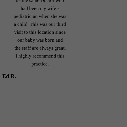
be the same Doctor who
had been my wife’s
pediatrician when she was
a child. This was our third
visit to this location since
our baby was born and
the staff are always great.
I highly recommend this
practice.
Ed R.