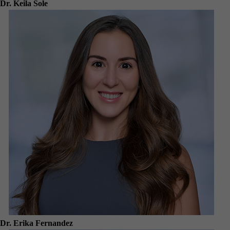
Dr. Keila Sole
Dr. Erika Fernandez