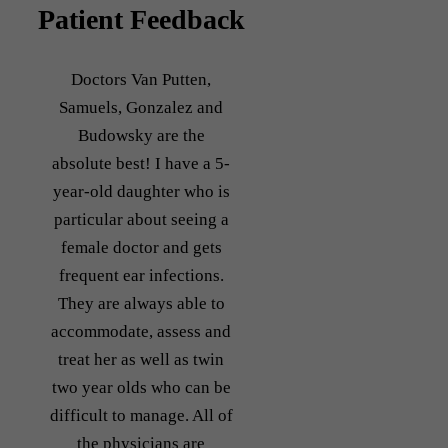
Patient Feedback
Doctors Van Putten,
Samuels, Gonzalez and
Budowsky are the
absolute best! I have a 5-
year-old daughter who is
particular about seeing a
female doctor and gets
frequent ear infections.
They are always able to
accommodate, assess and
treat her as well as twin
two year olds who can be
difficult to manage. All of
the physicians are