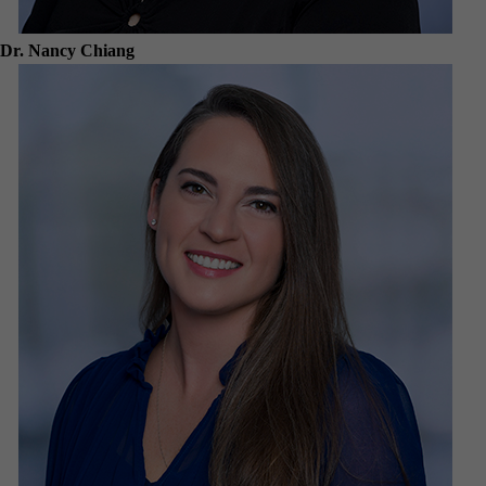
Dr. Nancy Chiang