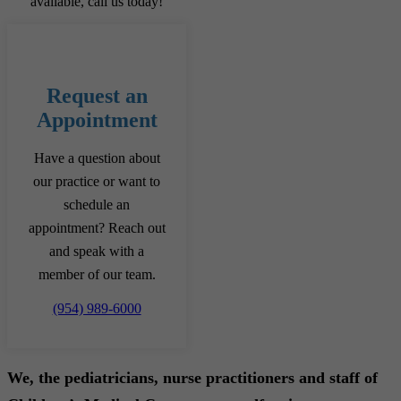
available, call us today!
Request an
Appointment
Have a question about
our practice or want to
schedule an
appointment? Reach out
and speak with a
member of our team.
(954) 989-6000
We, the pediatricians, nurse practitioners and staff of