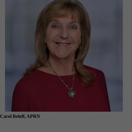
Carol Beloff, APRN