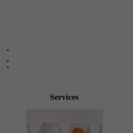
Saturday: 8:00am – 1:00pm
Sunday: 9:00am – 12:00pm
CHAPEL TRAIL
20170 Pines Blvd. Suite 203
Pembroke Pines, FL 33029
(954) 378-1500
(954) 378-1530
Monday – Friday: 8:00am – 5:00pm
Services