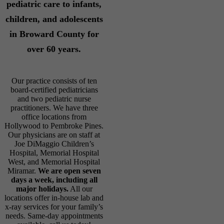
pediatric care to infants,
children, and adolescents
in Broward County for
over 60 years.
Our practice consists of ten
board-certified pediatricians
and two pediatric nurse
practitioners. We have three
office locations from
Hollywood to Pembroke Pines.
Our physicians are on staff at
Joe DiMaggio Children’s
Hospital, Memorial Hospital
West, and Memorial Hospital
Miramar.
We are open seven
days a week, including all
major holidays.
All our
locations offer in-house lab and
x-ray services for your family’s
needs. Same-day appointments