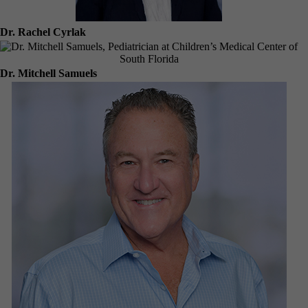
Dr. Rachel Cyrlak
Dr. Mitchell Samuels