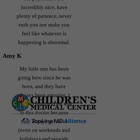
incredibly nice, have
plenty of patience, never
rush you nor make you
feel like whatever is
happening is abnormal.
Amy K
My little one has been
going here since he was
born, and they have
always been amazing. I
drive 40 minutes one way
to this doctor because
they always get us in
(even on weekends and
holidays) and provide