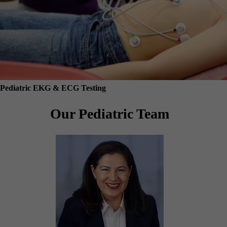
Pediatric EKG & ECG Testing
Our Pediatric Team