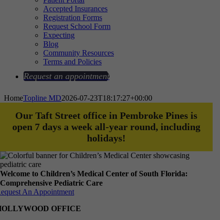
Accepted Insurances
Registration Forms
Request School Form
Expecting
Blog
Community Resources
Terms and Policies
Request an appointment
Home
Topline MD
2026-07-23T18:17:27+00:00
Our Taft Street office in Pembroke Pines is
open 7 days a week all-year round, including
holidays!
Welcome to Children’s Medical Center of South Florida:
Comprehensive Pediatric Care
equest An Appointment
HOLLYWOOD OFFICE