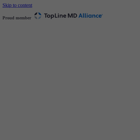
Skip to content
Proud member