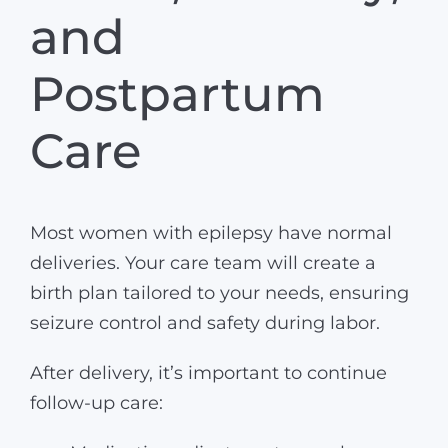
and
Postpartum
Care
Most women with epilepsy have normal
deliveries. Your care team will create a
birth plan tailored to your needs, ensuring
seizure control and safety during labor.
After delivery, it’s important to continue
follow-up care: