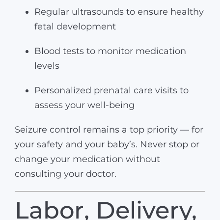
Regular ultrasounds to ensure healthy
fetal development
Blood tests to monitor medication
levels
Personalized prenatal care visits to
assess your well-being
Seizure control remains a top priority — for
your safety and your baby’s. Never stop or
change your medication without
consulting your doctor.
Labor, Delivery,