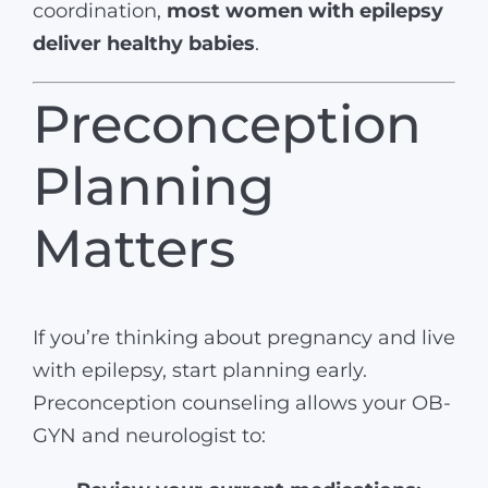
coordination,
most women with epilepsy
deliver healthy babies
.
Preconception
Planning
Matters
If you’re thinking about pregnancy and live
with epilepsy, start planning early.
Preconception counseling allows your OB-
GYN and neurologist to: