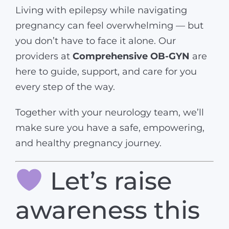
Living with epilepsy while navigating
pregnancy can feel overwhelming — but
you don’t have to face it alone. Our
providers at
Comprehensive OB-GYN
are
here to guide, support, and care for you
every step of the way.
Together with your neurology team, we’ll
make sure you have a safe, empowering,
and healthy pregnancy journey.
Let’s raise
awareness this