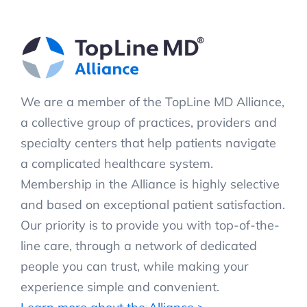
We are a member of the TopLine MD Alliance,
a collective group of practices, providers and
specialty centers that help patients navigate
a complicated healthcare system.
Membership in the Alliance is highly selective
and based on exceptional patient satisfaction.
Our priority is to provide you with top-of-the-
line care, through a network of dedicated
people you can trust, while making your
experience simple and convenient.