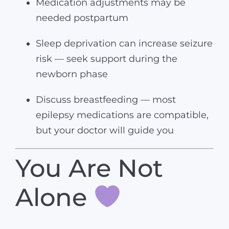
Medication adjustments may be
needed postpartum
Sleep deprivation can increase seizure
risk — seek support during the
newborn phase
Discuss breastfeeding — most
epilepsy medications are compatible,
but your doctor will guide you
You Are Not
Alone