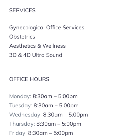
SERVICES
Gynecological Office Services
Obstetrics
Aesthetics & Wellness
3D & 4D Ultra Sound
OFFICE HOURS
Monday:
8:30am – 5:00pm
Tuesday:
8:30am – 5:00pm
Wednesday:
8:30am – 5:00pm
Thursday:
8:30am – 5:00pm
Friday:
8:30am – 5:00pm