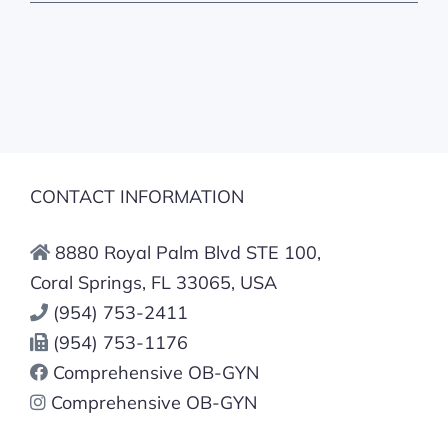
CONTACT INFORMATION
8880 Royal Palm Blvd STE 100,
Coral Springs, FL 33065, USA
(954) 753-2411
(954) 753-1176
Comprehensive OB-GYN
Comprehensive OB-GYN