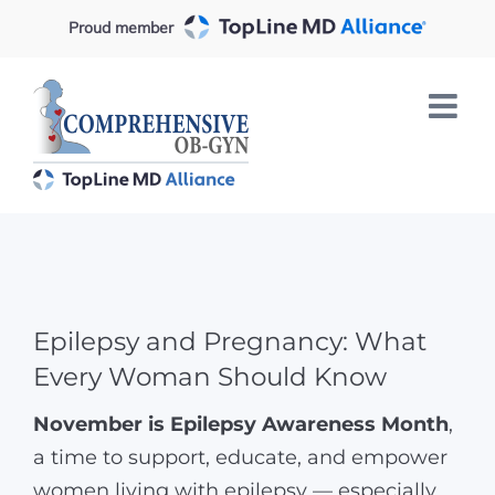
Skip
Proud member
to
content
Epilepsy and Pregnancy: What
Every Woman Should Know
November is Epilepsy Awareness Month
,
a time to support, educate, and empower
women living with epilepsy — especially