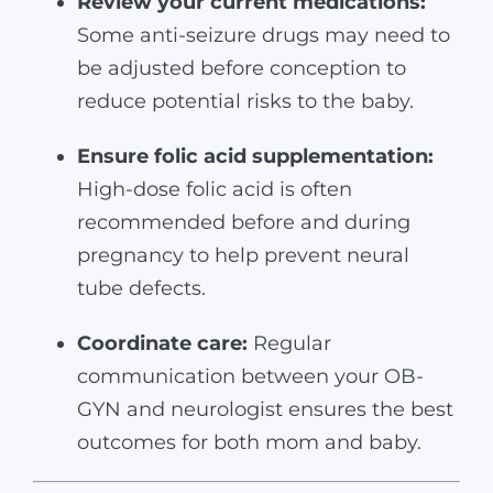
Review your current medications:
Some anti-seizure drugs may need to
be adjusted before conception to
reduce potential risks to the baby.
Ensure folic acid supplementation:
High-dose folic acid is often
recommended before and during
pregnancy to help prevent neural
tube defects.
Coordinate care:
Regular
communication between your OB-
GYN and neurologist ensures the best
outcomes for both mom and baby.