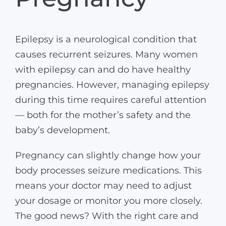
Epilepsy is a neurological condition that
causes recurrent seizures. Many women
with epilepsy can and do have healthy
pregnancies. However, managing epilepsy
during this time requires careful attention
— both for the mother’s safety and the
baby’s development.
Pregnancy can slightly change how your
body processes seizure medications. This
means your doctor may need to adjust
your dosage or monitor you more closely.
The good news? With the right care and