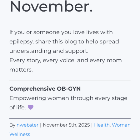
November.
If you or someone you love lives with
epilepsy, share this blog to help spread
understanding and support.
Every story, every voice, and every mom
matters.
Comprehensive OB-GYN
Empowering women through every stage
of life.
By
nwebster
|
November 5th, 2025
|
Health
,
Woman
Wellness