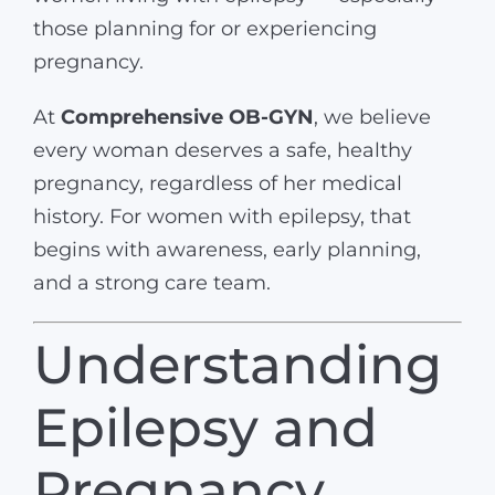
those planning for or experiencing
pregnancy.
At
Comprehensive OB-GYN
, we believe
every woman deserves a safe, healthy
pregnancy, regardless of her medical
history. For women with epilepsy, that
begins with awareness, early planning,
and a strong care team.
Understanding
Epilepsy and
Pregnancy