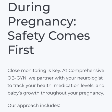
During
Pregnancy:
Safety Comes
First
Close monitoring is key. At Comprehensive
OB-GYN, we partner with your neurologist
to track your health, medication levels, and
baby’s growth throughout your pregnancy.
Our approach includes: