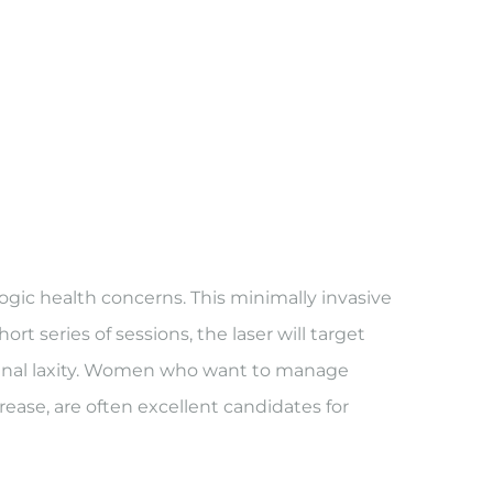
ogic health concerns. This minimally invasive
rt series of sessions, the laser will target
vaginal laxity. Women who want to manage
ase, are often excellent candidates for