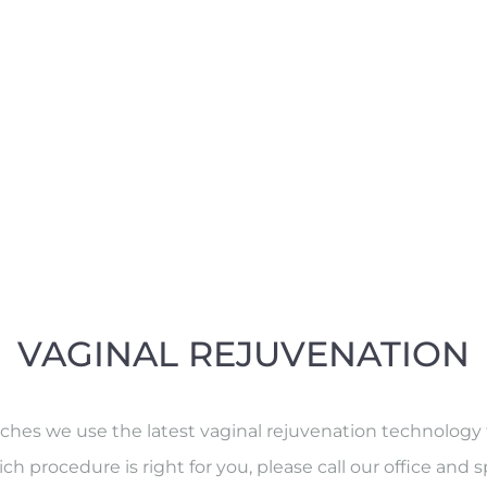
VAGINAL REJUVENATION
s we use the latest vaginal rejuvenation technology tha
ch procedure is right for you, please call our office and s