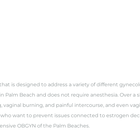
at is designed to address a variety of different gynecol
c in Palm Beach and does not require anesthesia. Over a sho
ng, vaginal burning, and painful intercourse, and even 
ho want to prevent issues connected to estrogen decre
ensive OBGYN of the Palm Beaches.