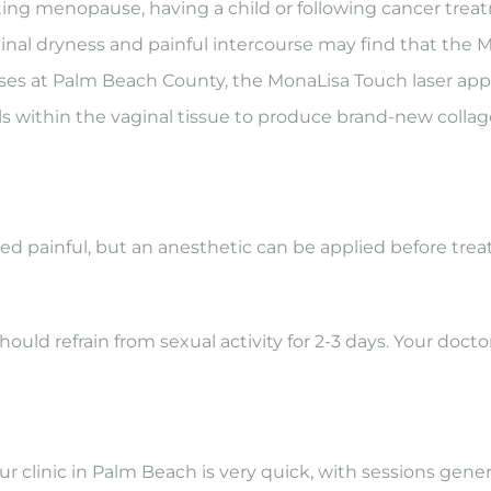
arting menopause, having a child or following cancer tr
aginal dryness and painful intercourse may find that the 
es at Palm Beach County, the MonaLisa Touch laser appli
ls within the vaginal tissue to produce brand-new collagen
d painful, but an anesthetic can be applied before tre
should refrain from sexual activity for 2-3 days. Your do
clinic in Palm Beach is very quick, with sessions genera