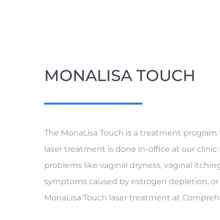
MONALISA TOUCH
The MonaLisa Touch is a treatment program th
laser treatment is done in-office at our clini
problems like vaginal dryness, vaginal itchi
symptoms caused by estrogen depletion, or w
MonaLisa Touch laser treatment at Compreh