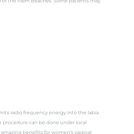
YN of the Palm Beaches. Some patients may
ts radio frequency energy into the labia
ve procedure can be done under local
ny amazing benefits for women’s vaginal