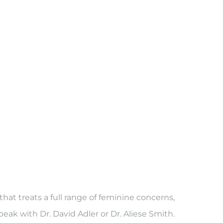
t treats a full range of feminine concerns,
peak with Dr. David Adler or Dr. Aliese Smith.