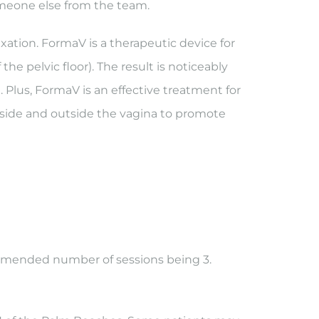
 someone else from the team.
xation. FormaV is a therapeutic device for
he pelvic floor). The result is noticeably
Plus, FormaV is an effective treatment for
nside and outside the vagina to promote
ommended number of sessions being 3.