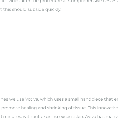
ly activities after the procedure at Comprehensive OBG
t this should subside quickly.
s we use Votiva, which uses a small handpiece that emi
 promote healing and shrinking of tissue. This innovati
n 60 minutes, without excising excess skin. Aviva has ma