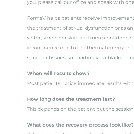
you, please call our office and speak with one
FormaV helps patients receive improvements i
the treatment of sexual dysfunction or as an a
softer, smoother skin, and more confidence w
incontinence due to the thermal energy that
stronger tissues, supporting your bladder con
When will results show?
Most patients notice immediate results wit
How long does the treatment last?
This depends on the patient but the sessio
What does the recovery process look like?