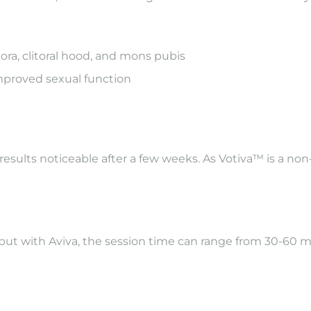
jora, clitoral hood, and mons pubis
improved sexual function
results noticeable after a few weeks. As Votiva™ is a non
 but with Aviva, the session time can range from 30-6