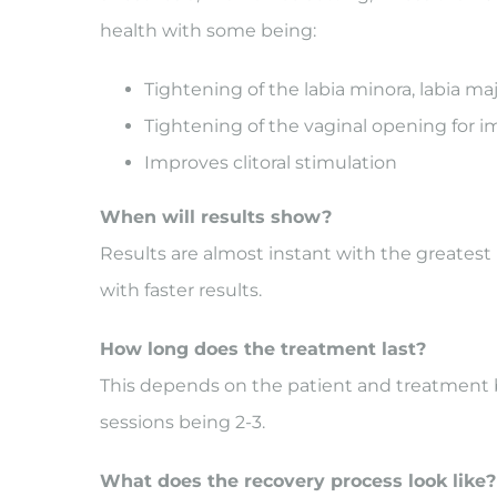
health with some being:
Tightening of the labia minora, labia ma
Tightening of the vaginal opening for 
Improves clitoral stimulation
When will results show?
Results are almost instant with the greatest 
with faster results.
How long does the treatment last?
This depends on the patient and treatment
sessions being 2-3.
What does the recovery process look like?