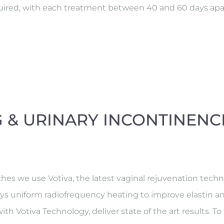
required, with each treatment between 40 and 60 days apa
G & URINARY INCONTINENC
 we use Votiva, the latest vaginal rejuvenation technol
loys uniform radiofrequency heating to improve elastin a
th Votiva Technology, deliver state of the art results. T