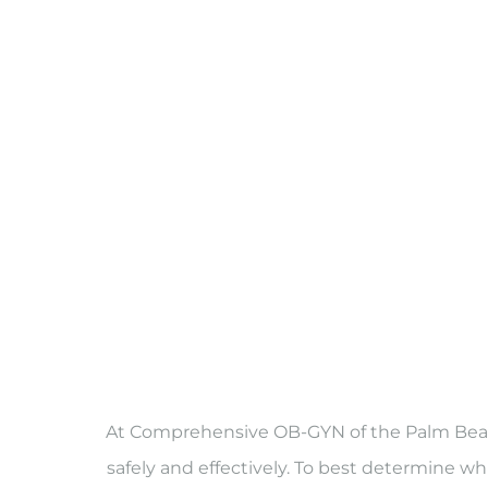
At Comprehensive OB-GYN of the Palm Beache
safely and effectively. To best determine whi