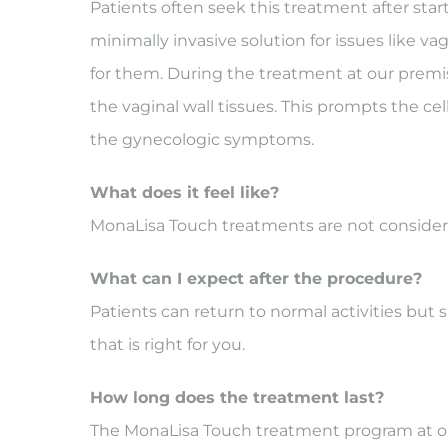
Patients often seek this treatment after st
minimally invasive solution for issues like v
for them. During the treatment at our premis
the vaginal wall tissues. This prompts the cel
the gynecologic symptoms.
What does it feel like?
MonaLisa Touch treatments are not considere
What can I expect after the procedure?
Patients can return to normal activities but 
that is right for you.
How long does the treatment last?
The MonaLisa Touch treatment program at our 