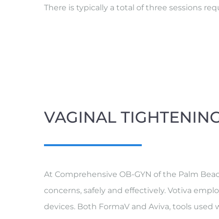
There is typically a total of three sessions 
VAGINAL TIGHTENIN
At Comprehensive OB-GYN of the Palm Beaches
concerns, safely and effectively. Votiva emp
devices. Both FormaV and Aviva, tools used wi