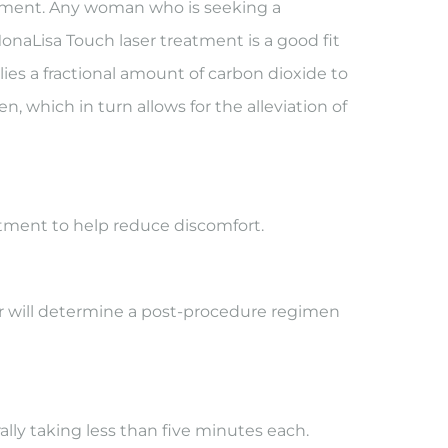
eatment. Any woman who is seeking a
MonaLisa Touch laser treatment is a good fit
es a fractional amount of carbon dioxide to
, which in turn allows for the alleviation of
atment to help reduce discomfort.
ctor will determine a post-procedure regimen
lly taking less than five minutes each.