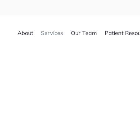
About
Services
Our Team
Patient Reso
uvenation in 
FL