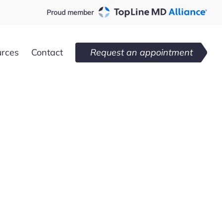
Proud member
urces
Contact
Request an appointment
Loxahatchee,