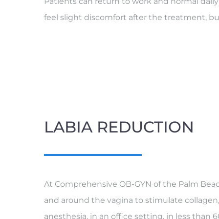
Patients can return to work and normal dai
feel slight discomfort after the treatment, bu
LABIA REDUCTION
At Comprehensive OB-GYN of the Palm Beache
and around the vagina to stimulate collagen,
anesthesia, in an office setting, in less tha