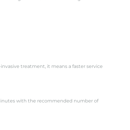
-invasive treatment, it means a faster service
0 minutes with the recommended number of