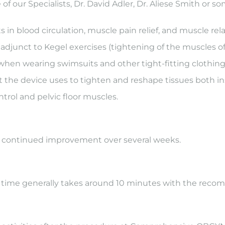
 of our Specialists, Dr. David Adler, Dr. Aliese Smith or
n blood circulation, muscle pain relief, and muscle rela
djunct to Kegel exercises (tightening of the muscles of t
hen wearing swimsuits and other tight-fitting clothing. 
 the device uses to tighten and reshape tissues both i
trol and pelvic floor muscles.
h continued improvement over several weeks.
n time generally takes around 10 minutes with the rec