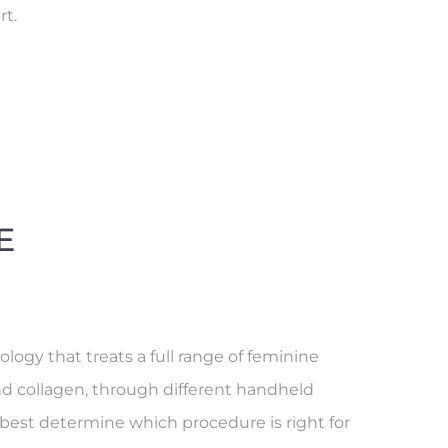
rt.
E
ogy that treats a full range of feminine
nd collagen, through different handheld
o best determine which procedure is right for