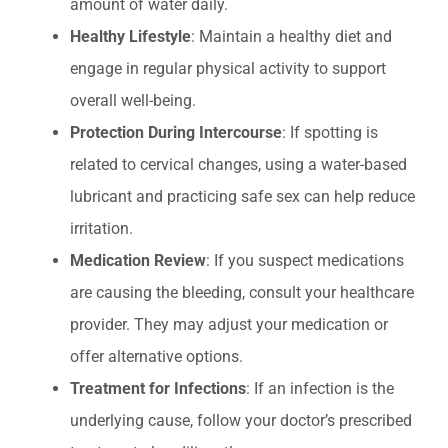
amount of water daily.
Healthy Lifestyle
: Maintain a healthy diet and
engage in regular physical activity to support
overall well-being.
Protection During Intercourse
: If spotting is
related to cervical changes, using a water-based
lubricant and practicing safe sex can help reduce
irritation.
Medication Review
: If you suspect medications
are causing the bleeding, consult your healthcare
provider. They may adjust your medication or
offer alternative options.
Treatment for Infections
: If an infection is the
underlying cause, follow your doctor’s prescribed