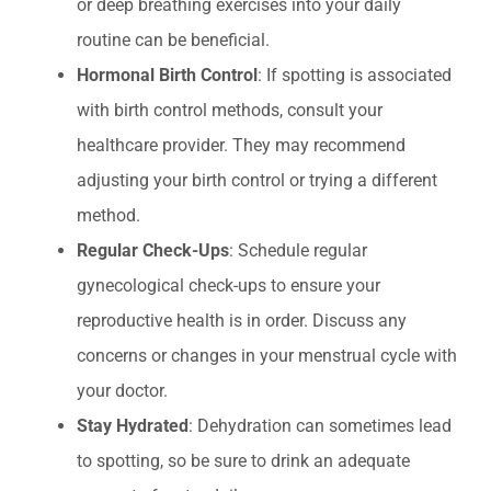
or deep breathing exercises into your daily
routine can be beneficial.
Hormonal Birth Control
: If spotting is associated
with birth control methods, consult your
healthcare provider. They may recommend
adjusting your birth control or trying a different
method.
Regular Check-Ups
: Schedule regular
gynecological check-ups to ensure your
reproductive health is in order. Discuss any
concerns or changes in your menstrual cycle with
your doctor.
Stay Hydrated
: Dehydration can sometimes lead
to spotting, so be sure to drink an adequate