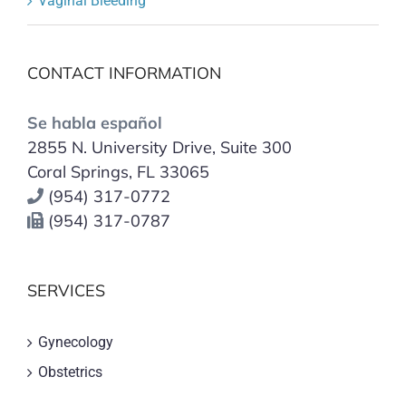
Vaginal Bleeding
CONTACT INFORMATION
Se habla español
2855 N. University Drive, Suite 300
Coral Springs, FL 33065
(954) 317-0772
(954) 317-0787
SERVICES
Gynecology
Obstetrics