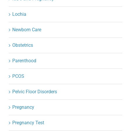
Lochia
Newborn Care
Obstetrics
Parenthood
PCOS
Pelvic Floor Disorders
Pregnancy
Pregnancy Test