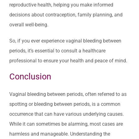
reproductive health, helping you make informed
decisions about contraception, family planning, and
overall well-being.
So, if you ever experience vaginal bleeding between
periods, it’s essential to consult a healthcare
professional to ensure your health and peace of mind.
Conclusion
Vaginal bleeding between periods, often referred to as
spotting or bleeding between periods, is a common
occurrence that can have various underlying causes.
While it can sometimes be alarming, most cases are
harmless and manageable. Understanding the