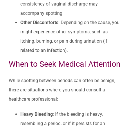
consistency of vaginal discharge may
accompany spotting.
Other Discomforts
: Depending on the cause, you
might experience other symptoms, such as
itching, burning, or pain during urination (if
related to an infection).
When to Seek Medical Attention
While spotting between periods can often be benign,
there are situations where you should consult a
healthcare professional:
Heavy Bleeding
: If the bleeding is heavy,
resembling a period, or if it persists for an