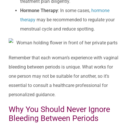
treatment plan diligently.
Hormone Therapy
: In some cases,
hormone
therapy
may be recommended to regulate your
menstrual cycle and reduce spotting.
Remember that each woman’s experience with vaginal
bleeding between periods is unique. What works for
one person may not be suitable for another, so it’s
essential to consult a healthcare professional for
personalized guidance.
Why You Should Never Ignore
Bleeding Between Periods