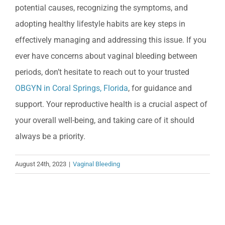
potential causes, recognizing the symptoms, and
adopting healthy lifestyle habits are key steps in
effectively managing and addressing this issue. If you
ever have concerns about vaginal bleeding between
periods, don’t hesitate to reach out to your trusted
OBGYN in Coral Springs, Florida
, for guidance and
support. Your reproductive health is a crucial aspect of
your overall well-being, and taking care of it should
always be a priority.
August 24th, 2023
|
Vaginal Bleeding