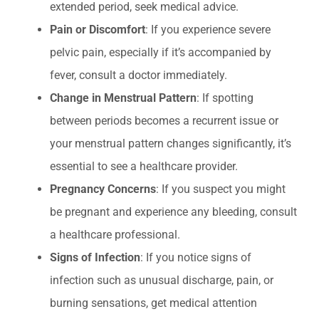
extended period, seek medical advice.
Pain or Discomfort
: If you experience severe
pelvic pain, especially if it’s accompanied by
fever, consult a doctor immediately.
Change in Menstrual Pattern
: If spotting
between periods becomes a recurrent issue or
your menstrual pattern changes significantly, it’s
essential to see a healthcare provider.
Pregnancy Concerns
: If you suspect you might
be pregnant and experience any bleeding, consult
a healthcare professional.
Signs of Infection
: If you notice signs of
infection such as unusual discharge, pain, or
burning sensations, get medical attention