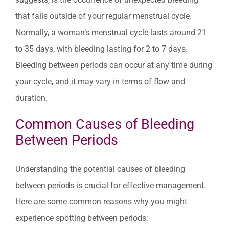
that falls outside of your regular menstrual cycle.
Normally, a woman’s menstrual cycle lasts around 21
to 35 days, with bleeding lasting for 2 to 7 days.
Bleeding between periods can occur at any time during
your cycle, and it may vary in terms of flow and
duration.
Common Causes of Bleeding
Between Periods
Understanding the potential causes of bleeding
between periods is crucial for effective management.
Here are some common reasons why you might
experience spotting between periods: