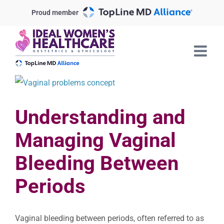
Skip
Proud member
to
content
View
Larger
Understanding and
Image
Managing Vaginal
Bleeding Between
Periods
Vaginal bleeding between periods, often referred to as