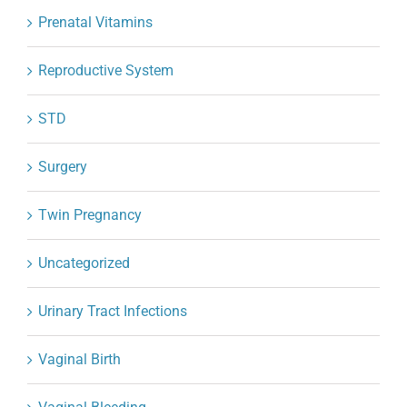
Prenatal Vitamins
Reproductive System
STD
Surgery
Twin Pregnancy
Uncategorized
Urinary Tract Infections
Vaginal Birth