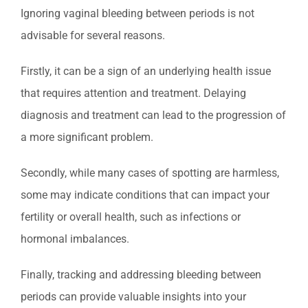
Ignoring vaginal bleeding between periods is not
advisable for several reasons.
Firstly, it can be a sign of an underlying health issue
that requires attention and treatment. Delaying
diagnosis and treatment can lead to the progression of
a more significant problem.
Secondly, while many cases of spotting are harmless,
some may indicate conditions that can impact your
fertility or overall health, such as infections or
hormonal imbalances.
Finally, tracking and addressing bleeding between
periods can provide valuable insights into your