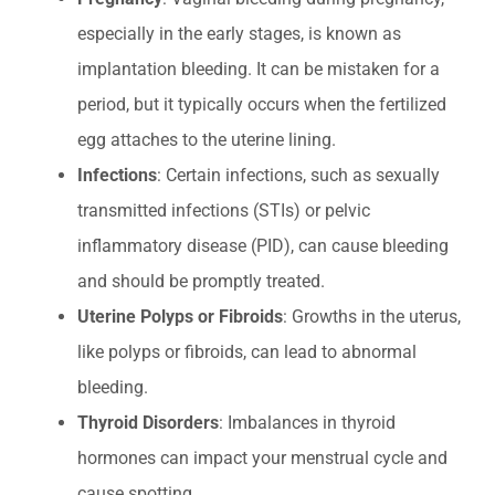
especially in the early stages, is known as
implantation bleeding. It can be mistaken for a
period, but it typically occurs when the fertilized
egg attaches to the uterine lining.
Infections
: Certain infections, such as sexually
transmitted infections (STIs) or pelvic
inflammatory disease (PID), can cause bleeding
and should be promptly treated.
Uterine Polyps or Fibroids
: Growths in the uterus,
like polyps or fibroids, can lead to abnormal
bleeding.
Thyroid Disorders
: Imbalances in thyroid
hormones can impact your menstrual cycle and
cause spotting.