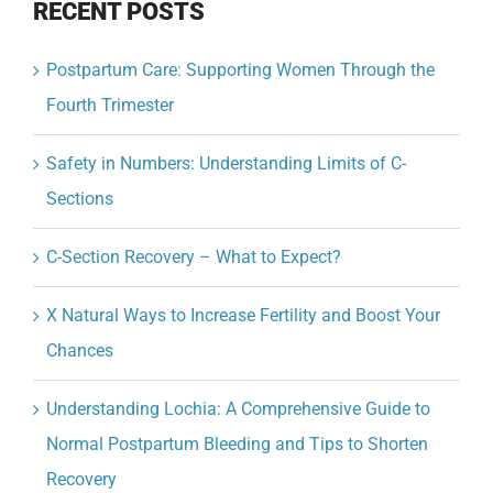
RECENT POSTS
Postpartum Care: Supporting Women Through the
Fourth Trimester
Safety in Numbers: Understanding Limits of C-
Sections
C-Section Recovery – What to Expect?
X Natural Ways to Increase Fertility and Boost Your
Chances
Understanding Lochia: A Comprehensive Guide to
Normal Postpartum Bleeding and Tips to Shorten
Recovery