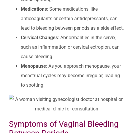
Medications
: Some medications, like
anticoagulants or certain antidepressants, can
lead to bleeding between periods as a side effect.
Cervical Changes
: Abnormalities in the cervix,
such as inflammation or cervical ectropion, can
cause bleeding.
Menopause
: As you approach menopause, your
menstrual cycles may become irregular, leading
to spotting.
Symptoms of Vaginal Bleeding