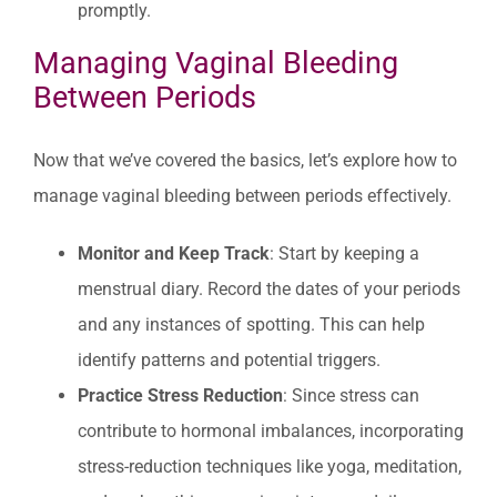
promptly.
Managing Vaginal Bleeding
Between Periods
Now that we’ve covered the basics, let’s explore how to
manage vaginal bleeding between periods effectively.
Monitor and Keep Track
: Start by keeping a
menstrual diary. Record the dates of your periods
and any instances of spotting. This can help
identify patterns and potential triggers.
Practice Stress Reduction
: Since stress can
contribute to hormonal imbalances, incorporating
stress-reduction techniques like yoga, meditation,