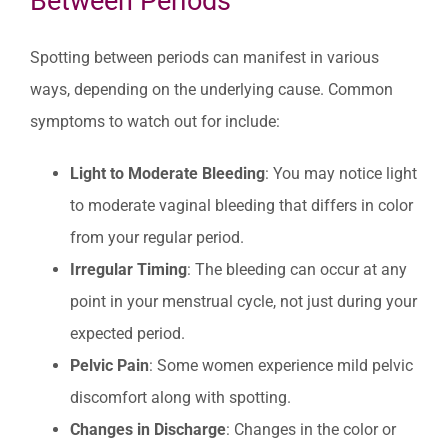
Between Periods
Spotting between periods can manifest in various
ways, depending on the underlying cause. Common
symptoms to watch out for include:
Light to Moderate Bleeding
: You may notice light
to moderate vaginal bleeding that differs in color
from your regular period.
Irregular Timing
: The bleeding can occur at any
point in your menstrual cycle, not just during your
expected period.
Pelvic Pain
: Some women experience mild pelvic
discomfort along with spotting.
Changes in Discharge
: Changes in the color or