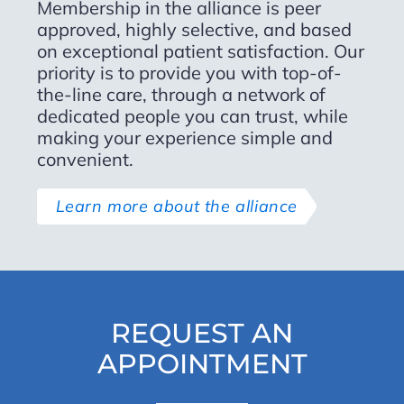
Membership in the alliance is peer
approved, highly selective, and based
on exceptional patient satisfaction. Our
priority is to provide you with top-of-
the-line care, through a network of
dedicated people you can trust, while
making your experience simple and
convenient.
Learn more about the alliance
REQUEST AN
APPOINTMENT