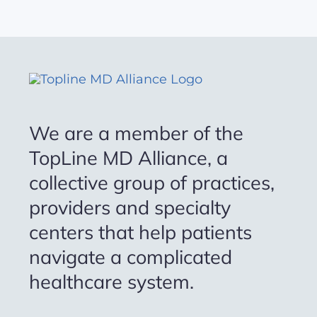
We are a member of the
TopLine MD Alliance, a
collective group of practices,
providers and specialty
centers that help patients
navigate a complicated
healthcare system.