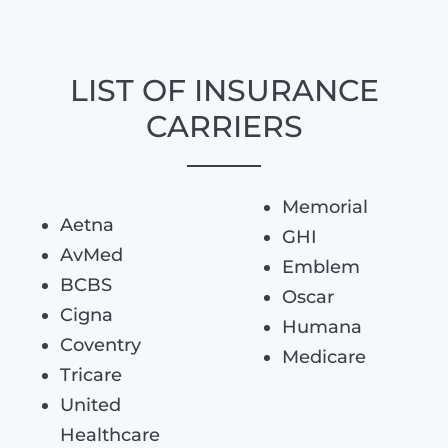
LIST OF INSURANCE
CARRIERS
Memorial
Aetna
GHI
AvMed
Emblem
BCBS
Oscar
Cigna
Humana
Coventry
Medicare
Tricare
United
Healthcare