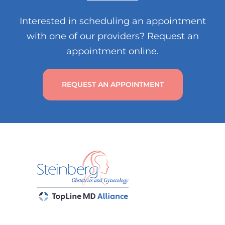
Interested in scheduling an appointment
with one of our providers? Request an
appointment online.
REQUEST AN APPOINTMENT