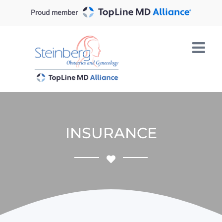
Skip
Proud member
to
content
INSURANCE