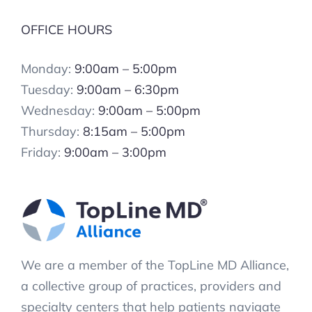
OFFICE HOURS
Monday:
9:00am – 5:00pm
Tuesday:
9:00am – 6:30pm
Wednesday:
9:00am – 5:00pm
Thursday:
8:15am – 5:00pm
Friday:
9:00am – 3:00pm
We are a member of the TopLine MD Alliance,
a collective group of practices, providers and
specialty centers that help patients navigate