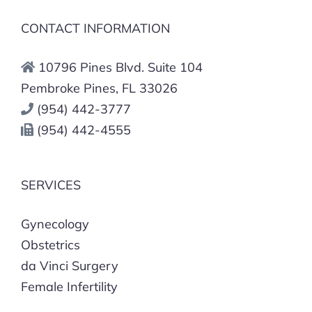
CONTACT INFORMATION
10796 Pines Blvd. Suite 104
Pembroke Pines, FL 33026
(954) 442-3777
(954) 442-4555
SERVICES
Gynecology
Obstetrics
da Vinci Surgery
Female Infertility