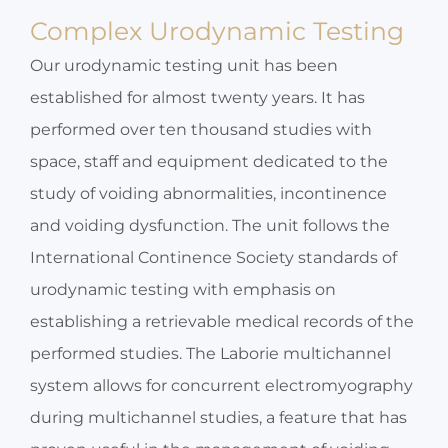
Complex Urodynamic Testing
Our urodynamic testing unit has been
established for almost twenty years. It has
performed over ten thousand studies with
space, staff and equipment dedicated to the
study of voiding abnormalities, incontinence
and voiding dysfunction. The unit follows the
International Continence Society standards of
urodynamic testing with emphasis on
establishing a retrievable medical records of the
performed studies. The Laborie multichannel
system allows for concurrent electromyography
during multichannel studies, a feature that has