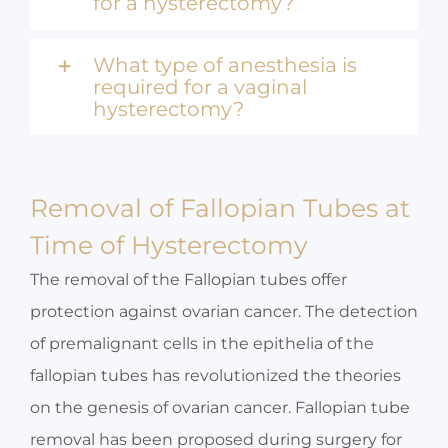
for a hysterectomy?
What type of anesthesia is
required for a vaginal
hysterectomy?
Removal of Fallopian Tubes at
Time of Hysterectomy
The removal of the Fallopian tubes offer
protection against ovarian cancer. The detection
of premalignant cells in the epithelia of the
fallopian tubes has revolutionized the theories
on the genesis of ovarian cancer. Fallopian tube
removal has been proposed during surgery for