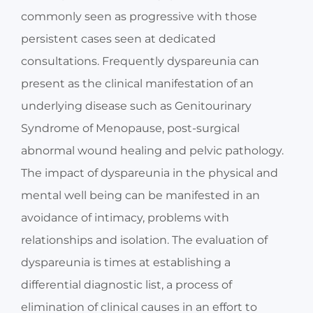
commonly seen as progressive with those
persistent cases seen at dedicated
consultations. Frequently dyspareunia can
present as the clinical manifestation of an
underlying disease such as Genitourinary
Syndrome of Menopause, post-surgical
abnormal wound healing and pelvic pathology.
The impact of dyspareunia in the physical and
mental well being can be manifested in an
avoidance of intimacy, problems with
relationships and isolation. The evaluation of
dyspareunia is times at establishing a
differential diagnostic list, a process of
elimination of clinical causes in an effort to