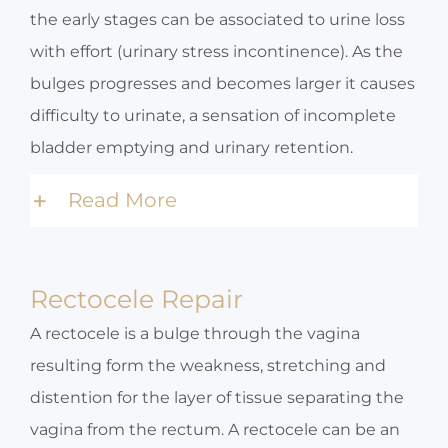
the early stages can be associated to urine loss
with effort (urinary stress incontinence). As the
bulges progresses and becomes larger it causes
difficulty to urinate, a sensation of incomplete
bladder emptying and urinary retention.
Read More
Rectocele Repair
A rectocele is a bulge through the vagina
resulting form the weakness, stretching and
distention for the layer of tissue separating the
vagina from the rectum. A rectocele can be an