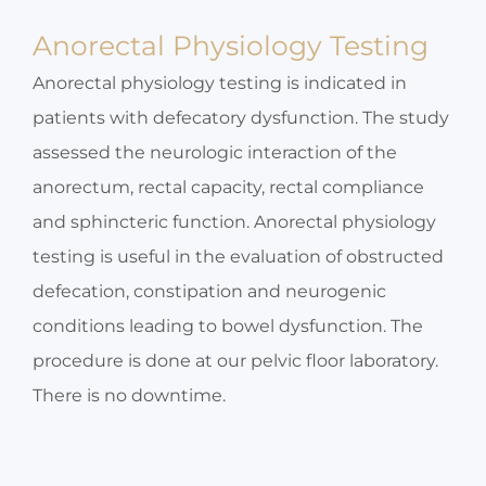
Anorectal Physiology Testing
Anorectal physiology testing is indicated in
patients with defecatory dysfunction. The study
assessed the neurologic interaction of the
anorectum, rectal capacity, rectal compliance
and sphincteric function. Anorectal physiology
testing is useful in the evaluation of obstructed
defecation, constipation and neurogenic
conditions leading to bowel dysfunction. The
procedure is done at our pelvic floor laboratory.
There is no downtime.