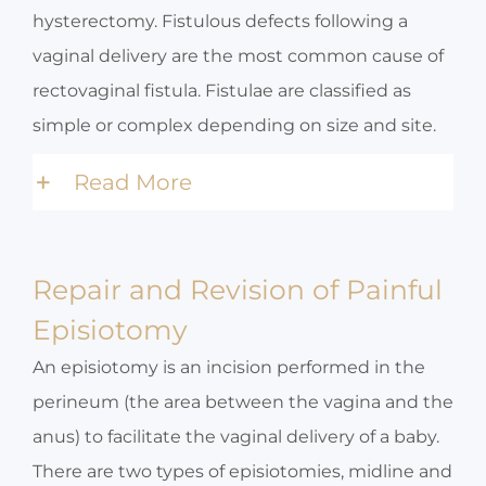
hysterectomy. Fistulous defects following a
vaginal delivery are the most common cause of
rectovaginal fistula. Fistulae are classified as
simple or complex depending on size and site.
Read More
Repair and Revision of Painful
Episiotomy
An episiotomy is an incision performed in the
perineum (the area between the vagina and the
anus) to facilitate the vaginal delivery of a baby.
There are two types of episiotomies, midline and