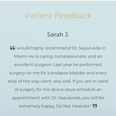
Patient Feedback
Sarah J.
I would highly recommend Dr. Sepulveda in
Miami. He is caring, compassionate, and an
excellent surgeon. Last year he performed
surgery on me for a prolapse bladder and every
step of the way went very well. If you are in need
of surgery for the above issue schedule an
appointment with Dr. Sepulveda, you will be
extremely happy. Do Not Hesitate!