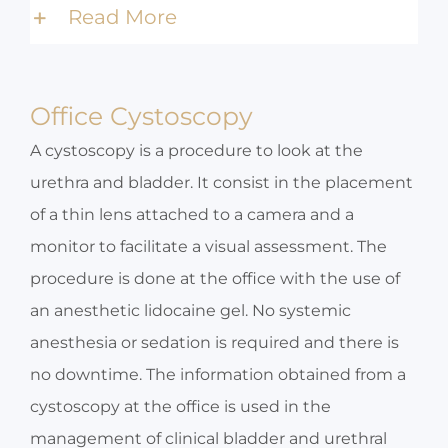
Read More
Office Cystoscopy
A cystoscopy is a procedure to look at the
urethra and bladder. It consist in the placement
of a thin lens attached to a camera and a
monitor to facilitate a visual assessment. The
procedure is done at the office with the use of
an anesthetic lidocaine gel. No systemic
anesthesia or sedation is required and there is
no downtime. The information obtained from a
cystoscopy at the office is used in the
management of clinical bladder and urethral