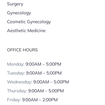
Surgery
Gynecology
Cosmetic Gynecology
Aesthetic Medicine
OFFICE HOURS
Monday:
9:00AM – 5:00PM
Tuesday:
9:00AM – 5:00PM
Wednesday:
9:00AM – 5:00PM
Thursday:
9:00AM – 5:00PM
Friday:
9:00AM – 2:00PM