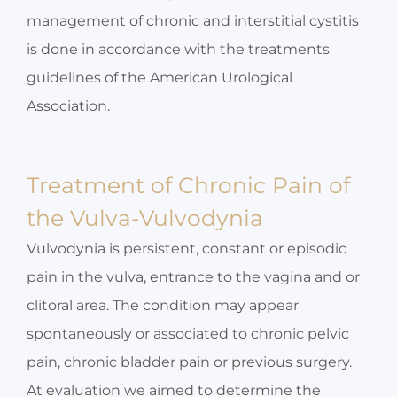
management of chronic and interstitial cystitis
is done in accordance with the treatments
guidelines of the American Urological
Association.
Treatment of Chronic Pain of
the Vulva-Vulvodynia
Vulvodynia is persistent, constant or episodic
pain in the vulva, entrance to the vagina and or
clitoral area. The condition may appear
spontaneously or associated to chronic pelvic
pain, chronic bladder pain or previous surgery.
At evaluation we aimed to determine the