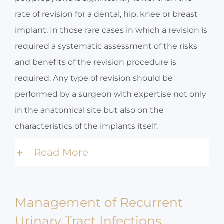
rate of revision for a dental, hip, knee or breast
implant. In those rare cases in which a revision is
required a systematic assessment of the risks
and benefits of the revision procedure is
required. Any type of revision should be
performed by a surgeon with expertise not only
in the anatomical site but also on the
characteristics of the implants itself.
Read More
Management of Recurrent
Urinary Tract Infections