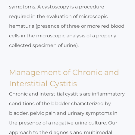
symptoms. A cystoscopy is a procedure
required in the evaluation of microscopic
hematuria (presence of three or more red blood
cells in the microscopic analysis of a properly
collected specimen of urine).
Management of Chronic and
Interstitial Cystitis
Chronic and interstitial cystitis are inflammatory
conditions of the bladder characterized by
bladder, pelvic pain and urinary symptoms in
the presence of a negative urine culture. Our
approach to the diagnosis and multimodal