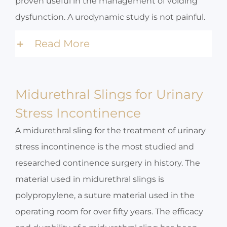
proven useful in the management of voiding
dysfunction. A urodynamic study is not painful.
Read More
Midurethral Slings for Urinary
Stress Incontinence
A midurethral sling for the treatment of urinary
stress incontinence is the most studied and
researched continence surgery in history. The
material used in midurethral slings is
polypropylene, a suture material used in the
operating room for over fifty years. The efficacy