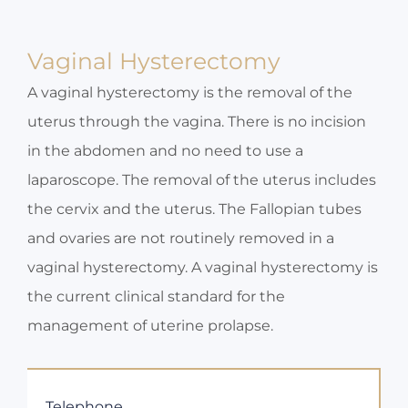
Vaginal Hysterectomy
A vaginal hysterectomy is the removal of the
uterus through the vagina. There is no incision
in the abdomen and no need to use a
laparoscope. The removal of the uterus includes
the cervix and the uterus. The Fallopian tubes
and ovaries are not routinely removed in a
vaginal hysterectomy. A vaginal hysterectomy is
the current clinical standard for the
management of uterine prolapse.
Telephone