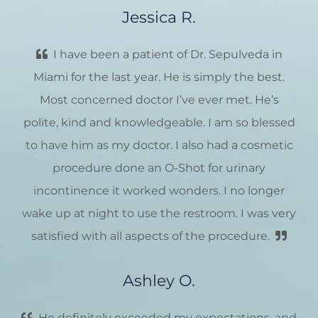
Jessica R.
I have been a patient of Dr. Sepulveda in
Miami for the last year. He is simply the best.
Most concerned doctor I’ve ever met. He’s
polite, kind and knowledgeable. I am so blessed
to have him as my doctor. I also had a cosmetic
procedure done an O-Shot for urinary
incontinence it worked wonders. I no longer
wake up at night to use the restroom. I was very
satisfied with all aspects of the procedure.
Ashley O.
He definitely exceeded my expectations, and