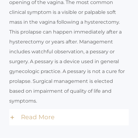
opening of the vagina. The most common
clinical symptom is a visible or palpable soft
mass in the vagina following a hysterectomy.
This prolapse can happen immediately after a
hysterectomy or years after. Management
includes watchful observation, a pessary or
surgery. A pessary is a device used in general
gynecologic practice. A pessary is not a cure for
prolapse. Surgical management is elected
based on impairment of quality of life and
symptoms.
Read More