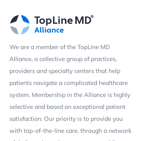
We are a member of the TopLine MD
Alliance, a collective group of practices,
providers and specialty centers that help
patients navigate a complicated healthcare
system. Membership in the Alliance is highly
selective and based on exceptional patient
satisfaction. Our priority is to provide you
with top-of-the-line care, through a network