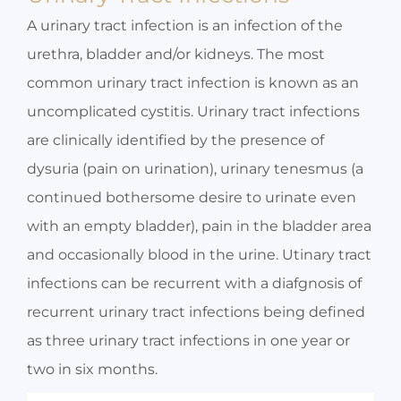
A urinary tract infection is an infection of the
urethra, bladder and/or kidneys. The most
common urinary tract infection is known as an
uncomplicated cystitis. Urinary tract infections
are clinically identified by the presence of
dysuria (pain on urination), urinary tenesmus (a
continued bothersome desire to urinate even
with an empty bladder), pain in the bladder area
and occasionally blood in the urine. Utinary tract
infections can be recurrent with a diafgnosis of
recurrent urinary tract infections being defined
as three urinary tract infections in one year or
two in six months.