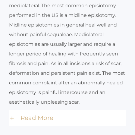
mediolateral. The most common episiotomy
performed in the US is a midline episiotomy.
Midline episiotomies in general heal well and
without painful sequaleae. Mediolateral
episiotomies are usually larger and require a
longer period of healing with frequently seen
fibrosis and pain. As in all incisions a risk of scar,
deformation and persistent pain exist. The most
common complaint after an abnormally healed
episiotomy is painful intercourse and an
aesthetically unpleasing scar.
Read More