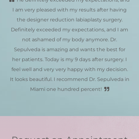
I am very pleased with my results after having
the designer reduction labiaplasty surgery.
Definitely exceeded my expectations, and I am
not ashamed of my body anymore. Dr.
Sepulveda is amazing and wants the best for
her patients. Today is my 9 days after surgery. I
feel well and very very happy with my decision.
It looks beautiful. I recommend Dr. Sepulveda in
Miami one hundred percent!