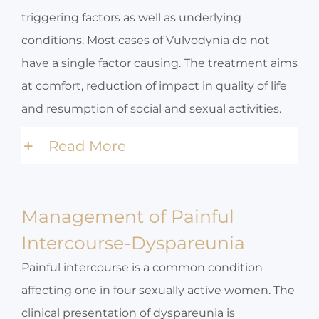
triggering factors as well as underlying
conditions. Most cases of Vulvodynia do not
have a single factor causing. The treatment aims
at comfort, reduction of impact in quality of life
and resumption of social and sexual activities.
Read More
Management of Painful
Intercourse-Dyspareunia
Painful intercourse is a common condition
affecting one in four sexually active women. The
clinical presentation of dyspareunia is