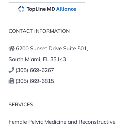
CONTACT INFORMATION
6200 Sunset Drive Suite 501,
South Miami, FL 33143
(305) 669-6267
(305) 669-6815
SERVICES
Female Pelvic Medicine and Reconstructive