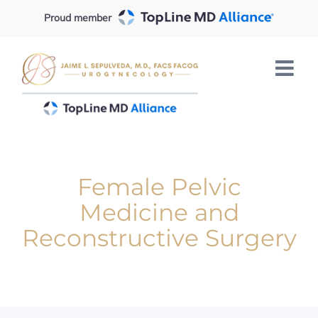
Skip
Proud member
to
content
Female Pelvic
Medicine and
Reconstructive Surgery