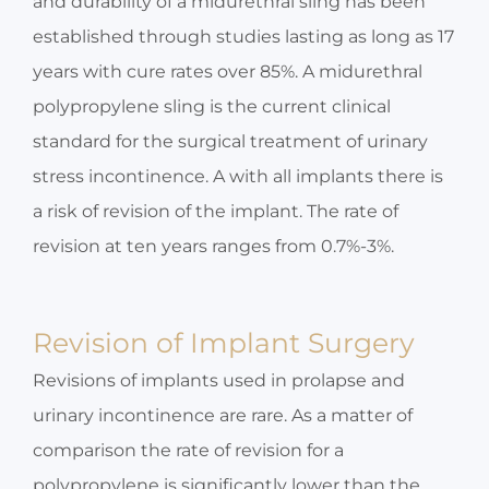
and durability of a midurethral sling has been
established through studies lasting as long as 17
years with cure rates over 85%. A midurethral
polypropylene sling is the current clinical
standard for the surgical treatment of urinary
stress incontinence. A with all implants there is
a risk of revision of the implant. The rate of
revision at ten years ranges from 0.7%-3%.
Revision of Implant Surgery
Revisions of implants used in prolapse and
urinary incontinence are rare. As a matter of
comparison the rate of revision for a
polypropylene is significantly lower than the