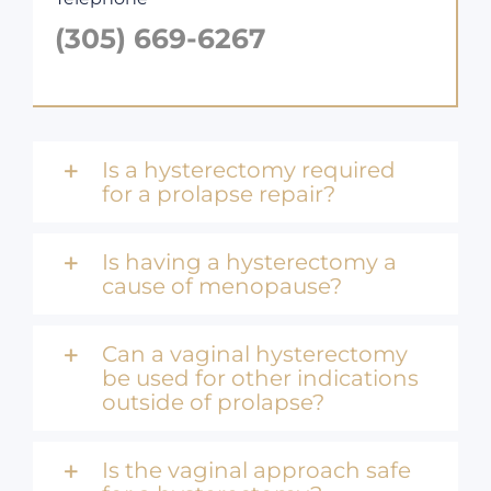
(305) 669-6267
Is a hysterectomy required
for a prolapse repair?
Is having a hysterectomy a
cause of menopause?
Can a vaginal hysterectomy
be used for other indications
outside of prolapse?
Is the vaginal approach safe