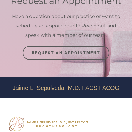
Request an Appointment
Have a question about our practice or want to
schedule an appointment? Reach out and
speak with a member of our team.
REQUEST AN APPOINTMENT
Jaime L. Sepulveda, M.D. FACS FACOG