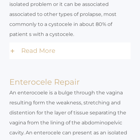
isolated problem or it can be associated
associated to other types of prolapse, most
commonly to a cystocele in about 80% of
patient s with a cystocele.
Read More
Enterocele Repair
An enterocoele is a bulge through the vagina
resulting form the weakness, stretching and
distention for the layer of tissue separating the
vagina from the lining of the abdominopelvic
cavity. An enterocele can present as an isolated