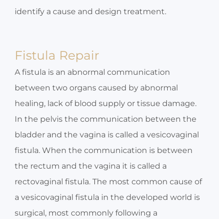
identify a cause and design treatment.
Fistula Repair
A fistula is an abnormal communication
between two organs caused by abnormal
healing, lack of blood supply or tissue damage.
In the pelvis the communication between the
bladder and the vagina is called a vesicovaginal
fistula. When the communication is between
the rectum and the vagina it is called a
rectovaginal fistula. The most common cause of
a vesicovaginal fistula in the developed world is
surgical, most commonly following a