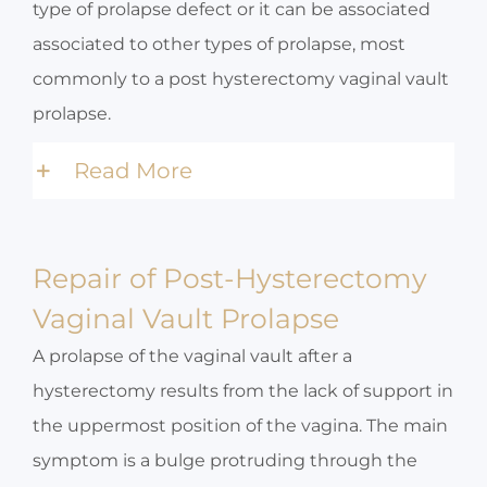
type of prolapse defect or it can be associated
associated to other types of prolapse, most
commonly to a post hysterectomy vaginal vault
prolapse.
Read More
Repair of Post-Hysterectomy
Vaginal Vault Prolapse
A prolapse of the vaginal vault after a
hysterectomy results from the lack of support in
the uppermost position of the vagina. The main
symptom is a bulge protruding through the