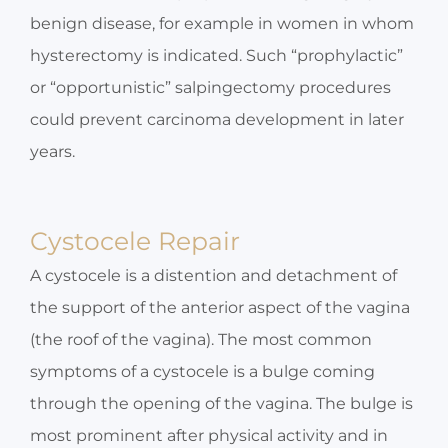
benign disease, for example in women in whom
hysterectomy is indicated. Such “prophylactic”
or “opportunistic” salpingectomy procedures
could prevent carcinoma development in later
years.
Cystocele Repair
A cystocele is a distention and detachment of
the support of the anterior aspect of the vagina
(the roof of the vagina). The most common
symptoms of a cystocele is a bulge coming
through the opening of the vagina. The bulge is
most prominent after physical activity and in