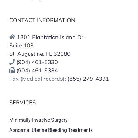
CONTACT INFORMATION
1301 Plantation Island Dr.
Suite 103
St. Augustine, FL 32080
(904) 461-5330
(904) 461-5334
Fax (Medical records):
(855) 279-4391
SERVICES
Minimally Invasive Surgery
Abnormal Uterine Bleeding Treatments