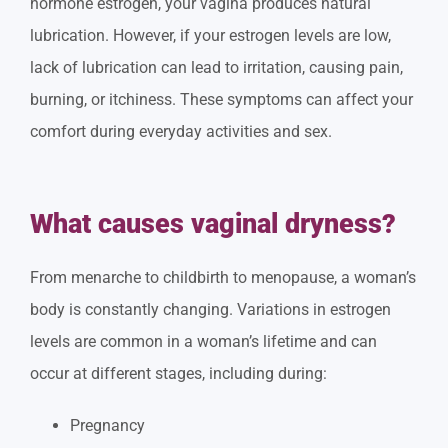
hormone estrogen, your vagina produces natural
lubrication. However, if your estrogen levels are low,
lack of lubrication can lead to irritation, causing pain,
burning, or itchiness. These symptoms can affect your
comfort during everyday activities and sex.
What causes vaginal dryness?
From menarche to childbirth to menopause, a woman’s
body is constantly changing. Variations in estrogen
levels are common in a woman’s lifetime and can
occur at different stages, including during:
Pregnancy