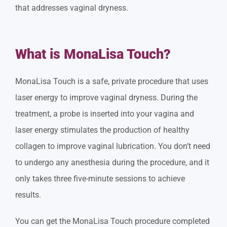
that addresses vaginal dryness.
What is MonaLisa Touch?
MonaLisa Touch is a safe, private procedure that uses
laser energy to improve vaginal dryness. During the
treatment, a probe is inserted into your vagina and
laser energy stimulates the production of healthy
collagen to improve vaginal lubrication. You don’t need
to undergo any anesthesia during the procedure, and it
only takes three five-minute sessions to achieve
results.
You can get the MonaLisa Touch procedure completed