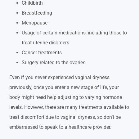
Childbirth
Breastfeeding
Menopause
Usage of certain medications, including those to
treat uterine disorders
Cancer treatments
Surgery related to the ovaries
Even if you never experienced vaginal dryness
previously, once you enter a new stage of life, your
body might need help adjusting to varying hormone
levels. However, there are many treatments available to
treat discomfort due to vaginal dryness, so don’t be
embarrassed to speak to a healthcare provider.