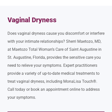
Vaginal Dryness
Does vaginal dryness cause you discomfort or interfere
with your intimate relationships? Sherri Maetozo, MD,
at Maetozo Total Woman’s Care of Saint Augustine in
St. Augustine, Florida, provides the sensitive care you
need to relieve your symptoms. Expert practitioners
provide a variety of up-to-date medical treatments to
treat vaginal dryness, including MonaLisa Touch®.
Call today or book an appointment online to address
your symptoms.