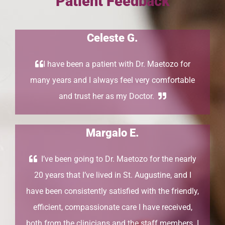
Patient Feedback
Celeste G.
I have been a patient with Dr. Maetozo for
many years and I always feel very comfortable
and trust her as my Doctor.
Margalo E.
I’ve been going to Dr. Maetozo for the nearly
20 years that I’ve lived in St. Augustine, and I
have been consistently satisfied with the friendly,
efficient, compassionate care I have received,
both from the clinicians and the staff members. I