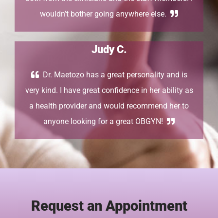
wouldn’t bother going anywhere else.
Judy C.
Dr. Maetozo has a great personality and is
very kind. I have great confidence in her ability as
a health provider and would recommend her to
anyone looking for a great OBGYN!
Request an Appointment