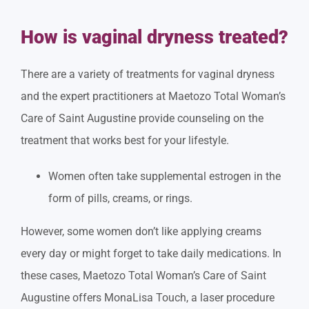
How is vaginal dryness treated?
There are a variety of treatments for vaginal dryness
and the expert practitioners at Maetozo Total Woman’s
Care of Saint Augustine provide counseling on the
treatment that works best for your lifestyle.
Women often take supplemental estrogen in the
form of pills, creams, or rings.
However, some women don’t like applying creams
every day or might forget to take daily medications. In
these cases, Maetozo Total Woman’s Care of Saint
Augustine offers MonaLisa Touch, a laser procedure