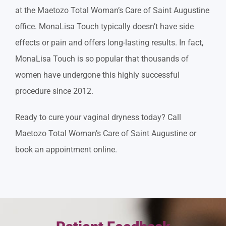
at the Maetozo Total Woman’s Care of Saint Augustine
office. MonaLisa Touch typically doesn’t have side
effects or pain and offers long-lasting results. In fact,
MonaLisa Touch is so popular that thousands of
women have undergone this highly successful
procedure since 2012.
Ready to cure your vaginal dryness today? Call
Maetozo Total Woman’s Care of Saint Augustine or
book an appointment online.