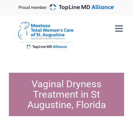
Skip
Proud member
to
content
Vaginal Dryness
Treatment in St
Augustine, Florida