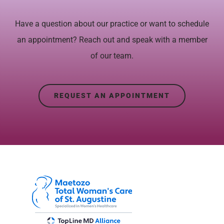
Have a question about our practice or want to schedule
an appointment? Reach out and speak with a member
of our team.
REQUEST AN APPOINTMENT