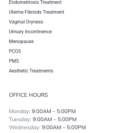
Endometriosis Treatment
Uterine Fibroids Treatment
Vaginal Dryness
Urinary Incontinence
Menopause
PCOS
PMS
Aesthetic Treatments
OFFICE HOURS
Monday:
9:00AM – 5:00PM
Tuesday:
9:00AM – 5:00PM
Wednesday:
9:00AM – 5:00PM