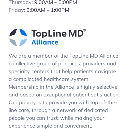
Thursday:
9:00AM – 5:00PM
Friday:
9:00AM – 1:00PM
We are a member of the TopLine MD Alliance,
a collective group of practices, providers and
specialty centers that help patients navigate
a complicated healthcare system.
Membership in the Alliance is highly selective
and based on exceptional patient satisfaction.
Our priority is to provide you with top-of-the-
line care, through a network of dedicated
people you can trust, while making your
experience simple and convenient.