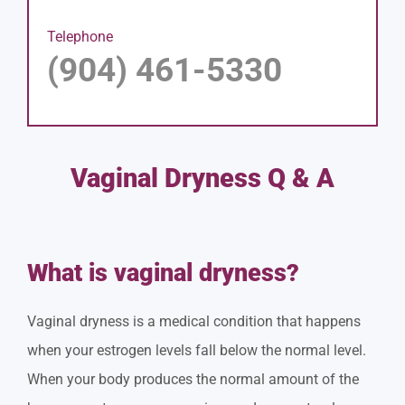
Telephone
(904) 461-5330
Vaginal Dryness Q & A
What is vaginal dryness?
Vaginal dryness is a medical condition that happens
when your estrogen levels fall below the normal level.
When your body produces the normal amount of the