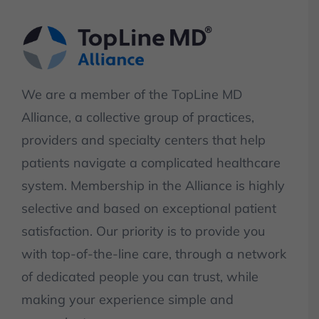
We are a member of the TopLine MD
Alliance, a collective group of practices,
providers and specialty centers that help
patients navigate a complicated healthcare
system. Membership in the Alliance is highly
selective and based on exceptional patient
satisfaction. Our priority is to provide you
with top-of-the-line care, through a network
of dedicated people you can trust, while
making your experience simple and