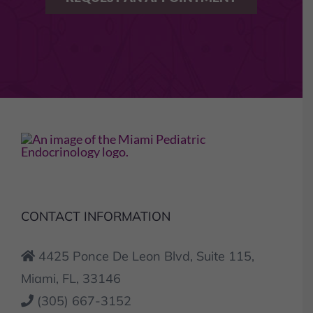
CONTACT INFORMATION
4425 Ponce De Leon Blvd, Suite 115,
Miami, FL, 33146
(305) 667-3152