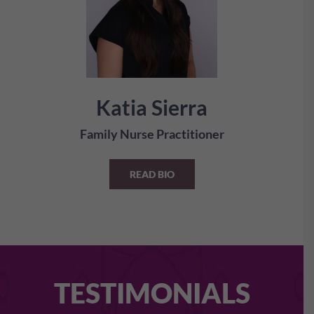
Katia Sierra
Family Nurse Practitioner
READ BIO
TESTIMONIALS