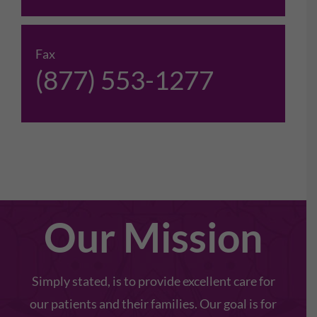
Fax
(877) 553-1277
Our Mission
Simply stated, is to provide excellent care for
our patients and their families. Our goal is for