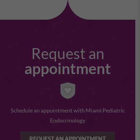
Request an
appointment
Schedule an appointment with Miami Pediatric
Endocrinology
REQUEST AN APPOINTMENT