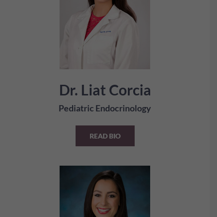
Dr. Liat Corcia
Pediatric Endocrinology
READ BIO