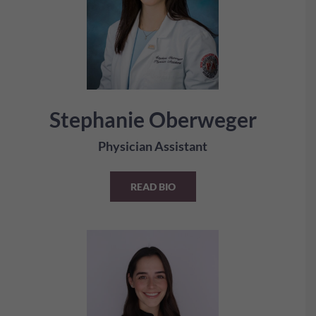
Stephanie Oberweger
Physician Assistant
READ BIO