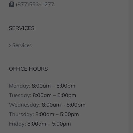
(877)553-1277
SERVICES
Services
OFFICE HOURS
Monday:
8:00am – 5:00pm
Tuesday:
8:00am – 5:00pm
Wednesday:
8:00am – 5:00pm
Thursday:
8:00am – 5:00pm
Friday:
8:00am – 5:00pm