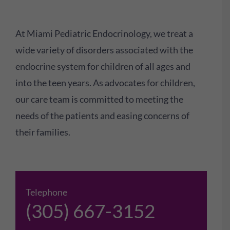
At Miami Pediatric Endocrinology, we treat a
wide variety of disorders associated with the
endocrine system for children of all ages and
into the teen years. As advocates for children,
our care team is committed to meeting the
needs of the patients and easing concerns of
their families.
Telephone
(305) 667-3152