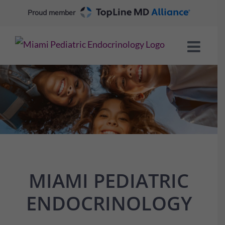
Skip
Proud member
to
content
MIAMI PEDIATRIC
ENDOCRINOLOGY