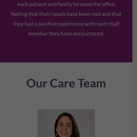
each patient and family to leave the office
feeling that their needs have been met and that
they had a positive experience with each staff
member they have encountered.
Our Care Team