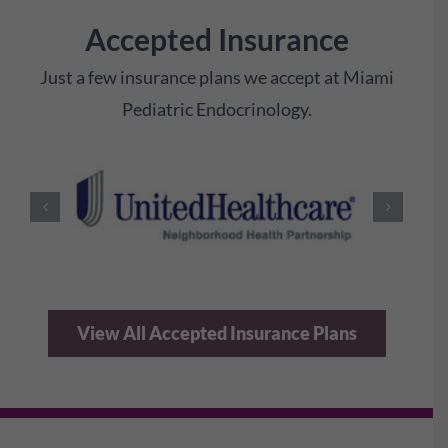
Accepted Insurance
Just a few insurance plans we accept at Miami
Pediatric Endocrinology.
View All Accepted Insurance Plans