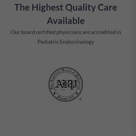
The Highest Quality Care
Available
Our board certified physicians are accredited in
Pediatric Endocrinology