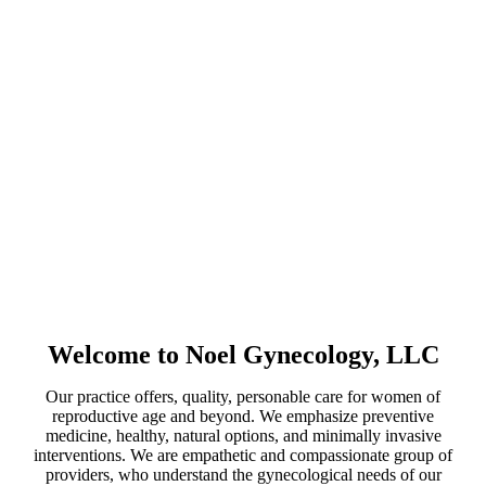
Friday: 9:00AM –
4:30PM
Some Saturdays:
9:00AM – 1:00PM
TELEPHONE
(954) 642-7036
FAX
(954) 642-7409
Welcome to Noel Gynecology, LLC
Our practice offers, quality, personable care for women of
reproductive age and beyond. We emphasize preventive
medicine, healthy, natural options, and minimally invasive
interventions. We are empathetic and compassionate group of
providers, who understand the gynecological needs of our