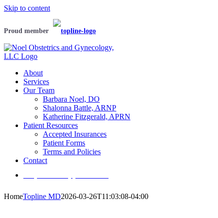
Skip to content
Proud member
About
Services
Our Team
Barbara Noel, DO
Shalonna Battle, ARNP
Katherine Fitzgerald, APRN
Patient Resources
Accepted Insurances
Patient Forms
Terms and Policies
Contact
Request an appointment
Home
Topline MD
2026-03-26T11:03:08-04:00