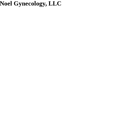
Noel Gynecology, LLC
OUR OFFICE
1801 N. University
Drive, Suite 201,
Coral Springs, FL
33071
OFFICE HOURS
Monday: 9:00AM –
4:30PM
Tuesday: 9:00AM –
4:30PM
Wednesday:
9:00AM – 4:30PM
Thursday: 9:00AM
– 4:30PM