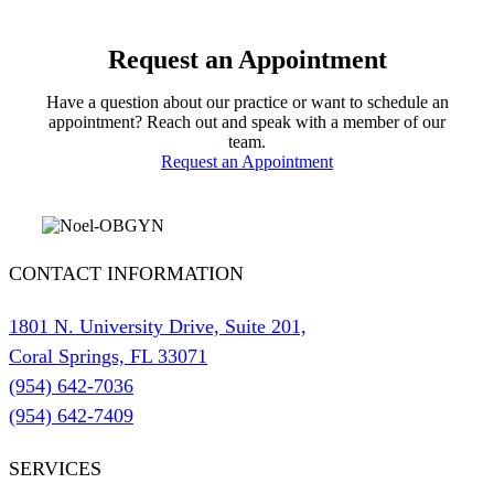
Request an Appointment
Have a question about our practice or want to schedule an
appointment? Reach out and speak with a member of our
team.
Request an Appointment
CONTACT INFORMATION
1801 N. University Drive, Suite 201,
Coral Springs, FL 33071
(954) 642-7036
(954) 642-7409
SERVICES