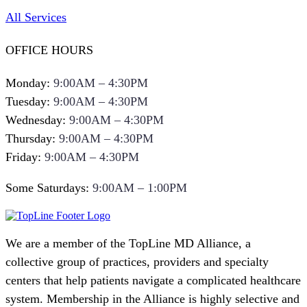
All Services
OFFICE HOURS
Monday:
9:00AM – 4:30PM
Tuesday:
9:00AM – 4:30PM
Wednesday:
9:00AM – 4:30PM
Thursday:
9:00AM – 4:30PM
Friday:
9:00AM – 4:30PM
Some Saturdays:
9:00AM – 1:00PM
We are a member of the TopLine MD Alliance, a
collective group of practices, providers and specialty
centers that help patients navigate a complicated healthcare
system. Membership in the Alliance is highly selective and