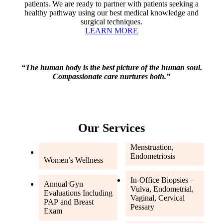
patients. We are ready to partner with patients seeking a
healthy pathway using our best medical knowledge and
surgical techniques.
LEARN MORE
“The human body is the best picture of the human soul.
Compassionate care nurtures both.”
Our Services
Menstruation,
Endometriosis
Women’s Wellness
In-Office Biopsies –
Annual Gyn
Vulva, Endometrial,
Evaluations Including
Vaginal, Cervical
PAP and Breast
Pessary
Exam