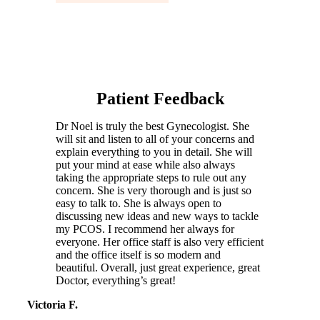
Patient Feedback
Dr Noel is truly the best Gynecologist. She
will sit and listen to all of your concerns and
explain everything to you in detail. She will
put your mind at ease while also always
taking the appropriate steps to rule out any
concern. She is very thorough and is just so
easy to talk to. She is always open to
discussing new ideas and new ways to tackle
my PCOS. I recommend her always for
everyone. Her office staff is also very efficient
and the office itself is so modern and
beautiful. Overall, just great experience, great
Doctor, everything’s great!
Victoria F.