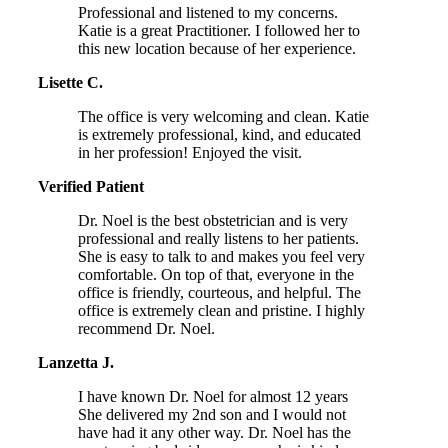
Professional and listened to my concerns.
Katie is a great Practitioner. I followed her to
this new location because of her experience.
Lisette C.
The office is very welcoming and clean. Katie
is extremely professional, kind, and educated
in her profession! Enjoyed the visit.
Verified Patient
Dr. Noel is the best obstetrician and is very
professional and really listens to her patients.
She is easy to talk to and makes you feel very
comfortable. On top of that, everyone in the
office is friendly, courteous, and helpful. The
office is extremely clean and pristine. I highly
recommend Dr. Noel.
Lanzetta J.
I have known Dr. Noel for almost 12 years
She delivered my 2nd son and I would not
have had it any other way. Dr. Noel has the