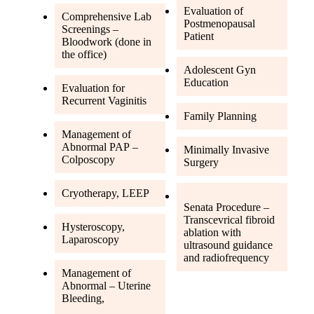
Evaluation of
Comprehensive Lab
Postmenopausal
Screenings –
Patient
Bloodwork (done in
the office)
Adolescent Gyn
Education
Evaluation for
Recurrent Vaginitis
Family Planning
Management of
Abnormal PAP –
Minimally Invasive
Colposcopy
Surgery
Cryotherapy, LEEP
Senata Procedure –
Transcevrical fibroid
Hysteroscopy,
ablation with
Laparoscopy
ultrasound guidance
and radiofrequency
Management of
Abnormal – Uterine
Bleeding,