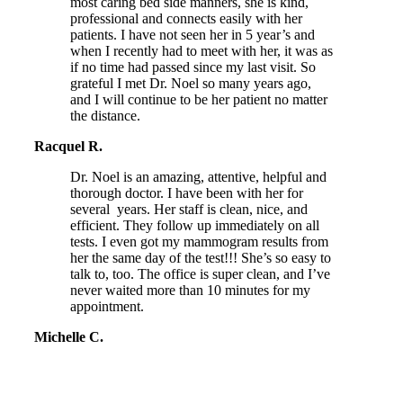
most caring bed side manners, she is kind,
professional and connects easily with her
patients. I have not seen her in 5 year’s and
when I recently had to meet with her, it was as
if no time had passed since my last visit. So
grateful I met Dr. Noel so many years ago,
and I will continue to be her patient no matter
the distance.
Racquel R.
Dr. Noel is an amazing, attentive, helpful and
thorough doctor. I have been with her for
several years. Her staff is clean, nice, and
efficient. They follow up immediately on all
tests. I even got my mammogram results from
her the same day of the test!!! She’s so easy to
talk to, too. The office is super clean, and I’ve
never waited more than 10 minutes for my
appointment.
Michelle C.