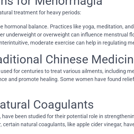
ions for Menorrhagia
atural treatment for heavy periods:
ce hormonal balance. Practices like yoga, meditation, an
her underweight or overweight can influence menstrual flo
terintuitive, moderate exercise can help in regulating m
aditional Chinese Medici
d for centuries to treat various ailments, including me
lance and promote healing. Some women have found relief
atural Coagulants
 have been studied for their potential role in strengtheni
certain natural coagulants, like apple cider vinegar, hav