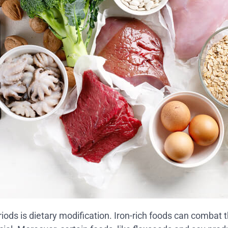
iods is dietary modification. Iron-rich foods can combat t