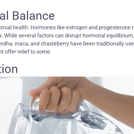
al Balance
strual health. Hormones like estrogen and progesterone r
 While several factors can disrupt hormonal equilibrium, 
ndha, maca, and chasteberry have been traditionally use
 offer relief to some.
tion