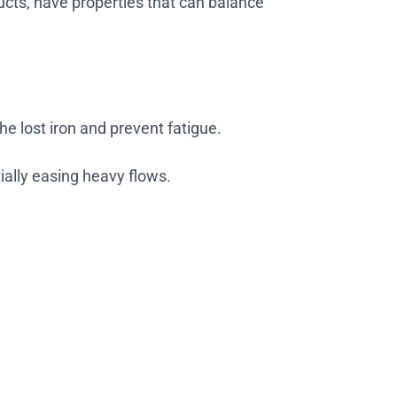
ducts, have properties that can balance
e lost iron and prevent fatigue.
ially easing heavy flows.