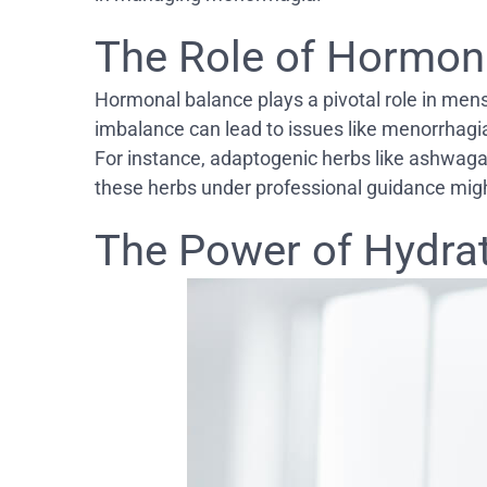
The Role of Hormon
Hormonal balance plays a pivotal role in men
imbalance can lead to issues like menorrhagia.
For instance, adaptogenic herbs like ashwaga
these herbs under professional guidance might
The Power of Hydra