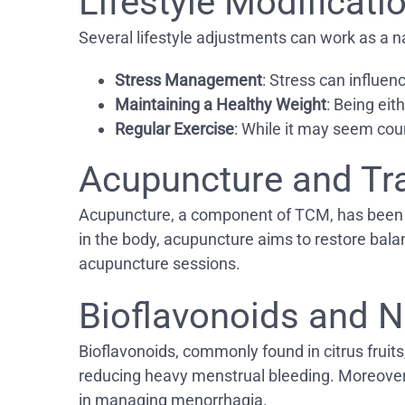
Lifestyle Modificat
Several lifestyle adjustments can work as a n
Stress Management
: Stress can influen
Maintaining a Healthy Weight
: Being eit
Regular Exercise
: While it may seem coun
Acupuncture and Tr
Acupuncture, a component of TCM, has been use
in the body, acupuncture aims to restore ba
acupuncture sessions.
Bioflavonoids and N
Bioflavonoids, commonly found in citrus fruits,
reducing heavy menstrual bleeding. Moreover, 
in managing menorrhagia.