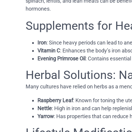
spinach, lentils, and lean meats can be benefi
hormones.
Supplements for He
Iron
: Since heavy periods can lead to an
Vitamin C
: Enhances the body’s iron abso
Evening Primrose Oil
: Contains essential
Herbal Solutions: N
Many cultures have relied on herbs as a meno
Raspberry Leaf
: Known for toning the ut
Nettle
: High in iron and can help replenis
Yarrow
: Has properties that can reduce 