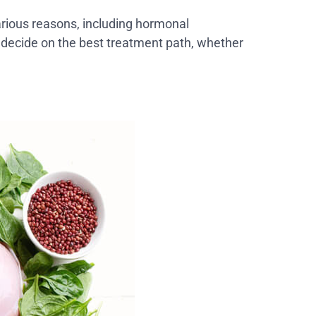
arious reasons, including hormonal
o decide on the best treatment path, whether