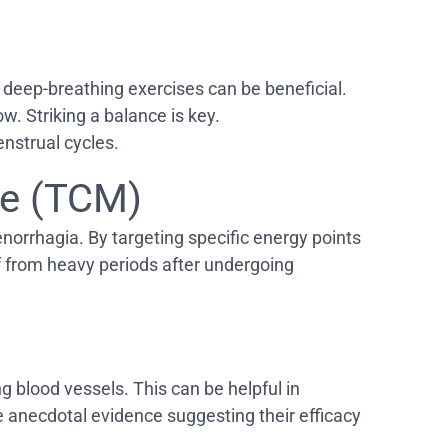
d deep-breathing exercises can be beneficial.
w. Striking a balance is key.
enstrual cycles.
ne (TCM)
norrhagia. By targeting specific energy points
 from heavy periods after undergoing
ng blood vessels. This can be helpful in
e anecdotal evidence suggesting their efficacy