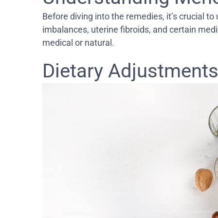
Before diving into the remedies, it’s crucial
imbalances, uterine fibroids, and certain med
medical or natural.
Dietary Adjustments: