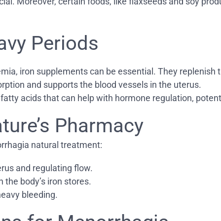
cial. Moreover, certain foods, like flaxseeds and soy pro
avy Periods
emia, iron supplements can be essential. They replenish th
rption and supports the blood vessels in the uterus.
 fatty acids that can help with hormone regulation, potent
ature’s Pharmacy
rrhagia natural treatment:
erus and regulating flow.
h the body’s iron stores.
heavy bleeding.