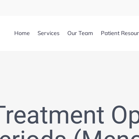
Home
Services
Our Team
Patient Resou
Treatment Op