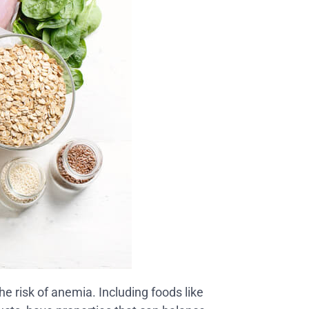
he risk of anemia. Including foods like