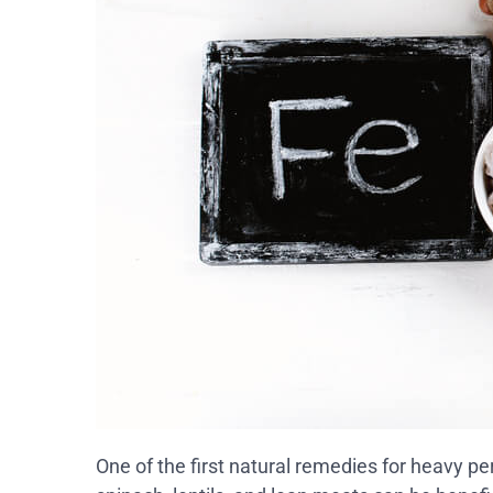
One of the first natural remedies for heavy per