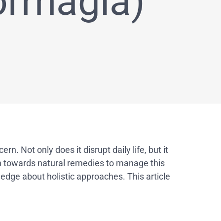
rrhagia)
 Not only does it disrupt daily life, but it
n towards natural remedies to manage this
edge about holistic approaches. This article