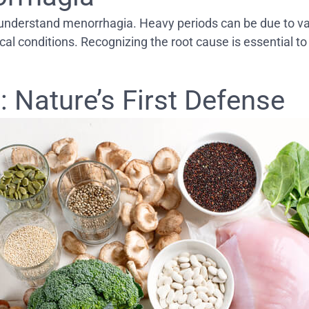
 to understand menorrhagia. Heavy periods can be due to v
ical conditions. Recognizing the root cause is essential t
 Nature’s First Defense