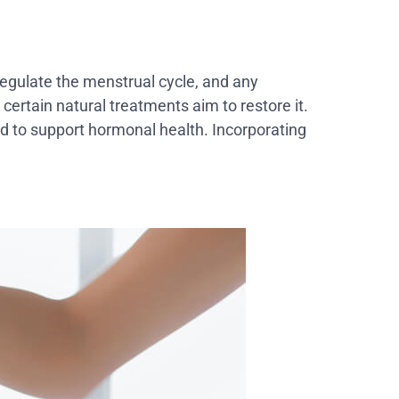
egulate the menstrual cycle, and any
certain natural treatments aim to restore it.
d to support hormonal health. Incorporating