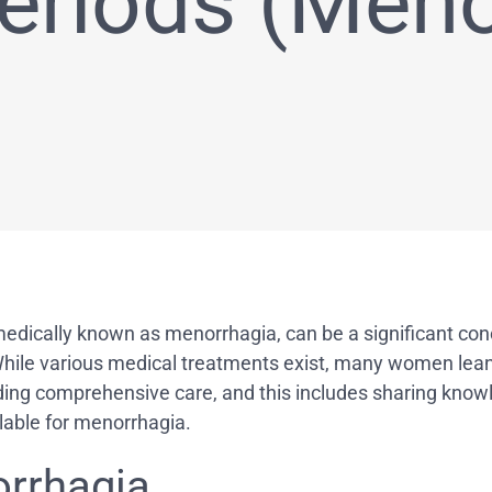
eriods (Meno
cally known as menorrhagia, can be a significant concern.
 While various medical treatments exist, many women lea
iding comprehensive care, and this includes sharing knowl
ilable for menorrhagia.
rrhagia