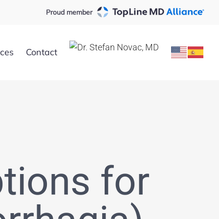
Proud member
rces
Contact
tions for