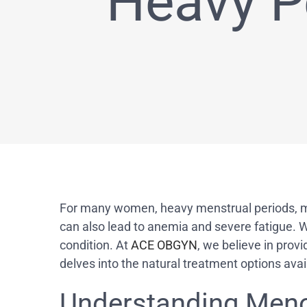
Heavy P
For many women, heavy menstrual periods, medi
can also lead to anemia and severe fatigue.
condition. At
ACE OBGYN
, we believe in prov
delves into the natural treatment options ava
Understanding Meno