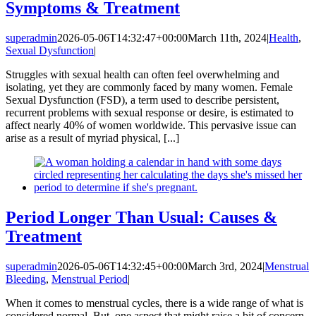
Symptoms & Treatment
superadmin
2026-05-06T14:32:47+00:00
March 11th, 2024
|
Health
,
Sexual Dysfunction
|
Struggles with sexual health can often feel overwhelming and
isolating, yet they are commonly faced by many women. Female
Sexual Dysfunction (FSD), a term used to describe persistent,
recurrent problems with sexual response or desire, is estimated to
affect nearly 40% of women worldwide. This pervasive issue can
arise as a result of myriad physical, [...]
Period Longer Than Usual: Causes &
Treatment
superadmin
2026-05-06T14:32:45+00:00
March 3rd, 2024
|
Menstrual
Bleeding
,
Menstrual Period
|
When it comes to menstrual cycles, there is a wide range of what is
considered normal. But, one aspect that might raise a bit of concern