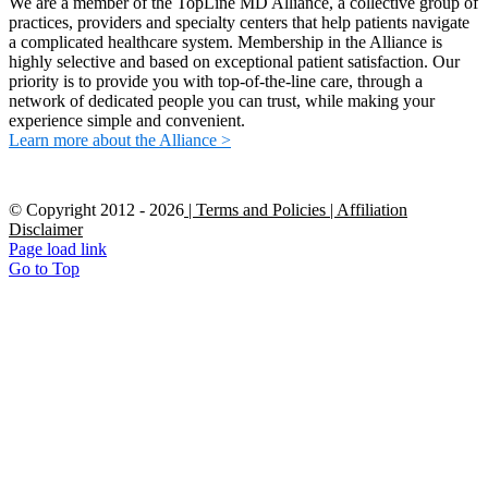
We are a member of the TopLine MD Alliance, a collective group of
practices, providers and specialty centers that help patients navigate
a complicated healthcare system. Membership in the Alliance is
highly selective and based on exceptional patient satisfaction. Our
priority is to provide you with top-of-the-line care, through a
network of dedicated people you can trust, while making your
experience simple and convenient.
Learn more about the Alliance >
© Copyright 2012 -
2026
| Terms and Policies
| Affiliation
Disclaimer
Page load link
Go to Top