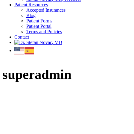
Patient Resources
Accepted Insurances
Blog
Patient Forms
Patient Portal
Terms and Policies
Contact
superadmin