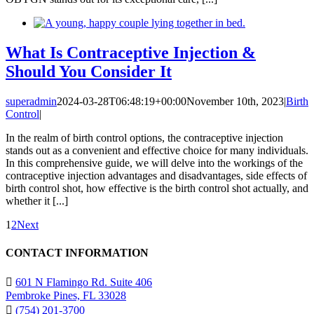
What Is Contraceptive Injection &
Should You Consider It
superadmin
2024-03-28T06:48:19+00:00
November 10th, 2023
|
Birth
Control
|
In the realm of birth control options, the contraceptive injection
stands out as a convenient and effective choice for many individuals.
In this comprehensive guide, we will delve into the workings of the
contraceptive injection advantages and disadvantages, side effects of
birth control shot, how effective is the birth control shot actually, and
whether it [...]
1
2
Next
CONTACT INFORMATION
601 N Flamingo Rd. Suite 406
Pembroke Pines, FL 33028
(754) 201-3700