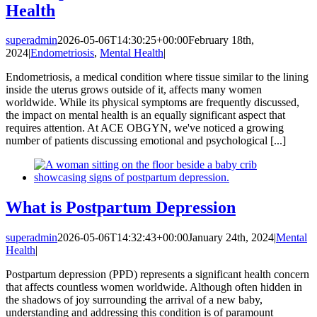
Health
superadmin
2026-05-06T14:30:25+00:00
February 18th,
2024
|
Endometriosis
,
Mental Health
|
Endometriosis, a medical condition where tissue similar to the lining
inside the uterus grows outside of it, affects many women
worldwide. While its physical symptoms are frequently discussed,
the impact on mental health is an equally significant aspect that
requires attention. At ACE OBGYN, we've noticed a growing
number of patients discussing emotional and psychological [...]
What is Postpartum Depression
superadmin
2026-05-06T14:32:43+00:00
January 24th, 2024
|
Mental
Health
|
Postpartum depression (PPD) represents a significant health concern
that affects countless women worldwide. Although often hidden in
the shadows of joy surrounding the arrival of a new baby,
understanding and addressing this condition is of paramount