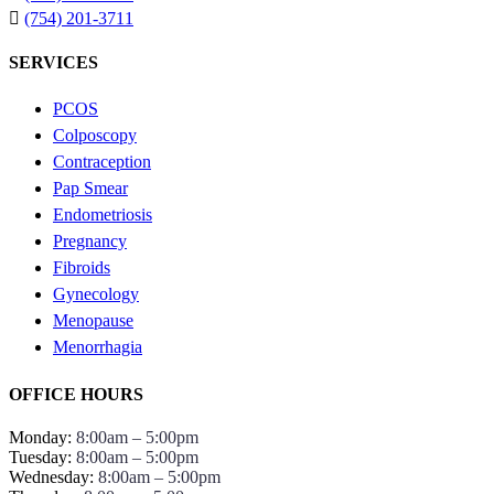
(754) 201-3711
SERVICES
PCOS
Colposcopy
Contraception
Pap Smear
Endometriosis
Pregnancy
Fibroids
Gynecology
Menopause
Menorrhagia
OFFICE HOURS
Monday:
8:00am – 5:00pm
Tuesday:
8:00am – 5:00pm
Wednesday:
8:00am – 5:00pm