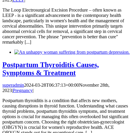
The Loop Electrosurgical Excision Procedure – often known as
LEEP - is a significant advancement in the contemporary health
landscape, particularly in women's health and the management of
cervical abnormalities. This unique intervention primarily targets
abnormal cervical cells for removal, a significant step in cervical
cancer prevention. The phrase "prevention is better than cure"
remarkably [...]
Postpartum Thyroiditis Causes,
Symptoms & Treatment
superadmin
2024-03-28T06:37:13+00:00
November 28th,
2023
|
Pregnancy
|
Postpartum thyroiditis is a condition that affects new mothers,
causing disruptions in thyroid function. Understanding what causes
thyroid problems, postpartum thyroiditis symptoms, and treatment
options is crucial for managing this often overlooked but significant
postpartum concern. Choosing the right obstetrician-gynecologist
(OBGYN) is crucial for women's reproductive health. ACE
OBYGN stands out for its exceptional care, [...]