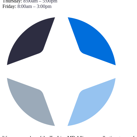
Thursday:
8:00am – 5:00pm
Friday:
8:00am – 3:00pm