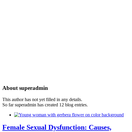
About
superadmin
This author has not yet filled in any details.
So far superadmin has created 12 blog entries.
Female Sexual Dysfunction: Causes,