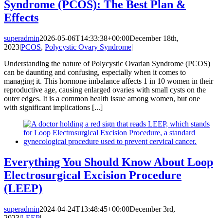
Syndrome (PCOS): The Best Plan &
Effects
superadmin
2026-05-06T14:33:38+00:00
December 18th,
2023
|
PCOS
,
Polycystic Ovary Syndrome
|
Understanding the nature of Polycystic Ovarian Syndrome (PCOS)
can be daunting and confusing, especially when it comes to
managing it. This hormone imbalance affects 1 in 10 women in their
reproductive age, causing enlarged ovaries with small cysts on the
outer edges. It is a common health issue among women, but one
with significant implications [...]
Everything You Should Know About Loop
Electrosurgical Excision Procedure
(LEEP)
superadmin
2024-04-24T13:48:45+00:00
December 3rd,
2023
|
LEEP
|