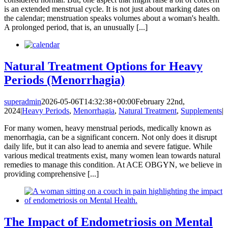
is an extended menstrual cycle. It is not just about marking dates on
the calendar; menstruation speaks volumes about a woman's health.
A prolonged period, that is, an unusually [...]
Natural Treatment Options for Heavy
Periods (Menorrhagia)
superadmin
2026-05-06T14:32:38+00:00
February 22nd,
2024
|
Heavy Periods
,
Menorrhagia
,
Natural Treatment
,
Supplements
|
For many women, heavy menstrual periods, medically known as
menorrhagia, can be a significant concern. Not only does it disrupt
daily life, but it can also lead to anemia and severe fatigue. While
various medical treatments exist, many women lean towards natural
remedies to manage this condition. At ACE OBGYN, we believe in
providing comprehensive [...]
The Impact of Endometriosis on Mental