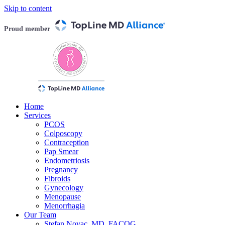
Skip to content
Proud member
Home
Services
PCOS
Colposcopy
Contraception
Pap Smear
Endometriosis
Pregnancy
Fibroids
Gynecology
Menopause
Menorrhagia
Our Team
Stefan Novac, MD, FACOG