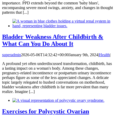
importance. PPD extends beyond the common 'baby blues',
encompassing severe mood swings, anxiety, and changes in thought
patterns that [...]
Bladder Weakness After Childbirth &
What Can You Do About It
superadmin
2026-05-06T14:32:42+00:00
January 9th, 2024
|
Health
|
A profound yet often underdiscussed transformation, childbirth, has
a lasting impact on a woman's body. Among these changes,
pregnancy-related incontinence or postpartum urinary incontinence
perhaps figure as some of the less appreciated changes. A delicate
topic largely relegated to hushed conversations on motherhood,
bladder weakness after childbirth is far more prevalent than many
realize. Imagine [...]
Exercises for Polycystic Ovarian