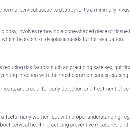
normal cervical tissue to destroy it. It’s a minimally inva
 biopsy, involves removing a cone-shaped piece of tissue fr
 when the extent of dysplasia needs further evaluation.
s reducing risk factors such as practicing safe sex, quitt
reventing infection with the most common cancer-causing 
mears, are crucial for early detection and treatment of cer
 affects many women, but with proper understanding, regula
about cervical health, practicing preventive measures, a