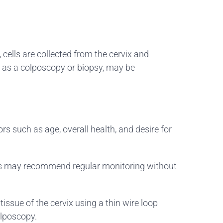
 cells are collected from the cervix and
h as a colposcopy or biopsy, may be
rs such as age, overall health, and desire for
ders may recommend regular monitoring without
issue of the cervix using a thin wire loop
olposcopy.