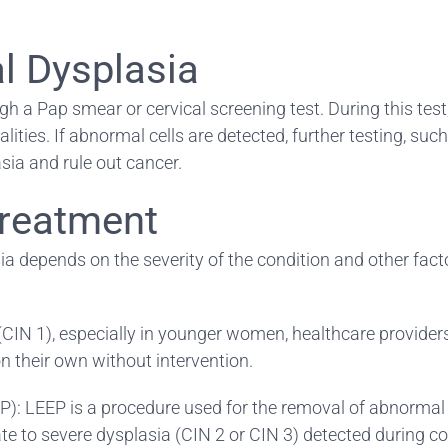
al Dysplasia
gh a Pap smear or cervical screening test. During this test,
ies. If abnormal cells are detected, further testing, suc
ia and rule out cancer.
Treatment
a depends on the severity of the condition and other facto
a (CIN 1), especially in younger women, healthcare provi
 their own without intervention.
P): LEEP is a procedure used for the removal of abnormal t
rate to severe dysplasia (CIN 2 or CIN 3) detected during c