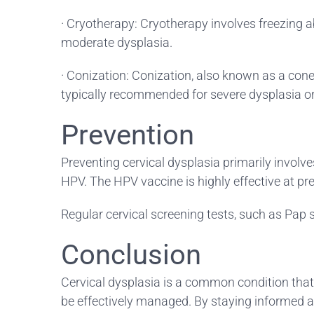
· Cryotherapy: Cryotherapy involves freezing ab
moderate dysplasia.
· Conization: Conization, also known as a cone
typically recommended for severe dysplasia or
Prevention
Preventing cervical dysplasia primarily involve
HPV. The HPV vaccine is highly effective at p
Regular cervical screening tests, such as Pap s
Conclusion
Cervical dysplasia is a common condition that
be effectively managed. By staying informed 