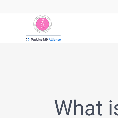
Skip
to
content
What i