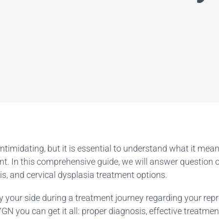
intimidating, but it is essential to understand what it mea
t. In this comprehensive guide, we will answer question of 
s, and cervical dysplasia treatment options.
 your side during a treatment journey regarding your repr
N you can get it all: proper diagnosis, effective treatm