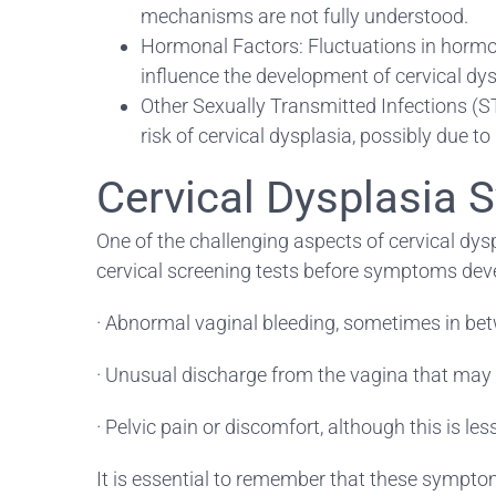
mechanisms are not fully understood.
Hormonal Factors: Fluctuations in hormon
influence the development of cervical dys
Other Sexually Transmitted Infections (ST
risk of cervical dysplasia, possibly due 
Cervical Dysplasia
One of the challenging aspects of cervical dys
cervical screening tests before symptoms de
· Abnormal vaginal bleeding, sometimes in bet
· Unusual discharge from the vagina that may b
· Pelvic pain or discomfort, although this is l
It is essential to remember that these symptoms