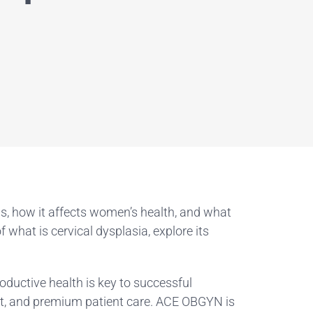
ns, how it affects women’s health, and what
what is cervical dysplasia, explore its
oductive health is key to successful
ent, and premium patient care. ACE OBGYN is