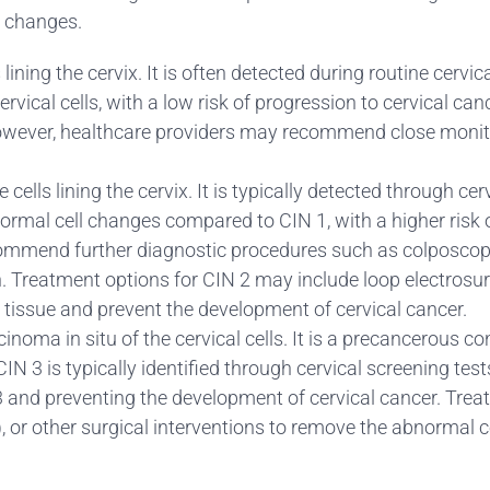
l changes.
s lining the cervix. It is often detected during routine cer
vical cells, with a low risk of progression to cervical can
owever, healthcare providers may recommend close monitor
cells lining the cervix. It is typically detected through ce
ormal cell changes compared to CIN 1, with a higher risk of
ommend further diagnostic procedures such as colposcopy
. Treatment options for CIN 2 may include loop electrosur
tissue and prevent the development of cervical cancer.
inoma in situ of the cervical cells. It is a precancerous co
. CIN 3 is typically identified through cervical screening 
 3 and preventing the development of cervical cancer. Tre
, or other surgical interventions to remove the abnormal ce