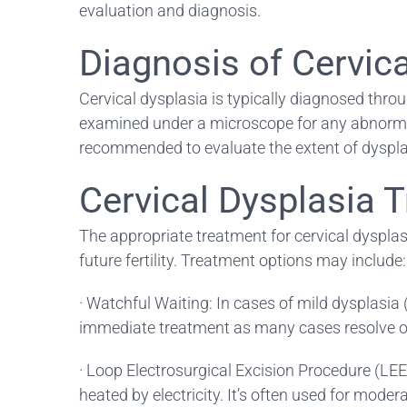
evaluation and diagnosis.
Diagnosis of Cervic
Cervical dysplasia is typically diagnosed throu
examined under a microscope for any abnormalit
recommended to evaluate the extent of dysplas
Cervical Dysplasia 
The appropriate treatment for cervical dysplasi
future fertility. Treatment options may include:
· Watchful Waiting: In cases of mild dysplasi
immediate treatment as many cases resolve on
· Loop Electrosurgical Excision Procedure (LEE
heated by electricity. It’s often used for mode