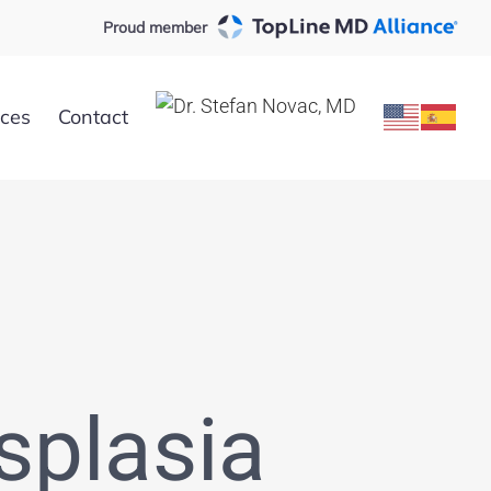
Proud member
rces
Contact
splasia