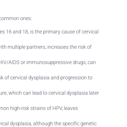
st common ones:
es 16 and 18, is the primary cause of cervical
th multiple partners, increases the risk of
HIV/AIDS or immunosuppressive drugs, can
 of cervical dysplasia and progression to
ure, which can lead to cervical dysplasia later
on high-risk strains of HPV, leaves
ical dysplasia, although the specific genetic