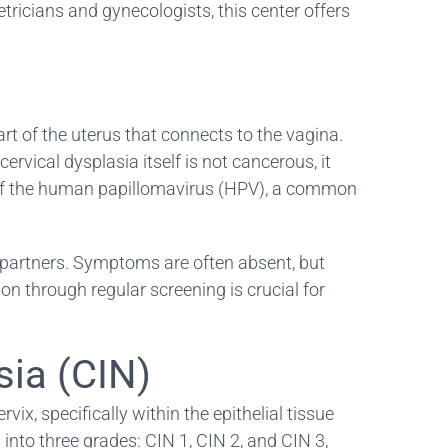
tricians and gynecologists, this center offers
rt of the uterus that connects to the vagina.
vical dysplasia itself is not cancerous, it
ins of the human papillomavirus (HPV), a common
 partners. Symptoms are often absent, but
n through regular screening is crucial for
sia (CIN)
vix, specifically within the epithelial tissue
d into three grades: CIN 1, CIN 2, and CIN 3,