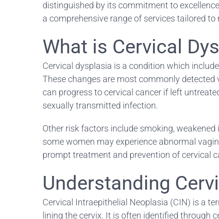
distinguished by its commitment to excellence 
a comprehensive range of services tailored to 
What is Cervical Dy
Cervical dysplasia is a condition which include
These changes are most commonly detected via r
can progress to cervical cancer if left untreat
sexually transmitted infection.
Other risk factors include smoking, weakened 
some women may experience abnormal vaginal bl
prompt treatment and prevention of cervical c
Understanding Cervic
Cervical Intraepithelial Neoplasia (CIN) is a te
lining the cervix. It is often identified throug