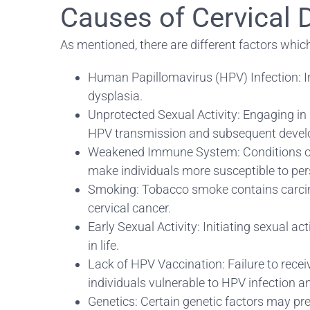
Causes of Cervical 
As mentioned, there are different factors whi
Human Papillomavirus (HPV) Infection: Inf
dysplasia.
Unprotected Sexual Activity: Engaging in u
HPV transmission and subsequent develo
Weakened Immune System: Conditions or
make individuals more susceptible to pers
Smoking: Tobacco smoke contains carcinog
cervical cancer.
Early Sexual Activity: Initiating sexual a
in life.
Lack of HPV Vaccination: Failure to rece
individuals vulnerable to HPV infection an
Genetics: Certain genetic factors may pre