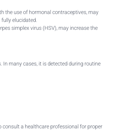
ith the use of hormonal contraceptives, may
fully elucidated.
erpes simplex virus (HSV), may increase the
 In many cases, it is detected during routine
o consult a healthcare professional for proper