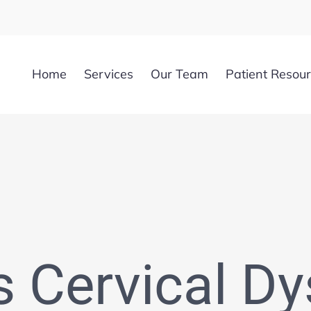
Home
Services
Our Team
Patient Resou
s Cervical Dy