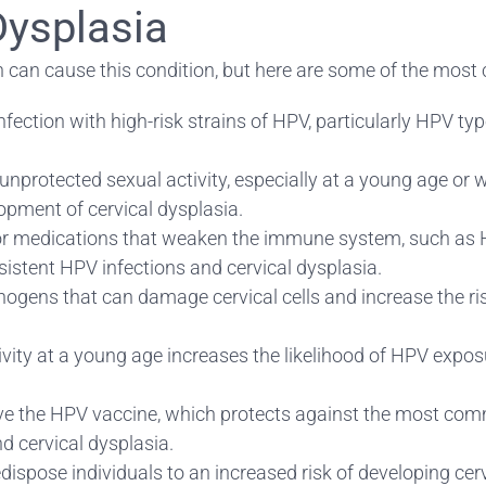
Dysplasia
ch can cause this condition, but here are some of the mo
ection with high-risk strains of HPV, particularly HPV typ
nprotected sexual activity, especially at a young age or wi
pment of cervical dysplasia.
 medications that weaken the immune system, such as 
istent HPV infections and cervical dysplasia.
ens that can damage cervical cells and increase the risk
ctivity at a young age increases the likelihood of HPV expos
ive the HPV vaccine, which protects against the most comm
d cervical dysplasia.
dispose individuals to an increased risk of developing cerv