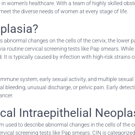
in women’s healthcare. With a team of highly skilled obste
meet the diverse needs of women at every stage of life.
splasia?
s abnormal changes on the cells of the cervix, the lower pa
outine cervical screening tests like Pap smears. While cer
ed. It is typically caused by infection with high-risk stra
immune system, early sexual activity, and multiple sexual
eeding, unusual discharge, or pelvic pain. Early detectio
ancer.
al Intraepithelial Neopla
rm used to describe abnormal changes in the cells of the cer
h cervical screening tests like Pap smears. CIN is categorize