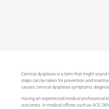
Cervical dysplasia is a term that might sound 
steps can be taken for prevention and treatmen
causes, cervical dysplasia symptoms, diagnosi
Having an experienced medical professional by
outcomes. In medical offices such as ACE OBYG