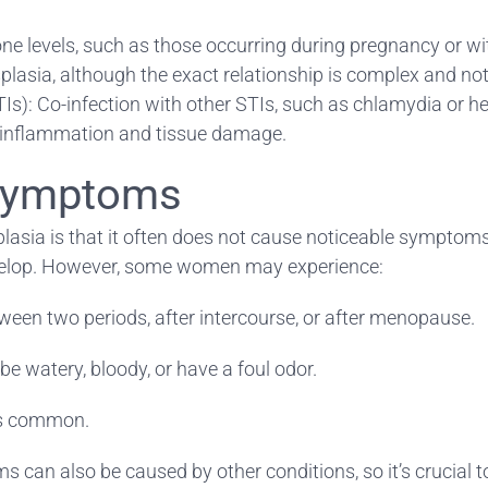
e levels, such as those occurring during pregnancy or w
plasia, although the exact relationship is complex and not 
Is): Co-infection with other STIs, such as chlamydia or h
to inflammation and tissue damage.
 Symptoms
plasia is that it often does not cause noticeable symptoms.
velop. However, some women may experience:
ween two periods, after intercourse, or after menopause.
e watery, bloody, or have a foul odor.
ess common.
 can also be caused by other conditions, so it’s crucial t