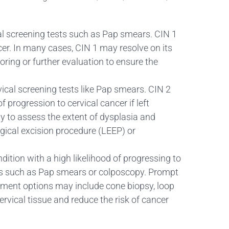
vical screening tests such as Pap smears. CIN 1
cer. In many cases, CIN 1 may resolve on its
ing or further evaluation to ensure the
rvical screening tests like Pap smears. CIN 2
 progression to cervical cancer if left
 to assess the extent of dysplasia and
gical excision procedure (LEEP) or
ndition with a high likelihood of progressing to
tests such as Pap smears or colposcopy. Prompt
atment options may include cone biopsy, loop
rvical tissue and reduce the risk of cancer