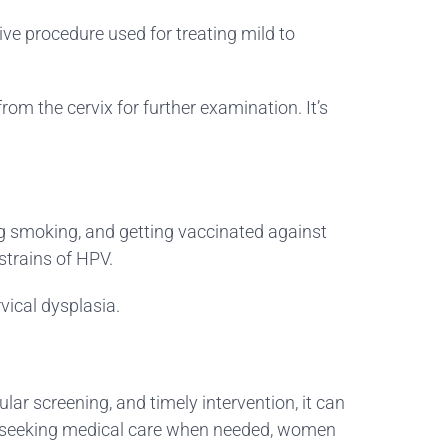
sive procedure used for treating mild to
om the cervix for further examination. It’s
ing smoking, and getting vaccinated against
strains of HPV.
vical dysplasia.
r screening, and timely intervention, it can
nd seeking medical care when needed, women