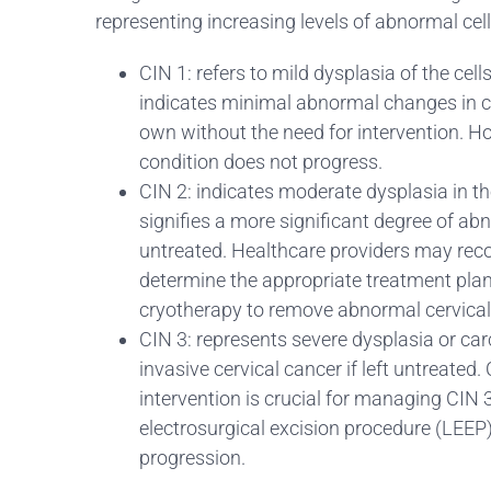
representing increasing levels of abnormal cel
CIN 1: refers to mild dysplasia of the cell
indicates minimal abnormal changes in cer
own without the need for intervention. H
condition does not progress.
CIN 2: indicates moderate dysplasia in the 
signifies a more significant degree of abn
untreated. Healthcare providers may rec
determine the appropriate treatment plan
cryotherapy to remove abnormal cervical 
CIN 3: represents severe dysplasia or carc
invasive cervical cancer if left untreated
intervention is crucial for managing CIN
electrosurgical excision procedure (LEEP)
progression.